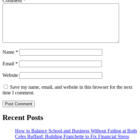
Comment
*
Name
*
Email
*
Website
Save my name, email, and website in this browser for the next
time I comment.
Recent Posts
How to Balance School and Business Without Failing at Both
Celes Buffard: Building Franchette to Fix Financial Stress