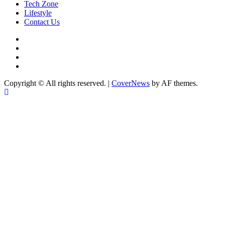
Tech Zone
Lifestyle
Contact Us
facebook
Instagram
twitter
Linkedin
Copyright © All rights reserved.
|
CoverNews
by AF themes.