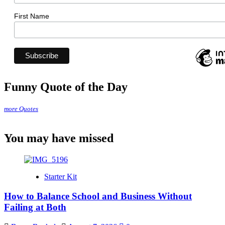
First Name
Funny Quote of the Day
more Quotes
You may have missed
Starter Kit
How to Balance School and Business Without
Failing at Both