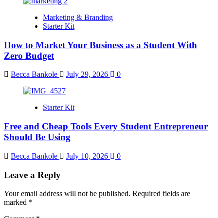
Marketing & Branding
Starter Kit
How to Market Your Business as a Student With
Zero Budget
Becca Bankole
July 29, 2026
0
Starter Kit
Free and Cheap Tools Every Student Entrepreneur
Should Be Using
Becca Bankole
July 10, 2026
0
Leave a Reply
Your email address will not be published.
Required fields are
marked
*