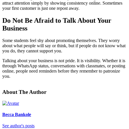
attract attention simply by showing consistency online. Sometimes
your first customer is just one repost away.
Do Not Be Afraid to Talk About Your
Business
Some students feel shy about promoting themselves. They worry
about what people will say or think, but if people do not know what
you do, they cannot support you.
Talking about your business is not pride. It is visibility. Whether it is
through WhatsApp status, conversations with classmates, or posting
online, people need reminders before they remember to patronize
you.
About The Author
Becca Bankole
See author's posts