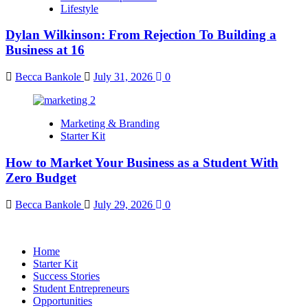
Lifestyle
Dylan Wilkinson: From Rejection To Building a
Business at 16
Becca Bankole
July 31, 2026
0
Marketing & Branding
Starter Kit
How to Market Your Business as a Student With
Zero Budget
Becca Bankole
July 29, 2026
0
Home
Starter Kit
Success Stories
Student Entrepreneurs
Opportunities