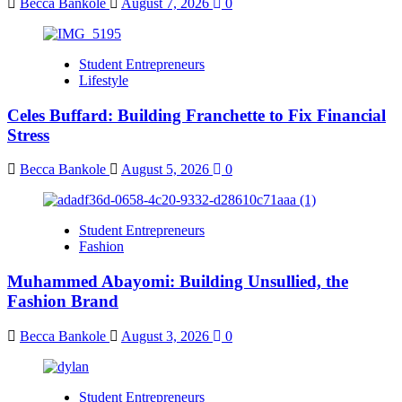
Becca Bankole
August 7, 2026
0
Student Entrepreneurs
Lifestyle
Celes Buffard: Building Franchette to Fix Financial
Stress
Becca Bankole
August 5, 2026
0
Student Entrepreneurs
Fashion
Muhammed Abayomi: Building Unsullied, the
Fashion Brand
Becca Bankole
August 3, 2026
0
Student Entrepreneurs