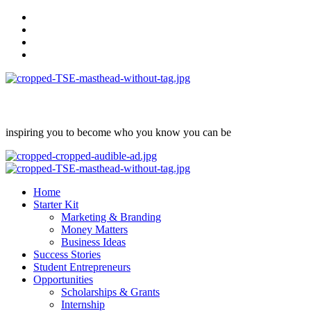
Skip
facebook
to
Instagram
content
twitter
Linkedin
inspiring you to become who you know you can be
Primary
Menu
Home
Starter Kit
Marketing & Branding
Money Matters
Business Ideas
Success Stories
Student Entrepreneurs
Opportunities
Scholarships & Grants
Internship