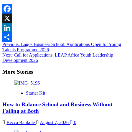
Facebook
X
LinkedIn
Post
Previous:
Lagos Business School: Applications Open for Young
Share
Talents Programme 2026
navigation
Next:
Call for Applications: LEAP Africa Youth Leadership
Development 2026
More Stories
Starter Kit
How to Balance School and Business Without
Failing at Both
Becca Bankole
August 7, 2026
0