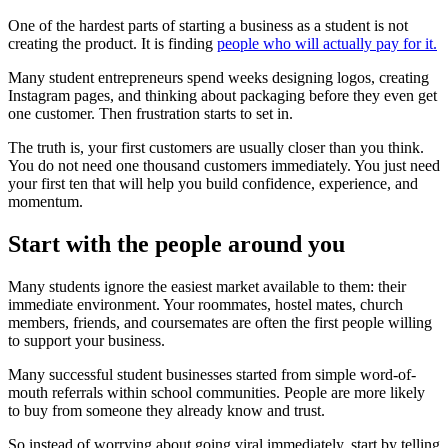
One of the hardest parts of starting a business as a student is not
creating the product. It is finding
people who will actually pay for it.
Many student entrepreneurs spend weeks designing logos, creating
Instagram pages, and thinking about packaging before they even get
one customer. Then frustration starts to set in.
The truth is, your first customers are usually closer than you think.
You do not need one thousand customers immediately. You just need
your first ten that will help you build confidence, experience, and
momentum.
Start with the people around you
Many students ignore the easiest market available to them: their
immediate environment. Your roommates, hostel mates, church
members, friends, and coursemates are often the first people willing
to support your business.
Many successful student businesses started from simple word-of-
mouth referrals within school communities. People are more likely
to buy from someone they already know and trust.
So instead of worrying about going viral immediately, start by telling