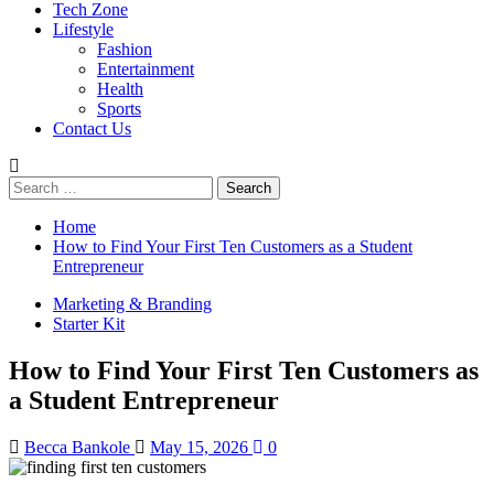
Tech Zone
Lifestyle
Fashion
Entertainment
Health
Sports
Contact Us
Search
for:
Home
How to Find Your First Ten Customers as a Student
Entrepreneur
Marketing & Branding
Starter Kit
How to Find Your First Ten Customers as
a Student Entrepreneur
Becca Bankole
May 15, 2026
0