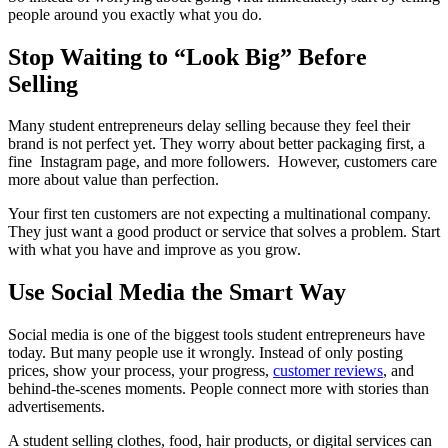
people around you exactly what you do.
Stop Waiting to “Look Big” Before
Selling
Many student entrepreneurs delay selling because they feel their
brand is not perfect yet. They worry about better packaging first, a
fine Instagram page, and more followers. However, customers care
more about value than perfection.
Your first ten customers are not expecting a multinational company.
They just want a good product or service that solves a problem. Start
with what you have and improve as you grow.
Use Social Media the Smart Way
Social media is one of the biggest tools student entrepreneurs have
today. But many people use it wrongly. Instead of only posting
prices, show your process, your progress,
customer reviews
, and
behind-the-scenes moments. People connect more with stories than
advertisements.
A student selling clothes, food, hair products, or digital services can