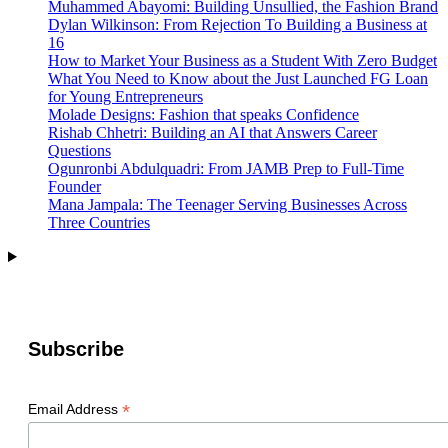
Muhammed Abayomi: Building Unsullied, the Fashion Brand
Dylan Wilkinson: From Rejection To Building a Business at
16
How to Market Your Business as a Student With Zero Budget
What You Need to Know about the Just Launched FG Loan
for Young Entrepreneurs
Molade Designs: Fashion that speaks Confidence
Rishab Chhetri: Building an AI that Answers Career
Questions
Ogunronbi Abdulquadri: From JAMB Prep to Full-Time
Founder
Mana Jampala: The Teenager Serving Businesses Across
Three Countries
Subscribe
*
Email Address