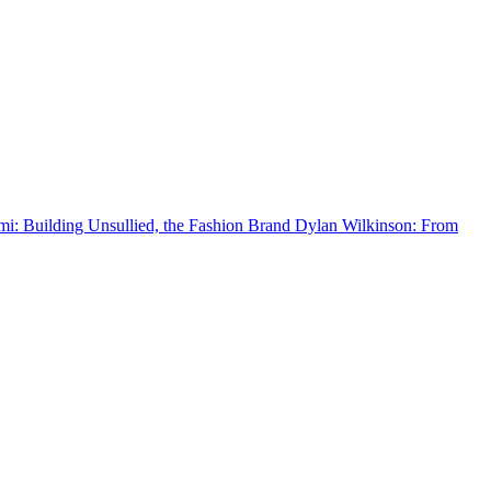
 Building Unsullied, the Fashion Brand
Dylan Wilkinson: From