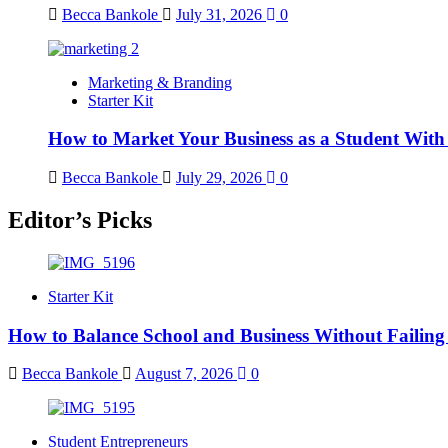
Becca Bankole
July 31, 2026
0
Marketing & Branding
Starter Kit
How to Market Your Business as a Student With
Becca Bankole
July 29, 2026
0
Editor’s Picks
Starter Kit
How to Balance School and Business Without Failing
Becca Bankole
August 7, 2026
0
Student Entrepreneurs