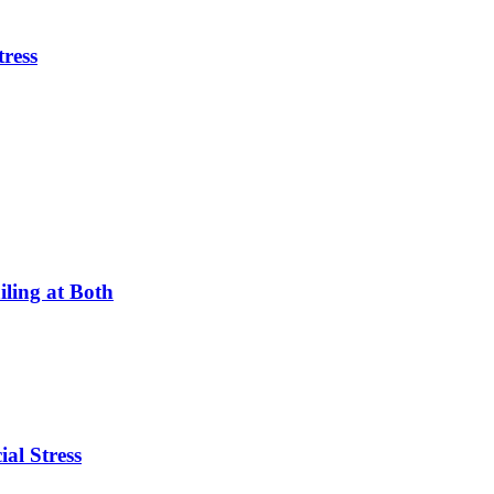
tress
ling at Both
ial Stress