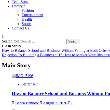
Tech Zone
Lifestyle
Fashion
Entertainment
Health
Sports
Contact Us
Search for:
Flash Story
How to Balance School and Business Without Failing at Both
Celes B
Rejection To Building a Business at 16
How to Market Your Business
Main Story
Starter Kit
How to Balance School and Business Without Fai
Becca Bankole
August 7, 2026
0