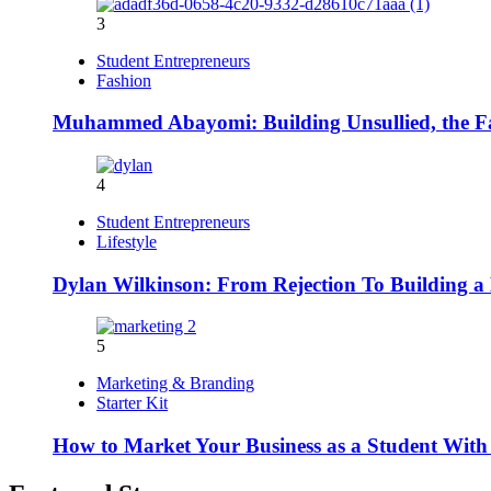
3
Student Entrepreneurs
Fashion
Muhammed Abayomi: Building Unsullied, the F
4
Student Entrepreneurs
Lifestyle
Dylan Wilkinson: From Rejection To Building a 
5
Marketing & Branding
Starter Kit
How to Market Your Business as a Student With