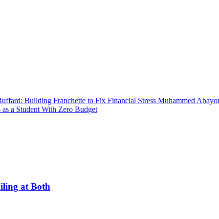
uffard: Building Franchette to Fix Financial Stress
Muhammed Abayomi:
 as a Student With Zero Budget
ling at Both