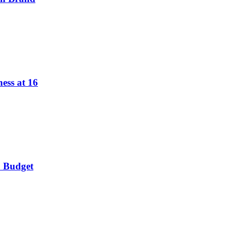
ess at 16
o Budget