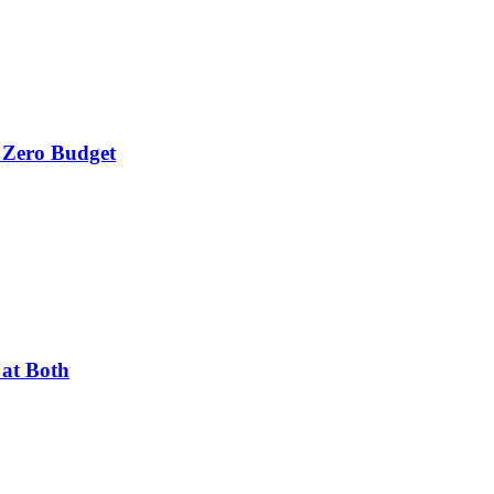
 Zero Budget
 at Both