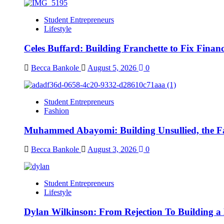
Student Entrepreneurs
Lifestyle
Celes Buffard: Building Franchette to Fix Financ
Becca Bankole
August 5, 2026
0
Student Entrepreneurs
Fashion
Muhammed Abayomi: Building Unsullied, the F
Becca Bankole
August 3, 2026
0
Student Entrepreneurs
Lifestyle
Dylan Wilkinson: From Rejection To Building a 