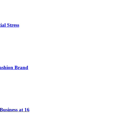
ial Stress
ashion Brand
Business at 16