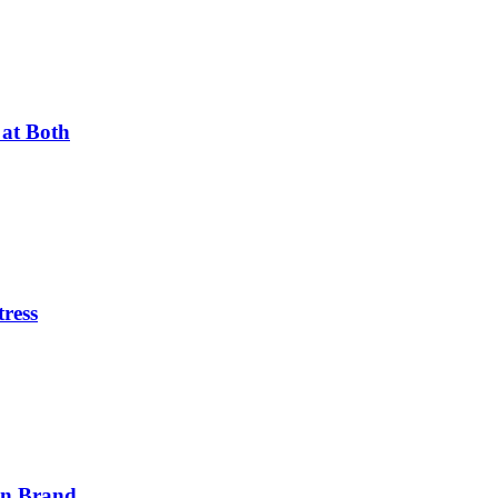
 at Both
tress
on Brand