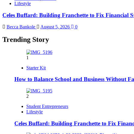
Lifestyle
Celes Buffard: Building Franchette to Fix Financial S
Becca Bankole
August 5, 2026
0
Trending Story
1
Starter Kit
How to Balance School and Business Without Fai
2
Student Entrepreneurs
Lifestyle
Celes Buffard: Building Franchette to Fix Financ