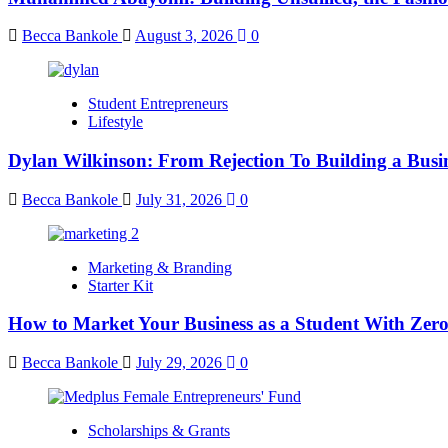
Becca Bankole
August 3, 2026
0
Student Entrepreneurs
Lifestyle
Dylan Wilkinson: From Rejection To Building a Busin
Becca Bankole
July 31, 2026
0
Marketing & Branding
Starter Kit
How to Market Your Business as a Student With Zer
Becca Bankole
July 29, 2026
0
Scholarships & Grants