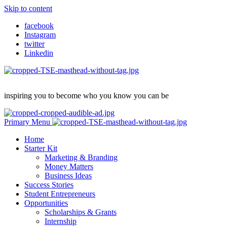
Skip to content
facebook
Instagram
twitter
Linkedin
inspiring you to become who you know you can be
Primary Menu
Home
Starter Kit
Marketing & Branding
Money Matters
Business Ideas
Success Stories
Student Entrepreneurs
Opportunities
Scholarships & Grants
Internship