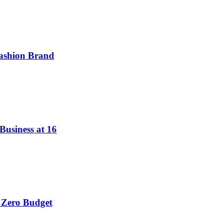
ashion Brand
Business at 16
 Zero Budget