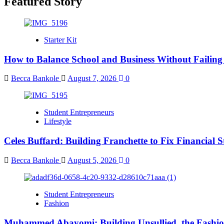
Featured Story
Starter Kit
How to Balance School and Business Without Failing
Becca Bankole
August 7, 2026
0
Student Entrepreneurs
Lifestyle
Celes Buffard: Building Franchette to Fix Financial S
Becca Bankole
August 5, 2026
0
Student Entrepreneurs
Fashion
Muhammed Abayomi: Building Unsullied, the Fashi