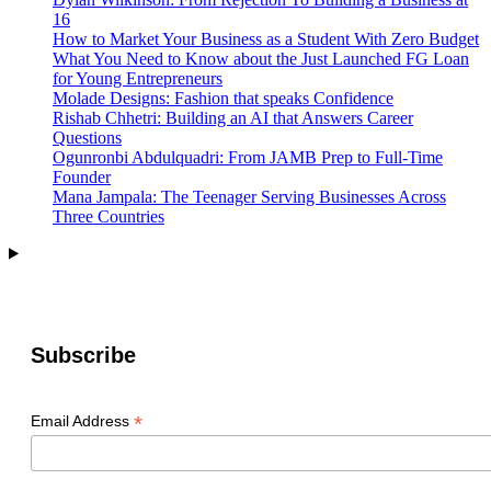
16
How to Market Your Business as a Student With Zero Budget
What You Need to Know about the Just Launched FG Loan
for Young Entrepreneurs
Molade Designs: Fashion that speaks Confidence
Rishab Chhetri: Building an AI that Answers Career
Questions
Ogunronbi Abdulquadri: From JAMB Prep to Full-Time
Founder
Mana Jampala: The Teenager Serving Businesses Across
Three Countries
Subscribe
*
Email Address