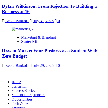
Dylan Wilkinson: From Rejection To Building a
Business at 16
Becca Bankole
July 31, 2026
0
Marketing & Branding
Starter Kit
How to Market Your Business as a Student With
Zero Budget
Becca Bankole
July 29, 2026
0
Home
Starter Kit
Success Stories
Student Entrepreneurs
Opportunities
Tech Zone
Lifestyle