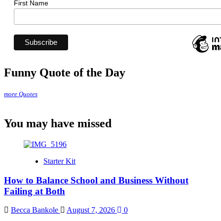
First Name
Funny Quote of the Day
more Quotes
You may have missed
Starter Kit
How to Balance School and Business Without
Failing at Both
Becca Bankole
August 7, 2026
0