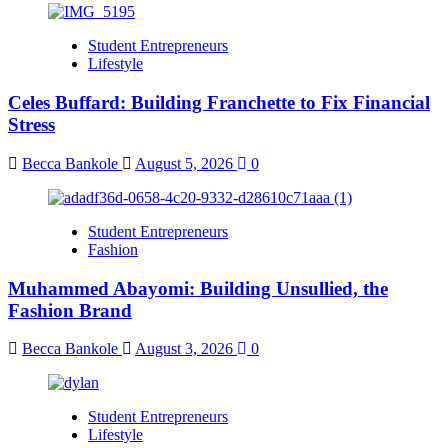
Student Entrepreneurs
Lifestyle
Celes Buffard: Building Franchette to Fix Financial
Stress
Becca Bankole
August 5, 2026
0
Student Entrepreneurs
Fashion
Muhammed Abayomi: Building Unsullied, the
Fashion Brand
Becca Bankole
August 3, 2026
0
Student Entrepreneurs
Lifestyle