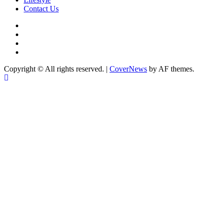
Contact Us
facebook
Instagram
twitter
Linkedin
Copyright © All rights reserved.
|
CoverNews
by AF themes.