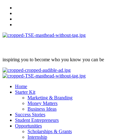
Skip
facebook
to
Instagram
content
twitter
Linkedin
inspiring you to become who you know you can be
Primary
Menu
Home
Starter Kit
Marketing & Branding
Money Matters
Business Ideas
Success Stories
Student Entrepreneurs
Opportunities
Scholarships & Grants
Internship