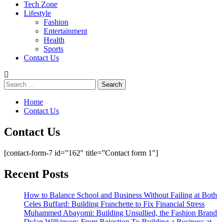
Tech Zone
Lifestyle
Fashion
Entertainment
Health
Sports
Contact Us
Search
for:
Home
Contact Us
Contact Us
[contact-form-7 id=”162″ title=”Contact form 1″]
Recent Posts
How to Balance School and Business Without Failing at Both
Celes Buffard: Building Franchette to Fix Financial Stress
Muhammed Abayomi: Building Unsullied, the Fashion Brand
Dylan Wilkinson: From Rejection To Building a Business at