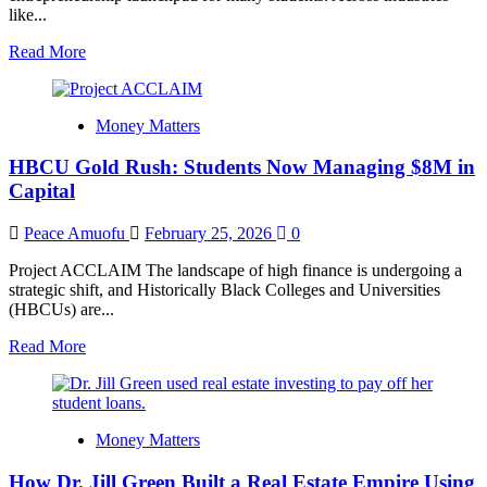
like...
Read
Read More
more
about
Why
Money Matters
More
Students
HBCU Gold Rush: Students Now Managing $8M in
Are
Starting
Capital
Businesses
Before
Peace Amuofu
February 25, 2026
0
Graduation
Project ACCLAIM The landscape of high finance is undergoing a
strategic shift, and Historically Black Colleges and Universities
(HBCUs) are...
Read
Read More
more
about
HBCU
Gold
Money Matters
Rush:
Students
How Dr. Jill Green Built a Real Estate Empire Using
Now