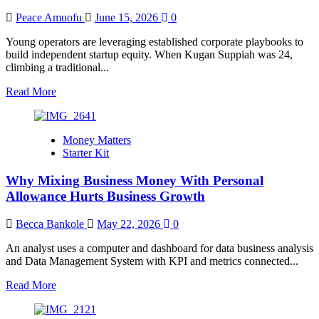
Peace Amuofu
June 15, 2026
0
Young operators are leveraging established corporate playbooks to
build independent startup equity. When Kugan Suppiah was 24,
climbing a traditional...
Read
Read More
more
about
The
Money Matters
New
Starter Kit
Entry-
Level
Why Mixing Business Money With Personal
Job:
Gen
Allowance Hurts Business Growth
Z
Entrepreneurs
Becca Bankole
May 22, 2026
0
Turn
to
An analyst uses a computer and dashboard for data business analysis
Franchising
and Data Management System with KPI and metrics connected...
Read
Read More
more
about