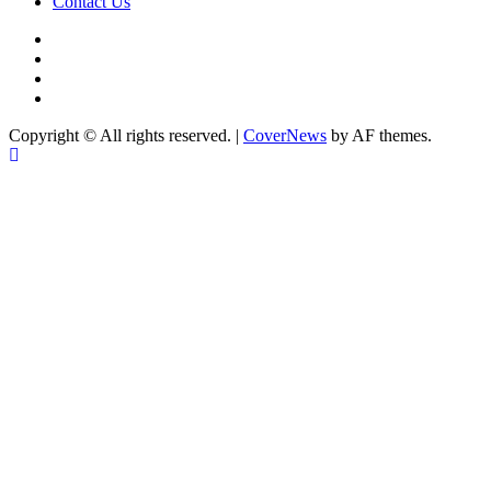
Contact Us
facebook
Instagram
twitter
Linkedin
Copyright © All rights reserved.
|
CoverNews
by AF themes.