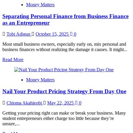
Victor:
Money Matters
Uniport
Survival
Separating Personal Finance from Business Finance
Guide
to
as an Entrepreneur
Beating
2026
Tobi Adigun
October 15, 2025
0
Inflation
Most small business owners, especially early on, mix personal and
business finances without realizing the damage it causes. It might...
Read
Read More
more
about
Separating
Money Matters
Personal
Finance
Nail Your Product Pricing Strategy From Day One
from
Business
Finance
Chioma Akahieobi
May 22, 2025
0
as
an
Getting your pricing right can make or break your business. Many
Entrepreneur
student entrepreneurs either charge too little because they’re
unsure,...