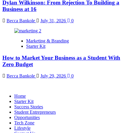
Dylan Wilkinson: From Rejection To Building a
Business at 16
Becca Bankole
July 31, 2026
0
Marketing & Branding
Starter Kit
How to Market Your Business as a Student With
Zero Budget
Becca Bankole
July 29, 2026
0
Home
Starter Kit
Success Stories
Student Entrepreneurs
Opportunities
Tech Zone
Lifestyle