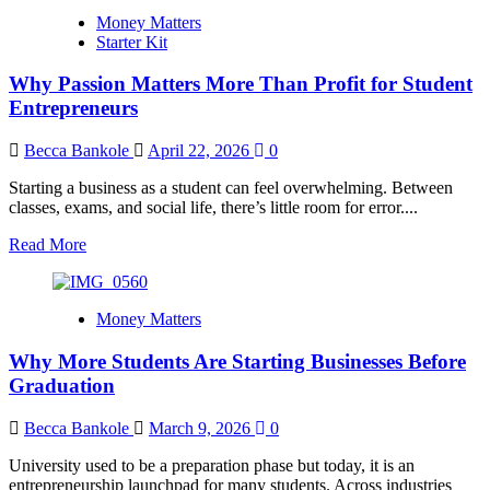
Why
Money Matters
Mixing
Starter Kit
Business
Money
Why Passion Matters More Than Profit for Student
With
Personal
Entrepreneurs
Allowance
Hurts
Becca Bankole
April 22, 2026
0
Business
Growth
Starting a business as a student can feel overwhelming. Between
classes, exams, and social life, there’s little room for error....
Read
Read More
more
about
Why
Money Matters
Passion
Matters
Why More Students Are Starting Businesses Before
More
Than
Graduation
Profit
for
Becca Bankole
March 9, 2026
0
Student
Entrepreneurs
University used to be a preparation phase but today, it is an
entrepreneurship launchpad for many students. Across industries