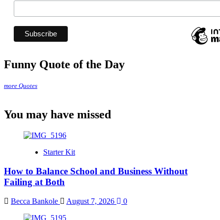
Funny Quote of the Day
more Quotes
You may have missed
Starter Kit
How to Balance School and Business Without
Failing at Both
Becca Bankole
August 7, 2026
0