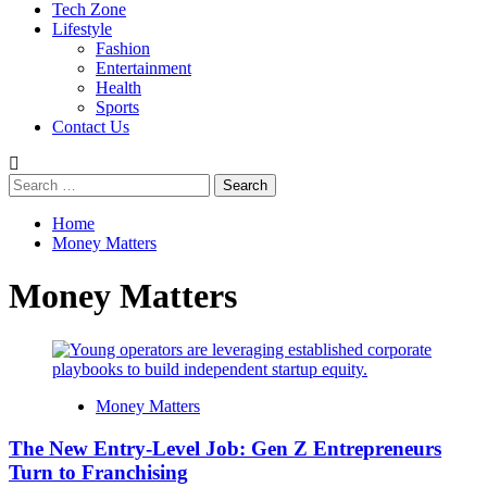
Tech Zone
Lifestyle
Fashion
Entertainment
Health
Sports
Contact Us
Search
for:
Home
Money Matters
Money Matters
Money Matters
The New Entry-Level Job: Gen Z Entrepreneurs
Turn to Franchising