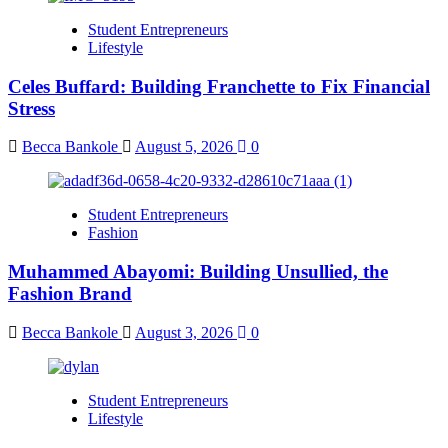
Student Entrepreneurs
Lifestyle
Celes Buffard: Building Franchette to Fix Financial
Stress
Becca Bankole
August 5, 2026
0
Student Entrepreneurs
Fashion
Muhammed Abayomi: Building Unsullied, the
Fashion Brand
Becca Bankole
August 3, 2026
0
Student Entrepreneurs
Lifestyle