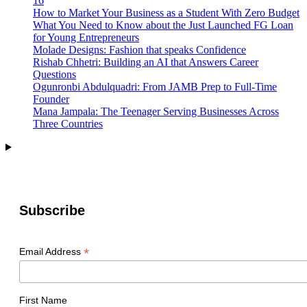
16
Possibility
How to Market Your Business as a Student With Zero Budget
What You Need to Know about the Just Launched FG Loan
for Young Entrepreneurs
Molade Designs: Fashion that speaks Confidence
Rishab Chhetri: Building an AI that Answers Career
Questions
Ogunronbi Abdulquadri: From JAMB Prep to Full-Time
Founder
Mana Jampala: The Teenager Serving Businesses Across
Three Countries
Subscribe
*
Email Address
First Name