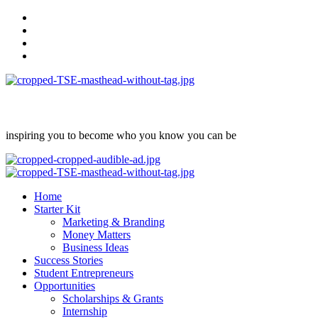
Skip
facebook
to
Instagram
content
twitter
Linkedin
inspiring you to become who you know you can be
Primary
Menu
Home
Starter Kit
Marketing & Branding
Money Matters
Business Ideas
Success Stories
Student Entrepreneurs
Opportunities
Scholarships & Grants
Internship