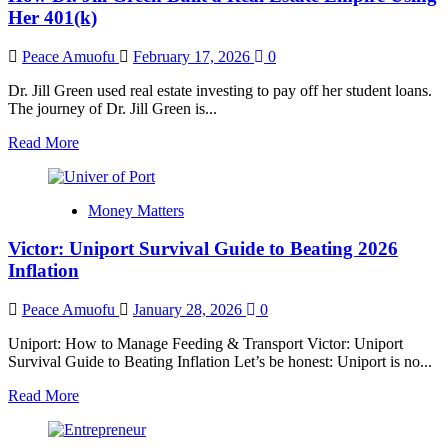
Managing
Her 401(k)
$8M
in
Peace Amuofu
February 17, 2026
0
Capital
Dr. Jill Green used real estate investing to pay off her student loans.
The journey of Dr. Jill Green is...
Read
Read More
more
about
How
Money Matters
Dr.
Jill
Victor: Uniport Survival Guide to Beating 2026
Green
Built
Inflation
a
Real
Peace Amuofu
January 28, 2026
0
Estate
Empire
Uniport: How to Manage Feeding & Transport Victor: Uniport
Using
Survival Guide to Beating Inflation Let’s be honest: Uniport is no...
Her
401(k)
Read
Read More
more
about