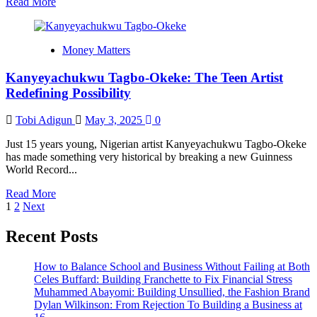
Read
Read More
more
about
Nail
Money Matters
Your
Product
Kanyeyachukwu Tagbo-Okeke: The Teen Artist
Pricing
Strategy
Redefining Possibility
From
Day
Tobi Adigun
May 3, 2025
0
One
Just 15 years young, Nigerian artist Kanyeyachukwu Tagbo-Okeke
has made something very historical by breaking a new Guinness
World Record...
Read
Read More
Posts
more
1
2
Next
about
pagination
Kanyeyachukwu
Recent Posts
Tagbo-
Okeke:
How to Balance School and Business Without Failing at Both
The
Celes Buffard: Building Franchette to Fix Financial Stress
Teen
Muhammed Abayomi: Building Unsullied, the Fashion Brand
Artist
Dylan Wilkinson: From Rejection To Building a Business at
Redefining