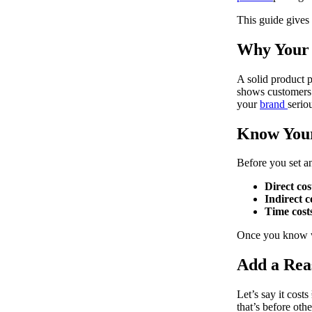
This guide gives 
Why Your 
A solid product p
shows customers 
your
brand
serio
Know Your
Before you set an
Direct cos
Indirect c
Time cost
Once you know wh
Add a Rea
Let’s say it cost
that’s before oth