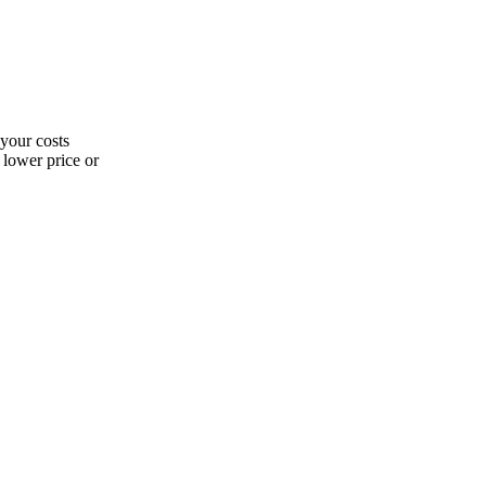
 your costs
 lower price or