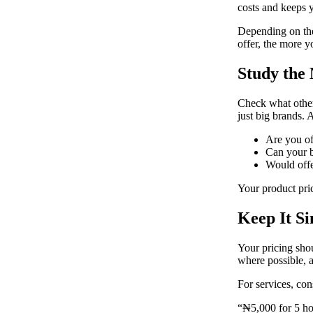
costs and keeps 
Depending on the
offer, the more y
Study the
Check what others
just big brands. 
Are you of
Can your b
Would offe
Your product pric
Keep It S
Your pricing sho
where possible, 
For services, con
“₦5,000 for 5 hou