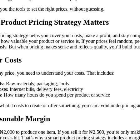
you the tools to set the right prices, without guessing.
Product Pricing Strategy Matters
ricing strategy helps you cover your costs, make a profit, and stay compe
how valuable your product or service is. If your prices feel random, p
usly. But when pricing makes sense and reflects quality, you’ll build tru
 Costs
y price, you need to understand your costs. That includes:
ts:
Raw materials, packaging, tools
osts:
Internet bills, delivery fees, electricity
s:
How many hours do you spend per product or service
at it costs to create or offer something, you can avoid underpricing 
sonable Margin
s ₦2,000 to produce one item. If you sell it for ₦2,500, you’re only ma
er costs hit. That’s why a smart product pricing strategy includes a marg