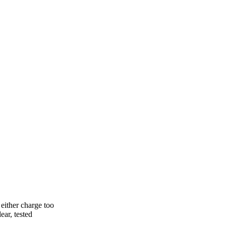
either charge too
ear, tested