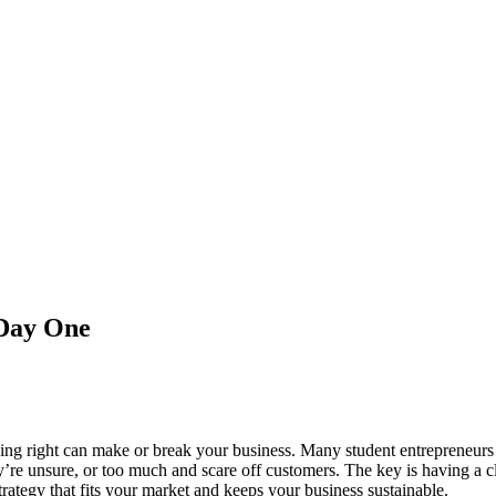
 Day One
cing right can make or break your business. Many student entrepreneurs 
ey’re unsure, or too much and scare off customers. The key is having a cl
trategy that fits your market and keeps your business sustainable.