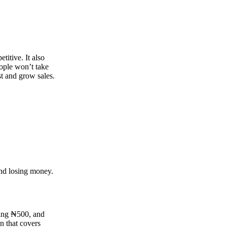
titive. It also
eople won’t take
st and grow sales.
and losing money.
king ₦500, and
in that covers