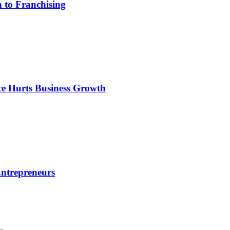
 to Franchising
e Hurts Business Growth
Entrepreneurs