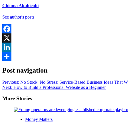
Chioma Akahieobi
See author's posts
Facebook
X
LinkedIn
Share
Post navigation
Previous:
No Stock, No Stress: Service-Based Business Ideas That W
Next:
How to Build a Professional Website as a Beginner
More Stories
Money Matters