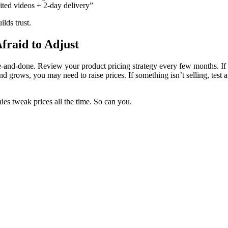
ited videos + 2-day delivery”
ilds trust.
fraid to Adjust
ne-and-done. Review your product pricing strategy every few months. If
d grows, you may need to raise prices. If something isn’t selling, test a
es tweak prices all the time. So can you.