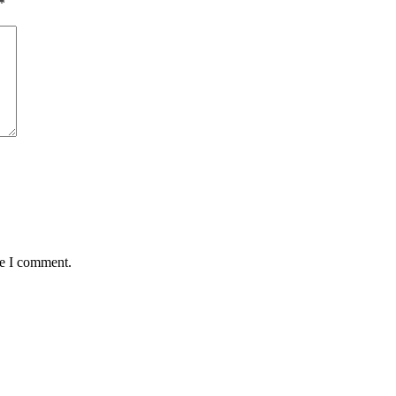
*
me I comment.