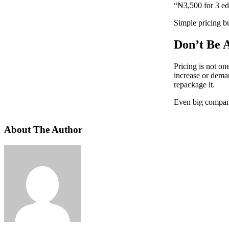
“₦3,500 for 3 ed
Simple pricing bu
Don’t Be A
Pricing is not o
increase or deman
repackage it.
Even big compani
About The Author