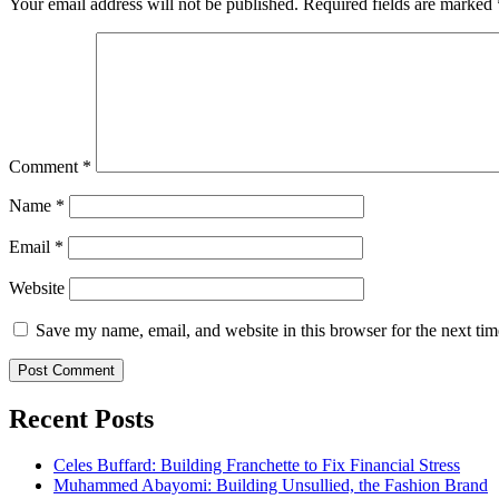
Your email address will not be published.
Required fields are marked
Comment
*
Name
*
Email
*
Website
Save my name, email, and website in this browser for the next ti
Recent Posts
Celes Buffard: Building Franchette to Fix Financial Stress
Muhammed Abayomi: Building Unsullied, the Fashion Brand