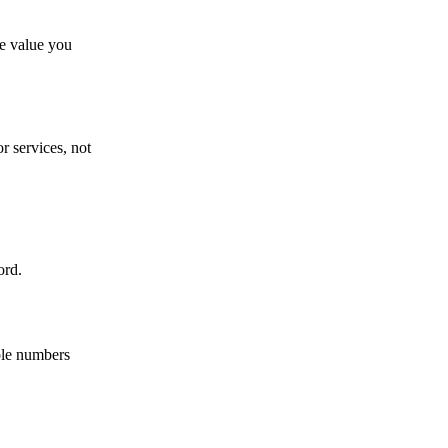
e value you
r services, not
ord.
ole numbers