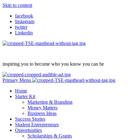
Skip to content
facebook
Instagram
twitter
Linkedin
inspiring you to become who you know you can be
Primary Menu
Home
Starter Kit
Marketing & Branding
Money Matters
Business Ideas
Success Stories
Student Entrepreneurs
Opportunities
Scholarships & Grants