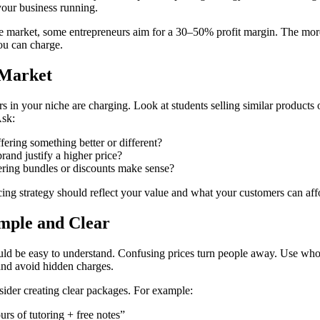
your business running.
 market, some entrepreneurs aim for a 30–50% profit margin. The mor
ou can charge.
 Market
 in your niche are charging. Look at students selling similar products o
Ask:
fering something better or different?
rand justify a higher price?
ring bundles or discounts make sense?
ing strategy should reflect your value and what your customers can aff
imple and Clear
uld be easy to understand. Confusing prices turn people away. Use wh
and avoid hidden charges.
sider creating clear packages. For example:
rs of tutoring + free notes”