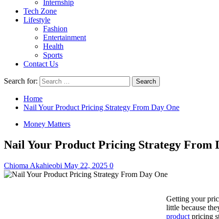
Internship
Tech Zone
Lifestyle
Fashion
Entertainment
Health
Sports
Contact Us
Search for:
Home
Nail Your Product Pricing Strategy From Day One
Money Matters
Nail Your Product Pricing Strategy From
Chioma Akahieobi
May 22, 2025
0
Getting your pri
little because th
product
pricing s