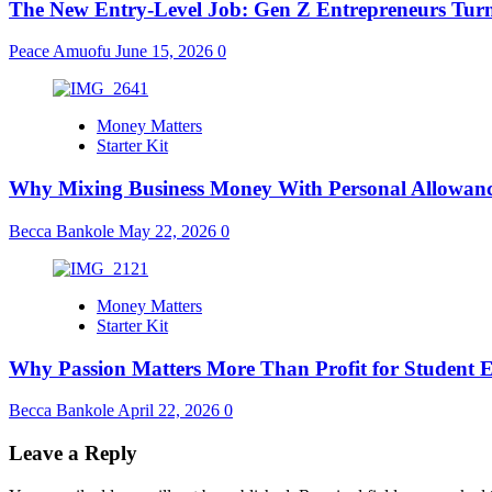
The New Entry-Level Job: Gen Z Entrepreneurs Turn
Peace Amuofu
June 15, 2026
0
Money Matters
Starter Kit
Why Mixing Business Money With Personal Allowanc
Becca Bankole
May 22, 2026
0
Money Matters
Starter Kit
Why Passion Matters More Than Profit for Student 
Becca Bankole
April 22, 2026
0
Leave a Reply