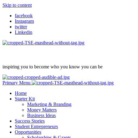
Skip to content
facebook
Instagram
twitter
Linkedin
inspiring you to become who you know you can be
Primary Menu
Home
Starter Kit
Marketing & Branding
Money Matters
Business Ideas
Success Stories
Student Entrepreneurs
Opportunities
Scholarships & Grants