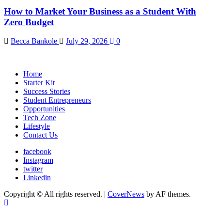
How to Market Your Business as a Student With
Zero Budget
Becca Bankole
July 29, 2026
0
Home
Starter Kit
Success Stories
Student Entrepreneurs
Opportunities
Tech Zone
Lifestyle
Contact Us
facebook
Instagram
twitter
Linkedin
Copyright © All rights reserved.
|
CoverNews
by AF themes.