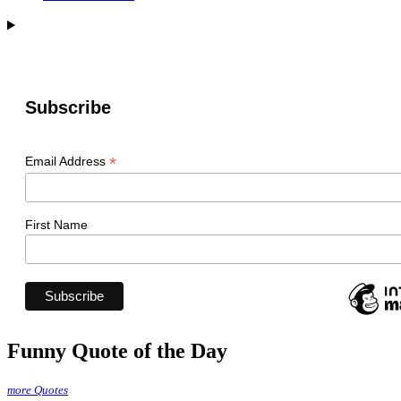
Subscribe
*
Email Address
First Name
Funny Quote of the Day
more Quotes