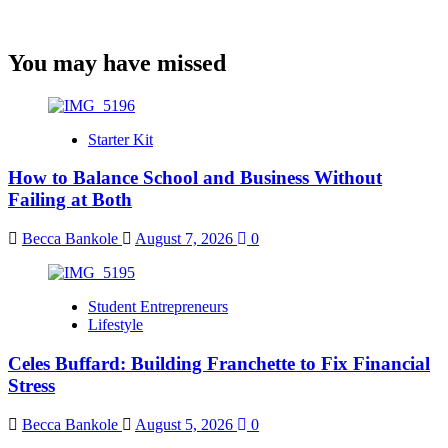
You may have missed
Starter Kit
How to Balance School and Business Without
Failing at Both
Becca Bankole
August 7, 2026
0
Student Entrepreneurs
Lifestyle
Celes Buffard: Building Franchette to Fix Financial
Stress
Becca Bankole
August 5, 2026
0