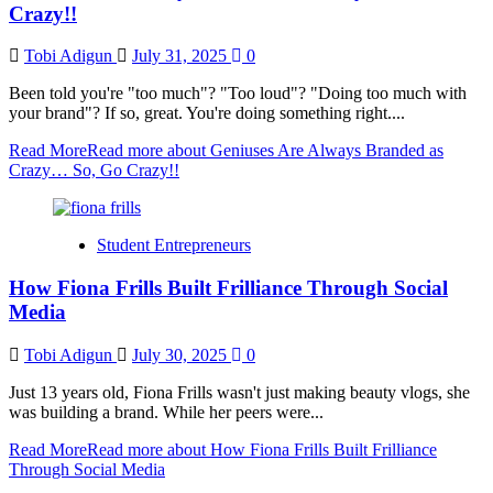
Crazy!!
Tobi Adigun
July 31, 2025
0
Been told you're "too much"? "Too loud"? "Doing too much with
your brand"? If so, great. You're doing something right....
Read More
Read more about Geniuses Are Always Branded as
Crazy… So, Go Crazy!!
Student Entrepreneurs
How Fiona Frills Built Frilliance Through Social
Media
Tobi Adigun
July 30, 2025
0
Just 13 years old, Fiona Frills wasn't just making beauty vlogs, she
was building a brand. While her peers were...
Read More
Read more about How Fiona Frills Built Frilliance
Through Social Media