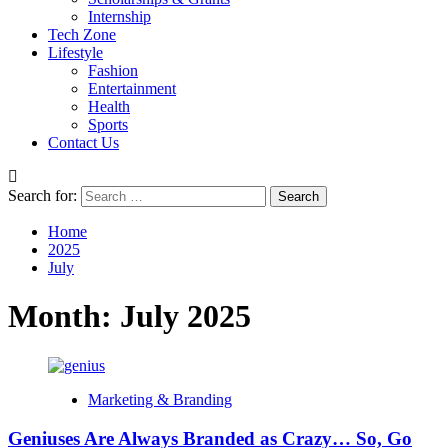
Internship
Tech Zone
Lifestyle
Fashion
Entertainment
Health
Sports
Contact Us
Search for:
Home
2025
July
Month:
July 2025
Marketing & Branding
Geniuses Are Always Branded as Crazy… So, Go