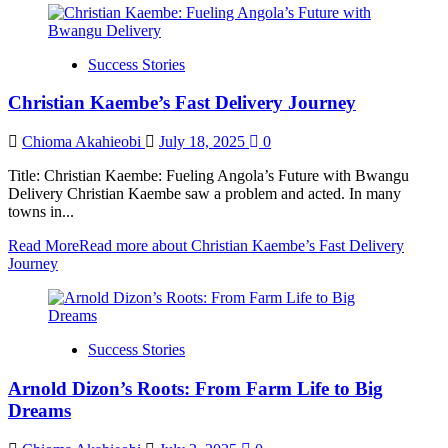
Success Stories
Christian Kaembe’s Fast Delivery Journey
Chioma Akahieobi
July 18, 2025
0
Title: Christian Kaembe: Fueling Angola’s Future with Bwangu
Delivery Christian Kaembe saw a problem and acted. In many
towns in...
Read More
Read more about Christian Kaembe’s Fast Delivery
Journey
Success Stories
Arnold Dizon’s Roots: From Farm Life to Big
Dreams