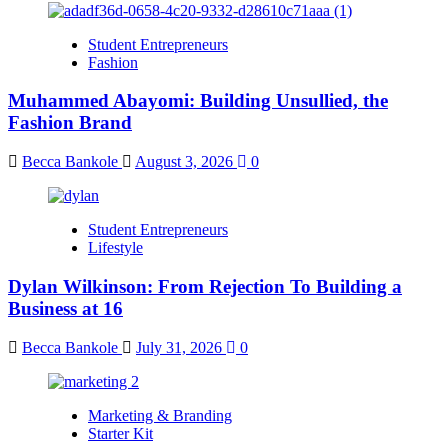
Student Entrepreneurs
Fashion
Muhammed Abayomi: Building Unsullied, the
Fashion Brand
Becca Bankole
August 3, 2026
0
Student Entrepreneurs
Lifestyle
Dylan Wilkinson: From Rejection To Building a
Business at 16
Becca Bankole
July 31, 2026
0
Marketing & Branding
Starter Kit