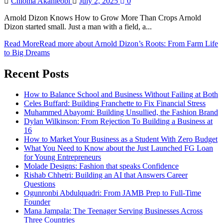
Chioma Akahieobi
July 2, 2025
0
Arnold Dizon Knows How to Grow More Than Crops Arnold
Dizon started small. Just a man with a field, a...
Read More
Read more about Arnold Dizon’s Roots: From Farm Life
to Big Dreams
Recent Posts
How to Balance School and Business Without Failing at Both
Celes Buffard: Building Franchette to Fix Financial Stress
Muhammed Abayomi: Building Unsullied, the Fashion Brand
Dylan Wilkinson: From Rejection To Building a Business at
16
How to Market Your Business as a Student With Zero Budget
What You Need to Know about the Just Launched FG Loan
for Young Entrepreneurs
Molade Designs: Fashion that speaks Confidence
Rishab Chhetri: Building an AI that Answers Career
Questions
Ogunronbi Abdulquadri: From JAMB Prep to Full-Time
Founder
Mana Jampala: The Teenager Serving Businesses Across
Three Countries