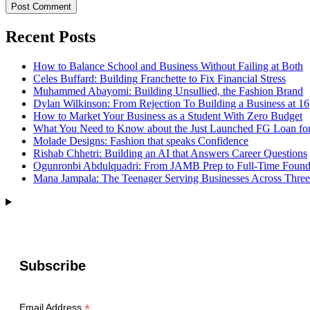
Recent Posts
How to Balance School and Business Without Failing at Both
Celes Buffard: Building Franchette to Fix Financial Stress
Muhammed Abayomi: Building Unsullied, the Fashion Brand
Dylan Wilkinson: From Rejection To Building a Business at 16
How to Market Your Business as a Student With Zero Budget
What You Need to Know about the Just Launched FG Loan for
Molade Designs: Fashion that speaks Confidence
Rishab Chhetri: Building an AI that Answers Career Questions
Ogunronbi Abdulquadri: From JAMB Prep to Full-Time Found
Mana Jampala: The Teenager Serving Businesses Across Three
Subscribe
*
Email Address