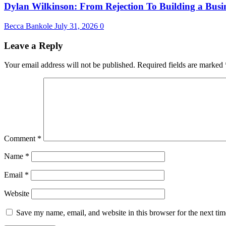
Dylan Wilkinson: From Rejection To Building a Busin
Becca Bankole
July 31, 2026
0
Leave a Reply
Your email address will not be published.
Required fields are marked
Comment
*
Name
*
Email
*
Website
Save my name, email, and website in this browser for the next ti