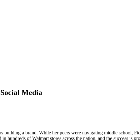
 Social Media
was building a brand. While her peers were navigating middle school, F
in hundreds of Walmart stores across the nation, and the success is proo