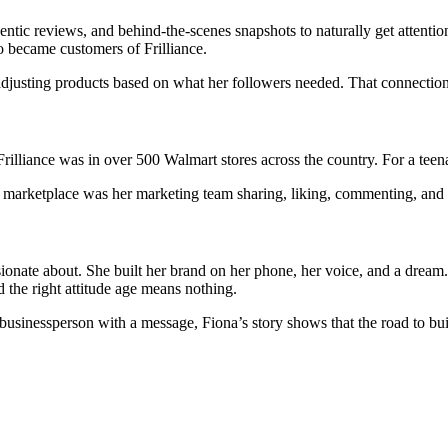
entic reviews, and behind-the-scenes snapshots to naturally get attent
 became customers of Frilliance.
djusting products based on what her followers needed. That connection
rilliance was in over 500 Walmart stores across the country. For a teen
er marketplace was her marketing team sharing, liking, commenting, and
sionate about. She built her brand on her phone, her voice, and a drea
d the right attitude age means nothing.
businessperson with a message, Fiona’s story shows that the road to buil