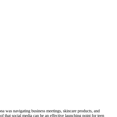
iona was navigating business meetings, skincare products, and
f that social media can be an effective launching point for teen