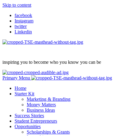
Skip to content
facebook
Instagram
twitter
Linkedin
inspiring you to become who you know you can be
Primary Menu
Home
Starter Kit
Marketing & Branding
Money Matters
Business Ideas
Success Stories
Student Entrepreneurs
Opportunities
Scholarships & Grants