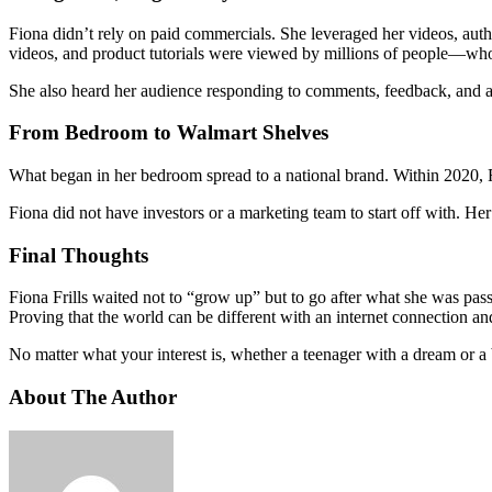
Fiona didn’t rely on paid commercials. She leveraged her videos, auth
videos, and product tutorials were viewed by millions of people—who
She also heard her audience responding to comments, feedback, and a
From Bedroom to Walmart Shelves
What began in her bedroom spread to a national brand. Within 2020, F
Fiona did not have investors or a marketing team to start off with. H
Final Thoughts
Fiona Frills waited not to “grow up” but to go after what she was pas
Proving that the world can be different with an internet connection an
No matter what your interest is, whether a teenager with a dream or a 
About The Author