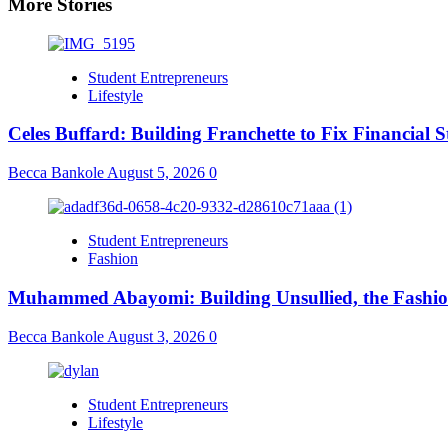
More Stories
Student Entrepreneurs
Lifestyle
Celes Buffard: Building Franchette to Fix Financial S
Becca Bankole
August 5, 2026
0
Student Entrepreneurs
Fashion
Muhammed Abayomi: Building Unsullied, the Fashi
Becca Bankole
August 3, 2026
0
Student Entrepreneurs
Lifestyle