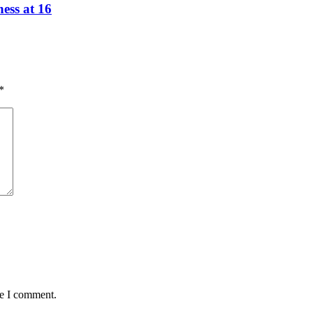
ess at 16
*
me I comment.