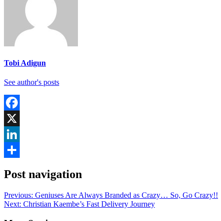
Tobi Adigun
See author's posts
Facebook
X
LinkedIn
Share
Post navigation
Previous:
Geniuses Are Always Branded as Crazy… So, Go Crazy!!
Next:
Christian Kaembe’s Fast Delivery Journey