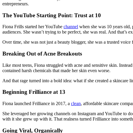
entrepreneurs.
The YouTube Starting Point: Trust at 10
Fiona Frills started her YouTube
channel
when she was 10 years old, p
audiences. She wasn’t trying to be perfect, she was real. And that’s 
Over time, she was not just a beauty blogger, she was a trusted voice 
Breaking Out of Acne Breakouts
Like most teens, Fiona struggled with acne and sensitive skin. Instead
contained harsh chemicals that made her skin even worse.
And that rage turned into a bold idea: what if she created a skincare li
Beginning Frilliance at 13
Fiona launched Frilliance in 2017, a
clean
, affordable skincare compan
She leveraged her growing channels on Instagram and YouTube to docu
with it she grew up with it. That realness turned Frilliance into some
Going Viral, Organically