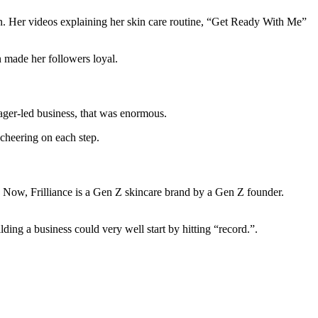
ion. Her videos explaining her skin care routine, “Get Ready With Me”
 made her followers loyal.
ager-led business, that was enormous.
 cheering on each step.
m. Now, Frilliance is a Gen Z skincare brand by a Gen Z founder.
ding a business could very well start by hitting “record.”.