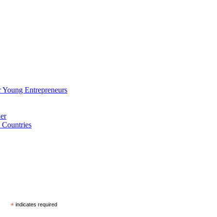
 Young Entrepreneurs
er
 Countries
*
indicates required