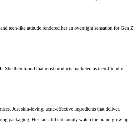
nd teen-like attitude rendered her an overnight sensation for Gen Z
eb. She then found that most products marketed as teen-friendly
ses. Just skin-loving, acne-effective ingredients that deliver.
ning packaging. Her fans did not simply watch the brand grow up