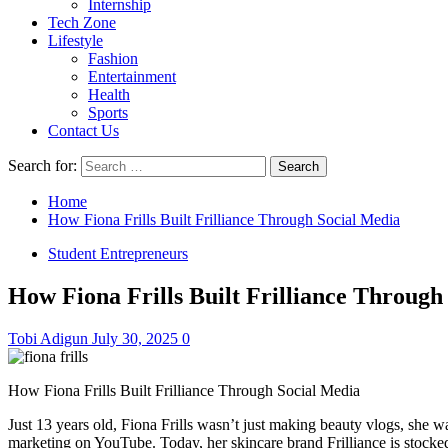
Internship
Tech Zone
Lifestyle
Fashion
Entertainment
Health
Sports
Contact Us
Search for:
Home
How Fiona Frills Built Frilliance Through Social Media
Student Entrepreneurs
How Fiona Frills Built Frilliance Through
Tobi Adigun
July 30, 2025
0
How Fiona Frills Built Frilliance Through Social Media
Just 13 years old, Fiona Frills wasn’t just making beauty vlogs, she 
marketing on YouTube. Today, her skincare brand Frilliance is stocked 