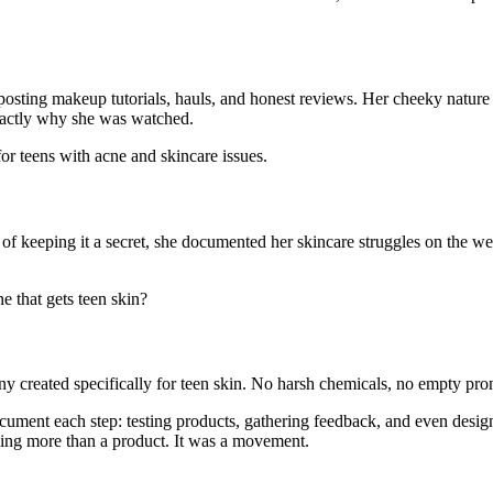
osting makeup tutorials, hauls, and honest reviews. Her cheeky nature a
exactly why she was watched.
for teens with acne and skincare issues.
 of keeping it a secret, she documented her skincare struggles on the w
ne that gets teen skin?
y created specifically for teen skin. No harsh chemicals, no empty promi
ment each step: testing products, gathering feedback, and even desig
thing more than a product. It was a movement.