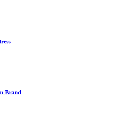
tress
on Brand