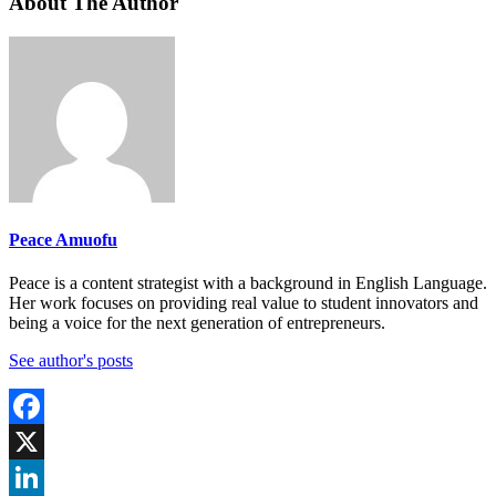
About The Author
Peace Amuofu
Peace is a content strategist with a background in English Language.
Her work focuses on providing real value to student innovators and
being a voice for the next generation of entrepreneurs.
See author's posts
Facebook
X