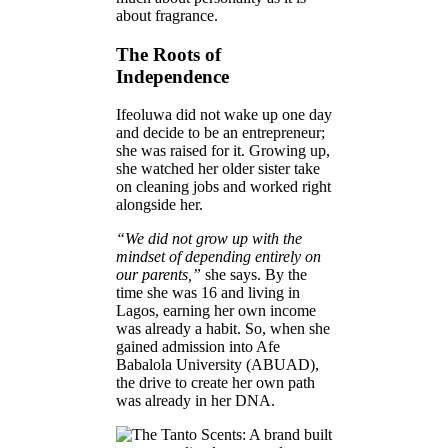
about fragrance.
The Roots of
Independence
Ifeoluwa did not wake up one day
and decide to be an entrepreneur;
she was raised for it. Growing up,
she watched her older sister take
on cleaning jobs and worked right
alongside her.
“We did not grow up with the
mindset of depending entirely on
our parents,”
she says. By the
time she was 16 and living in
Lagos, earning her own income
was already a habit. So, when she
gained admission into Afe
Babalola University (ABUAD),
the drive to create her own path
was already in her DNA.