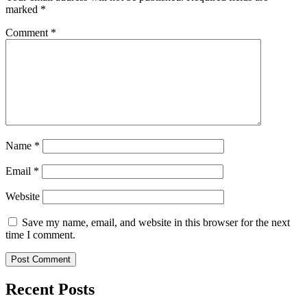
marked
*
Comment
*
Name
*
Email
*
Website
Save my name, email, and website in this browser for the next
time I comment.
Recent Posts