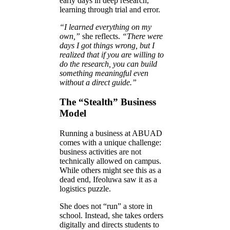
early days in deep research,
learning through trial and error.
“I learned everything on my
own,”
she reflects.
“There were
days I got things wrong, but I
realized that if you are willing to
do the research, you can build
something meaningful even
without a direct guide.”
The “Stealth” Business
Model
Running a business at ABUAD
comes with a unique challenge:
business activities are not
technically allowed on campus.
While others might see this as a
dead end, Ifeoluwa saw it as a
logistics puzzle.
She does not “run” a store in
school. Instead, she takes orders
digitally and directs students to