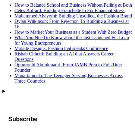
How to Balance School and Business Without Failing at Both
Celes Buffard: Building Franchette to Fix Financial Stress
Muhammed Abayomi: Building Unsullied, the Fashion Brand
Dylan Wilkinson: From Rejection To Building a Business at
16
How to Market Your Business as a Student With Zero Budget
What You Need to Know about the Just Launched FG Loan
for Young Entrepreneurs
Molade Designs: Fashion that speaks Confidence
Rishab Chhetri: Building an AI that Answers Career
Questions
Ogunronbi Abdulquadri: From JAMB Prep to Full-Time
Founder
Mana Jampala: The Teenager Serving Businesses Across
Three Countries
Subscribe