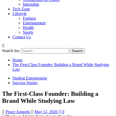
Internship
Tech Zone
Lifestyle
Fashion
Entertainment
Health
Sports
Contact Us
Search for:
Home
The First-Class Founder: Building a Brand While Studying
Law
Student Entrepreneur
Success Stories
The First-Class Founder: Building a
Brand While Studying Law
Peace Amuofu
May 12, 2026
0