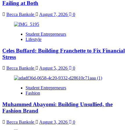
Failing at Both
Becca Bankole
August 7, 2026
0
Student Entrepreneurs
Lifestyle
Celes Buffard: Building Franchette to Fix Financial
Stress
Becca Bankole
August 5, 2026
0
Student Entrepreneurs
Fashion
Muhammed Abayomi: Building Unsullied, the
Fashion Brand
Becca Bankole
August 3, 2026
0