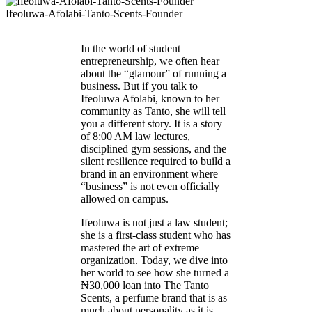
Ifeoluwa-Afolabi-Tanto-Scents-Founder
In the world of student
entrepreneurship, we often hear
about the “glamour” of running a
business. But if you talk to
Ifeoluwa Afolabi, known to her
community as Tanto, she will tell
you a different story. It is a story
of 8:00 AM law lectures,
disciplined gym sessions, and the
silent resilience required to build a
brand in an environment where
“business” is not even officially
allowed on campus.
Ifeoluwa is not just a law student;
she is a first-class student who has
mastered the art of extreme
organization. Today, we dive into
her world to see how she turned a
₦30,000 loan into The Tanto
Scents, a perfume brand that is as
much about personality as it is