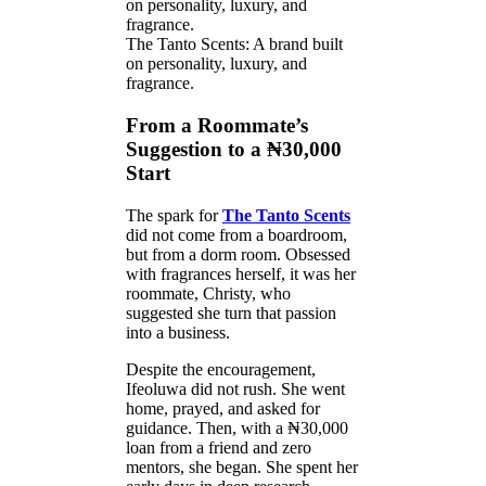
The Tanto Scents: A brand built
on personality, luxury, and
fragrance.
From a Roommate’s
Suggestion to a ₦30,000
Start
The spark for
The Tanto Scents
did not come from a boardroom,
but from a dorm room. Obsessed
with fragrances herself, it was her
roommate, Christy, who
suggested she turn that passion
into a business.
Despite the encouragement,
Ifeoluwa did not rush. She went
home, prayed, and asked for
guidance. Then, with a ₦30,000
loan from a friend and zero
mentors, she began. She spent her