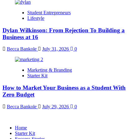
Student Entrepreneurs
Lifestyle
Dylan Wilkinson: From Rejection To Building a
Business at 16
Becca Bankole
July 31, 2026
0
Marketing & Branding
Starter Kit
How to Market Your Business as a Student With
Zero Budget
Becca Bankole
July 29, 2026
0
Home
Starter Kit
Success Stories