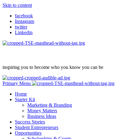
Skip to content
facebook
Instagram
twitter
Linkedin
inspiring you to become who you know you can be
Primary Menu
Home
Starter Kit
Marketing & Branding
Money Matters
Business Ideas
Success Stories
Student Entrepreneurs
Opportunities
Scholarships & Grants