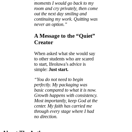
moments I would go back to my
room and cry privately, then come
out the next day smiling and
continuing my work. Quitting was
never an option.”
A Message to the “Quiet”
Creator
When asked what she would say
to other students who are scared
to start, Ifeoluwa’s advice is
simple:
Just start.
“You do not need to begin
perfectly. My packaging was
basic compared to what it is now.
Growth happens with consistency.
Most importantly, keep God at the
center. My faith has carried me
through every stage where I had
no direction.