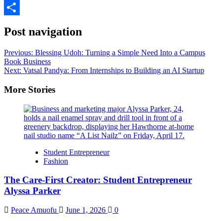
LinkedIn
Share
Post navigation
Previous:
Blessing Udoh: Turning a Simple Need Into a Campus
Book Business
Next:
Vatsal Pandya: From Internships to Building an AI Startup
More Stories
Student Entrepreneur
Fashion
The Care-First Creator: Student Entrepreneur
Alyssa Parker
Peace Amuofu
June 1, 2026
0