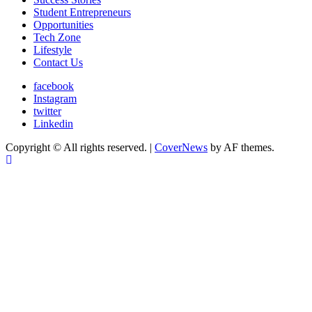
Student Entrepreneurs
Opportunities
Tech Zone
Lifestyle
Contact Us
facebook
Instagram
twitter
Linkedin
Copyright © All rights reserved.
|
CoverNews
by AF themes.