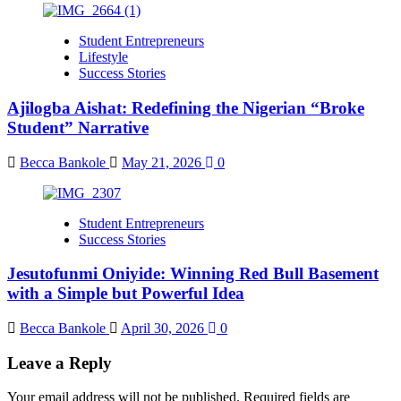
Student Entrepreneurs
Lifestyle
Success Stories
Ajilogba Aishat: Redefining the Nigerian “Broke
Student” Narrative
Becca Bankole
May 21, 2026
0
Student Entrepreneurs
Success Stories
Jesutofunmi Oniyide: Winning Red Bull Basement
with a Simple but Powerful Idea
Becca Bankole
April 30, 2026
0
Leave a Reply
Your email address will not be published.
Required fields are