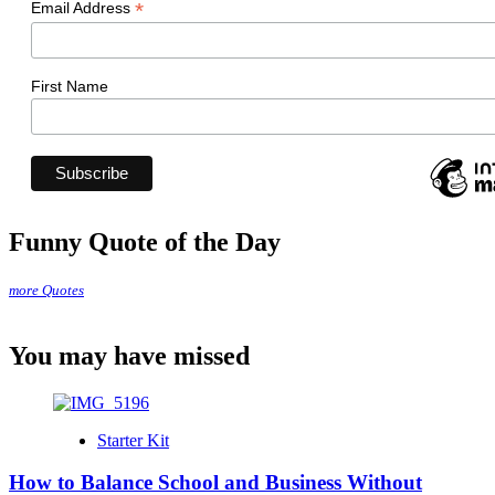
*
Email Address
First Name
Funny Quote of the Day
more Quotes
You may have missed
Starter Kit
How to Balance School and Business Without