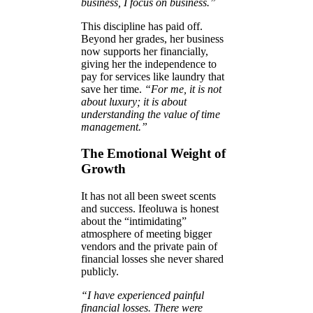
business, I focus on business.”
This discipline has paid off.
Beyond her grades, her business
now supports her financially,
giving her the independence to
pay for services like laundry that
save her time.
“For me, it is not
about luxury; it is about
understanding the value of time
management.”
The Emotional Weight of
Growth
It has not all been sweet scents
and success. Ifeoluwa is honest
about the “intimidating”
atmosphere of meeting bigger
vendors and the private pain of
financial losses she never shared
publicly.
“I have experienced painful
financial losses. There were