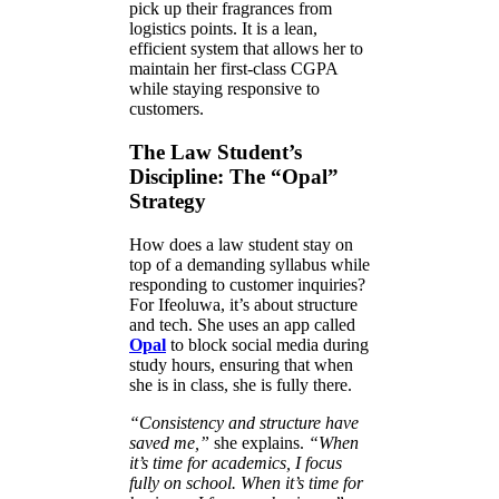
pick up their fragrances from
logistics points. It is a lean,
efficient system that allows her to
maintain her first-class CGPA
while staying responsive to
customers.
The Law Student’s
Discipline: The “Opal”
Strategy
How does a law student stay on
top of a demanding syllabus while
responding to customer inquiries?
For Ifeoluwa, it’s about structure
and tech. She uses an app called
Opal
to block social media during
study hours, ensuring that when
she is in class, she is fully there.
“Consistency and structure have
saved me,”
she explains.
“When
it’s time for academics, I focus
fully on school. When it’s time for