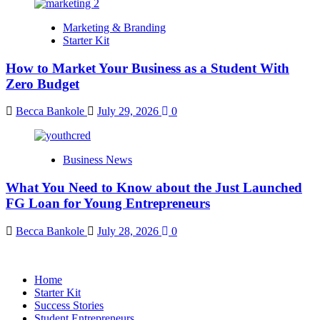
Marketing & Branding
Starter Kit
How to Market Your Business as a Student With
Zero Budget
Becca Bankole
July 29, 2026
0
Business News
What You Need to Know about the Just Launched
FG Loan for Young Entrepreneurs
Becca Bankole
July 28, 2026
0
Home
Starter Kit
Success Stories
Student Entrepreneurs