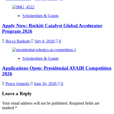
Scholarships & Grants
Apply Now: Reckitt Catalyst Global Accelerator
Program 2026
Becca Bankole
July 6, 2026
0
Scholarships & Grants
Applications Open: Presidential AYAIR Competition
2026
Peace Amuofu
June 16, 2026
0
Leave a Reply
Your email address will not be published.
Required fields are
marked
*