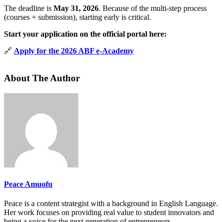
The deadline is
May 31, 2026
. Because of the multi-step process
(courses + submission), starting early is critical.
Start your application on the official portal here:
🔗
Apply for the 2026 ABF e-Academy
About The Author
Peace Amuofu
Peace is a content strategist with a background in English Language.
Her work focuses on providing real value to student innovators and
being a voice for the next generation of entrepreneurs.