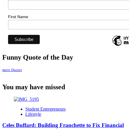
First Name
Funny Quote of the Day
more Quotes
You may have missed
Student Entrepreneurs
Lifestyle
Celes Buffard: Building Franchette to Fix Financial