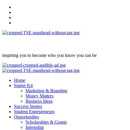
Skip
facebook
to
Instagram
content
twitter
Linkedin
inspiring you to become who you know you can be
Primary
Menu
Home
Starter Kit
Marketing & Branding
Money Matters
Business Ideas
Success Stories
Student Entrepreneurs
Opportunities
Scholarships & Grants
Internship