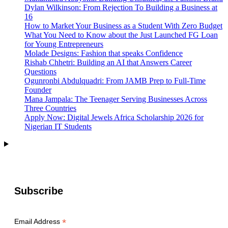
Dylan Wilkinson: From Rejection To Building a Business at
16
How to Market Your Business as a Student With Zero Budget
What You Need to Know about the Just Launched FG Loan
for Young Entrepreneurs
Molade Designs: Fashion that speaks Confidence
Rishab Chhetri: Building an AI that Answers Career
Questions
Ogunronbi Abdulquadri: From JAMB Prep to Full-Time
Founder
Mana Jampala: The Teenager Serving Businesses Across
Three Countries
Apply Now: Digital Jewels Africa Scholarship 2026 for
Nigerian IT Students
Subscribe
*
Email Address