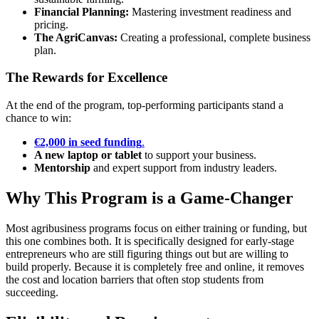
Financial Planning:
Mastering investment readiness and
pricing.
The AgriCanvas:
Creating a professional, complete business
plan.
The Rewards for Excellence
At the end of the program, top-performing participants stand a
chance to win:
€2,000 in seed funding
.
A new laptop or tablet
to support your business.
Mentorship
and expert support from industry leaders.
Why This Program is a Game-Changer
Most agribusiness programs focus on either training or funding, but
this one combines both. It is specifically designed for early-stage
entrepreneurs who are still figuring things out but are willing to
build properly. Because it is completely free and online, it removes
the cost and location barriers that often stop students from
succeeding.