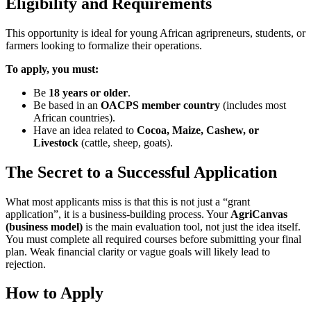
Eligibility and Requirements
This opportunity is ideal for young African agripreneurs, students, or
farmers looking to formalize their operations.
To apply, you must:
Be
18 years or older
.
Be based in an
OACPS member country
(includes most
African countries).
Have an idea related to
Cocoa, Maize, Cashew, or
Livestock
(cattle, sheep, goats).
The Secret to a Successful Application
What most applicants miss is that this is not just a “grant
application”, it is a business-building process. Your
AgriCanvas
(business model)
is the main evaluation tool, not just the idea itself.
You must complete all required courses before submitting your final
plan. Weak financial clarity or vague goals will likely lead to
rejection.
How to Apply