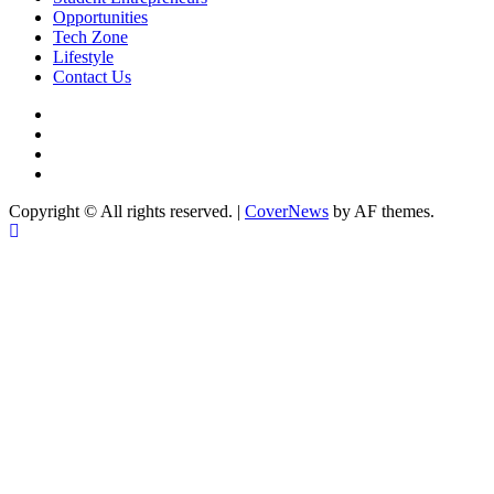
Opportunities
Tech Zone
Lifestyle
Contact Us
facebook
Instagram
twitter
Linkedin
Copyright © All rights reserved.
|
CoverNews
by AF themes.