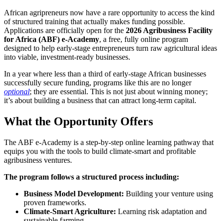
African agripreneurs now have a rare opportunity to access the kind
of structured training that actually makes funding possible.
Applications are officially open for the
2026 Agribusiness Facility
for Africa (ABF) e-Academy
, a free, fully online program
designed to help early-stage entrepreneurs turn raw agricultural ideas
into viable, investment-ready businesses.
In a year where less than a third of early-stage African businesses
successfully secure funding, programs like this are no longer
optional
; they are essential. This is not just about winning money;
it’s about building a business that can attract long-term capital.
What the Opportunity Offers
The ABF e-Academy is a step-by-step online learning pathway that
equips you with the tools to build climate-smart and profitable
agribusiness ventures.
The program follows a structured process including:
Business Model Development:
Building your venture using
proven frameworks.
Climate-Smart Agriculture:
Learning risk adaptation and
sustainable farming.