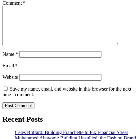
Comment
*
Name
*
Email
*
Website
Save my name, email, and website in this browser for the next
time I comment.
Recent Posts
Celes Buffard: Building Franchette to Fix Financial Stress
Muhammed Abayomi: Building Unsullied, the Fashion Brand