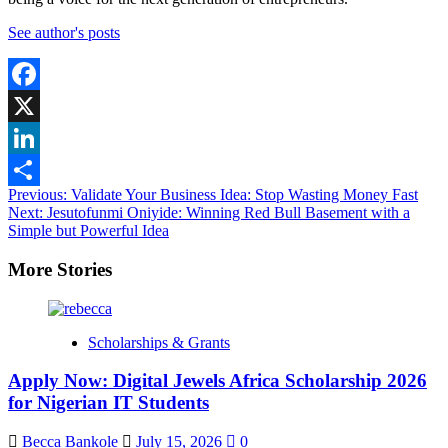
See author's posts
Facebook
X
LinkedIn
Post
Previous:
Validate Your Business Idea: Stop Wasting Money Fast
Share
Next:
Jesutofunmi Oniyide: Winning Red Bull Basement with a
navigation
Simple but Powerful Idea
More Stories
Scholarships & Grants
Apply Now: Digital Jewels Africa Scholarship 2026
for Nigerian IT Students
Becca Bankole
July 15, 2026
0