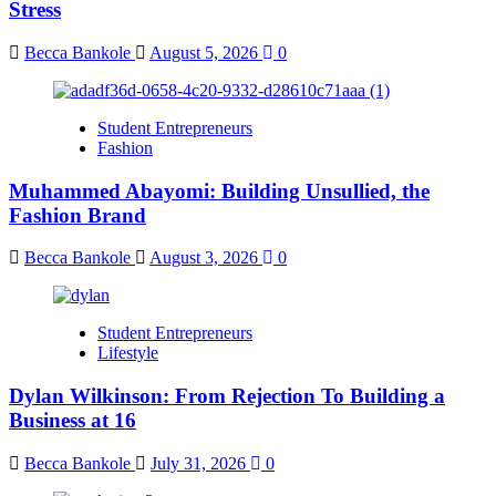
Stress
Becca Bankole
August 5, 2026
0
Student Entrepreneurs
Fashion
Muhammed Abayomi: Building Unsullied, the
Fashion Brand
Becca Bankole
August 3, 2026
0
Student Entrepreneurs
Lifestyle
Dylan Wilkinson: From Rejection To Building a
Business at 16
Becca Bankole
July 31, 2026
0