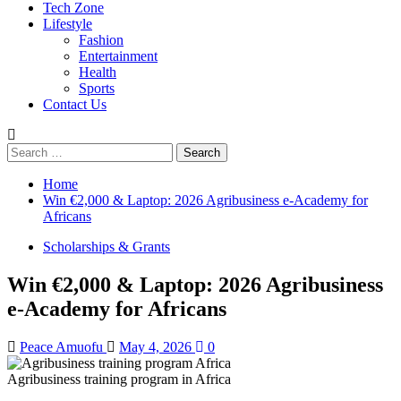
Tech Zone
Lifestyle
Fashion
Entertainment
Health
Sports
Contact Us
Search
for:
Home
Win €2,000 & Laptop: 2026 Agribusiness e-Academy for
Africans
Scholarships & Grants
Win €2,000 & Laptop: 2026 Agribusiness
e-Academy for Africans
Peace Amuofu
May 4, 2026
0
Agribusiness training program in Africa