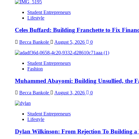
Student Entrepreneurs
Lifestyle
Celes Buffard: Building Franchette to Fix Financ
Becca Bankole
August 5, 2026
0
Student Entrepreneurs
Fashion
Muhammed Abayomi: Building Unsullied, the F
Becca Bankole
August 3, 2026
0
Student Entrepreneurs
Lifestyle
Dylan Wilkinson: From Rejection To Building a 