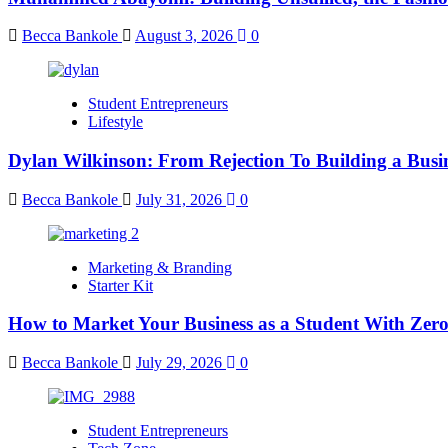
Becca Bankole
August 3, 2026
0
Student Entrepreneurs
Lifestyle
Dylan Wilkinson: From Rejection To Building a Busin
Becca Bankole
July 31, 2026
0
Marketing & Branding
Starter Kit
How to Market Your Business as a Student With Zer
Becca Bankole
July 29, 2026
0
Student Entrepreneurs