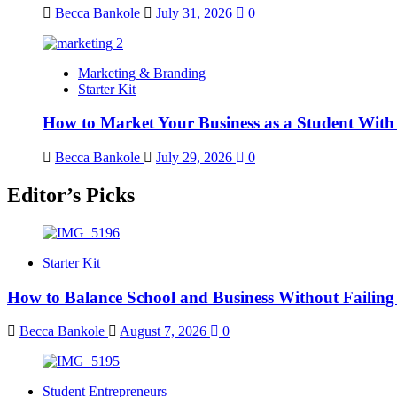
Becca Bankole
July 31, 2026
0
Marketing & Branding
Starter Kit
How to Market Your Business as a Student With
Becca Bankole
July 29, 2026
0
Editor’s Picks
Starter Kit
How to Balance School and Business Without Failing
Becca Bankole
August 7, 2026
0
Student Entrepreneurs