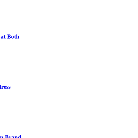
 at Both
tress
on Brand