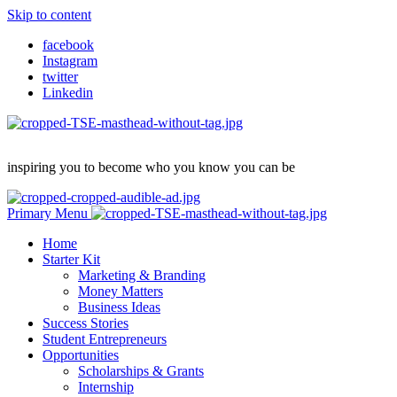
Skip to content
facebook
Instagram
twitter
Linkedin
inspiring you to become who you know you can be
Primary Menu
Home
Starter Kit
Marketing & Branding
Money Matters
Business Ideas
Success Stories
Student Entrepreneurs
Opportunities
Scholarships & Grants
Internship