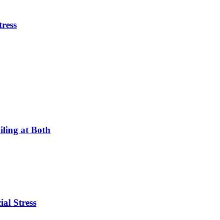
tress
ling at Both
ial Stress