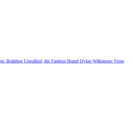
 Building Unsullied, the Fashion Brand
Dylan Wilkinson: From