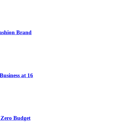
ashion Brand
Business at 16
 Zero Budget