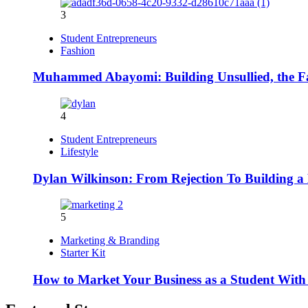
3
Student Entrepreneurs
Fashion
Muhammed Abayomi: Building Unsullied, the F
4
Student Entrepreneurs
Lifestyle
Dylan Wilkinson: From Rejection To Building a 
5
Marketing & Branding
Starter Kit
How to Market Your Business as a Student With