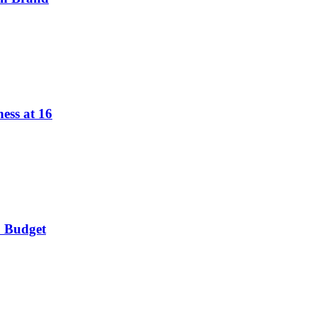
ess at 16
o Budget