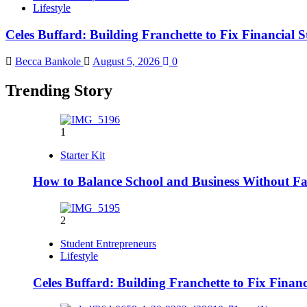
Lifestyle
Celes Buffard: Building Franchette to Fix Financial S
Becca Bankole
August 5, 2026
0
Trending Story
1
Starter Kit
How to Balance School and Business Without Fai
2
Student Entrepreneurs
Lifestyle
Celes Buffard: Building Franchette to Fix Financ