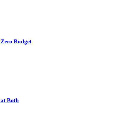
 Zero Budget
 at Both