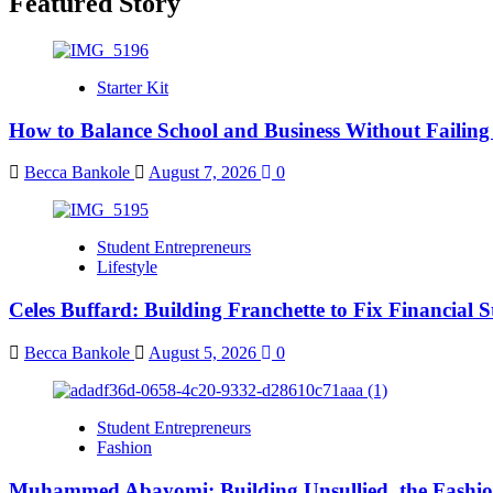
Featured Story
Starter Kit
How to Balance School and Business Without Failing
Becca Bankole
August 7, 2026
0
Student Entrepreneurs
Lifestyle
Celes Buffard: Building Franchette to Fix Financial S
Becca Bankole
August 5, 2026
0
Student Entrepreneurs
Fashion
Muhammed Abayomi: Building Unsullied, the Fashi