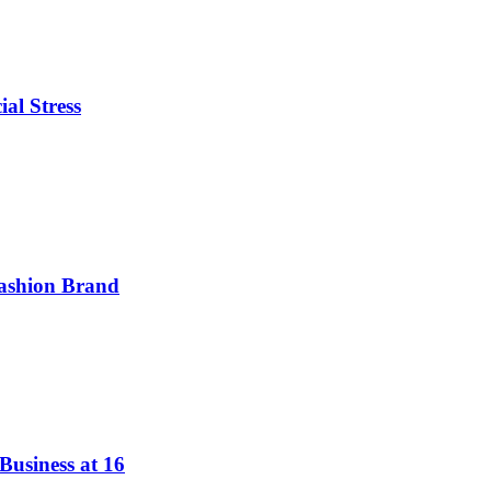
ial Stress
ashion Brand
Business at 16