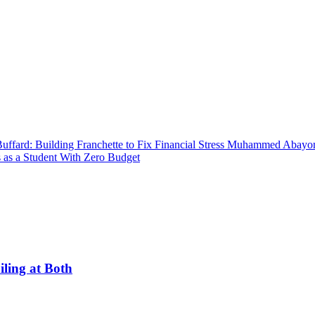
uffard: Building Franchette to Fix Financial Stress
Muhammed Abayomi:
 as a Student With Zero Budget
ling at Both