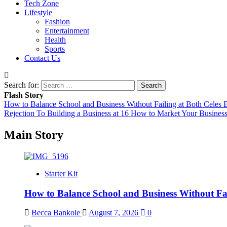
Tech Zone
Lifestyle
Fashion
Entertainment
Health
Sports
Contact Us
Search for:
Flash Story
How to Balance School and Business Without Failing at Both
Celes B
Rejection To Building a Business at 16
How to Market Your Business
Main Story
Starter Kit
How to Balance School and Business Without Fai
Becca Bankole
August 7, 2026
0