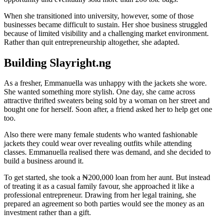
When she transitioned into university, however, some of those
businesses became difficult to sustain. Her shoe business struggled
because of limited visibility and a challenging market environment.
Rather than quit entrepreneurship altogether, she adapted.
Building Slayright.ng
As a fresher, Emmanuella was unhappy with the jackets she wore.
She wanted something more stylish. One day, she came across
attractive thrifted sweaters being sold by a woman on her street and
bought one for herself. Soon after, a friend asked her to help get one
too.
Also there were many female students who wanted fashionable
jackets they could wear over revealing outfits while attending
classes. Emmanuella realised there was demand, and she decided to
build a business around it.
To get started, she took a ₦200,000 loan from her aunt. But instead
of treating it as a casual family favour, she approached it like a
professional entrepreneur. Drawing from her legal training, she
prepared an agreement so both parties would see the money as an
investment rather than a gift.