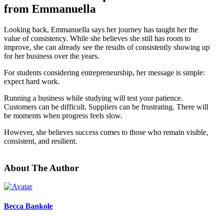
from Emmanuella
Looking back, Emmanuella says her journey has taught her the
value of consistency. While she believes she still has room to
improve, she can already see the results of consistently showing up
for her business over the years.
For students considering entrepreneurship, her message is simple:
expect hard work.
Running a business while studying will test your patience.
Customers can be difficult. Suppliers can be frustrating. There will
be moments when progress feels slow.
However, she believes success comes to those who remain visible,
consistent, and resilient.
About The Author
Becca Bankole