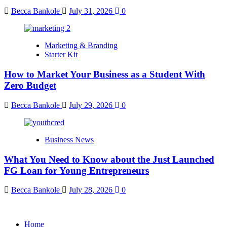
Becca Bankole
July 31, 2026
0
Marketing & Branding
Starter Kit
How to Market Your Business as a Student With
Zero Budget
Becca Bankole
July 29, 2026
0
Business News
What You Need to Know about the Just Launched
FG Loan for Young Entrepreneurs
Becca Bankole
July 28, 2026
0
Home