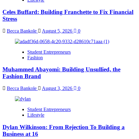
Celes Buffard: Building Franchette to Fix Financial
Stress
Becca Bankole
August 5, 2026
0
Student Entrepreneurs
Fashion
Muhammed Abayomi: Building Unsullied, the
Fashion Brand
Becca Bankole
August 3, 2026
0
Student Entrepreneurs
Lifestyle
Dylan Wilkinson: From Rejection To Building a
Business at 16