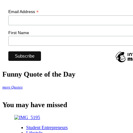
*
Email Address
First Name
Funny Quote of the Day
more Quotes
You may have missed
Student Entrepreneurs
Lifestyle