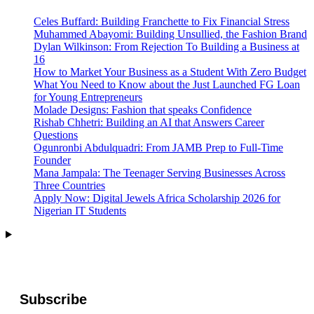
Celes Buffard: Building Franchette to Fix Financial Stress
Muhammed Abayomi: Building Unsullied, the Fashion Brand
Dylan Wilkinson: From Rejection To Building a Business at
16
How to Market Your Business as a Student With Zero Budget
What You Need to Know about the Just Launched FG Loan
for Young Entrepreneurs
Molade Designs: Fashion that speaks Confidence
Rishab Chhetri: Building an AI that Answers Career
Questions
Ogunronbi Abdulquadri: From JAMB Prep to Full-Time
Founder
Mana Jampala: The Teenager Serving Businesses Across
Three Countries
Apply Now: Digital Jewels Africa Scholarship 2026 for
Nigerian IT Students
Subscribe