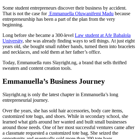
Some student entrepreneurs discover their business by accident.
That is not the case for
Emmanuella Oluwanifemi Madu
because
entrepreneurship has been a part of the plan from the very
beginning.
Long before she became a 300-level
Law student at Afe Babalola
University
, she was already finding ways to sell things. At just eight
years old, she bought small rubber bands, turned them into bracelets
and necklaces, and sold them at her father’s office.
Today, Emmanuella runs Slayright.ng, a brand that sells thrifted
sweaters and content creation tools.
Emmanuella’s Business Journey
Slayright.ng is only the latest chapter in Emmanuella’s long
entrepreneurial journey.
Over the years, she has sold hair accessories, body care items,
customized tote bags, and shoes. While in secondary school, she
learned what girls around her wanted and built small businesses
around those needs. One of her most successful ventures came after
a classmate requested a customized tote bag. She seized the
opportunity and eventually sold more than 200 tote bags.