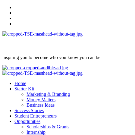
Skip
facebook
to
Instagram
content
twitter
Linkedin
inspiring you to become who you know you can be
Primary
Menu
Home
Starter Kit
Marketing & Branding
Money Matters
Business Ideas
Success Stories
Student Entrepreneurs
Opportunities
Scholarships & Grants
Internship