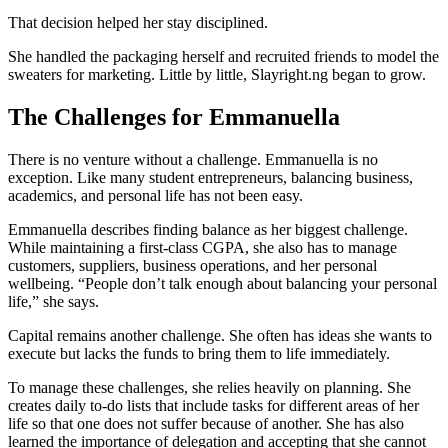
That decision helped her stay disciplined.
She handled the packaging herself and recruited friends to model the
sweaters for marketing. Little by little, Slayright.ng began to grow.
The Challenges for Emmanuella
There is no venture without a challenge. Emmanuella is no
exception. Like many student entrepreneurs, balancing business,
academics, and personal life has not been easy.
Emmanuella describes finding balance as her biggest challenge.
While maintaining a first-class CGPA, she also has to manage
customers, suppliers, business operations, and her personal
wellbeing. “People don’t talk enough about balancing your personal
life,” she says.
Capital remains another challenge. She often has ideas she wants to
execute but lacks the funds to bring them to life immediately.
To manage these challenges, she relies heavily on planning. She
creates daily to-do lists that include tasks for different areas of her
life so that one does not suffer because of another. She has also
learned the importance of delegation and accepting that she cannot