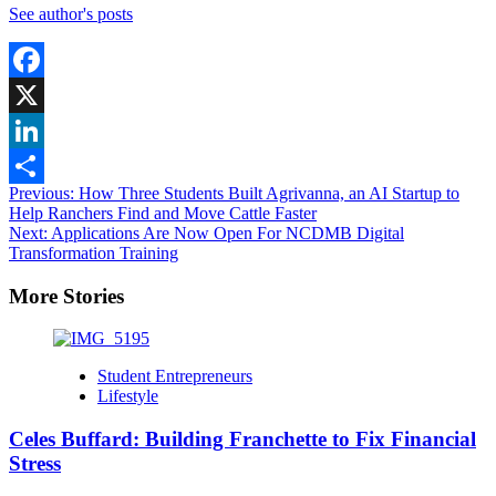
See author's posts
Facebook
X
LinkedIn
Post
Previous:
How Three Students Built Agrivanna, an AI Startup to
Share
Help Ranchers Find and Move Cattle Faster
navigation
Next:
Applications Are Now Open For NCDMB Digital
Transformation Training
More Stories
Student Entrepreneurs
Lifestyle
Celes Buffard: Building Franchette to Fix Financial
Stress