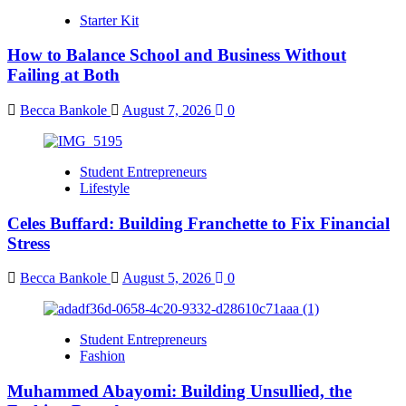
Starter Kit
How to Balance School and Business Without
Failing at Both
Becca Bankole
August 7, 2026
0
Student Entrepreneurs
Lifestyle
Celes Buffard: Building Franchette to Fix Financial
Stress
Becca Bankole
August 5, 2026
0
Student Entrepreneurs
Fashion
Muhammed Abayomi: Building Unsullied, the