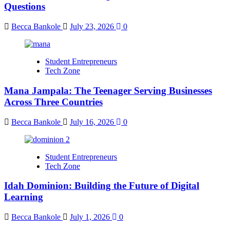
Questions
Becca Bankole
July 23, 2026
0
Student Entrepreneurs
Tech Zone
Mana Jampala: The Teenager Serving Businesses
Across Three Countries
Becca Bankole
July 16, 2026
0
Student Entrepreneurs
Tech Zone
Idah Dominion: Building the Future of Digital
Learning
Becca Bankole
July 1, 2026
0