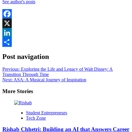
See author's posts
Facebook
X
LinkedIn
Share
Post navigation
Previous:
Exploring the Life and Legacy of Walt Disney: A
Transition Through Time
Next:
ASA: A Musical Journey of Inspiration
More Stories
Student Entrepreneurs
Tech Zone
Rishab Chhetri: Building an AI that Answers Career