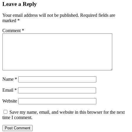
Leave a Reply
Your email address will not be published.
Required fields are
marked
*
Comment
*
Name
*
Email
*
Website
Save my name, email, and website in this browser for the next
time I comment.