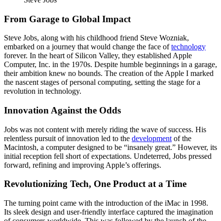
From Garage to Global Impact
Steve Jobs, along with his childhood friend Steve Wozniak,
embarked on a journey that would change the face of
technology
forever. In the heart of Silicon Valley, they established Apple
Computer, Inc. in the 1970s. Despite humble beginnings in a garage,
their ambition knew no bounds. The creation of the Apple I marked
the nascent stages of personal computing, setting the stage for a
revolution in technology.
Innovation Against the Odds
Jobs was not content with merely riding the wave of success. His
relentless pursuit of innovation led to the
development
of the
Macintosh, a computer designed to be “insanely great.” However, its
initial reception fell short of expectations. Undeterred, Jobs pressed
forward, refining and improving Apple’s offerings.
Revolutionizing Tech, One Product at a Time
The turning point came with the introduction of the iMac in 1998.
Its sleek design and user-friendly interface captured the imagination
of consumers worldwide. This was followed by the launch of the