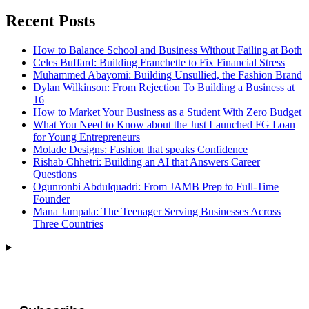
Recent Posts
How to Balance School and Business Without Failing at Both
Celes Buffard: Building Franchette to Fix Financial Stress
Muhammed Abayomi: Building Unsullied, the Fashion Brand
Dylan Wilkinson: From Rejection To Building a Business at
16
How to Market Your Business as a Student With Zero Budget
What You Need to Know about the Just Launched FG Loan
for Young Entrepreneurs
Molade Designs: Fashion that speaks Confidence
Rishab Chhetri: Building an AI that Answers Career
Questions
Ogunronbi Abdulquadri: From JAMB Prep to Full-Time
Founder
Mana Jampala: The Teenager Serving Businesses Across
Three Countries