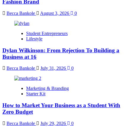
Fashion Brand
Becca Bankole
August 3, 2026
0
Student Entrepreneurs
Lifestyle
Dylan Wilkinson: From Rejection To Building a
Business at 16
Becca Bankole
July 31, 2026
0
Marketing & Branding
Starter Kit
How to Market Your Business as a Student With
Zero Budget
Becca Bankole
July 29, 2026
0