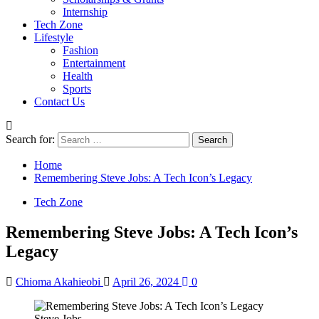
Internship
Tech Zone
Lifestyle
Fashion
Entertainment
Health
Sports
Contact Us
Search for:
Home
Remembering Steve Jobs: A Tech Icon’s Legacy
Tech Zone
Remembering Steve Jobs: A Tech Icon’s
Legacy
Chioma Akahieobi
April 26, 2024
0
Steve Jobs