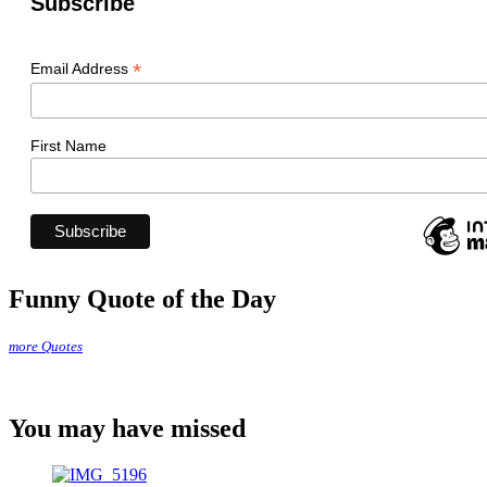
Subscribe
*
Email Address
First Name
Funny Quote of the Day
more Quotes
You may have missed