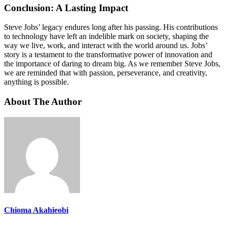
Conclusion: A Lasting Impact
Steve Jobs’ legacy endures long after his passing. His contributions
to technology have left an indelible mark on society, shaping the
way we live, work, and interact with the world around us. Jobs’
story is a testament to the transformative power of innovation and
the importance of daring to dream big. As we remember Steve Jobs,
we are reminded that with passion, perseverance, and creativity,
anything is possible.
About The Author
Chioma Akahieobi