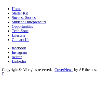
Home
Starter Kit
Success Stories
Student Entrepreneurs
Opportunities
Tech Zone
Lifestyle
Contact Us
facebook
Instagram
twitter
Linkedin
Copyright © All rights reserved.
|
CoverNews
by AF themes.