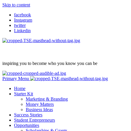
Skip to content
facebook
Instagram
twitter
Linkedin
inspiring you to become who you know you can be
Primary Menu
Home
Starter Kit
Marketing & Branding
Money Matters
Business Ideas
Success Stories
Student Entrepreneurs
Opportunities
Scholarships & Grants