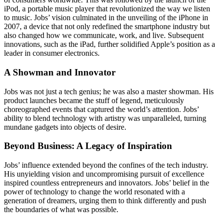
iPod, a portable music player that revolutionized the way we listen
to music. Jobs’ vision culminated in the unveiling of the iPhone in
2007, a device that not only redefined the smartphone industry but
also changed how we communicate, work, and live. Subsequent
innovations, such as the iPad, further solidified Apple’s position as a
leader in consumer electronics.
A Showman and Innovator
Jobs was not just a tech genius; he was also a master showman. His
product launches became the stuff of legend, meticulously
choreographed events that captured the world’s attention. Jobs’
ability to blend technology with artistry was unparalleled, turning
mundane gadgets into objects of desire.
Beyond Business: A Legacy of Inspiration
Jobs’ influence extended beyond the confines of the tech industry.
His unyielding vision and uncompromising pursuit of excellence
inspired countless entrepreneurs and innovators. Jobs’ belief in the
power of technology to change the world resonated with a
generation of dreamers, urging them to think differently and push
the boundaries of what was possible.