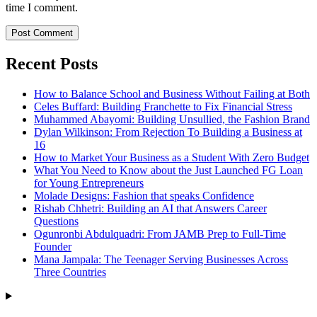
time I comment.
Recent Posts
How to Balance School and Business Without Failing at Both
Celes Buffard: Building Franchette to Fix Financial Stress
Muhammed Abayomi: Building Unsullied, the Fashion Brand
Dylan Wilkinson: From Rejection To Building a Business at
16
How to Market Your Business as a Student With Zero Budget
What You Need to Know about the Just Launched FG Loan
for Young Entrepreneurs
Molade Designs: Fashion that speaks Confidence
Rishab Chhetri: Building an AI that Answers Career
Questions
Ogunronbi Abdulquadri: From JAMB Prep to Full-Time
Founder
Mana Jampala: The Teenager Serving Businesses Across
Three Countries