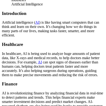
Artificial Intelligence
Introduction
Artificial intelligence (
AI
) is like having smart computers that can
think and learn on their own. It’s changing how we do things in
many parts of our lives, making tasks faster, smarter, and more
efficient.
Healthcare
In healthcare, AI is being used to analyze huge amounts of patient
data, like X-rays and medical records, to help doctors make better
decisions. For example,
AI
can spot signs of diseases earlier than
humans can, helping doctors treat patients faster and more
accurately. It’s also helping surgeons during operations, guiding
them to make precise movements and reducing the risk of errors.
Finance
AI is revolutionizing finance by analyzing financial data in real-time
to detect patterns and trends. This helps financial experts make
smarter investment decisions and predict market changes. AI-
powered chatbots are also being used by banks to provide customer