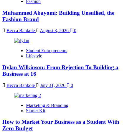
Fashion
Muhammed Abayomi: Building Unsullied, the
Fashion Brand
Becca Bankole
August 3, 2026
0
Student Entrepreneurs
Lifestyle
Dylan Wilkinson: From Rejection To Building a
Business at 16
Becca Bankole
July 31, 2026
0
Marketing & Branding
Starter Kit
How to Market Your Business as a Student With
Zero Budget