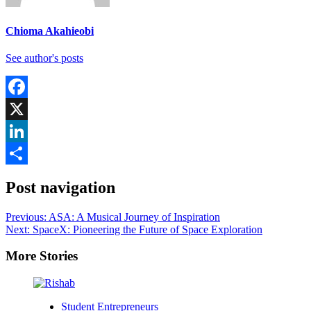
Chioma Akahieobi
See author's posts
Facebook
X
LinkedIn
Share
Post navigation
Previous:
ASA: A Musical Journey of Inspiration
Next:
SpaceX: Pioneering the Future of Space Exploration
More Stories
Student Entrepreneurs