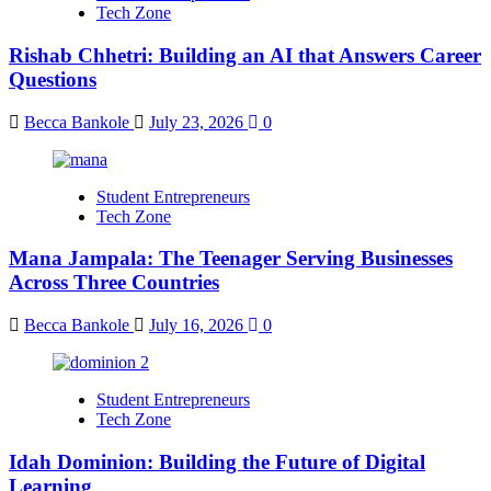
Tech Zone
Rishab Chhetri: Building an AI that Answers Career
Questions
Becca Bankole
July 23, 2026
0
Student Entrepreneurs
Tech Zone
Mana Jampala: The Teenager Serving Businesses
Across Three Countries
Becca Bankole
July 16, 2026
0
Student Entrepreneurs
Tech Zone
Idah Dominion: Building the Future of Digital
Learning