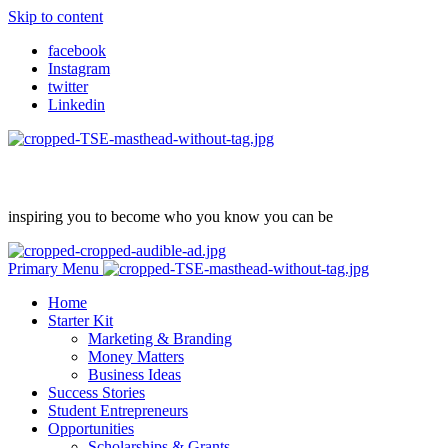
Skip to content
facebook
Instagram
twitter
Linkedin
inspiring you to become who you know you can be
Primary Menu
Home
Starter Kit
Marketing & Branding
Money Matters
Business Ideas
Success Stories
Student Entrepreneurs
Opportunities
Scholarships & Grants