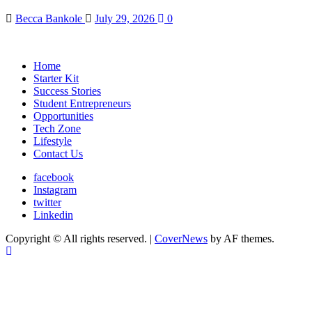
Becca Bankole
July 29, 2026
0
Home
Starter Kit
Success Stories
Student Entrepreneurs
Opportunities
Tech Zone
Lifestyle
Contact Us
facebook
Instagram
twitter
Linkedin
Copyright © All rights reserved.
|
CoverNews
by AF themes.