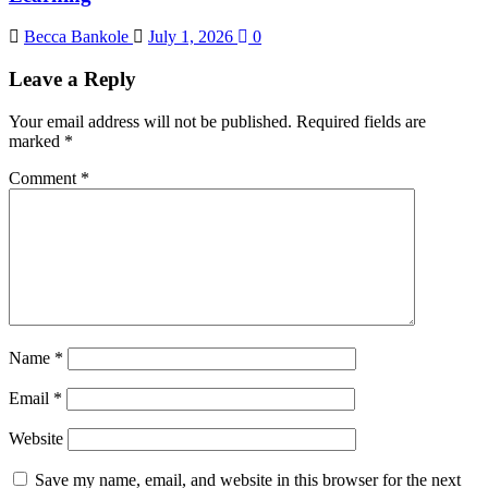
Becca Bankole
July 1, 2026
0
Leave a Reply
Your email address will not be published.
Required fields are
marked
*
Comment
*
Name
*
Email
*
Website
Save my name, email, and website in this browser for the next