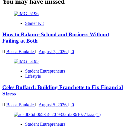
You may have missed
Starter Kit
How to Balance School and Business Without
Failing at Both
Becca Bankole
August 7, 2026
0
Student Entrepreneurs
Lifestyle
Celes Buffard: Building Franchette to Fix Financial
Stress
Becca Bankole
August 5, 2026
0
Student Entrepreneurs