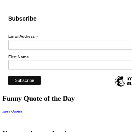
Subscribe
*
Email Address
First Name
Funny Quote of the Day
more Quotes