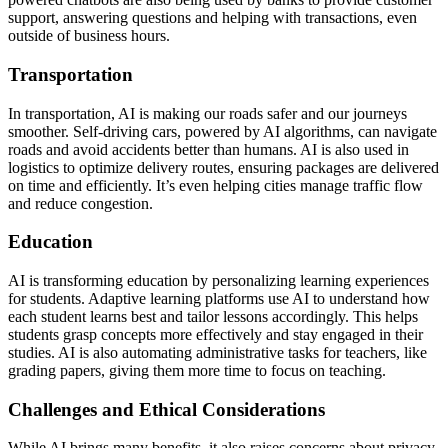
support, answering questions and helping with transactions, even
outside of business hours.
Transportation
In transportation, AI is making our roads safer and our journeys
smoother. Self-driving cars, powered by AI algorithms, can navigate
roads and avoid accidents better than humans. AI is also used in
logistics to optimize delivery routes, ensuring packages are delivered
on time and efficiently. It’s even helping cities manage traffic flow
and reduce congestion.
Education
AI is transforming education by personalizing learning experiences
for students. Adaptive learning platforms use AI to understand how
each student learns best and tailor lessons accordingly. This helps
students grasp concepts more effectively and stay engaged in their
studies. AI is also automating administrative tasks for teachers, like
grading papers, giving them more time to focus on teaching.
Challenges and Ethical Considerations
While AI brings many benefits, it also raises concerns about privacy,