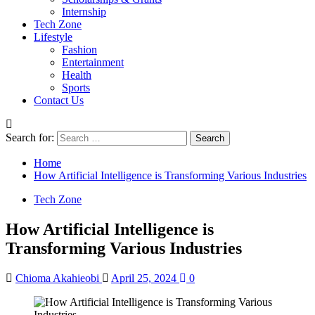
Internship
Tech Zone
Lifestyle
Fashion
Entertainment
Health
Sports
Contact Us
Search for:
Home
How Artificial Intelligence is Transforming Various Industries
Tech Zone
How Artificial Intelligence is
Transforming Various Industries
Chioma Akahieobi
April 25, 2024
0