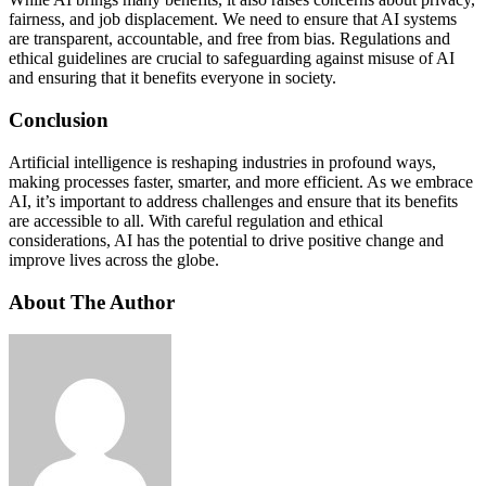
fairness, and job displacement. We need to ensure that AI systems
are transparent, accountable, and free from bias. Regulations and
ethical guidelines are crucial to safeguarding against misuse of AI
and ensuring that it benefits everyone in society.
Conclusion
Artificial intelligence is reshaping industries in profound ways,
making processes faster, smarter, and more efficient. As we embrace
AI, it’s important to address challenges and ensure that its benefits
are accessible to all. With careful regulation and ethical
considerations, AI has the potential to drive positive change and
improve lives across the globe.
About The Author