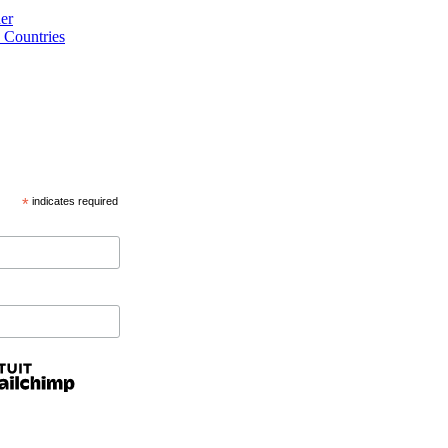
er
 Countries
*
indicates required