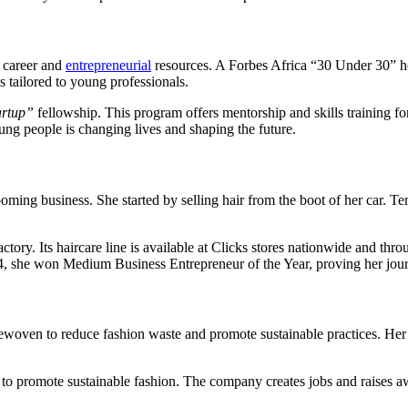
 career and
entrepreneurial
resources. A Forbes Africa “30 Under 30” ho
 tailored to young professionals.
artup”
fellowship. This program offers mentorship and skills training f
ung people is changing lives and shaping the future.
ng business. She started by selling hair from the boot of her car. Te
actory. Its haircare line is available at Clicks stores nationwide and
, she won Medium Business Entrepreneur of the Year, proving her journ
ewoven to reduce fashion waste and promote sustainable practices. Her 
o promote sustainable fashion. The company creates jobs and raises aw