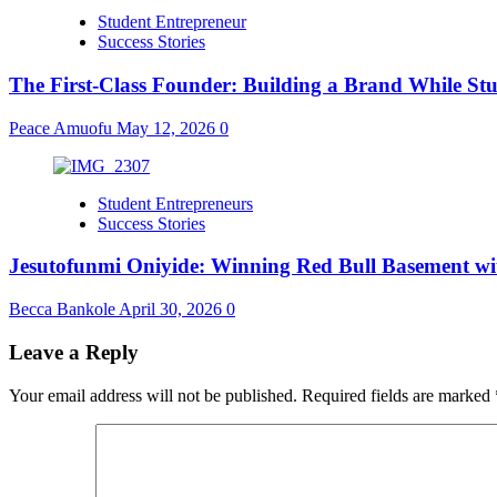
Student Entrepreneur
Success Stories
The First-Class Founder: Building a Brand While S
Peace Amuofu
May 12, 2026
0
Student Entrepreneurs
Success Stories
Jesutofunmi Oniyide: Winning Red Bull Basement wit
Becca Bankole
April 30, 2026
0
Leave a Reply
Your email address will not be published.
Required fields are marked