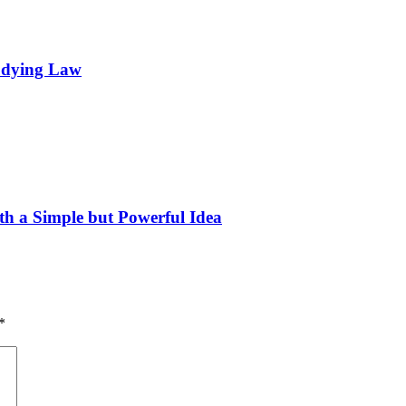
tudying Law
h a Simple but Powerful Idea
*