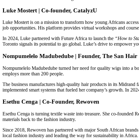
Luke Mostert | Co-founder, CatalyzU
Luke Mostert is on a mission to transform how young Africans access
job opportunities. His platform provides virtual workshops and courses
In 2024, Luke partnered with Future Africa to launch the
“How to St
Toronto signals its potential to go global. Luke’s drive to empower yo
Nompumelelo Madubedube | Founder, The San Hair
Nompumelelo Madubedube turned her need for quality wigs into a boomi
employs more than 200 people.
The business manufactures high-quality hair products in its Midrand f
implemented smart systems that fueled her company’s growth. In 2024
Esethu Cenga | Co-Founder, Rewoven
Esethu Cenga is turning textile waste into treasure. She co-founded R
materials back to the fashion industry.
Since 2018, Rewoven has partnered with major South African brands t
local fashion industry and leading the way for sustainability in Africa.