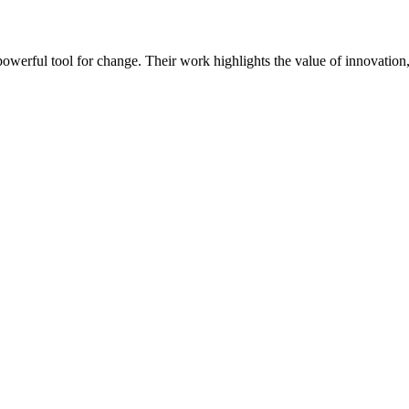
werful tool for change. Their work highlights the value of innovation, 