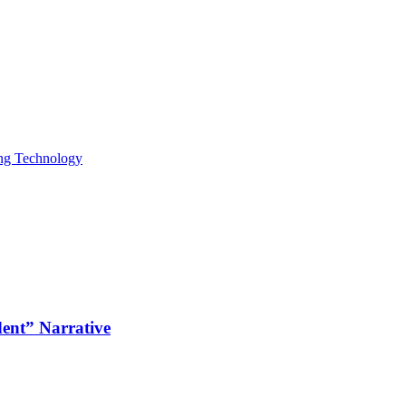
ing Technology
dent” Narrative