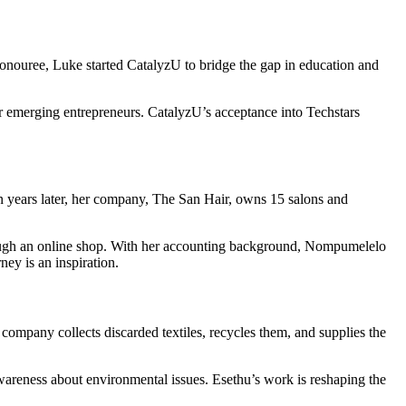
nouree, Luke started CatalyzU to bridge the gap in education and
or emerging entrepreneurs. CatalyzU’s acceptance into Techstars
n years later, her company, The San Hair, owns 15 salons and
 through an online shop. With her accounting background, Nompumelelo
ey is an inspiration.
company collects discarded textiles, recycles them, and supplies the
areness about environmental issues. Esethu’s work is reshaping the