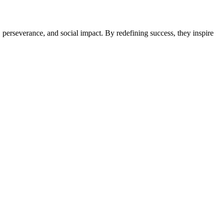
perseverance, and social impact. By redefining success, they inspire