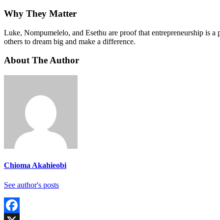
Why They Matter
Luke, Nompumelelo, and Esethu are proof that entrepreneurship is a po
others to dream big and make a difference.
About The Author
Chioma Akahieobi
See author's posts