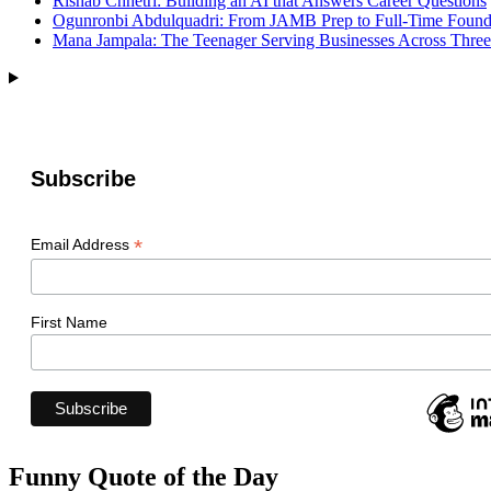
Rishab Chhetri: Building an AI that Answers Career Questions
Ogunronbi Abdulquadri: From JAMB Prep to Full-Time Found
Mana Jampala: The Teenager Serving Businesses Across Three
Subscribe
*
Email Address
First Name
Funny Quote of the Day