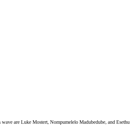
of this wave are Luke Mostert, Nompumelelo Madubedube, and Esethu