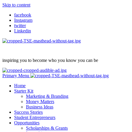
Skip to content
facebook
Instagram
twitter
Linkedin
inspiring you to become who you know you can be
Primary Menu
Home
Starter Kit
Marketing & Branding
Money Matters
Business Ideas
Success Stories
Student Entrepreneurs
Opportunities
Scholarships & Grants