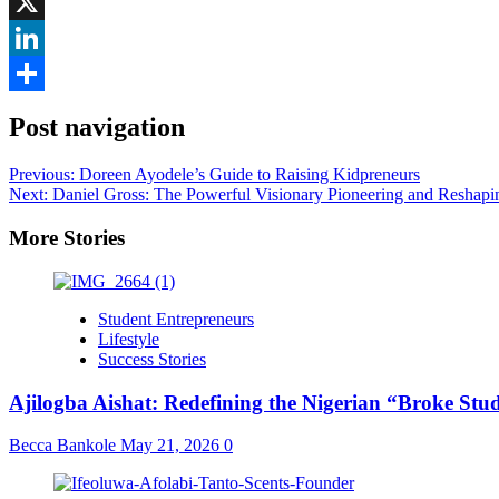
Facebook
X
LinkedIn
Share
Post navigation
Previous:
Doreen Ayodele’s Guide to Raising Kidpreneurs
Next:
Daniel Gross: The Powerful Visionary Pioneering and Reshap
More Stories
Student Entrepreneurs
Lifestyle
Success Stories
Ajilogba Aishat: Redefining the Nigerian “Broke Stu
Becca Bankole
May 21, 2026
0