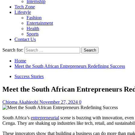
Internship
Tech Zone
Lifestyle
Fashion
Entertainment
Health
Sports
Contact Us
Search for:
Home
Meet the South African Entrepreneurs Redefining Success
Success Stories
Meet the South African Entrepreneurs Red
Chioma Akahieobi
November 27, 2024
0
South Africa’s
entrepreneurial
scene is buzzing with innovation, even 
Cenga. They are shaking up industries like tech, retail, and sustainab
These innovators show that building a business can do more than make