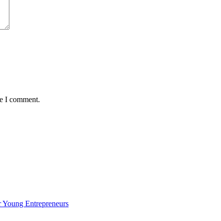
me I comment.
 Young Entrepreneurs