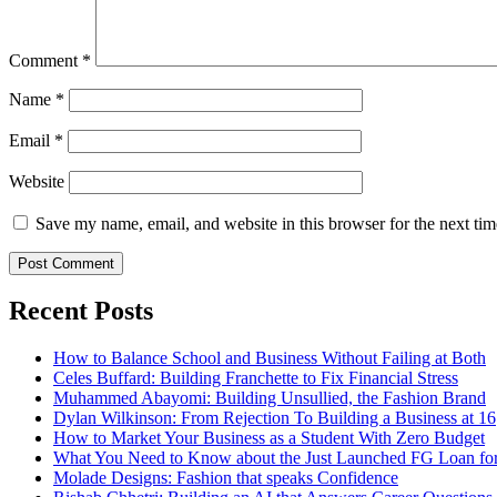
Comment
*
Name
*
Email
*
Website
Save my name, email, and website in this browser for the next ti
Recent Posts
How to Balance School and Business Without Failing at Both
Celes Buffard: Building Franchette to Fix Financial Stress
Muhammed Abayomi: Building Unsullied, the Fashion Brand
Dylan Wilkinson: From Rejection To Building a Business at 16
How to Market Your Business as a Student With Zero Budget
What You Need to Know about the Just Launched FG Loan for
Molade Designs: Fashion that speaks Confidence