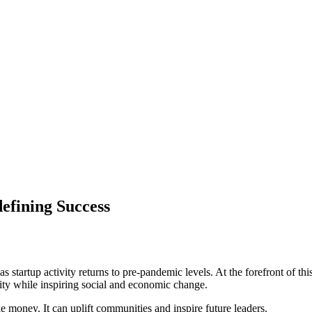
efining Success
as startup activity returns to pre-pandemic levels. At the forefront 
ility while inspiring social and economic change.
 money. It can uplift communities and inspire future leaders.