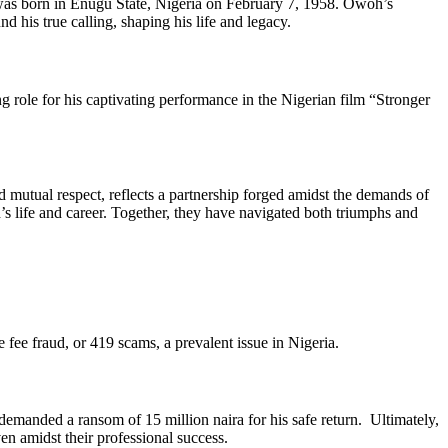
was born in Enugu State, Nigeria on February 7, 1958. Owoh’s
 his true calling, shaping his life and legacy.
role for his captivating performance in the Nigerian film “Stronger
utual respect, reflects a partnership forged amidst the demands of
 life and career. Together, they have navigated both triumphs and
ee fraud, or 419 scams, a prevalent issue in Nigeria.
manded a ransom of 15 million naira for his safe return. Ultimately,
ven amidst their professional success.