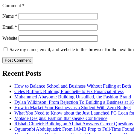
Comment
*
Name
*
Email
*
Website
Save my name, email, and website in this browser for the next ti
Recent Posts
How to Balance School and Business Without Failing at Both
Celes Buffard: Building Franchette to Fix Financial Stress
Muhammed Abayomi: Building Unsullied, the Fashion Brand
Dylan Wilkinson: From Rejection To Building a Business at 16
How to Market Your Business as a Student With Zero Budget
What You Need to Know about the Just Launched FG Loan for
Molade Designs: Fashion that speaks Confidence
Rishab Chhetri: Building an AI that Answers Career Questions
Ogunronbi Abdulquadri: From JAMB Prep to Full-Time Found