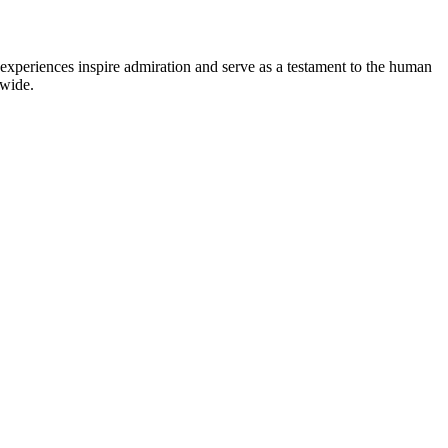
experiences inspire admiration and serve as a testament to the human
dwide.