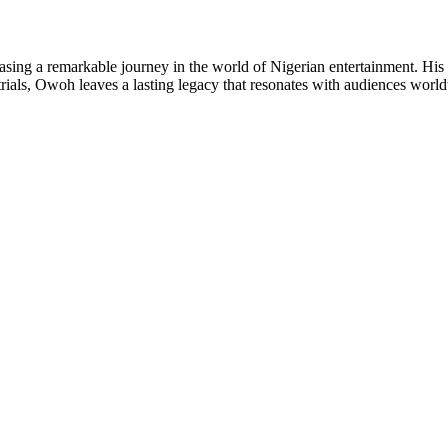
sing a remarkable journey in the world of Nigerian entertainment. His 
trials, Owoh leaves a lasting legacy that resonates with audiences worl