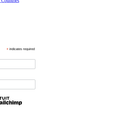
 Countries
*
indicates required