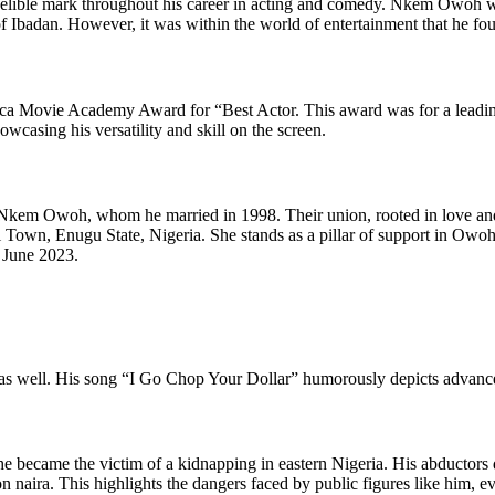
indelible mark throughout his career in acting and comedy. Nkem Owoh 
 Ibadan. However, it was within the world of entertainment that he found
ica Movie Academy Award for “Best Actor. This award was for a leading 
owcasing his versatility and skill on the screen.
Nkem Owoh, whom he married in 1998. Their union, rooted in love and m
n, Enugu State, Nigeria. She stands as a pillar of support in Owoh’s
n June 2023.
as well. His song “I Go Chop Your Dollar” humorously depicts advance f
became the victim of a kidnapping in eastern Nigeria. His abductors de
on naira. This highlights the dangers faced by public figures like him, e