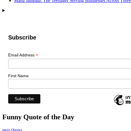
Mana Jampala: The Teenager Serving Businesses Across Three
Subscribe
*
Email Address
First Name
Funny Quote of the Day
more Quotes