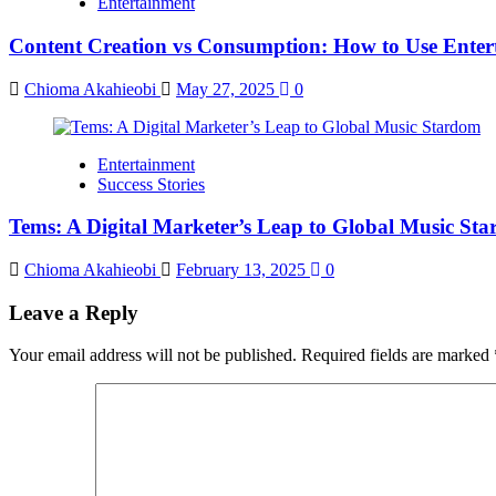
Entertainment
Content Creation vs Consumption: How to Use Enter
Chioma Akahieobi
May 27, 2025
0
Entertainment
Success Stories
Tems: A Digital Marketer’s Leap to Global Music St
Chioma Akahieobi
February 13, 2025
0
Leave a Reply
Your email address will not be published.
Required fields are marked