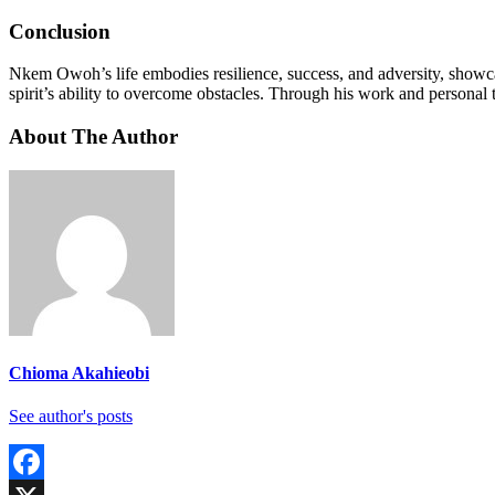
Conclusion
Nkem Owoh’s life embodies resilience, success, and adversity, showca
spirit’s ability to overcome obstacles. Through his work and personal 
About The Author
Chioma Akahieobi
See author's posts