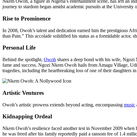
Nkem Owoh, a figure in Nigeria’s entertainment scene, has left an 
journey to stardom began amidst academic pursuits at the University of
Rise to Prominence
In 2008, Owoh’s talent and dedication earned him the prestigious Afr
than Pain.” This accolade solidified his status as a formidable actor, sh
Personal Life
Behind the spotlight,
Owoh
shares a deep bond with his wife, Ngozi 
fame and success. Ngozi Nkem Owoh hails from Amagu Village, Udi Tow
tragedies, including the heartbreaking loss of one of their daughters i
Artistic Ventures
Owoh’s artistic prowess extends beyond acting, encompassing
music
Kidnapping Ordeal
Nkem Owoh’s resilience faced another test in November 2009 when he 
he was freed after his family reportedly paid a ransom fee of 1.4 milli