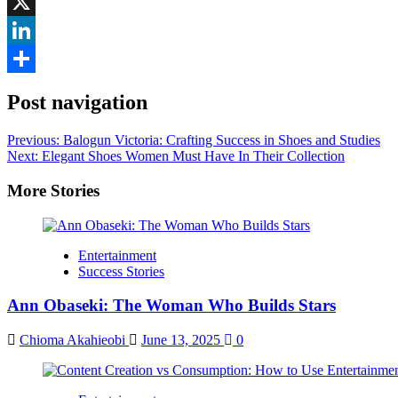
Facebook
X
LinkedIn
Share
Post navigation
Previous:
Balogun Victoria: Crafting Success in Shoes and Studies
Next:
Elegant Shoes Women Must Have In Their Collection
More Stories
Entertainment
Success Stories
Ann Obaseki: The Woman Who Builds Stars
Chioma Akahieobi
June 13, 2025
0