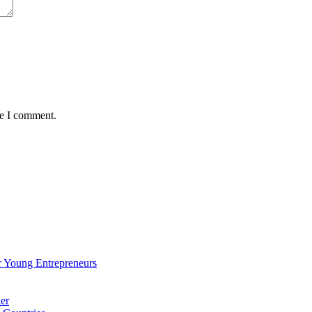
me I comment.
 Young Entrepreneurs
er