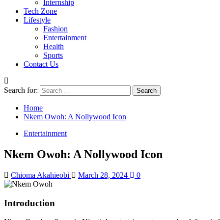
Internship
Tech Zone
Lifestyle
Fashion
Entertainment
Health
Sports
Contact Us
Search for:
Home
Nkem Owoh: A Nollywood Icon
Entertainment
Nkem Owoh: A Nollywood Icon
Chioma Akahieobi
March 28, 2024
0
Introduction