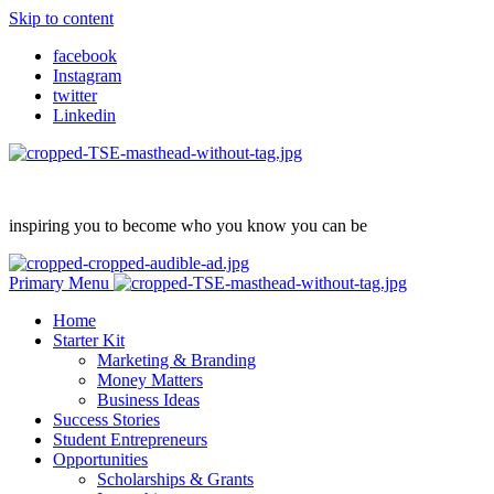
Skip to content
facebook
Instagram
twitter
Linkedin
inspiring you to become who you know you can be
Primary Menu
Home
Starter Kit
Marketing & Branding
Money Matters
Business Ideas
Success Stories
Student Entrepreneurs
Opportunities
Scholarships & Grants