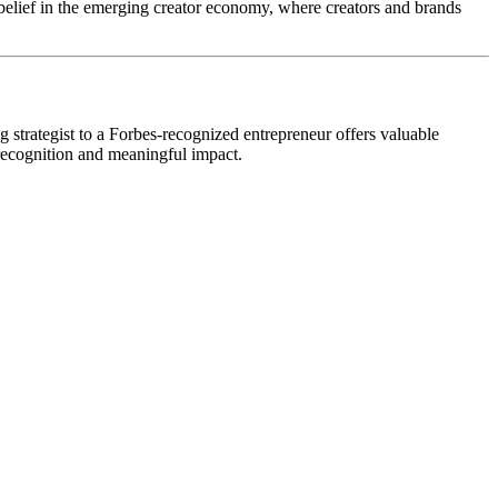
 belief in the emerging creator economy, where creators and brands
g strategist to a Forbes-recognized entrepreneur offers valuable
l recognition and meaningful impact.