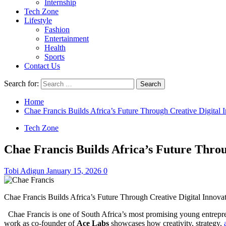
Internship
Tech Zone
Lifestyle
Fashion
Entertainment
Health
Sports
Contact Us
Search for:
Home
Chae Francis Builds Africa’s Future Through Creative Digital 
Tech Zone
Chae Francis Builds Africa’s Future Throu
Tobi Adigun
January 15, 2026
0
Chae Francis Builds Africa’s Future Through Creative Digital Innova
Chae Francis is one of South Africa’s most promising young entrepren
work as co-founder of
Ace Labs
showcases how creativity, strategy,