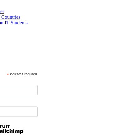
er
 Countries
an IT Students
*
indicates required