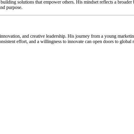
f building solutions that empower others. His mindset reflects a broader
and purpose.
 innovation, and creative leadership. His journey from a young marketin
consistent effort, and a willingness to innovate can open doors to globa