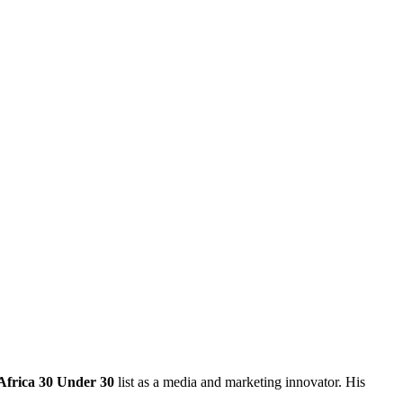
Africa 30 Under 30
list
as a media and marketing innovator. His