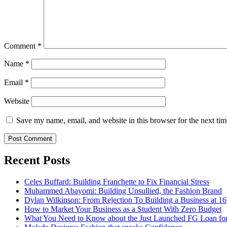
Comment
*
Name
*
Email
*
Website
Save my name, email, and website in this browser for the next ti
Recent Posts
Celes Buffard: Building Franchette to Fix Financial Stress
Muhammed Abayomi: Building Unsullied, the Fashion Brand
Dylan Wilkinson: From Rejection To Building a Business at 16
How to Market Your Business as a Student With Zero Budget
What You Need to Know about the Just Launched FG Loan for