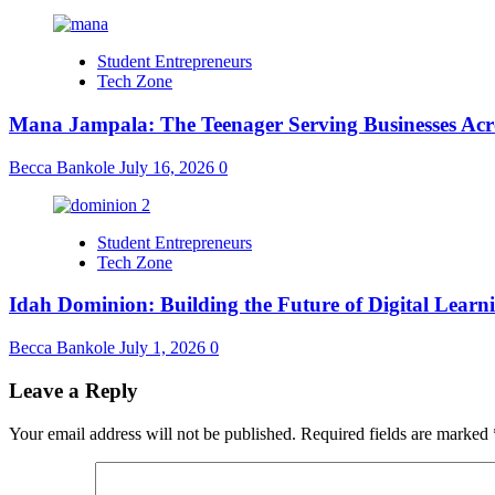
Student Entrepreneurs
Tech Zone
Mana Jampala: The Teenager Serving Businesses Acr
Becca Bankole
July 16, 2026
0
Student Entrepreneurs
Tech Zone
Idah Dominion: Building the Future of Digital Learn
Becca Bankole
July 1, 2026
0
Leave a Reply
Your email address will not be published.
Required fields are marked