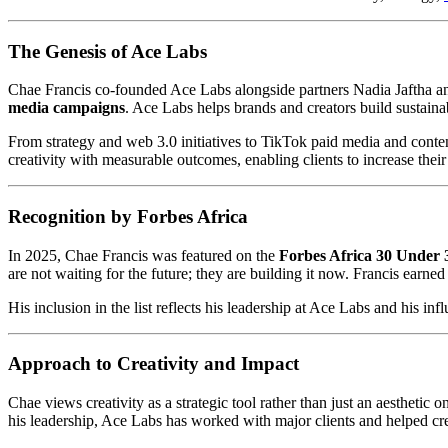
The Genesis of Ace Labs
Chae Francis co-founded Ace Labs alongside partners Nadia Jaftha a
media campaigns
. Ace Labs helps brands and creators build sustaina
From strategy and web 3.0 initiatives to TikTok paid media and conten
creativity with measurable outcomes, enabling clients to increase thei
Recognition by Forbes Africa
In 2025, Chae Francis was featured on the
Forbes Africa 30 Under 30
are not waiting for the future; they are building it now. Francis earne
His inclusion in the list reflects his leadership at Ace Labs and his 
Approach to Creativity and Impact
Chae views creativity as a strategic tool rather than just an aestheti
his leadership, Ace Labs has worked with major clients and helped crea