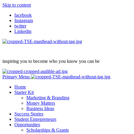
Skip to content
facebook
Instagram
twitter
Linkedin
inspiring you to become who you know you can be
Primary Menu
Home
Starter Kit
Marketing & Branding
Money Matters
Business Ideas
Success Stories
Student Entrepreneurs
Opportunities
Scholarships & Grants