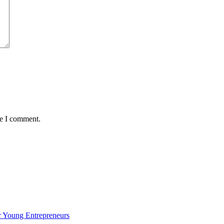
me I comment.
 Young Entrepreneurs