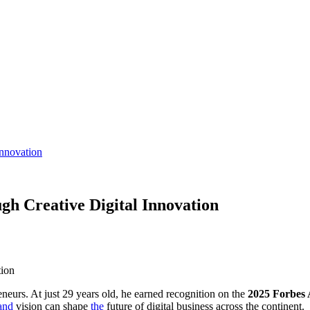
Innovation
gh Creative Digital Innovation
tion
eurs. At just 29 years old, he earned recognition on the
2025 Forbes 
and
vision can shape
the
future of digital business across the continent.