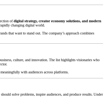
ection of
digital strategy, creator economy solutions, and modern
rapidly changing digital world.
r brands that want to stand out. The company’s approach combines
siness, culture, and innovation. The list highlights visionaries who
ector.
ct meaningfully with audiences across platforms.
ey should solve problems, inspire audiences, and produce results. Under