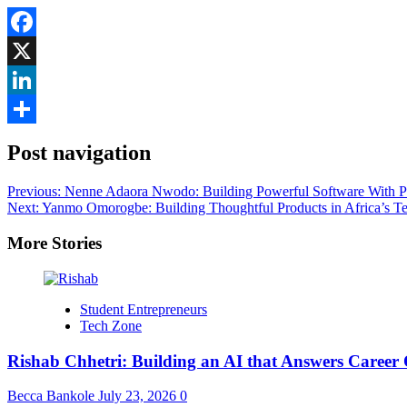
Facebook
X
LinkedIn
Share
Post navigation
Previous:
Nenne Adaora Nwodo: Building Powerful Software With P
Next:
Yanmo Omorogbe: Building Thoughtful Products in Africa’s T
More Stories
Student Entrepreneurs
Tech Zone
Rishab Chhetri: Building an AI that Answers Career 
Becca Bankole
July 23, 2026
0