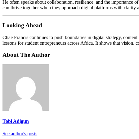
He often speaks about collaboration, resilience, and the importance o
can thrive together when they approach digital platforms with clarity 
Looking Ahead
Chae Francis continues to push boundaries in digital strategy, content
lessons for student entrepreneurs across Africa. It shows that vision, 
About The Author
Tobi Adigun
See author's posts