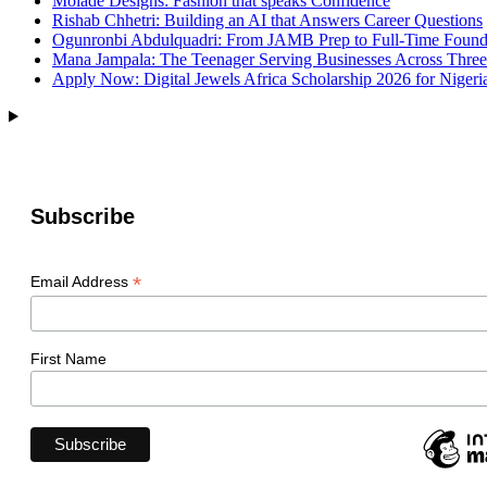
Molade Designs: Fashion that speaks Confidence
Rishab Chhetri: Building an AI that Answers Career Questions
Ogunronbi Abdulquadri: From JAMB Prep to Full-Time Found
Mana Jampala: The Teenager Serving Businesses Across Three
Apply Now: Digital Jewels Africa Scholarship 2026 for Nigeri
Subscribe
*
Email Address
First Name