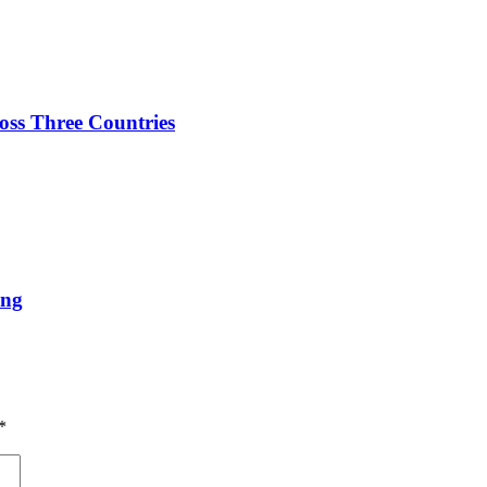
oss Three Countries
ing
*