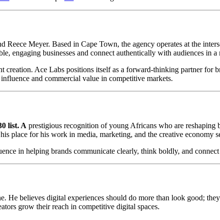
nd Reece Meyer. Based in Cape Town, the agency operates at the inters
ble, engaging businesses and connect authentically with audiences in a 
t creation. Ace Labs positions itself as a forward-thinking partner fo
r influence and commercial value in competitive markets.
 list. A
prestigious recognition of young Africans who are reshaping bu
d his place for his work in media, marketing, and the creative economy s
influence in helping brands communicate clearly, think boldly, and conne
c one. He believes digital experiences should do more than look good; th
tors grow their reach in competitive digital spaces.