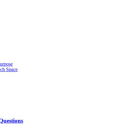
urpose
ech Space
Questions