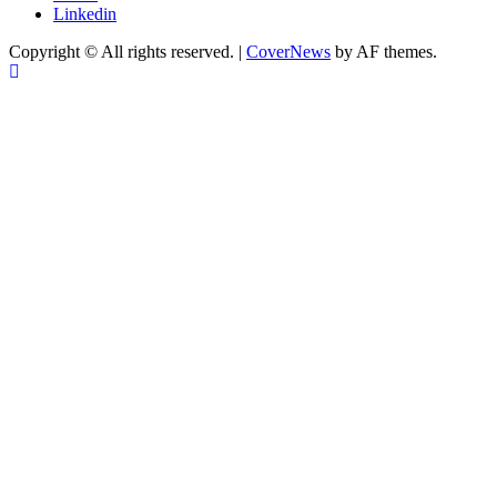
Linkedin
Copyright © All rights reserved.
|
CoverNews
by AF themes.