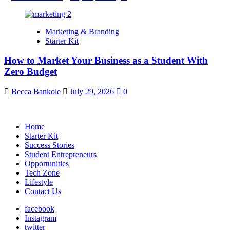
Marketing & Branding
Starter Kit
How to Market Your Business as a Student With
Zero Budget
Becca Bankole
July 29, 2026
0
Home
Starter Kit
Success Stories
Student Entrepreneurs
Opportunities
Tech Zone
Lifestyle
Contact Us
facebook
Instagram
twitter