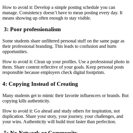
How to avoid it: Develop a simple posting schedule you can
manage. Consistency doesn’t have to mean posting every day. It
means showing up often enough to stay visible.
3: Poor professionalism
Some students share unfiltered personal stuff on the same page as
their professional branding. This leads to confusion and hurts
opportunities.
How to avoid it: Clean up your profiles. Use a professional photo in
them. Share content reflective of your goals. Keep personal posts
responsible because employers check digital footprints.
4: Copying Instead of Creating
Many students get to mimic their favorite influencers or brands. But
copying kills authenticity.
How to avoid it: Go ahead and study others for inspiration, not
duplication. Share your story, your journey, your challenges, and
your wins. Authenticity will build trust faster than perfection.
5: No Network or Community