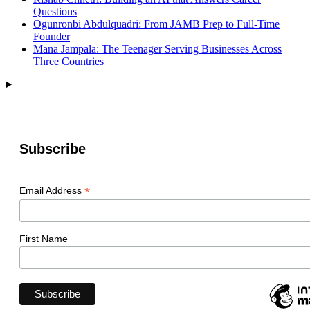
Questions
Ogunronbi Abdulquadri: From JAMB Prep to Full-Time
Founder
Mana Jampala: The Teenager Serving Businesses Across
Three Countries
Subscribe
*
Email Address
First Name