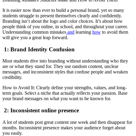
It is easier now than ever to build a personal brand, yet so many
students struggle to present themselves clearly and confidently.
Branding isn’t about the logo and color choices. It’s about how
people think of you online, in school, and throughout your career.
Understanding common mistakes
and
learning
how
to avoid them
will give you a great leap forward.
1: Brand Identity Confusion
Most students dive into branding without understanding who they
are or what they stand for. They use random content, unclear
messages, and inconsistent styles that confuse people and weaken
credibility.
How to Avoid It: Clearly define your strengths, values, and long-
term goals. Select a niche that actually reflects your passion. Base
your brand messages on what you want to be known for.
2: Inconsistent online presence
A lot of students post great content one week and then disappear for
months. Inconsistent presence makes your audience forget about
you easily.