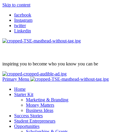
Skip to content
facebook
Instagram
twitter
Linkedin
inspiring you to become who you know you can be
Primary Menu
Home
Starter Kit
Marketing & Branding
Money Matters
Business Ideas
Success Stories
Student Entrepreneurs
Opportunities
Scholarships & Grants