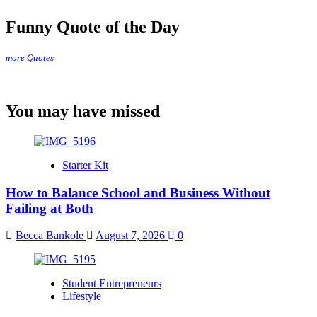
Funny Quote of the Day
more Quotes
You may have missed
Starter Kit
How to Balance School and Business Without
Failing at Both
Becca Bankole
August 7, 2026
0
Student Entrepreneurs
Lifestyle