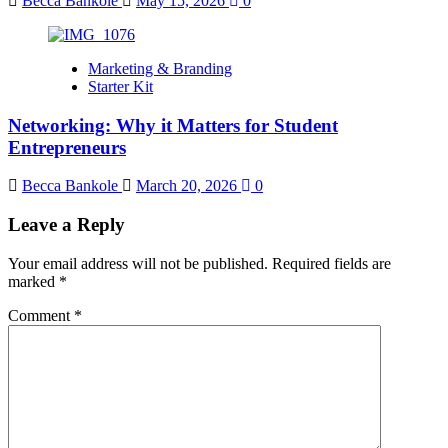
Becca Bankole
May 15, 2026
0
Marketing & Branding
Starter Kit
Networking: Why it Matters for Student
Entrepreneurs
Becca Bankole
March 20, 2026
0
Leave a Reply
Your email address will not be published.
Required fields are
marked
*
Comment
*