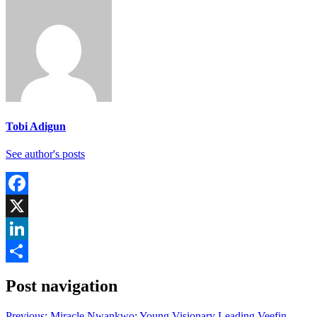
Tobi Adigun
See author's posts
Facebook
X
LinkedIn
Share
Post navigation
Previous:
Miracle Nwankwo: Young Visionary Leading Veefin