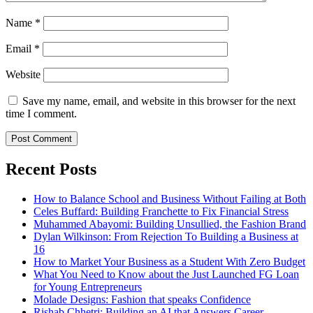
Name
*
Email
*
Website
Save my name, email, and website in this browser for the next
time I comment.
Recent Posts
How to Balance School and Business Without Failing at Both
Celes Buffard: Building Franchette to Fix Financial Stress
Muhammed Abayomi: Building Unsullied, the Fashion Brand
Dylan Wilkinson: From Rejection To Building a Business at
16
How to Market Your Business as a Student With Zero Budget
What You Need to Know about the Just Launched FG Loan
for Young Entrepreneurs
Molade Designs: Fashion that speaks Confidence
Rishab Chhetri: Building an AI that Answers Career