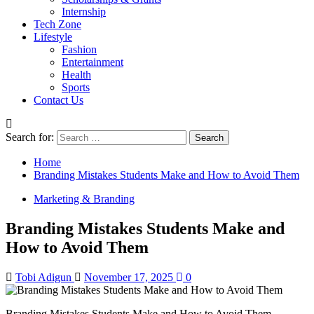
Internship
Tech Zone
Lifestyle
Fashion
Entertainment
Health
Sports
Contact Us
Search for:
Home
Branding Mistakes Students Make and How to Avoid Them
Marketing & Branding
Branding Mistakes Students Make and
How to Avoid Them
Tobi Adigun
November 17, 2025
0
Branding Mistakes Students Make and How to Avoid Them