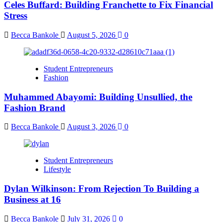
Celes Buffard: Building Franchette to Fix Financial
Stress
Becca Bankole
August 5, 2026
0
Student Entrepreneurs
Fashion
Muhammed Abayomi: Building Unsullied, the
Fashion Brand
Becca Bankole
August 3, 2026
0
Student Entrepreneurs
Lifestyle
Dylan Wilkinson: From Rejection To Building a
Business at 16
Becca Bankole
July 31, 2026
0