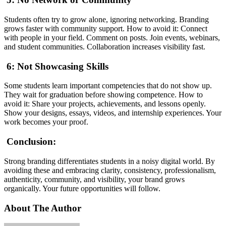
Students often try to grow alone, ignoring networking. Branding
grows faster with community support. How to avoid it: Connect
with people in your field. Comment on posts. Join events, webinars,
and student communities. Collaboration increases visibility fast.
6: Not Showcasing Skills
Some students learn important competencies that do not show up.
They wait for graduation before showing competence. How to
avoid it: Share your projects, achievements, and lessons openly.
Show your designs, essays, videos, and internship experiences. Your
work becomes your proof.
Conclusion:
Strong branding differentiates students in a noisy digital world. By
avoiding these and embracing clarity, consistency, professionalism,
authenticity, community, and visibility, your brand grows
organically. Your future opportunities will follow.
About The Author