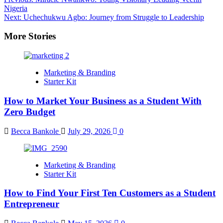
Nigeria
Next:
Uchechukwu Agbo: Journey from Struggle to Leadership
More Stories
Marketing & Branding
Starter Kit
How to Market Your Business as a Student With
Zero Budget
Becca Bankole
July 29, 2026
0
Marketing & Branding
Starter Kit
How to Find Your First Ten Customers as a Student
Entrepreneur