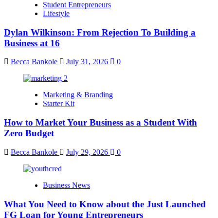
Student Entrepreneurs
Lifestyle
Dylan Wilkinson: From Rejection To Building a
Business at 16
Becca Bankole
July 31, 2026
0
Marketing & Branding
Starter Kit
How to Market Your Business as a Student With
Zero Budget
Becca Bankole
July 29, 2026
0
Business News
What You Need to Know about the Just Launched
FG Loan for Young Entrepreneurs