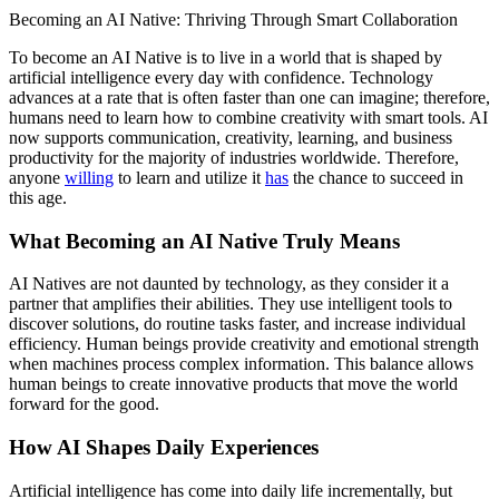
Becoming an AI Native: Thriving Through Smart Collaboration
To become an AI Native is to live in a world that is shaped by
artificial intelligence every day with confidence. Technology
advances at a rate that is often faster than one can imagine; therefore,
humans need to learn how to combine creativity with smart tools. AI
now supports communication, creativity, learning, and business
productivity for the majority of industries worldwide. Therefore,
anyone
willing
to learn and utilize it
has
the chance to succeed in
this age.
What Becoming an AI Native Truly Means
AI Natives are not daunted by technology, as they consider it a
partner that amplifies their abilities. They use intelligent tools to
discover solutions, do routine tasks faster, and increase individual
efficiency. Human beings provide creativity and emotional strength
when machines process complex information. This balance allows
human beings to create innovative products that move the world
forward for the good.
How AI Shapes Daily Experiences
Artificial intelligence has come into daily life incrementally, but