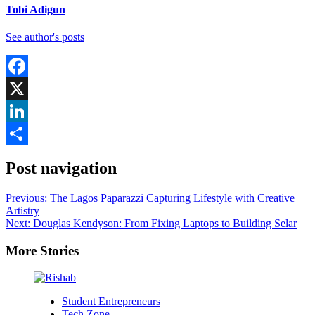
Tobi Adigun
See author's posts
Facebook
X
LinkedIn
Share
Post navigation
Previous:
The Lagos Paparazzi Capturing Lifestyle with Creative
Artistry
Next:
Douglas Kendyson: From Fixing Laptops to Building Selar
More Stories
Student Entrepreneurs
Tech Zone