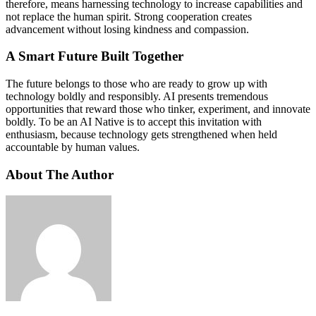
therefore, means harnessing technology to increase capabilities and
not replace the human spirit. Strong cooperation creates
advancement without losing kindness and compassion.
A Smart Future Built Together
The future belongs to those who are ready to grow up with
technology boldly and responsibly. AI presents tremendous
opportunities that reward those who tinker, experiment, and innovate
boldly. To be an AI Native is to accept this invitation with
enthusiasm, because technology gets strengthened when held
accountable by human values.
About The Author