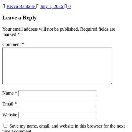
Becca Bankole
July 1, 2026
0
Leave a Reply
Your email address will not be published.
Required fields are
marked
*
Comment
*
Name
*
Email
*
Website
Save my name, email, and website in this browser for the next
time I comment.