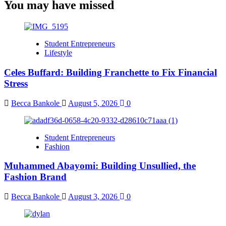
You may have missed
Student Entrepreneurs
Lifestyle
Celes Buffard: Building Franchette to Fix Financial
Stress
Becca Bankole
August 5, 2026
0
Student Entrepreneurs
Fashion
Muhammed Abayomi: Building Unsullied, the
Fashion Brand
Becca Bankole
August 3, 2026
0