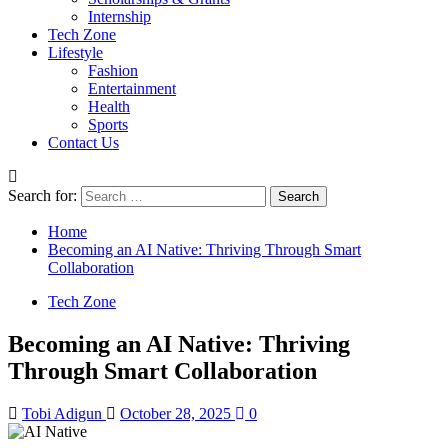
Internship
Tech Zone
Lifestyle
Fashion
Entertainment
Health
Sports
Contact Us
Search for:
Home
Becoming an AI Native: Thriving Through Smart
Collaboration
Tech Zone
Becoming an AI Native: Thriving
Through Smart Collaboration
Tobi Adigun
October 28, 2025
0