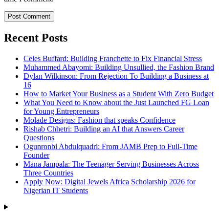
Recent Posts
Celes Buffard: Building Franchette to Fix Financial Stress
Muhammed Abayomi: Building Unsullied, the Fashion Brand
Dylan Wilkinson: From Rejection To Building a Business at
16
How to Market Your Business as a Student With Zero Budget
What You Need to Know about the Just Launched FG Loan
for Young Entrepreneurs
Molade Designs: Fashion that speaks Confidence
Rishab Chhetri: Building an AI that Answers Career
Questions
Ogunronbi Abdulquadri: From JAMB Prep to Full-Time
Founder
Mana Jampala: The Teenager Serving Businesses Across
Three Countries
Apply Now: Digital Jewels Africa Scholarship 2026 for
Nigerian IT Students