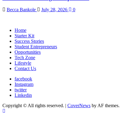
Becca Bankole
July 28, 2026
0
Home
Starter Kit
Success Stories
Student Entrepreneurs
Opportunities
Tech Zone
Lifestyle
Contact Us
facebook
Instagram
twitter
Linkedin
Copyright © All rights reserved.
|
CoverNews
by AF themes.