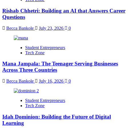
Rishab Chhetri: Building an AI that Answers Career
Questions
Becca Bankole
July 23, 2026
0
Student Entrepreneurs
Tech Zone
Mana Jampala: The Teenager Serving Businesses
Across Three Countries
Becca Bankole
July 16, 2026
0
Student Entrepreneurs
Tech Zone
Idah Dominion: Building the Future of Digital
Learning