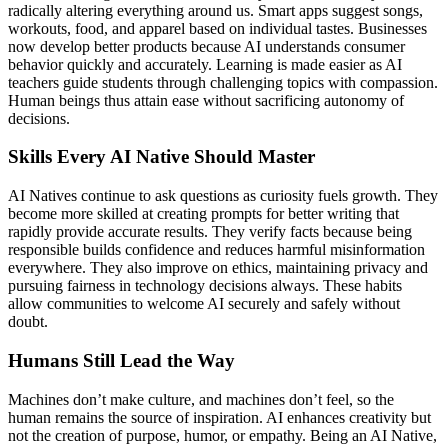
radically altering everything around us. Smart apps suggest songs,
workouts, food, and apparel based on individual tastes. Businesses
now develop better products because AI understands consumer
behavior quickly and accurately. Learning is made easier as AI
teachers guide students through challenging topics with compassion.
Human beings thus attain ease without sacrificing autonomy of
decisions.
Skills Every AI Native Should Master
AI Natives continue to ask questions as curiosity fuels growth. They
become more skilled at creating prompts for better writing that
rapidly provide accurate results. They verify facts because being
responsible builds confidence and reduces harmful misinformation
everywhere. They also improve on ethics, maintaining privacy and
pursuing fairness in technology decisions always. These habits
allow communities to welcome AI securely and safely without
doubt.
Humans Still Lead the Way
Machines don’t make culture, and machines don’t feel, so the
human remains the source of inspiration. AI enhances creativity but
not the creation of purpose, humor, or empathy. Being an AI Native,