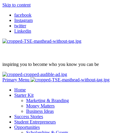
Skip to content
facebook
Instagram
twitter
Linkedin
inspiring you to become who you know you can be
Primary Menu
Home
Starter Kit
Marketing & Branding
Money Matters
Business Ideas
Success Stories
Student Entrepreneurs
Opportunities
Scholarships & Grants