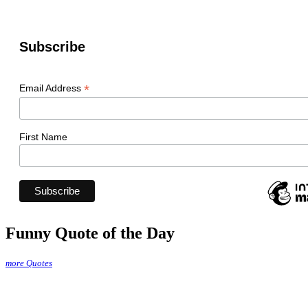
Subscribe
*
Email Address
First Name
Funny Quote of the Day
more Quotes