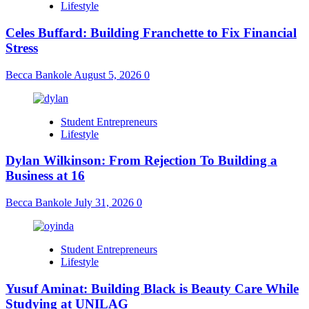
Lifestyle
Celes Buffard: Building Franchette to Fix Financial
Stress
Becca Bankole
August 5, 2026
0
Student Entrepreneurs
Lifestyle
Dylan Wilkinson: From Rejection To Building a
Business at 16
Becca Bankole
July 31, 2026
0
Student Entrepreneurs
Lifestyle
Yusuf Aminat: Building Black is Beauty Care While
Studying at UNILAG