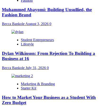
Fashion
Muhammed Abayomi: Building Unsullied, the
Fashion Brand
Becca Bankole
August 3, 2026
0
Student Entrepreneurs
Lifestyle
Dylan Wilkinson: From Rejection To Building a
Business at 16
Becca Bankole
July 31, 2026
0
Marketing & Branding
Starter Kit
How to Market Your Business as a Student With
Zero Budget