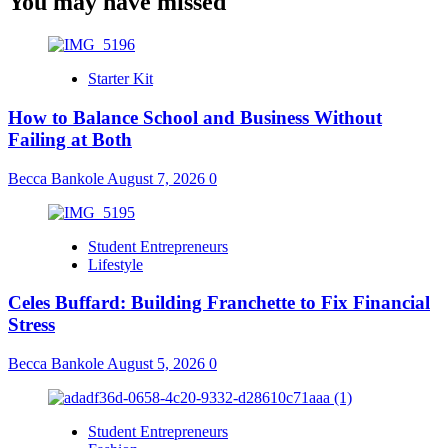
You may have missed
Starter Kit
How to Balance School and Business Without
Failing at Both
Becca Bankole
August 7, 2026
0
Student Entrepreneurs
Lifestyle
Celes Buffard: Building Franchette to Fix Financial
Stress
Becca Bankole
August 5, 2026
0
Student Entrepreneurs