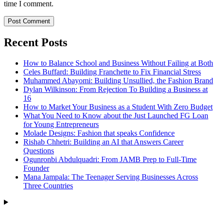
time I comment.
Recent Posts
How to Balance School and Business Without Failing at Both
Celes Buffard: Building Franchette to Fix Financial Stress
Muhammed Abayomi: Building Unsullied, the Fashion Brand
Dylan Wilkinson: From Rejection To Building a Business at
16
How to Market Your Business as a Student With Zero Budget
What You Need to Know about the Just Launched FG Loan
for Young Entrepreneurs
Molade Designs: Fashion that speaks Confidence
Rishab Chhetri: Building an AI that Answers Career
Questions
Ogunronbi Abdulquadri: From JAMB Prep to Full-Time
Founder
Mana Jampala: The Teenager Serving Businesses Across
Three Countries