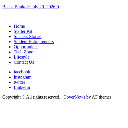
Becca Bankole
July 29, 2026
0
Home
Starter Kit
Success Stories
Student Entrepreneurs
Opportunities
Tech Zone
Lifestyle
Contact Us
facebook
Instagram
twitter
Linkedin
Copyright © All rights reserved.
|
CoverNews
by AF themes.