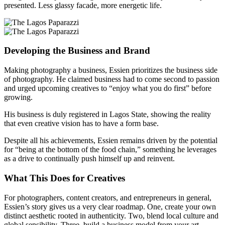
presented. Less glassy facade, more energetic life.
Developing the Business and Brand
Making photography a business, Essien prioritizes the business side
of photography. He claimed business had to come second to passion
and urged upcoming creatives to “enjoy what you do first” before
growing.
His business is duly registered in Lagos State, showing the reality
that even creative vision has to have a form base.
Despite all his achievements, Essien remains driven by the potential
for “being at the bottom of the food chain,” something he leverages
as a drive to continually push himself up and reinvent.
What This Does for Creatives
For photographers, content creators, and entrepreneurs in general,
Essien’s story gives us a very clear roadmap. One, create your own
distinct aesthetic rooted in authenticity. Two, blend local culture and
global sensibility. Three, build a business model from your art.