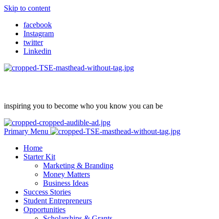
Skip to content
facebook
Instagram
twitter
Linkedin
inspiring you to become who you know you can be
Primary Menu
Home
Starter Kit
Marketing & Branding
Money Matters
Business Ideas
Success Stories
Student Entrepreneurs
Opportunities
Scholarships & Grants