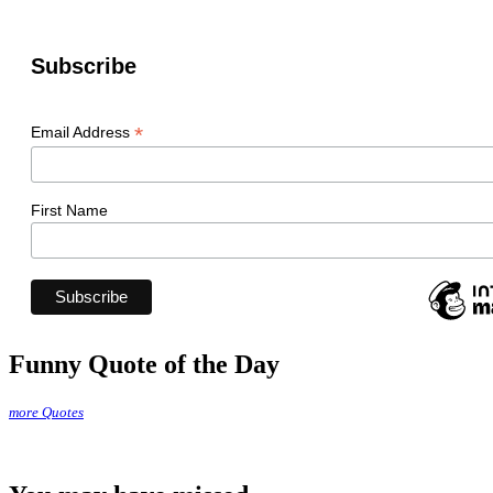
Subscribe
*
Email Address
First Name
Funny Quote of the Day
more Quotes