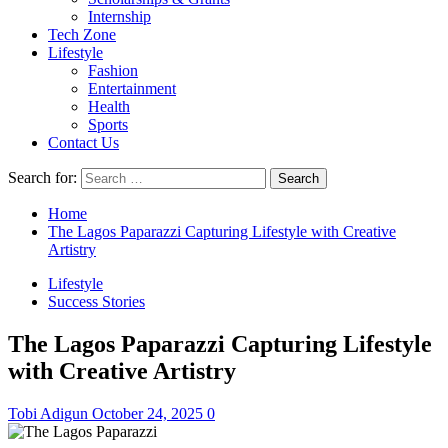
Internship
Tech Zone
Lifestyle
Fashion
Entertainment
Health
Sports
Contact Us
Search for:
Home
The Lagos Paparazzi Capturing Lifestyle with Creative
Artistry
Lifestyle
Success Stories
The Lagos Paparazzi Capturing Lifestyle
with Creative Artistry
Tobi Adigun
October 24, 2025
0