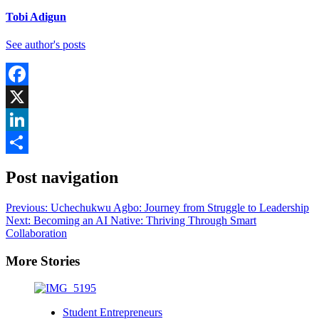
Tobi Adigun
See author's posts
Facebook
X
LinkedIn
Share
Post navigation
Previous:
Uchechukwu Agbo: Journey from Struggle to Leadership
Next:
Becoming an AI Native: Thriving Through Smart
Collaboration
More Stories
Student Entrepreneurs