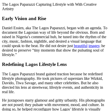
The Lagos Paparazzi Capturing Lifestyle with With Creative
Artistry
Early Vision and Rise
Daniel Essien, aka The Lagos Paparazzi, began with an agenda. To
document the Lagosian way of life beyond the obvious. Born and
raised in Nigeria’s commercial hub, he tuned into the rhythm of the
city, music, fashion, nightlife, and desired a visual language that
could speak to the beat. He did not desire just
beautiful
images;
he
desired to preserve “tiny moments that show the pulsating soul of
lifestyle.”
Redefining Lagos Lifestyle Lens
The Lagos Paparazzi brand gained traction because he redefined
lifestyle photography. He took pictures of superstars like Wizkid,
Davido, Tiwa Savage, and many other celebrities. But he also
directed his lens at streetwear, lifestyle events, and authenticity in
real life.
He juxtaposes starry glamour and gritty urbanity. His photographs
are not posed; they pulsate with movement, mood, and culture. In
doing so, he helped reconfigure how Lagos’ lifestyle is visually