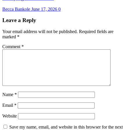
Becca Bankole
June 17, 2026
0
Leave a Reply
Your email address will not be published.
Required fields are
marked
*
Comment
*
Name
*
Email
*
Website
Save my name, email, and website in this browser for the next