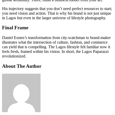
His trajectory suggests that you don’t need perfect resources to start;
you need vision and action. That is why his brand is not just unique
in Lagos but even in the larger universe of lifestyle photography.
Final Frame
Daniel Essien’s transformation from city-watchman to brand-maker
illustrates what the intersection of culture, fashion, and commerce
can yield that is compelling. The Lagos lifestyle felt familiar now it
feels fresh, framed within his vision. In short, the Lagos Paparazzi
revolutionized.
About The Author