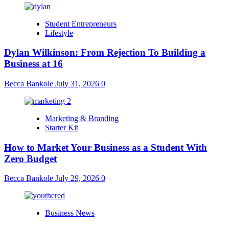
Student Entrepreneurs
Lifestyle
Dylan Wilkinson: From Rejection To Building a
Business at 16
Becca Bankole
July 31, 2026
0
Marketing & Branding
Starter Kit
How to Market Your Business as a Student With
Zero Budget
Becca Bankole
July 29, 2026
0
Business News