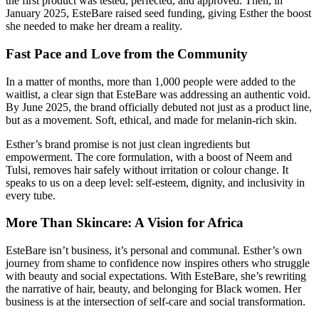
the first product was tested, perfected, and approved. Then, in
January 2025, EsteBare raised seed funding, giving Esther the boost
she needed to make her dream a reality.
Fast Pace and Love from the Community
In a matter of months, more than 1,000 people were added to the
waitlist, a clear sign that EsteBare was addressing an authentic void.
By June 2025, the brand officially debuted not just as a product line,
but as a movement. Soft, ethical, and made for melanin-rich skin.
Esther’s brand promise is not just clean ingredients but
empowerment. The core formulation, with a boost of Neem and
Tulsi, removes hair safely without irritation or colour change. It
speaks to us on a deep level: self-esteem, dignity, and inclusivity in
every tube.
More Than Skincare: A Vision for Africa
EsteBare isn’t business, it’s personal and communal. Esther’s own
journey from shame to confidence now inspires others who struggle
with beauty and social expectations. With EsteBare, she’s rewriting
the narrative of hair, beauty, and belonging for Black women. Her
business is at the intersection of self-care and social transformation.