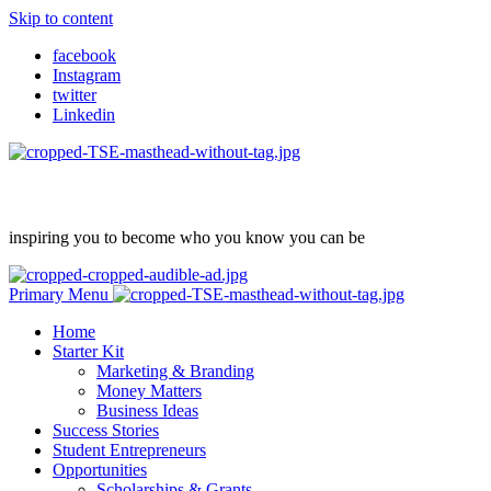
Skip to content
facebook
Instagram
twitter
Linkedin
inspiring you to become who you know you can be
Primary Menu
Home
Starter Kit
Marketing & Branding
Money Matters
Business Ideas
Success Stories
Student Entrepreneurs
Opportunities
Scholarships & Grants