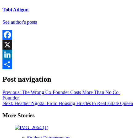
Tobi Adigun
See author's posts
Facebook
X
LinkedIn
Share
Post navigation
Previous:
The Wrong Co-Founder Costs More Than No Co-
Founder
Next:
Heather Ngoda: From Housing Hustles to Real Estate Queen
More Stories
Student Entrepreneurs