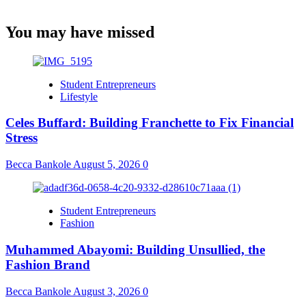
You may have missed
Student Entrepreneurs
Lifestyle
Celes Buffard: Building Franchette to Fix Financial
Stress
Becca Bankole
August 5, 2026
0
Student Entrepreneurs
Fashion
Muhammed Abayomi: Building Unsullied, the
Fashion Brand
Becca Bankole
August 3, 2026
0