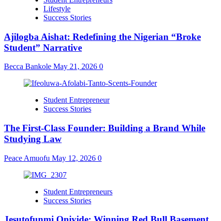
Lifestyle
Success Stories
Ajilogba Aishat: Redefining the Nigerian “Broke
Student” Narrative
Becca Bankole
May 21, 2026
0
Student Entrepreneur
Success Stories
The First-Class Founder: Building a Brand While
Studying Law
Peace Amuofu
May 12, 2026
0
Student Entrepreneurs
Success Stories
Jesutofunmi Oniyide: Winning Red Bull Basement