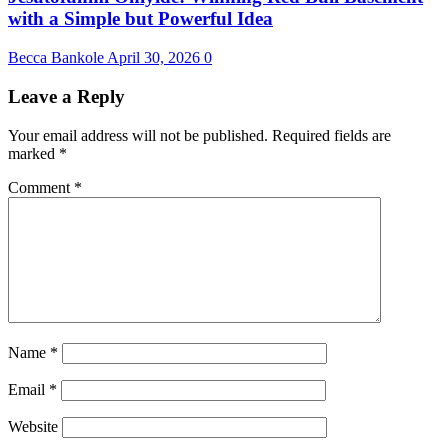
with a Simple but Powerful Idea
Becca Bankole
April 30, 2026
0
Leave a Reply
Your email address will not be published.
Required fields are
marked
*
Comment
*
Name
*
Email
*
Website