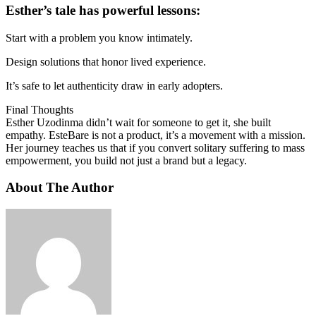
Esther’s tale has powerful lessons:
Start with a problem you know intimately.
Design solutions that honor lived experience.
It’s safe to let authenticity draw in early adopters.
Final Thoughts
Esther Uzodinma didn’t wait for someone to get it, she built
empathy. EsteBare is not a product, it’s a movement with a mission.
Her journey teaches us that if you convert solitary suffering to mass
empowerment, you build not just a brand but a legacy.
About The Author