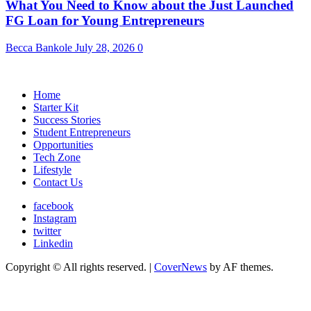
What You Need to Know about the Just Launched
FG Loan for Young Entrepreneurs
Becca Bankole
July 28, 2026
0
Home
Starter Kit
Success Stories
Student Entrepreneurs
Opportunities
Tech Zone
Lifestyle
Contact Us
facebook
Instagram
twitter
Linkedin
Copyright © All rights reserved.
|
CoverNews
by AF themes.