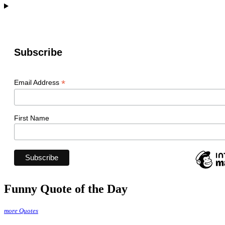
Subscribe
*
Email Address
First Name
Funny Quote of the Day
more Quotes