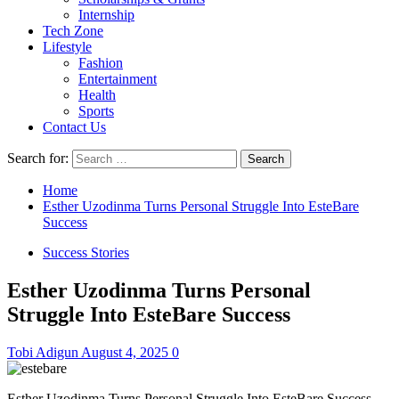
Internship
Tech Zone
Lifestyle
Fashion
Entertainment
Health
Sports
Contact Us
Search for:
Home
Esther Uzodinma Turns Personal Struggle Into EsteBare
Success
Success Stories
Esther Uzodinma Turns Personal
Struggle Into EsteBare Success
Tobi Adigun
August 4, 2025
0
Esther Uzodinma Turns Personal Struggle Into EsteBare Success