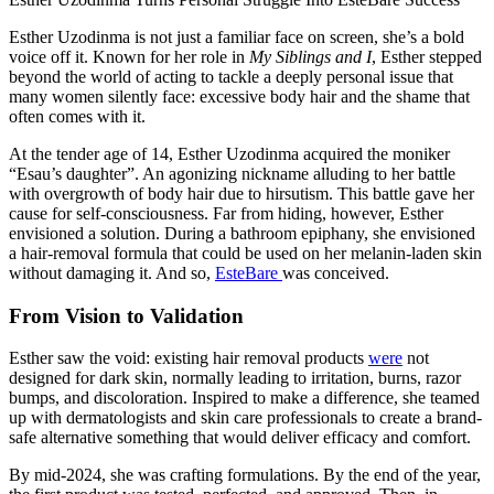
Esther Uzodinma is not just a familiar face on screen, she’s a bold
voice off it. Known for her role in
My Siblings and I
, Esther stepped
beyond the world of acting to tackle a deeply personal issue that
many women silently face: excessive body hair and the shame that
often comes with it.
At the tender age of 14, Esther Uzodinma acquired the moniker
“Esau’s daughter”. An agonizing nickname alluding to her battle
with overgrowth of body hair due to hirsutism. This battle gave her
cause for self-consciousness. Far from hiding, however, Esther
envisioned a solution. During a bathroom epiphany, she envisioned
a hair-removal formula that could be used on her melanin-laden skin
without damaging it. And so,
EsteBare
was conceived.
From Vision to Validation
Esther saw the void: existing hair removal products
were
not
designed for dark skin, normally leading to irritation, burns, razor
bumps, and discoloration. Inspired to make a difference, she teamed
up with dermatologists and skin care professionals to create a brand-
safe alternative something that would deliver efficacy and comfort.
By mid‑2024, she was crafting formulations. By the end of the year,