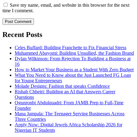
Save my name, email, and website in this browser for the next
time I comment.
Recent Posts
Celes Buffard: Building Franchette to Fix Financial Stress
Muhammed Abayomi: Building Unsullied, the Fashion Brand
Dylan Wilkinson: From Rejection To Building a Business at
16
How to Market Your Business as a Student With Zero Budget
What You Need to Know about the Just Launched FG Loan
for Young Entrepreneurs
Molade Designs: Fashion that speaks Confidence
Rishab Chhetri: Building an AI that Answers Career
Questions
Ogunronbi Abdulquadri: From JAMB Prep to Full-Time
Founder
Mana Jampala: The Teenager Serving Businesses Across
Three Countries
Apply Now: Digital Jewels Africa Scholarship 2026 for
Nigerian IT Students