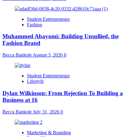
Student Entrepreneurs
Fashion
Muhammed Abayomi: Building Unsullied, the
Fashion Brand
Becca Bankole
August 3, 2026
0
Student Entrepreneurs
Lifestyle
Dylan Wilkinson: From Rejection To Building a
Business at 16
Becca Bankole
July 31, 2026
0
Marketing & Branding