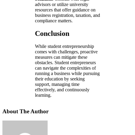
advisors or utilize university
resources that offer guidance on
business registration, taxation, and
compliance matters.
Conclusion
While student entrepreneurship
comes with challenges, proactive
measures can mitigate these
obstacles. Student entrepreneurs
can navigate the complexities of
running a business while pursuing
their education by seeking
support, managing time
effectively, and continuously
learning.
About The Author