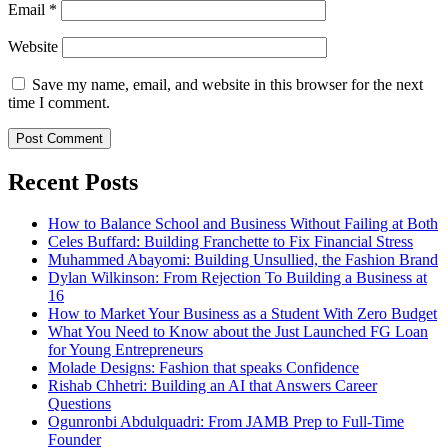
Email
*
Website
Save my name, email, and website in this browser for the next
time I comment.
Recent Posts
How to Balance School and Business Without Failing at Both
Celes Buffard: Building Franchette to Fix Financial Stress
Muhammed Abayomi: Building Unsullied, the Fashion Brand
Dylan Wilkinson: From Rejection To Building a Business at
16
How to Market Your Business as a Student With Zero Budget
What You Need to Know about the Just Launched FG Loan
for Young Entrepreneurs
Molade Designs: Fashion that speaks Confidence
Rishab Chhetri: Building an AI that Answers Career
Questions
Ogunronbi Abdulquadri: From JAMB Prep to Full-Time
Founder