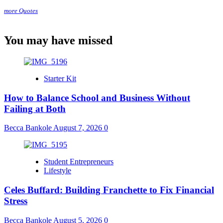
more Quotes
You may have missed
Starter Kit
How to Balance School and Business Without
Failing at Both
Becca Bankole
August 7, 2026
0
Student Entrepreneurs
Lifestyle
Celes Buffard: Building Franchette to Fix Financial
Stress
Becca Bankole
August 5, 2026
0