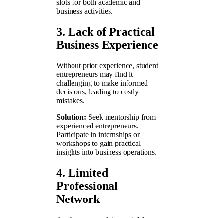
slots for both academic and
business activities.
3. Lack of Practical
Business Experience
Without prior experience, student
entrepreneurs may find it
challenging to make informed
decisions, leading to costly
mistakes.
Solution:
Seek mentorship from
experienced entrepreneurs.
Participate in internships or
workshops to gain practical
insights into business operations.
4. Limited
Professional
Network