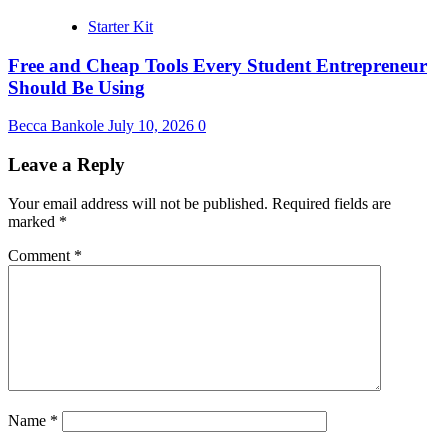
Starter Kit
Free and Cheap Tools Every Student Entrepreneur
Should Be Using
Becca Bankole
July 10, 2026
0
Leave a Reply
Your email address will not be published.
Required fields are
marked
*
Comment
*
Name
*