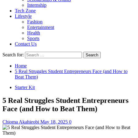
Internship
Tech Zone
Lifestyle
Fashion
Entertainment
Health
Sports
Contact Us
Search for:
Home
5 Real Struggles Student Entrepreneurs Face (and How to
Beat Them)
Starter Kit
5 Real Struggles Student Entrepreneurs
Face (and How to Beat Them)
Chioma Akahieobi
May 18, 2025
0