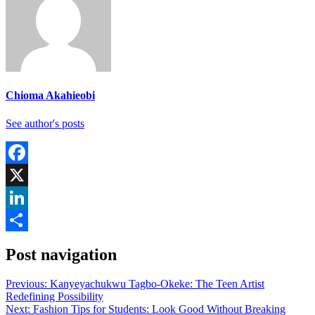
Chioma Akahieobi
See author's posts
Facebook
X
LinkedIn
Share
Post navigation
Previous:
Kanyeyachukwu Tagbo-Okeke: The Teen Artist
Redefining Possibility
Next:
Fashion Tips for Students: Look Good Without Breaking