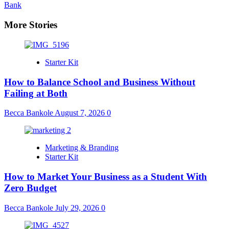
Bank
More Stories
Starter Kit
How to Balance School and Business Without
Failing at Both
Becca Bankole
August 7, 2026
0
Marketing & Branding
Starter Kit
How to Market Your Business as a Student With
Zero Budget
Becca Bankole
July 29, 2026
0