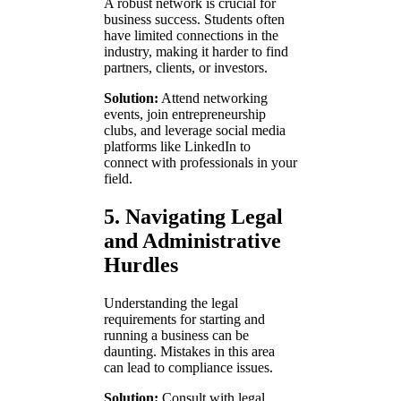
A robust network is crucial for
business success. Students often
have limited connections in the
industry, making it harder to find
partners, clients, or investors.
Solution:
Attend networking
events, join entrepreneurship
clubs, and leverage social media
platforms like LinkedIn to
connect with professionals in your
field.
5. Navigating Legal
and Administrative
Hurdles
Understanding the legal
requirements for starting and
running a business can be
daunting. Mistakes in this area
can lead to compliance issues.
Solution:
Consult with legal