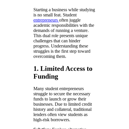
Starting a business while studying
is no small feat. Student
entrepreneurs
often juggle
academic responsibilities with the
demands of running a venture.
This dual role presents unique
challenges that can hinder
progress. Understanding these
struggles is the first step toward
overcoming them.
1. Limited Access to
Funding
Many student entrepreneurs
struggle to secure the necessary
funds to launch or grow their
businesses. Due to limited credit
history and collateral, traditional
lenders often view students as
high-risk borrowers.