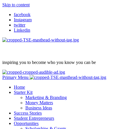
Skip to content
facebook
Instagram
twitter
Linkedin
inspiring you to become who you know you can be
Primary Menu
Home
Starter Kit
Marketing & Branding
Money Matters
Business Ideas
Success Stories
Student Entrepreneurs
Opportunities
Scholarships & Grants