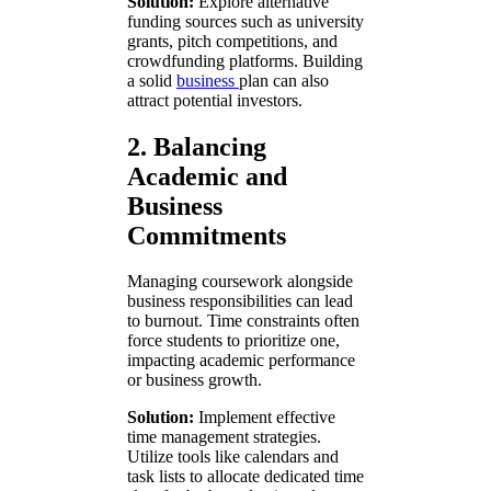
Solution:
Explore alternative
funding sources such as university
grants, pitch competitions, and
crowdfunding platforms. Building
a solid
business
plan can also
attract potential investors.
2. Balancing
Academic and
Business
Commitments
Managing coursework alongside
business responsibilities can lead
to burnout. Time constraints often
force students to prioritize one,
impacting academic performance
or business growth.
Solution:
Implement effective
time management strategies.
Utilize tools like calendars and
task lists to allocate dedicated time