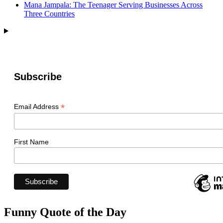
Mana Jampala: The Teenager Serving Businesses Across
Three Countries
Subscribe
*
Email Address
First Name
Funny Quote of the Day