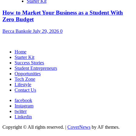
Starter Kit
How to Market Your Business as a Student With
Zero Budget
Becca Bankole
July 29, 2026
0
Home
Starter Kit
Success Stories
Student Entrepreneurs
Opportunities
Tech Zone
Lifestyle
Contact Us
facebook
Instagram
twitter
Linkedin
Copyright © All rights reserved.
|
CoverNews
by AF themes.