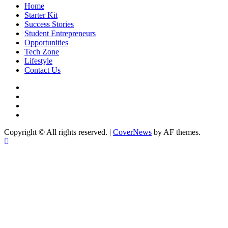
Home
Starter Kit
Success Stories
Student Entrepreneurs
Opportunities
Tech Zone
Lifestyle
Contact Us
facebook
Instagram
twitter
Linkedin
Copyright © All rights reserved.
|
CoverNews
by AF themes.