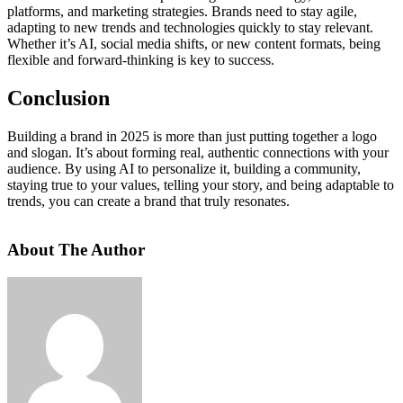
platforms, and marketing strategies. Brands need to stay agile,
adapting to new trends and technologies quickly to stay relevant.
Whether it’s AI, social media shifts, or new content formats, being
flexible and forward-thinking is key to success.
Conclusion
Building a brand in 2025 is more than just putting together a logo
and slogan. It’s about forming real, authentic connections with your
audience. By using AI to personalize it, building a community,
staying true to your values, telling your story, and being adaptable to
trends, you can create a brand that truly resonates.
About The Author