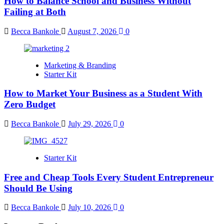
How to Balance School and Business Without
Failing at Both
Becca Bankole
August 7, 2026
0
Marketing & Branding
Starter Kit
How to Market Your Business as a Student With
Zero Budget
Becca Bankole
July 29, 2026
0
Starter Kit
Free and Cheap Tools Every Student Entrepreneur
Should Be Using
Becca Bankole
July 10, 2026
0