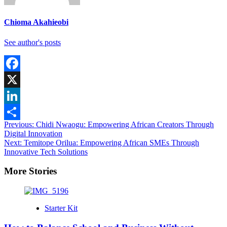
Chioma Akahieobi
See author's posts
Facebook
X
LinkedIn
Post
Previous:
Chidi Nwaogu: Empowering African Creators Through
Share
Digital Innovation
navigation
Next:
Temitope Orilua: Empowering African SMEs Through
Innovative Tech Solutions
More Stories
Starter Kit