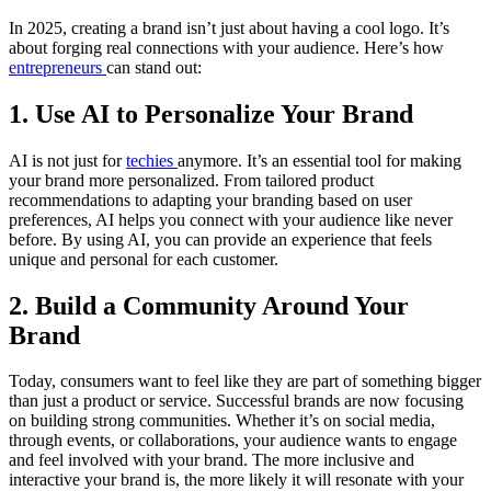
In 2025, creating a brand isn’t just about having a cool logo. It’s
about forging real connections with your audience. Here’s how
entrepreneurs
can stand out:
1. Use AI to Personalize Your Brand
AI is not just for
techies
anymore. It’s an essential tool for making
your brand more personalized. From tailored product
recommendations to adapting your branding based on user
preferences, AI helps you connect with your audience like never
before. By using AI, you can provide an experience that feels
unique and personal for each customer.
2. Build a Community Around Your
Brand
Today, consumers want to feel like they are part of something bigger
than just a product or service. Successful brands are now focusing
on building strong communities. Whether it’s on social media,
through events, or collaborations, your audience wants to engage
and feel involved with your brand. The more inclusive and
interactive your brand is, the more likely it will resonate with your