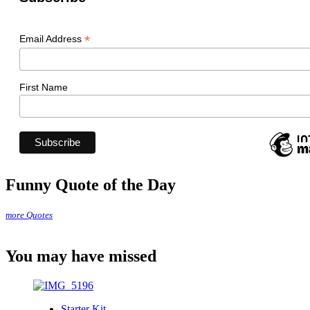
*
Email Address
First Name
Funny Quote of the Day
more Quotes
You may have missed
Starter Kit