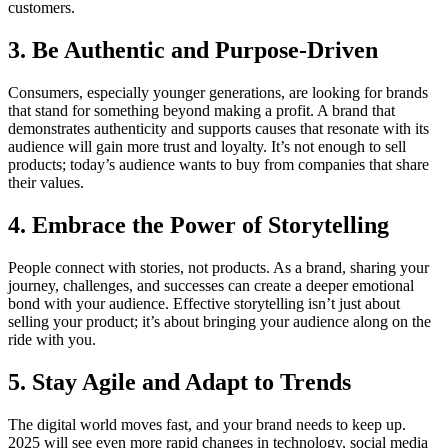
customers.
3. Be Authentic and Purpose-Driven
Consumers, especially younger generations, are looking for brands
that stand for something beyond making a profit. A brand that
demonstrates authenticity and supports causes that resonate with its
audience will gain more trust and loyalty. It’s not enough to sell
products; today’s audience wants to buy from companies that share
their values.
4. Embrace the Power of Storytelling
People connect with stories, not products. As a brand, sharing your
journey, challenges, and successes can create a deeper emotional
bond with your audience. Effective storytelling isn’t just about
selling your product; it’s about bringing your audience along on the
ride with you.
5. Stay Agile and Adapt to Trends
The digital world moves fast, and your brand needs to keep up.
2025 will see even more rapid changes in technology, social media