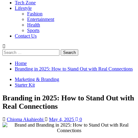
Tech Zone
Lifestyle
Fashion
Entertainment
Health
Sports
Contact Us
Search
for:
Home
Branding in 2025: How to Stand Out with Real Connections
Marketing & Branding
Starter Kit
Branding in 2025: How to Stand Out with
Real Connections
Chioma Akahieobi
May 4, 2025
0