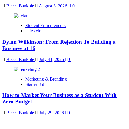
Becca Bankole
August 3, 2026
0
Student Entrepreneurs
Lifestyle
Dylan Wilkinson: From Rejection To Building a
Business at 16
Becca Bankole
July 31, 2026
0
Marketing & Branding
Starter Kit
How to Market Your Business as a Student With
Zero Budget
Becca Bankole
July 29, 2026
0