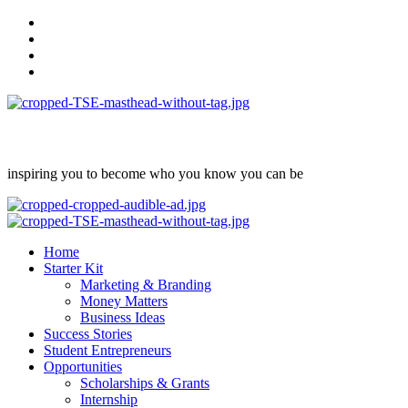
Skip
facebook
to
Instagram
content
twitter
Linkedin
inspiring you to become who you know you can be
Primary
Menu
Home
Starter Kit
Marketing & Branding
Money Matters
Business Ideas
Success Stories
Student Entrepreneurs
Opportunities
Scholarships & Grants
Internship