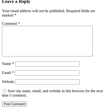
Leave a Reply
Your email address will not be published.
Required fields are
marked
*
Comment
*
Name
*
Email
*
Website
Save my name, email, and website in this browser for the next
time I comment.