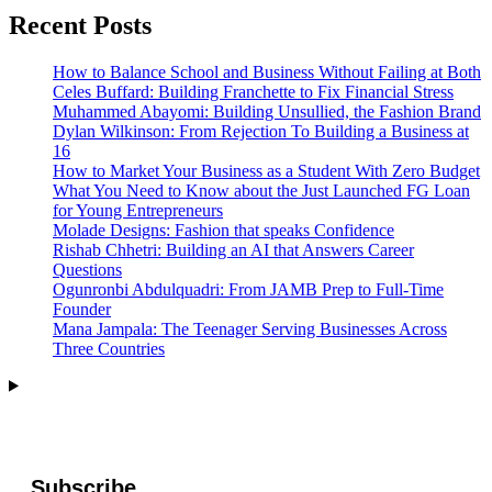
Recent Posts
How to Balance School and Business Without Failing at Both
Celes Buffard: Building Franchette to Fix Financial Stress
Muhammed Abayomi: Building Unsullied, the Fashion Brand
Dylan Wilkinson: From Rejection To Building a Business at
16
How to Market Your Business as a Student With Zero Budget
What You Need to Know about the Just Launched FG Loan
for Young Entrepreneurs
Molade Designs: Fashion that speaks Confidence
Rishab Chhetri: Building an AI that Answers Career
Questions
Ogunronbi Abdulquadri: From JAMB Prep to Full-Time
Founder
Mana Jampala: The Teenager Serving Businesses Across
Three Countries
Subscribe