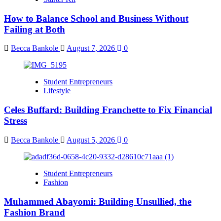
How to Balance School and Business Without
Failing at Both
Becca Bankole
August 7, 2026
0
Student Entrepreneurs
Lifestyle
Celes Buffard: Building Franchette to Fix Financial
Stress
Becca Bankole
August 5, 2026
0
Student Entrepreneurs
Fashion
Muhammed Abayomi: Building Unsullied, the
Fashion Brand