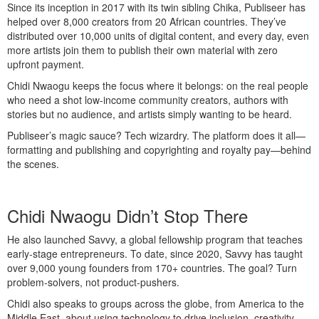
Since its inception in 2017 with its twin sibling Chika, Publiseer has
helped over 8,000 creators from 20 African countries. They’ve
distributed over 10,000 units of digital content, and every day, even
more artists join them to publish their own material with zero
upfront payment.
Chidi Nwaogu keeps the focus where it belongs: on the real people
who need a shot low-income community creators, authors with
stories but no audience, and artists simply wanting to be heard.
Publiseer’s magic sauce? Tech wizardry. The platform does it all—
formatting and publishing and copyrighting and royalty pay—behind
the scenes.
Chidi Nwaogu Didn’t Stop There
He also launched Savvy, a global fellowship program that teaches
early-stage entrepreneurs. To date, since 2020, Savvy has taught
over 9,000 young founders from 170+ countries. The goal? Turn
problem-solvers, not product-pushers.
Chidi also speaks to groups across the globe, from America to the
Middle East, about using technology to drive inclusion, creativity,