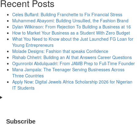
Recent Posts
Celes Buffard: Building Franchette to Fix Financial Stress
Muhammed Abayomi: Building Unsullied, the Fashion Brand
Dylan Wilkinson: From Rejection To Building a Business at 16
How to Market Your Business as a Student With Zero Budget
What You Need to Know about the Just Launched FG Loan for
Young Entrepreneurs
Molade Designs: Fashion that speaks Confidence
Rishab Chhetri: Building an AI that Answers Career Questions
Ogunronbi Abdulquadri: From JAMB Prep to Full-Time Founder
Mana Jampala: The Teenager Serving Businesses Across
Three Countries
Apply Now: Digital Jewels Africa Scholarship 2026 for Nigerian
IT Students
Subscribe