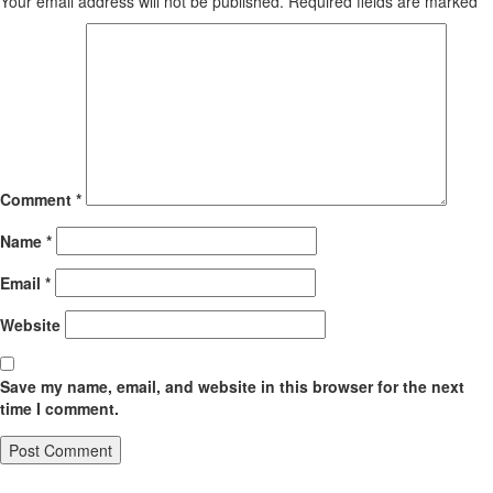
Your email address will not be published.
Required fields are marked
*
Comment
*
Name
*
Email
*
Website
Save my name, email, and website in this browser for the next
time I comment.