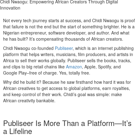
Chidi Nwaogu: Empowering African Creators Through Digital
Innovation
Not every tech journey starts at success, and Chidi Nwaogu is proof
that failure is not the end but the start of something brighter. He is a
Nigerian entrepreneur, software developer, and author. And what
he has built? It’s compensating thousands of African creators.
Chidi Nwaogu co-founded
Publiseer
, which is an internet publishing
platform that helps writers, musicians, film producers, and artists in
Africa to sell their works globally. Publiseer sells the books, tracks,
and clips to big retail chains like
Amazon
, Apple, Spotify, and
Google Play–free of charge. Yes, totally free.
Why did he build it? Because he saw firsthand how hard it was for
African creatives to get access to global platforms, earn royalties,
and keep control of their work. Chidi’s goal was simple: make
African creativity bankable.
Publiseer Is More Than a Platform—It’s
a Lifeline