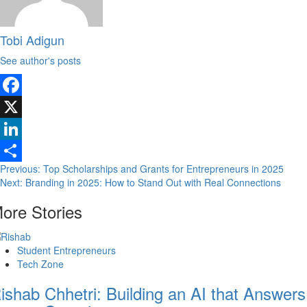
Tobi Adigun
See author's posts
Facebook
X
LinkedIn
Previous:
Top Scholarships and Grants for Entrepreneurs in 2025
Share
Next:
Branding in 2025: How to Stand Out with Real Connections
ore Stories
Student Entrepreneurs
Tech Zone
ishab Chhetri: Building an AI that Answers