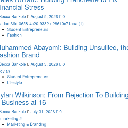
inancial Stress
Becca Bankole
August 5, 2026
0
Student Entrepreneurs
Fashion
uhammed Abayomi: Building Unsullied, th
ashion Brand
Becca Bankole
August 3, 2026
0
Student Entrepreneurs
Lifestyle
ylan Wilkinson: From Rejection To Buildin
 Business at 16
Becca Bankole
July 31, 2026
0
Marketing & Branding