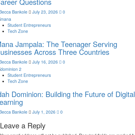
areer Questions
Becca Bankole
July 23, 2026
0
Student Entrepreneurs
Tech Zone
ana Jampala: The Teenager Serving
usinesses Across Three Countries
Becca Bankole
July 16, 2026
0
Student Entrepreneurs
Tech Zone
dah Dominion: Building the Future of Digital
earning
Becca Bankole
July 1, 2026
0
Leave a Reply