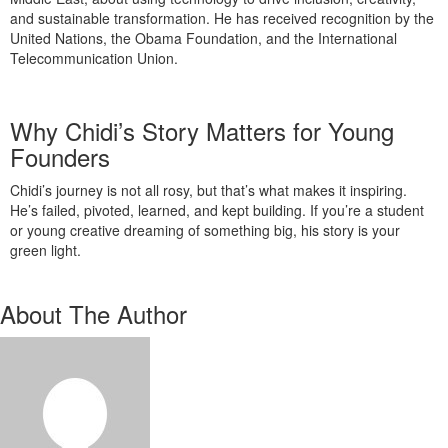
and sustainable transformation. He has received recognition by the
United Nations, the Obama Foundation, and the International
Telecommunication Union.
Why Chidi’s Story Matters for Young
Founders
Chidi’s journey is not all rosy, but that’s what makes it inspiring.
He’s failed, pivoted, learned, and kept building. If you’re a student
or young creative dreaming of something big, his story is your
green light.
About The Author