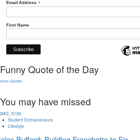
*
Email Address
First Name
Funny Quote of the Day
more Quotes
You may have missed
Student Entrepreneurs
Lifestyle
eles Buffard: Building Franchette to Fix