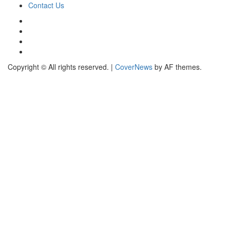
Contact Us
Copyright © All rights reserved.
|
CoverNews
by AF themes.