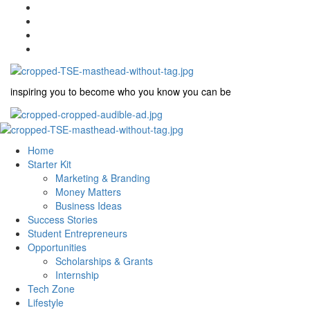
inspiring you to become who you know you can be
Home
Starter Kit
Marketing & Branding
Money Matters
Business Ideas
Success Stories
Student Entrepreneurs
Opportunities
Scholarships & Grants
Internship
Tech Zone
Lifestyle