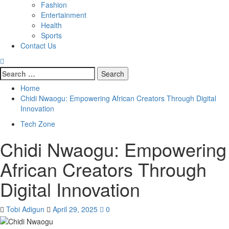
Fashion
Entertainment
Health
Sports
Contact Us
Home
Chidi Nwaogu: Empowering African Creators Through Digital
Innovation
Tech Zone
Chidi Nwaogu: Empowering
African Creators Through
Digital Innovation
Tobi Adigun
April 29, 2025
0