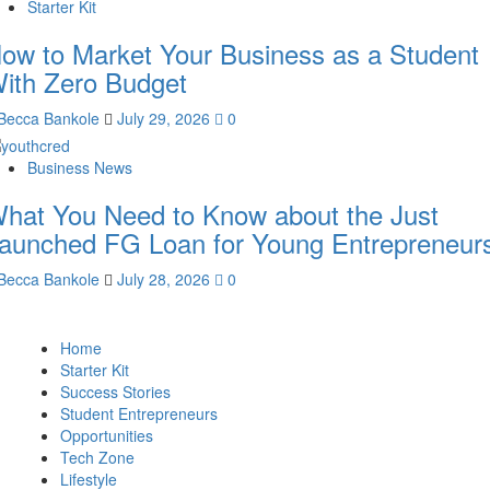
Starter Kit
ow to Market Your Business as a Student
ith Zero Budget
Becca Bankole
July 29, 2026
0
Business News
hat You Need to Know about the Just
aunched FG Loan for Young Entrepreneur
Becca Bankole
July 28, 2026
0
Home
Starter Kit
Success Stories
Student Entrepreneurs
Opportunities
Tech Zone
Lifestyle