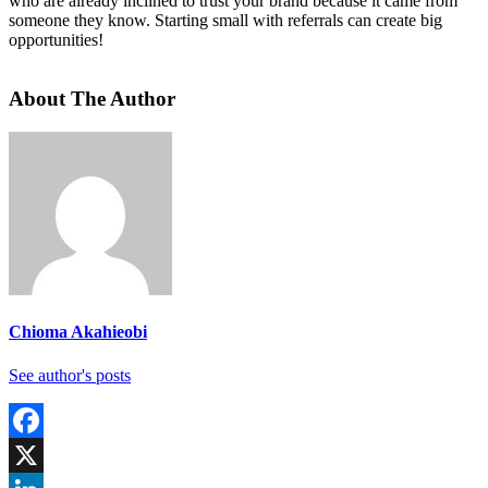
who are already inclined to trust your brand because it came from
someone they know. Starting small with referrals can create big
opportunities!
About The Author
Chioma Akahieobi
See author's posts
Facebook