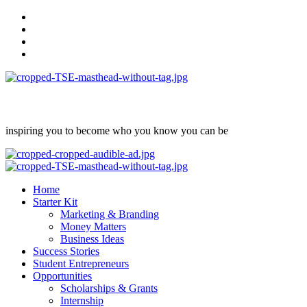
Skip
facebook
to
Instagram
content
twitter
Linkedin
inspiring you to become who you know you can be
Primary
Menu
Home
Starter Kit
Marketing & Branding
Money Matters
Business Ideas
Success Stories
Student Entrepreneurs
Opportunities
Scholarships & Grants
Internship