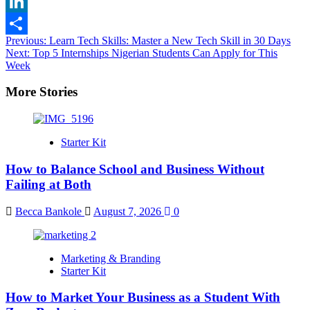
X
LinkedIn
Post
Previous:
Learn Tech Skills: Master a New Tech Skill in 30 Days
Share
Next:
Top 5 Internships Nigerian Students Can Apply for This
navigation
Week
More Stories
Starter Kit
How to Balance School and Business Without
Failing at Both
Becca Bankole
August 7, 2026
0
Marketing & Branding
Starter Kit
How to Market Your Business as a Student With