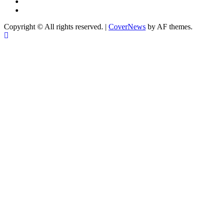
twitter
Linkedin
Copyright © All rights reserved.
|
CoverNews
by AF themes.