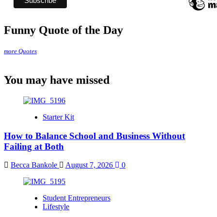
Funny Quote of the Day
more Quotes
You may have missed
Starter Kit
How to Balance School and Business Without
Failing at Both
Becca Bankole
August 7, 2026
0
Student Entrepreneurs
Lifestyle