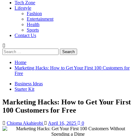
Tech Zone
Lifestyle
Fashion
Entertainment
Health
Sports
Contact Us
Search
for:
Home
Marketing Hacks: How to Get Your First 100 Customers for
Free
Business Ideas
Starter Kit
Marketing Hacks: How to Get Your First
100 Customers for Free
Chioma Akahieobi
April 16, 2025
0