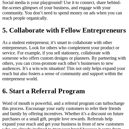
Social media is your playground! Use it to connect, share behind-
the-scenes glimpses of your business, and engage with your
community. You don’t need to spend money on ads when you can
reach people organically.
5.
Collaborate with Fellow Entrepreneurs
As a student entrepreneur, it’s smart to collaborate with other
entrepreneurs. Look for others who complement your product or
service. For example, if you sell stationery, collaborate with
someone who offers custom designs or planners. By partnering with
others, you can cross-promote each other’s businesses to new
audiences. It’s a win-win situation! This not only helps expand your
reach but also fosters a sense of community and support within the
entrepreneur world.
6.
Start a Referral Program
Word of mouth is powerful, and a referral program can turbocharge
this process. Encourage your early customers to refer their friends
and family by offering incentives. Whether it’s a discount on future
purchases or a small gift, people love rewards. Referrals help
expand your reach and get your business in front of new customers