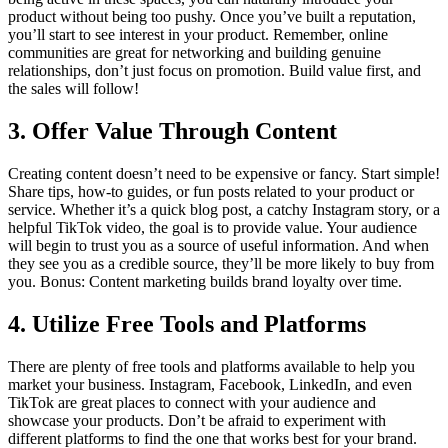
product without being too pushy. Once you’ve built a reputation,
you’ll start to see interest in your product. Remember, online
communities are great for networking and building genuine
relationships, don’t just focus on promotion. Build value first, and
the sales will follow!
3.
Offer Value Through Content
Creating content doesn’t need to be expensive or fancy. Start simple!
Share tips, how-to guides, or fun posts related to your product or
service. Whether it’s a quick blog post, a catchy Instagram story, or a
helpful TikTok video, the goal is to provide value. Your audience
will begin to trust you as a source of useful information. And when
they see you as a credible source, they’ll be more likely to buy from
you. Bonus: Content marketing builds brand loyalty over time.
4.
Utilize Free Tools and Platforms
There are plenty of free tools and platforms available to help you
market your business. Instagram, Facebook, LinkedIn, and even
TikTok are great places to connect with your audience and
showcase your products. Don’t be afraid to experiment with
different platforms to find the one that works best for your brand.