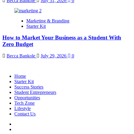
Becca Bankole
July 31, 2026
0
Marketing & Branding
Starter Kit
How to Market Your Business as a Student With
Zero Budget
Becca Bankole
July 29, 2026
0
Home
Starter Kit
Success Stories
Student Entrepreneurs
Opportunities
Tech Zone
Lifestyle
Contact Us
facebook
Instagram