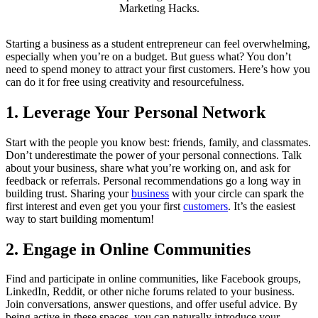
Marketing Hacks.
Starting a business as a student entrepreneur can feel overwhelming,
especially when you’re on a budget. But guess what? You don’t
need to spend money to attract your first customers. Here’s how you
can do it for free using creativity and resourcefulness.
1.
Leverage Your Personal Network
Start with the people you know best: friends, family, and classmates.
Don’t underestimate the power of your personal connections. Talk
about your business, share what you’re working on, and ask for
feedback or referrals. Personal recommendations go a long way in
building trust. Sharing your
business
with your circle can spark the
first interest and even get you your first
customers
. It’s the easiest
way to start building momentum!
2.
Engage in Online Communities
Find and participate in online communities, like Facebook groups,
LinkedIn, Reddit, or other niche forums related to your business.
Join conversations, answer questions, and offer useful advice. By
being active in these spaces, you can naturally introduce your