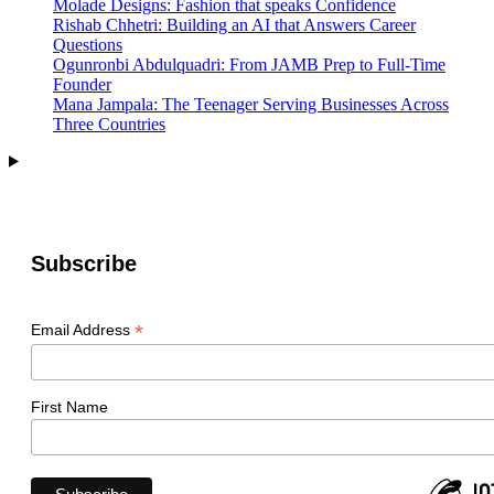
Molade Designs: Fashion that speaks Confidence
Rishab Chhetri: Building an AI that Answers Career
Questions
Ogunronbi Abdulquadri: From JAMB Prep to Full-Time
Founder
Mana Jampala: The Teenager Serving Businesses Across
Three Countries
Subscribe
*
Email Address
First Name