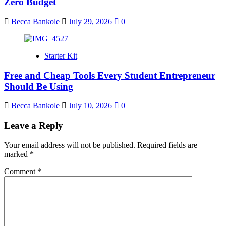
Zero Budget
Becca Bankole
July 29, 2026
0
Starter Kit
Free and Cheap Tools Every Student Entrepreneur
Should Be Using
Becca Bankole
July 10, 2026
0
Leave a Reply
Your email address will not be published.
Required fields are
marked
*
Comment
*