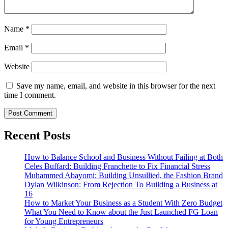
Name
*
Email
*
Website
Save my name, email, and website in this browser for the next
time I comment.
Recent Posts
How to Balance School and Business Without Failing at Both
Celes Buffard: Building Franchette to Fix Financial Stress
Muhammed Abayomi: Building Unsullied, the Fashion Brand
Dylan Wilkinson: From Rejection To Building a Business at
16
How to Market Your Business as a Student With Zero Budget
What You Need to Know about the Just Launched FG Loan
for Young Entrepreneurs