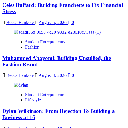
Celes Buffard: Building Franchette to Fix Financial
Stress
Becca Bankole
August 5, 2026
0
Student Entrepreneurs
Fashion
Muhammed Abayomi: Building Unsullied, the
Fashion Brand
Becca Bankole
August 3, 2026
0
Student Entrepreneurs
Lifestyle
Dylan Wilkinson: From Rejection To Building a
Business at 16