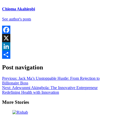
Chioma Akahieobi
See author's posts
Facebook
X
LinkedIn
Share
Post navigation
Previous:
Jack Ma’s Unstoppable Hustle: From Rejection to
Billionaire Boss
Next:
Adewunmi Akingbola: The Innovative Entrepreneur
Redefining Health with Innovation
More Stories