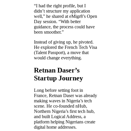
“I had the right profile, but I
didn’t structure my application
well,” he shared at eMigr8’s Open
Day session. “With better
guidance, the process could have
been smoother.”
Instead of giving up, he pivoted.
He explored the French Tech Visa
(Talent Passport), a move that
would change everything.
Retnan Daser’s
Startup Journey
Long before setting foot in
France, Retnan Daser was already
making waves in Nigeria’s tech
scene. He co-founded nHub,
Northern Nigeria’s first tech hub,
and built Logical Address, a
platform helping Nigerians create
digital home addresses.