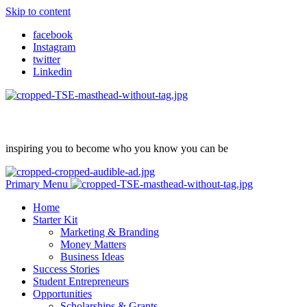
Skip to content
facebook
Instagram
twitter
Linkedin
inspiring you to become who you know you can be
Primary Menu
Home
Starter Kit
Marketing & Branding
Money Matters
Business Ideas
Success Stories
Student Entrepreneurs
Opportunities
Scholarships & Grants