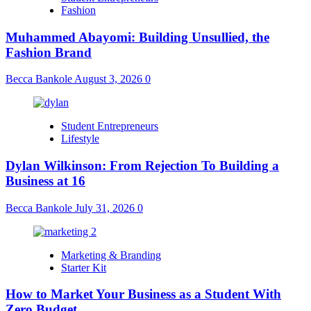
Fashion
Muhammed Abayomi: Building Unsullied, the
Fashion Brand
Becca Bankole
August 3, 2026
0
Student Entrepreneurs
Lifestyle
Dylan Wilkinson: From Rejection To Building a
Business at 16
Becca Bankole
July 31, 2026
0
Marketing & Branding
Starter Kit
How to Market Your Business as a Student With
Zero Budget