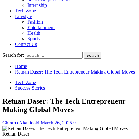
Internship
Tech Zone
Lifestyle
Fashion
Entertainment
Health
Sports
Contact Us
Search for:
Home
Retnan Daser: The Tech Entrepreneur Making Global Moves
Tech Zone
Success Stories
Retnan Daser: The Tech Entrepreneur
Making Global Moves
Chioma Akahieobi
March 26, 2025
0
Retnan Daser