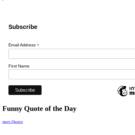
Subscribe
*
Email Address
First Name
Funny Quote of the Day
more Quotes