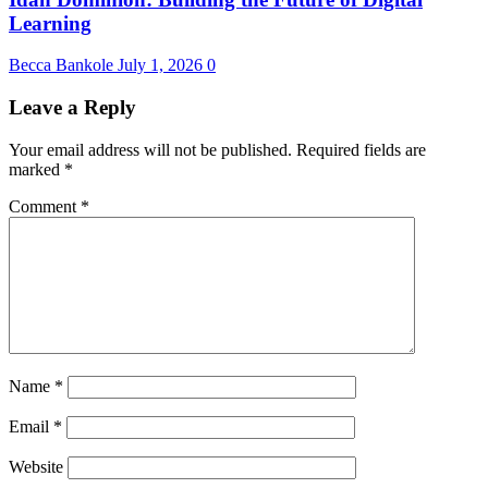
Learning
Becca Bankole
July 1, 2026
0
Leave a Reply
Your email address will not be published.
Required fields are
marked
*
Comment
*
Name
*
Email
*
Website