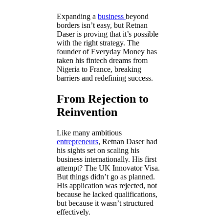
Expanding a
business
beyond
borders isn’t easy, but Retnan
Daser is proving that it’s possible
with the right strategy. The
founder of Everyday Money has
taken his fintech dreams from
Nigeria to France, breaking
barriers and redefining success.
From Rejection to
Reinvention
Like many ambitious
entrepreneurs
, Retnan Daser had
his sights set on scaling his
business internationally. His first
attempt? The UK Innovator Visa.
But things didn’t go as planned.
His application was rejected, not
because he lacked qualifications,
but because it wasn’t structured
effectively.