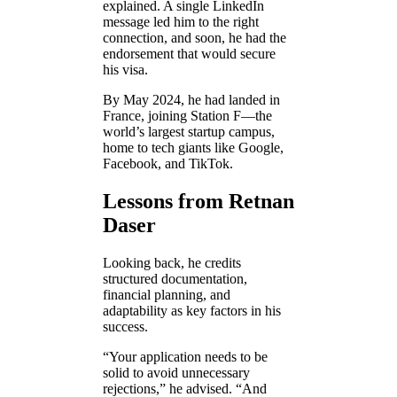
explained. A single LinkedIn
message led him to the right
connection, and soon, he had the
endorsement that would secure
his visa.
By May 2024, he had landed in
France, joining Station F—the
world’s largest startup campus,
home to tech giants like Google,
Facebook, and TikTok.
Lessons from Retnan
Daser
Looking back, he credits
structured documentation,
financial planning, and
adaptability as key factors in his
success.
“Your application needs to be
solid to avoid unnecessary
rejections,” he advised. “And