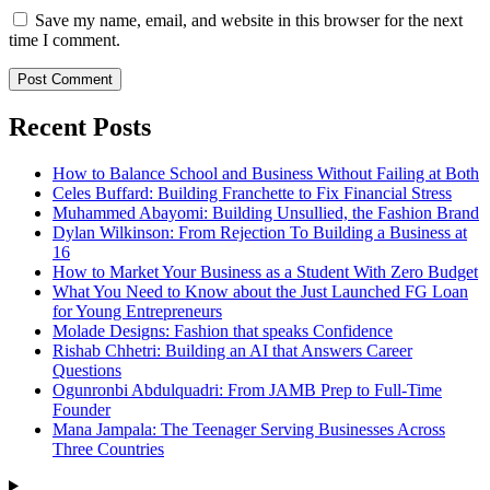
Save my name, email, and website in this browser for the next
time I comment.
Recent Posts
How to Balance School and Business Without Failing at Both
Celes Buffard: Building Franchette to Fix Financial Stress
Muhammed Abayomi: Building Unsullied, the Fashion Brand
Dylan Wilkinson: From Rejection To Building a Business at
16
How to Market Your Business as a Student With Zero Budget
What You Need to Know about the Just Launched FG Loan
for Young Entrepreneurs
Molade Designs: Fashion that speaks Confidence
Rishab Chhetri: Building an AI that Answers Career
Questions
Ogunronbi Abdulquadri: From JAMB Prep to Full-Time
Founder
Mana Jampala: The Teenager Serving Businesses Across
Three Countries