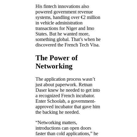
His fintech innovations also
powered government revenue
systems, handling over €2 million
in vehicle administration
transactions for Niger and Imo
States. But he wanted more,
something global. That’s when he
discovered the French Tech Visa.
The Power of
Networking
The application process wasn’t
just about paperwork. Retnan
Daser knew he needed to get into
a recognized French incubator.
Enter Schoolab, a government-
approved incubator that gave him
the backing he needed.
“Networking matters,
introductions can open doors
faster than cold applications,” he