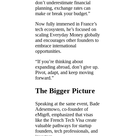
don’t underestimate financial
planning, exchange rates can
make or break your budget.”
Now fully immersed in France’s
tech ecosystem, he’s focused on
scaling Everyday Money globally
and encourages other founders to
embrace international
opportunities.
“If you’re thinking about
expanding abroad, don’t give up.
Pivot, adapt, and keep moving
forward.”
The Bigger Picture
Speaking at the same event, Bade
Adesemowo, co-founder of
eMigr8, emphasized that visas
like the French Tech Visa create
valuable pathways for startup
founders, tech professionals, and