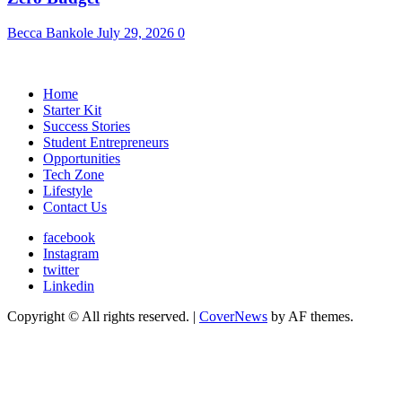
Becca Bankole
July 29, 2026
0
Home
Starter Kit
Success Stories
Student Entrepreneurs
Opportunities
Tech Zone
Lifestyle
Contact Us
facebook
Instagram
twitter
Linkedin
Copyright © All rights reserved.
|
CoverNews
by AF themes.