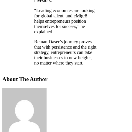
investors.
“Leading economies are looking
for global talent, and eMigr8
helps entrepreneurs position
themselves for success,” he
explained.
Retnan Daser’s journey proves
that with persistence and the right
strategy, entrepreneurs can take
their businesses to new heights,
no matter where they start.
About The Author