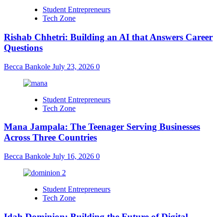
Student Entrepreneurs
Tech Zone
Rishab Chhetri: Building an AI that Answers Career
Questions
Becca Bankole
July 23, 2026
0
Student Entrepreneurs
Tech Zone
Mana Jampala: The Teenager Serving Businesses
Across Three Countries
Becca Bankole
July 16, 2026
0
Student Entrepreneurs
Tech Zone
Idah Dominion: Building the Future of Digital