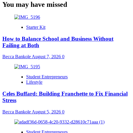
You may have missed
Starter Kit
How to Balance School and Business Without
Failing at Both
Becca Bankole
August 7, 2026
0
Student Entrepreneurs
Lifestyle
Celes Buffard: Building Franchette to Fix Financial
Stress
Becca Bankole
August 5, 2026
0
Student Entrepreneurs