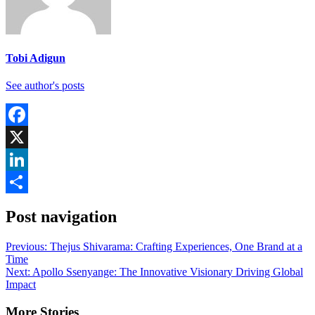
Tobi Adigun
See author's posts
Facebook
X
LinkedIn
Share
Post navigation
Previous:
Thejus Shivarama: Crafting Experiences, One Brand at a
Time
Next:
Apollo Ssenyange: The Innovative Visionary Driving Global
Impact
More Stories