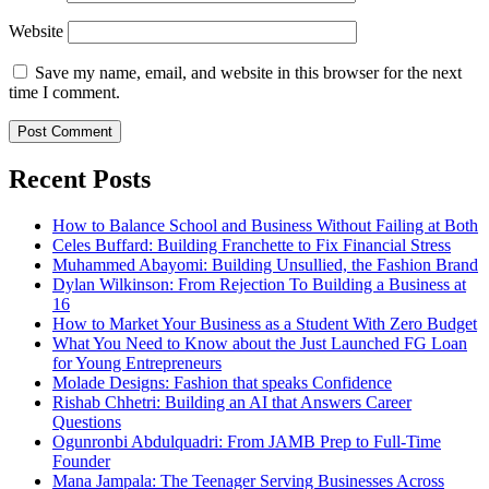
Website
Save my name, email, and website in this browser for the next
time I comment.
Recent Posts
How to Balance School and Business Without Failing at Both
Celes Buffard: Building Franchette to Fix Financial Stress
Muhammed Abayomi: Building Unsullied, the Fashion Brand
Dylan Wilkinson: From Rejection To Building a Business at
16
How to Market Your Business as a Student With Zero Budget
What You Need to Know about the Just Launched FG Loan
for Young Entrepreneurs
Molade Designs: Fashion that speaks Confidence
Rishab Chhetri: Building an AI that Answers Career
Questions
Ogunronbi Abdulquadri: From JAMB Prep to Full-Time
Founder
Mana Jampala: The Teenager Serving Businesses Across