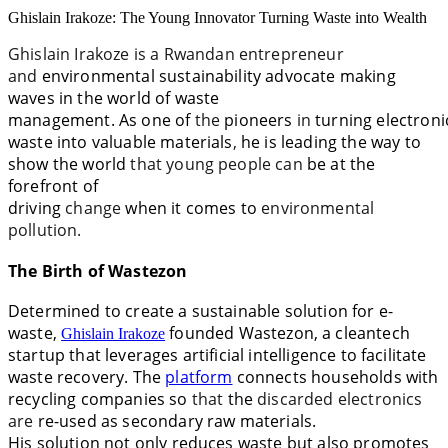
Ghislain Irakoze: The Young Innovator Turning Waste into Wealth
Ghislain Irakoze is a
Rwandan entrepreneur
and
environmental
sustainability advocate making
waves in the world of waste
management.
As
one
of
the
pioneers
in
turning
electroni
waste into valuable
materials
,
he
is leading the way to
show the world
that young people can
be
at
the
forefront of
driving
change
when
it
comes
to
environmental
pollution.
The Birth of Wastezon
Determined to create a sustainable solution for
e-
waste,
founded Wastezon, a cleantech
Ghislain Irakoze
startup that leverages artificial intelligence to facilitate
waste recovery. The
platform
connects households with
recycling companies
so
that
the
discarded electronics
are
re-used
as
secondary raw materials.
His
solution
not only reduces waste but also promotes