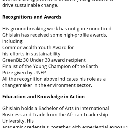
drive sustainable change.
Recognitions and Awards
His groundbreaking work has not gone unnoticed.
Ghislain has received
some
high-profile
awards
,
including:
Commonwealth Youth Award for
his
efforts
in
sustainability
GreenBiz 30 Under 30
award
recipient
Finalist
of
the
Young Champion of the Earth
Prize
given
by
UNEP
All the recognition above indicates
his role as a
changemaker in the
environment
sector.
Education and Knowledge in Action
Ghislain
holds
a Bachelor of Arts in International
Business and Trade
from
the African Leadership
University. His
academic
credentials
,
together
with
experiential
exposur