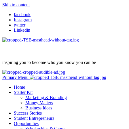
Skip to content
facebook
Instagram
twitter
Linkedin
inspiring you to become who you know you can be
Primary Menu
Home
Starter Kit
Marketing & Branding
Money Matters
Business Ideas
Success Stories
Student Entrepreneurs
Opportunities
Scholarships & Grants