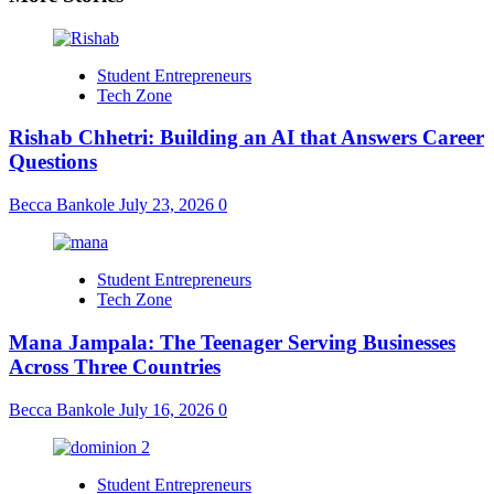
Student Entrepreneurs
Tech Zone
Rishab Chhetri: Building an AI that Answers Career
Questions
Becca Bankole
July 23, 2026
0
Student Entrepreneurs
Tech Zone
Mana Jampala: The Teenager Serving Businesses
Across Three Countries
Becca Bankole
July 16, 2026
0
Student Entrepreneurs