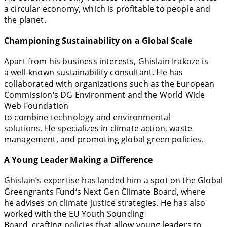
a circular economy,
which
is
profitable to
people and
the planet.
Championing Sustainability on a Global Scale
Apart
from
his
business
interests
, Ghislain
Irakoze
is
a
well-known
sustainability consultant. He has
collaborated with organizations such as the European
Commission
‘
s DG Environment and the World Wide
Web Foundation
to
combine
technology
and
environmental
solutions.
He
specializes
in
climate action, waste
management, and promoting global green policies
.
A Young Leader Making
a
Difference
Ghislain’s expertise has
landed
him a
spot
on the Global
Greengrants Fund
‘
s Next Gen Climate Board, where
he
advises
on
climate justice
strategies
. He has also
worked with the EU Youth Sounding
Board,
crafting
policies that
allow
young leaders to