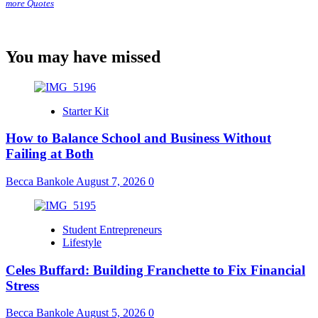
more Quotes
You may have missed
Starter Kit
How to Balance School and Business Without
Failing at Both
Becca Bankole
August 7, 2026
0
Student Entrepreneurs
Lifestyle
Celes Buffard: Building Franchette to Fix Financial
Stress
Becca Bankole
August 5, 2026
0