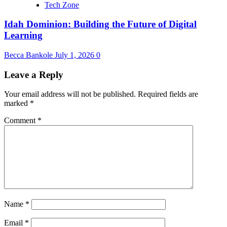
Tech Zone
Idah Dominion: Building the Future of Digital
Learning
Becca Bankole
July 1, 2026
0
Leave a Reply
Your email address will not be published.
Required fields are
marked
*
Comment
*
Name
*
Email
*