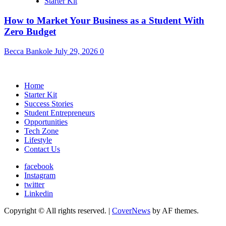
Starter Kit
How to Market Your Business as a Student With
Zero Budget
Becca Bankole
July 29, 2026
0
Home
Starter Kit
Success Stories
Student Entrepreneurs
Opportunities
Tech Zone
Lifestyle
Contact Us
facebook
Instagram
twitter
Linkedin
Copyright © All rights reserved.
|
CoverNews
by AF themes.