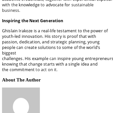
with the
knowledge
to
advocate
for
sustainable
business
.
Inspiring the Next Generation
Ghislain Irakoze is a
real-life
testament to the power of
youth-led innovation. His
story
is
proof
that with
passion, dedication, and strategic
planning
, young
people can create solutions
to
some of the world’s
biggest
challenges.
His
example
can
inspire
young
entrepreneur
knowing that change starts with a single idea and
the
commitment
to act on it.
About The Author