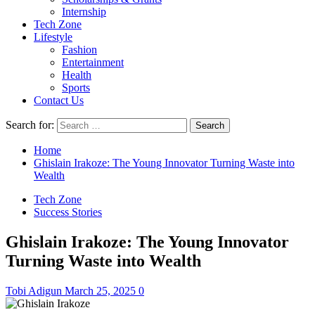
Internship
Tech Zone
Lifestyle
Fashion
Entertainment
Health
Sports
Contact Us
Search for:
Home
Ghislain Irakoze: The Young Innovator Turning Waste into
Wealth
Tech Zone
Success Stories
Ghislain Irakoze: The Young Innovator
Turning Waste into Wealth
Tobi Adigun
March 25, 2025
0