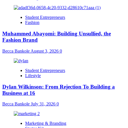
Student Entrepreneurs
Fashion
Muhammed Abayomi: Building Unsullied, the
Fashion Brand
Becca Bankole
August 3, 2026
0
Student Entrepreneurs
Lifestyle
Dylan Wilkinson: From Rejection To Building a
Business at 16
Becca Bankole
July 31, 2026
0
Marketing & Branding