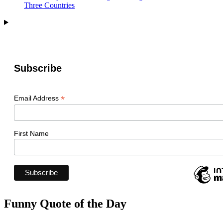
Three Countries
Subscribe
*
Email Address
First Name
Funny Quote of the Day