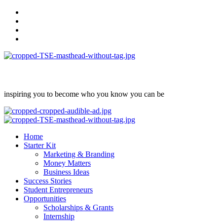
Skip
facebook
to
Instagram
content
twitter
Linkedin
inspiring you to become who you know you can be
Primary
Menu
Home
Starter Kit
Marketing & Branding
Money Matters
Business Ideas
Success Stories
Student Entrepreneurs
Opportunities
Scholarships & Grants
Internship