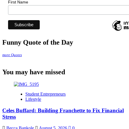
First Name
Funny Quote of the Day
more Quotes
You may have missed
Student Entrepreneurs
Lifestyle
Celes Buffard: Building Franchette to Fix Financial
Stress
Becca Bankole
August 5, 2026
0