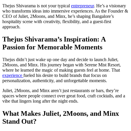
Thejus Shivarama is not your typical
entrepreneur
. He’s a visionary
who transforms ideas into immersive experiences. As the Founder &
CEO of Juliet, 2Moons, and Minx, he’s shaping Bangalore’s
hospitality scene with creativity, flexibility, and a guest-first
approach.
Thejus Shivarama’s Inspiration: A
Passion for Memorable Moments
Thejus didn’t just wake up one day and decide to launch Juliet,
2Moons, and Minx. His journey began with Serene Mist Resort,
where he learned the magic of making guests feel at home. That
experience
fueled his desire to build brands that focus on
personalization, authenticity, and unforgettable moments.
Juliet, 2Moons, and Minx aren’t just restaurants or bars, they’re
spaces where people connect over great food, craft cocktails, and a
vibe that lingers long after the night ends.
What Makes Juliet, 2Moons, and Minx
Stand Out?