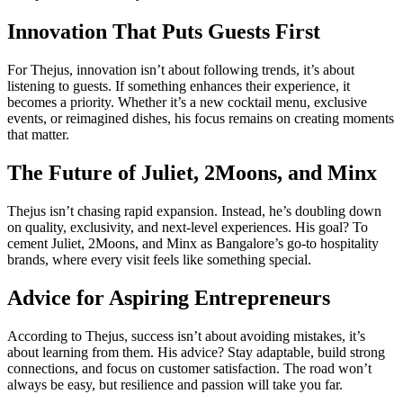
Innovation That Puts Guests First
For Thejus, innovation isn’t about following trends, it’s about
listening to guests. If something enhances their experience, it
becomes a priority. Whether it’s a new cocktail menu, exclusive
events, or reimagined dishes, his focus remains on creating moments
that matter.
The Future of Juliet, 2Moons, and Minx
Thejus isn’t chasing rapid expansion. Instead, he’s doubling down
on quality, exclusivity, and next-level experiences. His goal? To
cement Juliet, 2Moons, and Minx as Bangalore’s go-to hospitality
brands, where every visit feels like something special.
Advice for Aspiring Entrepreneurs
According to Thejus, success isn’t about avoiding mistakes, it’s
about learning from them. His advice? Stay adaptable, build strong
connections, and focus on customer satisfaction. The road won’t
always be easy, but resilience and passion will take you far.