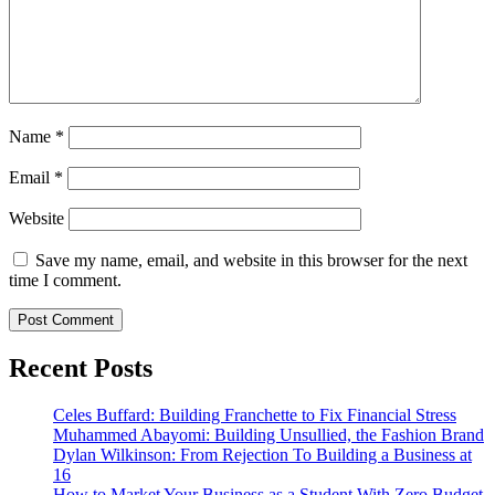
Name
*
Email
*
Website
Save my name, email, and website in this browser for the next
time I comment.
Recent Posts
Celes Buffard: Building Franchette to Fix Financial Stress
Muhammed Abayomi: Building Unsullied, the Fashion Brand
Dylan Wilkinson: From Rejection To Building a Business at
16
How to Market Your Business as a Student With Zero Budget