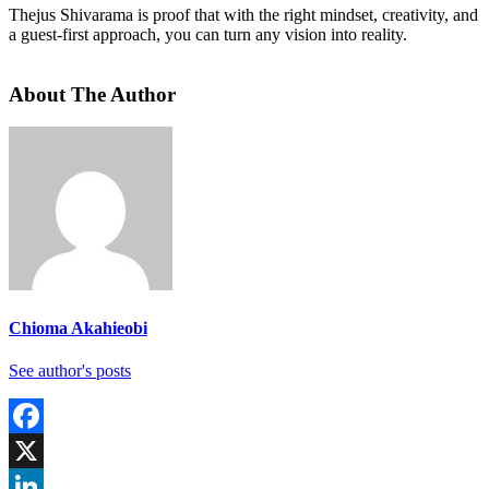
Thejus Shivarama is proof that with the right mindset, creativity, and
a guest-first approach, you can turn any vision into reality.
About The Author
Chioma Akahieobi
See author's posts
Facebook
X