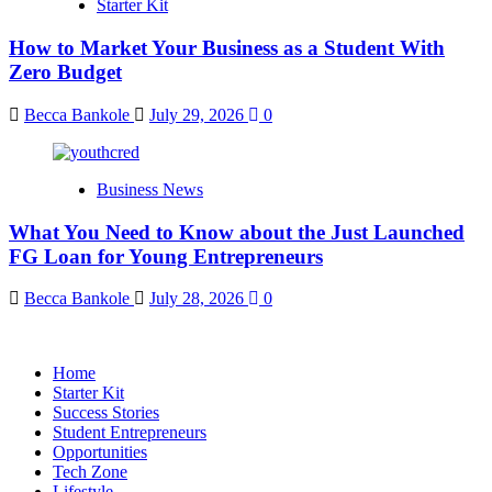
Starter Kit
How to Market Your Business as a Student With
Zero Budget
Becca Bankole
July 29, 2026
0
Business News
What You Need to Know about the Just Launched
FG Loan for Young Entrepreneurs
Becca Bankole
July 28, 2026
0
Home
Starter Kit
Success Stories
Student Entrepreneurs
Opportunities
Tech Zone
Lifestyle