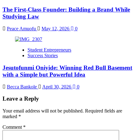
The First-Class Founder: Building a Brand While
Studying Law
Peace Amuofu
May 12, 2026
0
Student Entrepreneurs
Success Stories
Jesutofunmi Oniyide: Winning Red Bull Basement
with a Simple but Powerful Idea
Becca Bankole
April 30, 2026
0
Leave a Reply
Your email address will not be published.
Required fields are
marked
*
Comment
*