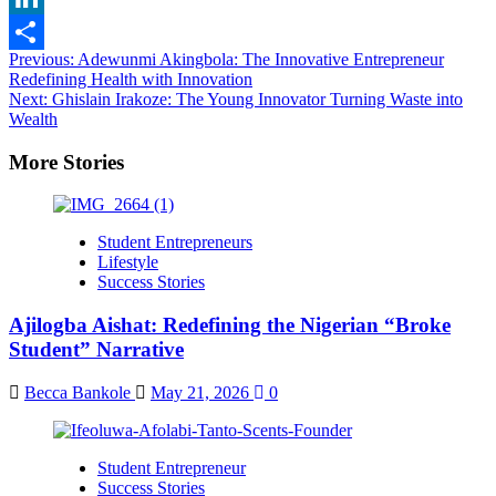
LinkedIn
Post
Previous:
Adewunmi Akingbola: The Innovative Entrepreneur
Share
Redefining Health with Innovation
navigation
Next:
Ghislain Irakoze: The Young Innovator Turning Waste into
Wealth
More Stories
Student Entrepreneurs
Lifestyle
Success Stories
Ajilogba Aishat: Redefining the Nigerian “Broke
Student” Narrative
Becca Bankole
May 21, 2026
0
Student Entrepreneur
Success Stories