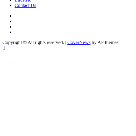
Contact Us
facebook
Instagram
twitter
Linkedin
Copyright © All rights reserved.
|
CoverNews
by AF themes.