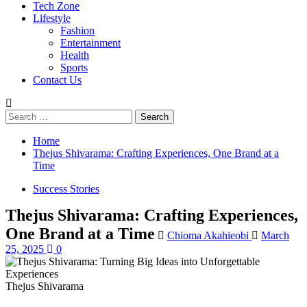
Tech Zone
Lifestyle
Fashion
Entertainment
Health
Sports
Contact Us
Search
for:
Home
Thejus Shivarama: Crafting Experiences, One Brand at a
Time
Success Stories
Thejus Shivarama: Crafting Experiences,
One Brand at a Time
Chioma Akahieobi
March
25, 2025
0
Thejus Shivarama