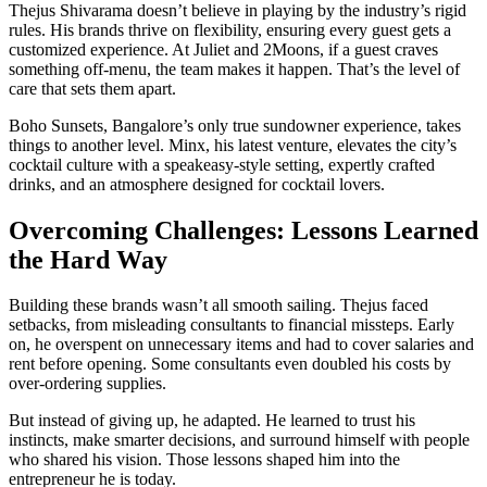
Thejus Shivarama doesn’t believe in playing by the industry’s rigid
rules. His brands thrive on flexibility, ensuring every guest gets a
customized experience. At Juliet and 2Moons, if a guest craves
something off-menu, the team makes it happen. That’s the level of
care that sets them apart.
Boho Sunsets, Bangalore’s only true sundowner experience, takes
things to another level. Minx, his latest venture, elevates the city’s
cocktail culture with a speakeasy-style setting, expertly crafted
drinks, and an atmosphere designed for cocktail lovers.
Overcoming Challenges: Lessons Learned
the Hard Way
Building these brands wasn’t all smooth sailing. Thejus faced
setbacks, from misleading consultants to financial missteps. Early
on, he overspent on unnecessary items and had to cover salaries and
rent before opening. Some consultants even doubled his costs by
over-ordering supplies.
But instead of giving up, he adapted. He learned to trust his
instincts, make smarter decisions, and surround himself with people
who shared his vision. Those lessons shaped him into the
entrepreneur he is today.