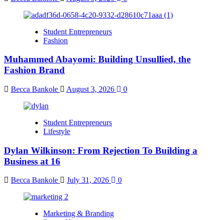
Student Entrepreneurs
Fashion
Muhammed Abayomi: Building Unsullied, the
Fashion Brand
Becca Bankole
August 3, 2026
0
Student Entrepreneurs
Lifestyle
Dylan Wilkinson: From Rejection To Building a
Business at 16
Becca Bankole
July 31, 2026
0
Marketing & Branding