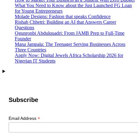
What You Need to Know about the Just Launched FG Loan
for Young Entrepreneurs
Molade Designs: Fashion that speaks Confidence
Rishab Chhetri: Building an AI that Answers Career
Questions
Ogunronbi Abdulquadri: From JAMB Prep to Full-Time
Founder
Mana Jampala: The Teenager Serving Businesses Across
Three Countries
Apply Now: Digital Jewels Africa Scholarship 2026 for
Nigerian IT Students
Subscribe
*
Email Address