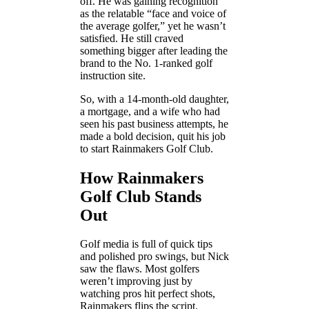
off. He was gaining recognition
as the relatable “face and voice of
the average golfer,” yet he wasn’t
satisfied. He still craved
something bigger after leading the
brand to the No. 1-ranked golf
instruction site.
So, with a 14-month-old daughter,
a mortgage, and a wife who had
seen his past business attempts, he
made a bold decision, quit his job
to start Rainmakers Golf Club.
How Rainmakers
Golf Club Stands
Out
Golf media is full of quick tips
and polished pro swings, but Nick
saw the flaws. Most golfers
weren’t improving just by
watching pros hit perfect shots,
Rainmakers flips the script.