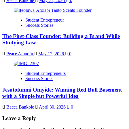
Becca Bankole
May 21, 2026
0
Student Entrepreneur
Success Stories
The First-Class Founder: Building a Brand While
Studying Law
Peace Amuofu
May 12, 2026
0
Student Entrepreneurs
Success Stories
Jesutofunmi Oniyide: Winning Red Bull Basement
with a Simple but Powerful Idea
Becca Bankole
April 30, 2026
0
Leave a Reply