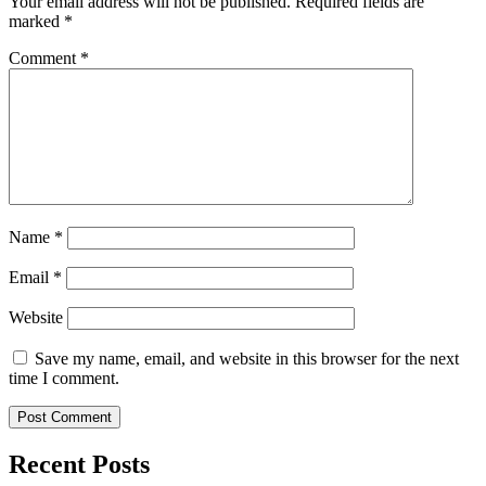
Your email address will not be published.
Required fields are
marked
*
Comment
*
Name
*
Email
*
Website
Save my name, email, and website in this browser for the next
time I comment.
Recent Posts