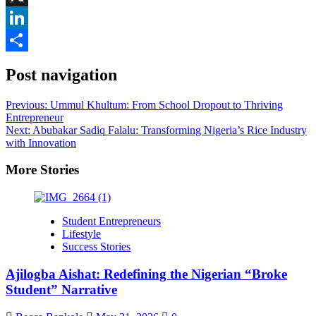
X
LinkedIn
Share
Post navigation
Previous:
Ummul Khultum: From School Dropout to Thriving
Entrepreneur
Next:
Abubakar Sadiq Falalu: Transforming Nigeria’s Rice Industry
with Innovation
More Stories
Student Entrepreneurs
Lifestyle
Success Stories
Ajilogba Aishat: Redefining the Nigerian “Broke
Student” Narrative