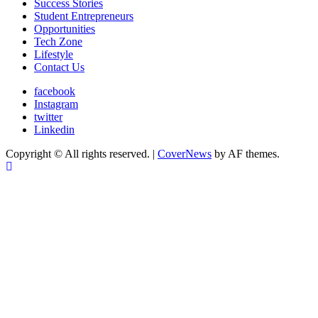
Success Stories
Student Entrepreneurs
Opportunities
Tech Zone
Lifestyle
Contact Us
facebook
Instagram
twitter
Linkedin
Copyright © All rights reserved.
|
CoverNews
by AF themes.