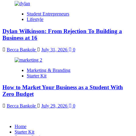
Student Entrepreneurs
Lifestyle
Dylan Wilkinson: From Rejection To Building a
Business at 16
Becca Bankole
July 31, 2026
0
Marketing & Branding
Starter Kit
How to Market Your Business as a Student With
Zero Budget
Becca Bankole
July 29, 2026
0
Home
Starter Kit