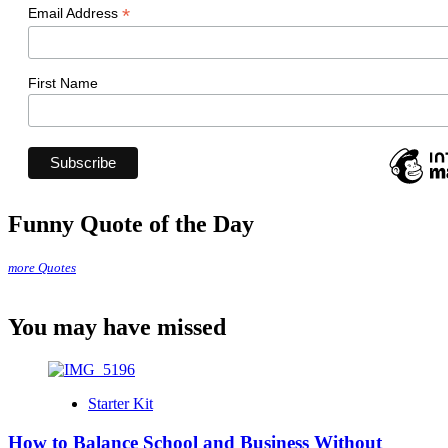
*
Email Address
First Name
Funny Quote of the Day
more Quotes
You may have missed
Starter Kit
How to Balance School and Business Without