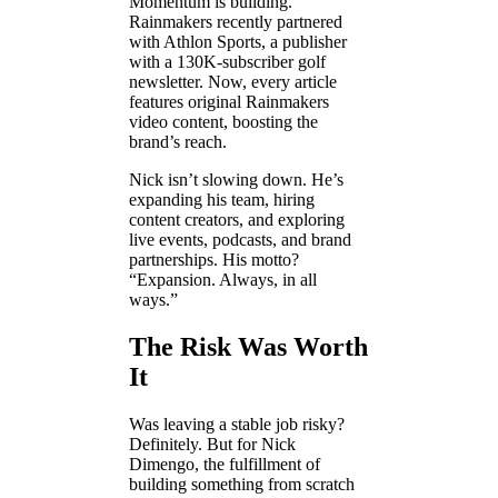
Momentum is building.
Rainmakers recently partnered
with Athlon Sports, a publisher
with a 130K-subscriber golf
newsletter. Now, every article
features original Rainmakers
video content, boosting the
brand’s reach.
Nick isn’t slowing down. He’s
expanding his team, hiring
content creators, and exploring
live events, podcasts, and brand
partnerships. His motto?
“Expansion. Always, in all
ways.”
The Risk Was Worth
It
Was leaving a stable job risky?
Definitely. But for Nick
Dimengo, the fulfillment of
building something from scratch