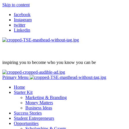
Skip to content
facebook
Instagram
twitter
Linkedin
inspiring you to become who you know you can be
Primary Menu
Home
Starter Kit
Marketing & Branding
Money Matters
Business Ideas
Success Stories
Student Entrepreneurs
Opportunities
Scholarships & Grants