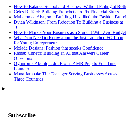
How to Balance School and Business Without Failing at Both
Celes Buffard: Building Franchette to Fix Financial Stress
Muhammed Abayomi: Building Unsullied, the Fashion Brand
Dylan Wilkinson: From Rejection To Building a Business at
16
How to Market Your Business as a Student With Zero Budget
What You Need to Know about the Just Launched FG Loan
for Young Entrepreneurs
Molade Designs: Fashion that speaks Confidence
Rishab Chhetri: Building an AI that Answers Career
Questions
Ogunronbi Abdulquadri: From JAMB Prep to Full-Time
Founder
Mana Jampala: The Teenager Serving Businesses Across
Three Countries
Subscribe