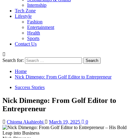
Internship
Tech Zone
Lifestyle
Fashion
Entertainment
Health
Sports
Contact Us
Search for:
Home
Nick Dimengo: From Golf Editor to Entrepreneur
Success Stories
Nick Dimengo: From Golf Editor to
Entrepreneur
Chioma Akahieobi
March 19, 2025
0