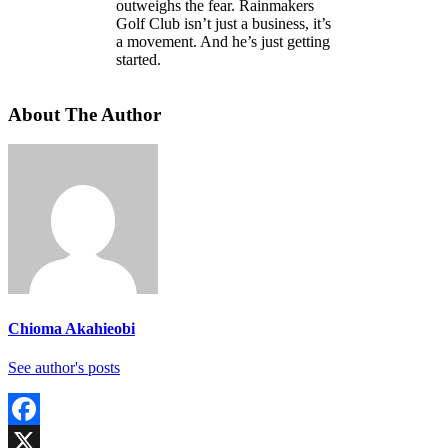
outweighs the fear. Rainmakers
Golf Club isn’t just a business, it’s
a movement. And he’s just getting
started.
About The Author
Chioma Akahieobi
See author's posts
Facebook