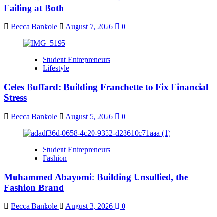
Failing at Both
Becca Bankole
August 7, 2026
0
Student Entrepreneurs
Lifestyle
Celes Buffard: Building Franchette to Fix Financial
Stress
Becca Bankole
August 5, 2026
0
Student Entrepreneurs
Fashion
Muhammed Abayomi: Building Unsullied, the
Fashion Brand
Becca Bankole
August 3, 2026
0