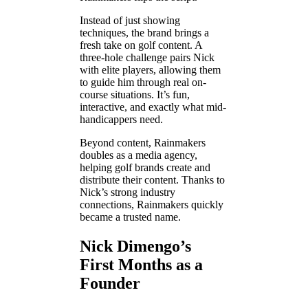
Instead of just showing
techniques, the brand brings a
fresh take on golf content. A
three-hole challenge pairs Nick
with elite players, allowing them
to guide him through real on-
course situations. It’s fun,
interactive, and exactly what mid-
handicappers need.
Beyond content, Rainmakers
doubles as a media agency,
helping golf brands create and
distribute their content. Thanks to
Nick’s strong industry
connections, Rainmakers quickly
became a trusted name.
Nick Dimengo’s
First Months as a
Founder