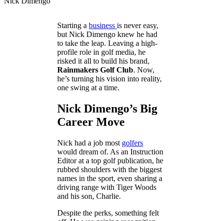
Nick Dimengo
Starting a
business
is never easy,
but Nick Dimengo knew he had
to take the leap. Leaving a high-
profile role in golf media, he
risked it all to build his brand,
Rainmakers Golf Club
. Now,
he’s turning his vision into reality,
one swing at a time.
Nick Dimengo’s Big
Career Move
Nick had a job most
golfers
would dream of. As an Instruction
Editor at a top golf publication, he
rubbed shoulders with the biggest
names in the sport, even sharing a
driving range with Tiger Woods
and his son, Charlie.
Despite the perks, something felt