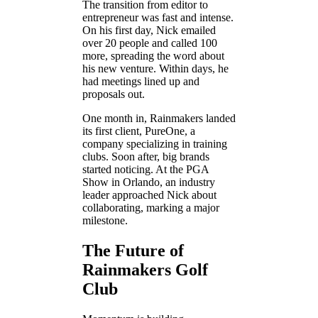
The transition from editor to
entrepreneur was fast and intense.
On his first day, Nick emailed
over 20 people and called 100
more, spreading the word about
his new venture. Within days, he
had meetings lined up and
proposals out.
One month in, Rainmakers landed
its first client, PureOne, a
company specializing in training
clubs. Soon after, big brands
started noticing. At the PGA
Show in Orlando, an industry
leader approached Nick about
collaborating, marking a major
milestone.
The Future of
Rainmakers Golf
Club