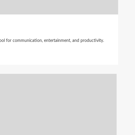
tool for communication, entertainment, and productivity.