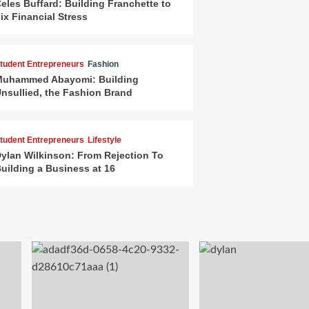
eles Buffard: Building Franchette to
ix Financial Stress
tudent Entrepreneurs
Fashion
uhammed Abayomi: Building
nsullied, the Fashion Brand
tudent Entrepreneurs
Lifestyle
ylan Wilkinson: From Rejection To
uilding a Business at 16
arketing & Branding
Starter Kit
ow to Market Your Business as a
tudent With Zero Budget