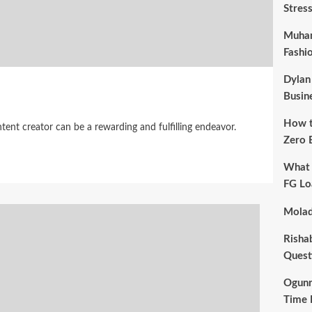
Stres
Muham
Fashi
Dylan
Busin
How t
ent creator can be a rewarding and fulfilling endeavor.
Zero 
What 
FG Lo
Molad
Risha
Quest
Ogunr
Time 