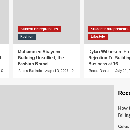
Student Entrepreneurs
Student Entrepreneurs
Fashion
Lifestyle
Muhammed Abayomi:
Dylan Wilkinson: Fr
l
Building Unsullied, the
Rejection To Buildin
Fashion Brand
Business at 16
0
Becca Bankole
August 3, 2026
0
Becca Bankole
July 31,
Rec
How t
Failin
Celes 