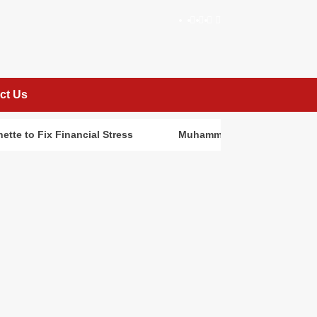
facebook
Instagram
twitter
Linkedin
ct Us
ette to Fix Financial Stress
Muhammed Abayomi: Building