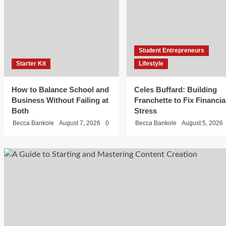
Fix
Financial
Stress
Student Entrepreneurs
Starter Kit
Lifestyle
Becca
Bankole
How to Balance School and
Celes Buffard: Building
August 5,
Student
Business Without Failing at
Franchette to Fix Financia
Entrepreneurs
2026
Both
Stress
0
Fashion
Becca Bankole
August 7, 2026
0
Becca Bankole
August 5, 2026
Muhammed
Abayomi:
Building
Unsullied,
the