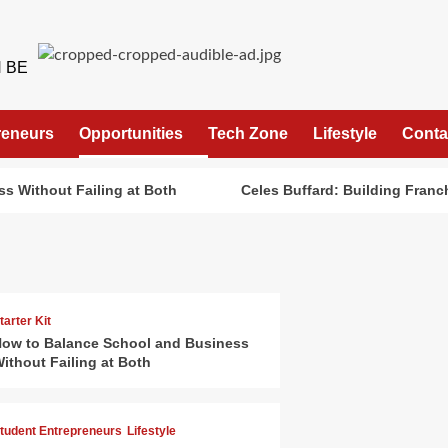
 BE
reneurs
Opportunities
Tech Zone
Lifestyle
Conta
s Without Failing at Both
Celes Buffard: Building Franch
tarter Kit
ow to Balance School and Business
ithout Failing at Both
tudent Entrepreneurs
Lifestyle