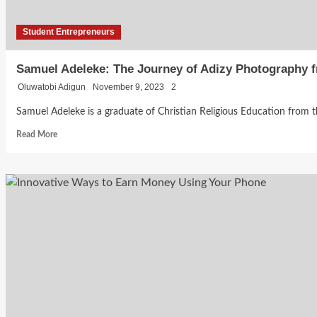
Student Entrepreneurs
Samuel Adeleke: The Journey of Adizy Photography f
Oluwatobi Adigun
November 9, 2023
2
Samuel Adeleke is a graduate of Christian Religious Education from the U
Read
Read More
more
about
Samuel
Adeleke:
The
Journey
of
Adizy
Photography
from
Student
Startup