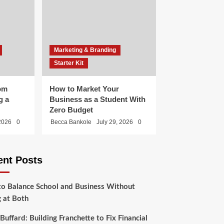
Marketing & Branding
Starter Kit
om
How to Market Your
g a
Business as a Student With
Zero Budget
 2026
0
Becca Bankole
July 29, 2026
0
ent Posts
o Balance School and Business Without
g at Both
Buffard: Building Franchette to Fix Financial