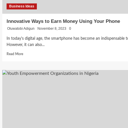
Business Ideas
Innovative Ways to Earn Money Using Your Phone
Oluwatobi Adigun
November 8, 2023
0
In today's digital age, the smartphone has become an indispensable 
However, it can also...
Read
Read More
more
about
Innovative
Ways
to
Earn
Money
Using
Your
Phone