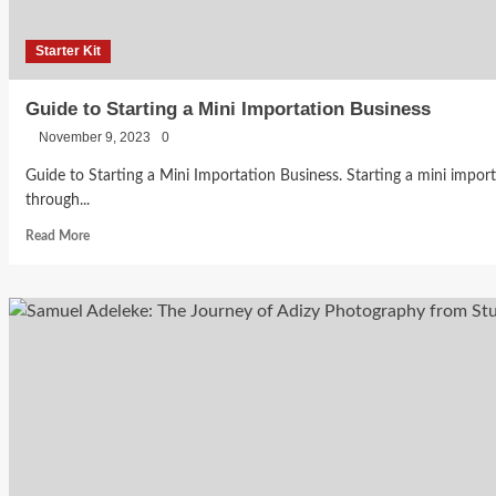
YouTuber
Budget
Starter Kit
Becca
Bankole
Guide to Starting a Mini Importation Business
July 29,
November 9, 2023
0
2026
0
Guide to Starting a Mini Importation Business. Starting a mini importa
through...
Read
Read More
more
about
Guide
to
Starting
a
Mini
Importation
Business