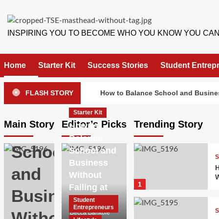
Skip
to
content
INSPIRING YOU TO BECOME WHO YOU KNOW YOU CAN
Starter
Home
Starter Kit
Success Stories
Student Entrep
Kit
How
FLASH STORY
How to Balance School and Busines
to
Starter Kit
Main Story
Editor’s Picks
Trending Story
Balance
How to
Balance
School
School and
S
Business
H
and
Without
W
1
Failing at
Business
Both
Student
Entrepreneurs
S
Without
Becca Bankole