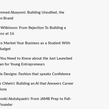
s
med Abayomi: Building Unsullied, the
on Brand
 Wilkinson: From Rejection To Building a
ess at 16
o Market Your Business as a Student With
Budget
You Need to Know about the Just Launched
an for Young Entrepreneurs
e Designs: Fashion that speaks Confidence
b Chhetri: Building an AI that Answers Career
ions
onbi Abdulquadri: From JAMB Prep to Full-
Founder