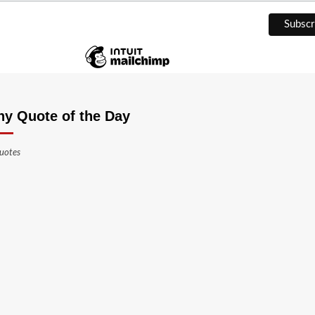
ny Quote of the Day
uotes