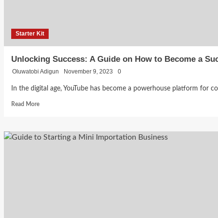
Branding
at
Starter
Kit
16
Starter Kit
How
Becca
to
Bankole
Unlocking Success: A Guide on How to Become a Su
July 31,
Oluwatobi Adigun
November 9, 2023
0
2026
Market
0
In the digital age, YouTube has become a powerhouse platform for conte
Your
Read
Read More
more
about
Business
Unlocking
Success:
as a
A
Guide
Student
on
How
to
With
Become
a
Zero
Successful