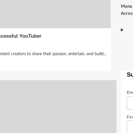
Mana 
Acros
ccessful YouTuber
nt creators to share their passion, entertain, and build...
S
Em
Fir