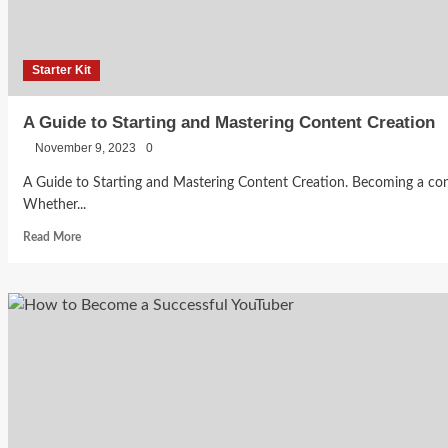
Student
Fashion
Entrepreneurs
Lifestyle
Starter Kit
Brand
Dylan
A Guide to Starting and Mastering Content Creation
Becca
Wilkinson:
Bankole
November 9, 2023
0
August 3,
2026
A Guide to Starting and Mastering Content Creation. Becoming a cont
From
0
Whether...
Rejection
Read
Read More
more
about
To
A
Guide
Building
to
Starting
a
and
Mastering
Content
Business
Marketing
Creation
&