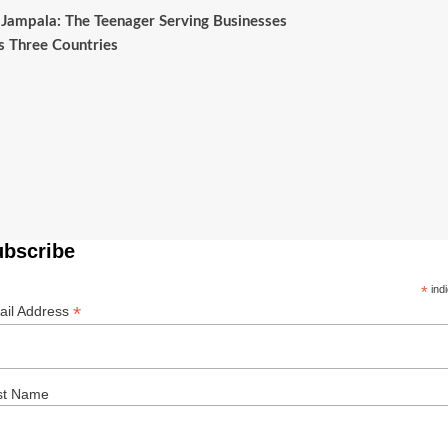
Jampala: The Teenager Serving Businesses
s Three Countries
ubscribe
*
indi
*
ail Address
st Name