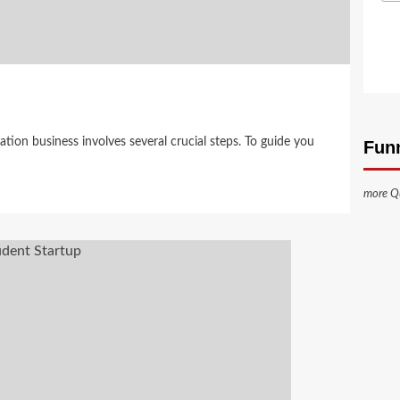
tion business involves several crucial steps. To guide you
Fun
more Q