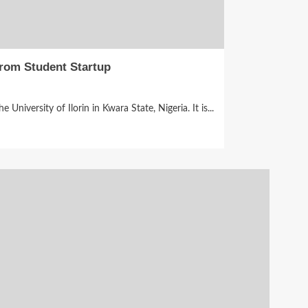
rom Student Startup
niversity of Ilorin in Kwara State, Nigeria. It is...