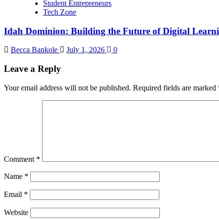
Student Entrepreneurs
Tech Zone
Idah Dominion: Building the Future of Digital Learn
Becca Bankole
July 1, 2026
0
Leave a Reply
Your email address will not be published.
Required fields are marked
Comment
*
Name
*
Email
*
Website