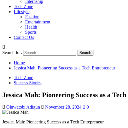
Internship
Tech Zone
Lifestyle
Fashion
Entertainment
Health
Sports
Contact Us
Search for:
Home
Jessica Mah: Pioneering Success as a Tech Entrepreneur
Tech Zone
Success Stories
Jessica Mah: Pioneering Success as a Tec
Oluwatobi Adigun
November 28, 2024
0
Jessica Mah: Pioneering Success as a Tech Entrepreneur