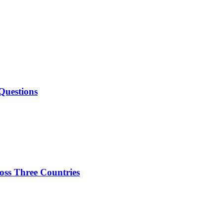
Questions
oss Three Countries