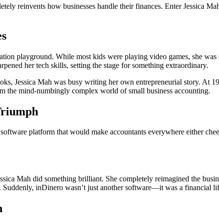
etely reinvents how businesses handle their finances. Enter Jessica 
es
n playground. While most kids were playing video games, she was codi
rpened her tech skills, setting the stage for something extraordinary.
ooks,
Jess
ica
Mah was busy writing her own entrepreneurial story. At 19
sform the mind-numbingly complex world of small business accounting.
 Triumph
are platform that would make accountants everywhere either cheer or s
essica
Mah did something brilliant. She completely reimagined the busine
 Suddenly, inDinero wasn’t just another software—it was a financial li
n