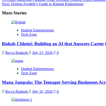
Next:
Doreen Ayodele’s Guide to Raising Kidpreneurs
More Stories
Student Entrepreneurs
Tech Zone
Rishab Chhetri: Building an AI that Answers Career 
Becca Bankole
July 23, 2026
0
Student Entrepreneurs
Tech Zone
Mana Jampala: The Teenager Serving Businesses Acr
Becca Bankole
July 16, 2026
0