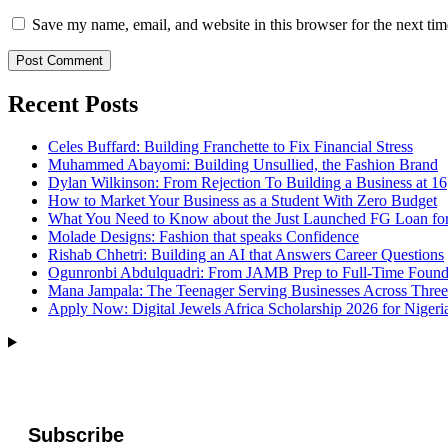
Save my name, email, and website in this browser for the next ti
Recent Posts
Celes Buffard: Building Franchette to Fix Financial Stress
Muhammed Abayomi: Building Unsullied, the Fashion Brand
Dylan Wilkinson: From Rejection To Building a Business at 16
How to Market Your Business as a Student With Zero Budget
What You Need to Know about the Just Launched FG Loan for
Molade Designs: Fashion that speaks Confidence
Rishab Chhetri: Building an AI that Answers Career Questions
Ogunronbi Abdulquadri: From JAMB Prep to Full-Time Found
Mana Jampala: The Teenager Serving Businesses Across Three
Apply Now: Digital Jewels Africa Scholarship 2026 for Nigeri
Subscribe