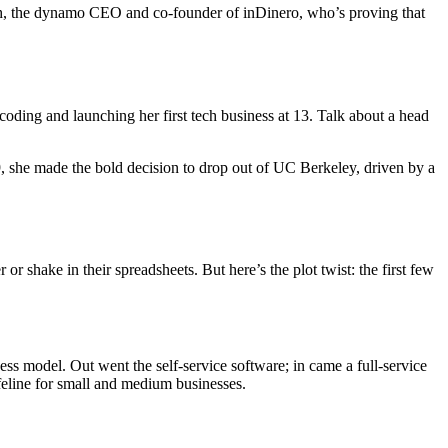
Mah, the dynamo CEO and co-founder of inDinero, who’s proving that
ng and launching her first tech business at 13. Talk about a head
, she made the bold decision to drop out of UC Berkeley, driven by a
hake in their spreadsheets. But here’s the plot twist: the first few
ss model. Out went the self-service software; in came a full-service
feline for small and medium businesses.