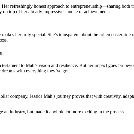
. Her refreshingly honest approach to entrepreneurship—sharing both 
ry on top of her already impressive sundae of achievements.
 makes her truly special
. She’s transparent about the rollercoaster ride 
cess.
n
a testament to Mah’s vision and resilience. But her impact goes far bey
e dreams with everything they’ve got.
dollar company, Jessica Mah’s journey proves that with creativity, adap
 an industry, but made it a whole lot more exciting in the process!