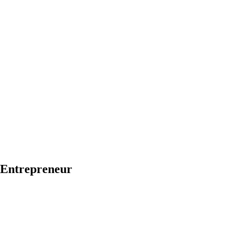
h Entrepreneur