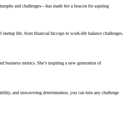
triumphs and challenges—has made her a beacon for aspiring
of startup life, from financial hiccups to work-life balance challenges.
ond business metrics. She’s inspiring a new generation of
tability, and unwavering determination, you can turn any challenge