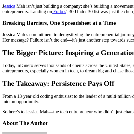
J
essica
Mah isn’t just building a company; she’s building a movement
entrepreneurs. Landing on
Forbes
‘ 30 Under 30 list was just the cher
Breaking Barriers, One Spreadsheet at a Time
Jessica Mah’s commitment to demystifying the entrepreneurial journey
Her message? Failure isn’t the end—it’s just another step towards suc
The Bigger Picture: Inspiring a Generatio
Today, inDinero serves thousands of clients across the United States, 
entrepreneurs, especially women in tech, to dream big and chase thos
The Takeaway: Persistence Pays Off
From a 13-year-old coding enthusiast to the leader of a multi-million-
into an opportunity.
So here’s to Jessica Mah—the tech entrepreneur who didn’t just change
About The Author