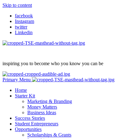
Skip to content
facebook
Instagram
twitter
Linkedin
inspiring you to become who you know you can be
Primary Menu
Home
Starter Kit
Marketing & Branding
Money Matters
Business Ideas
Success Stories
Student Entrepreneurs
Opportunities
Scholarships & Grants