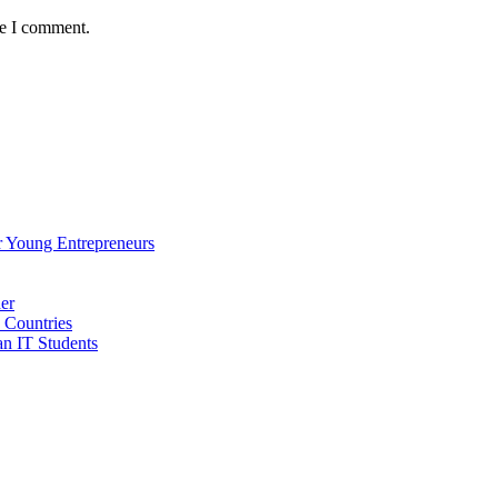
me I comment.
 Young Entrepreneurs
er
 Countries
an IT Students