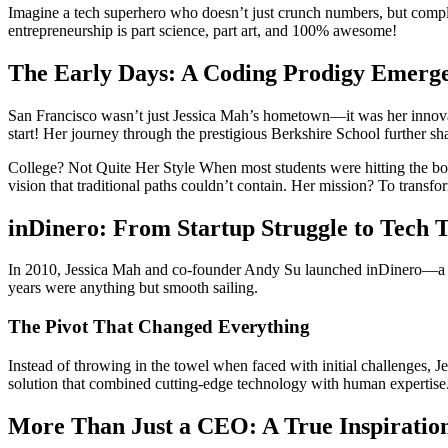
Imagine a tech superhero who doesn’t just crunch numbers, but compl
entrepreneurship is part science, part art, and 100% awesome!
The Early Days: A Coding Prodigy Emerg
San Francisco wasn’t just Jess
ica
Mah’s hometown—it was her innovatio
start! Her journey through the prestigious Berkshire School further sha
College? Not Quite Her Style When most students were hitting the b
vision that traditional paths couldn’t contain. Her mission? To tran
inDinero: From Startup Struggle to Tech
In 2010,
Jessica
Mah and co-founder Andy Su launched inDinero—a softw
years were anything but smooth sailing.
The Pivot That Changed Everything
Instead of throwing in the towel when faced with initial challenges,
J
solution that combined cutting-edge technology with human expertise.
More Than Just a CEO: A True Inspiratio