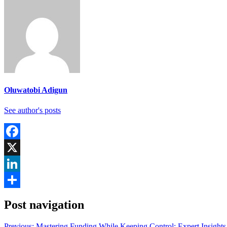
Oluwatobi Adigun
See author's posts
Facebook
X
LinkedIn
Share
Post navigation
Previous:
Mastering Funding While Keeping Control: Expert Insights