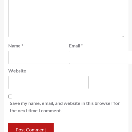
Name
*
Email
*
Website
Save my name, email, and website in this browser for
the next time I comment.