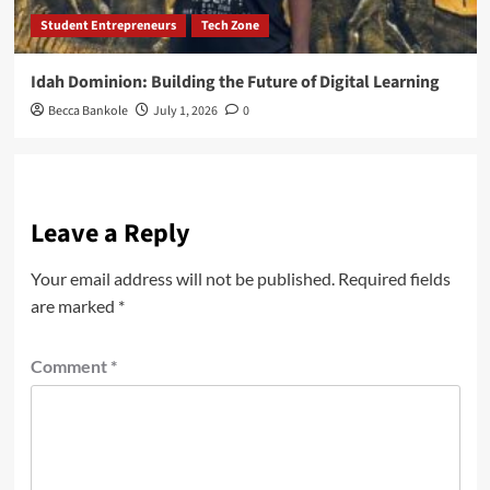
Student Entrepreneurs
Tech Zone
Idah Dominion: Building the Future of Digital Learning
Becca Bankole
July 1, 2026
0
Leave a Reply
Your email address will not be published.
Required fields
are marked
*
Comment
*