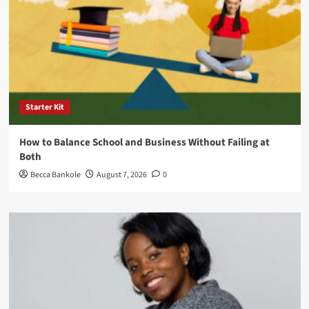
Starter Kit
How to Balance School and Business Without Failing at
Both
Becca Bankole
August 7, 2026
0