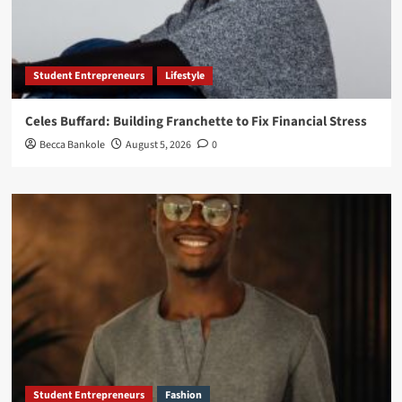
Student Entrepreneurs
Lifestyle
Celes Buffard: Building Franchette to Fix Financial Stress
Becca Bankole
August 5, 2026
0
Student Entrepreneurs
Fashion