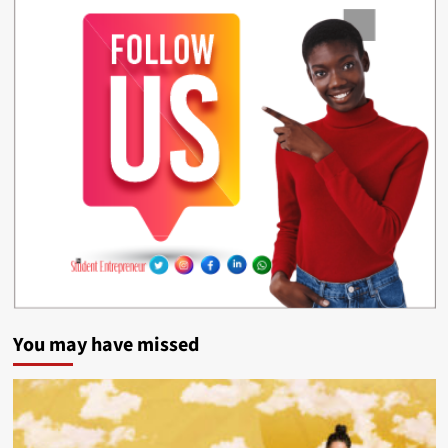
You may have missed