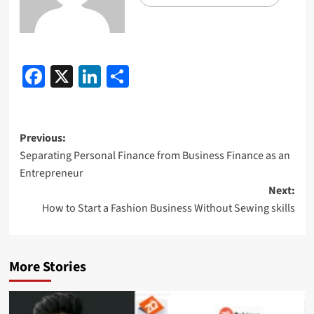
Facebook
X
LinkedIn
Share
Previous:
Separating Personal Finance from Business Finance as an
Entrepreneur
Next:
How to Start a Fashion Business Without Sewing skills
More Stories