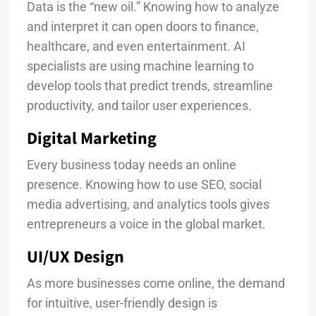
Data is the “new oil.” Knowing how to analyze
and interpret it can open doors to finance,
healthcare, and even entertainment. AI
specialists are using machine learning to
develop tools that predict trends, streamline
productivity, and tailor user experiences.
Digital Marketing
Every business today needs an online
presence. Knowing how to use SEO, social
media advertising, and analytics tools gives
entrepreneurs a voice in the global market.
UI/UX Design
As more businesses come online, the demand
for intuitive, user-friendly design is