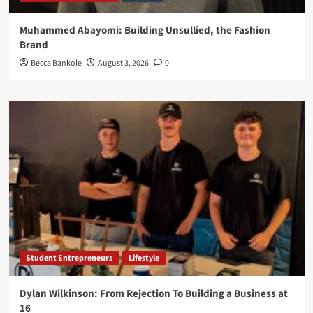
Muhammed Abayomi: Building Unsullied, the Fashion
Brand
Becca Bankole
August 3, 2026
0
Student Entrepreneurs
Lifestyle
Dylan Wilkinson: From Rejection To Building a Business at
16