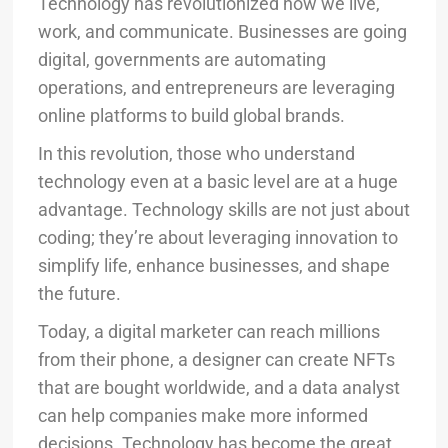
Technology has revolutionized how we live,
work, and communicate. Businesses are going
digital, governments are automating
operations, and entrepreneurs are leveraging
online platforms to build global brands.
In this revolution, those who understand
technology even at a basic level are at a huge
advantage. Technology skills are not just about
coding; they’re about leveraging innovation to
simplify life, enhance businesses, and shape
the future.
Today, a digital marketer can reach millions
from their phone, a designer can create NFTs
that are bought worldwide, and a data analyst
can help companies make more informed
decisions. Technology has become the great