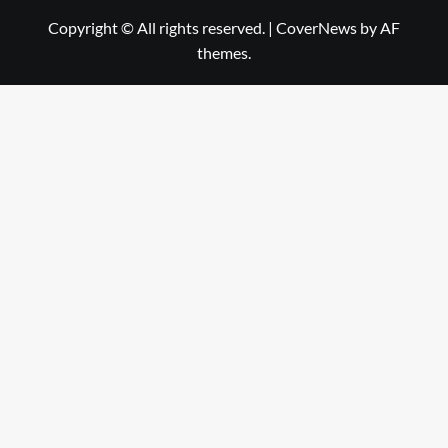
Copyright © All rights reserved.
|
CoverNews
by AF
themes.