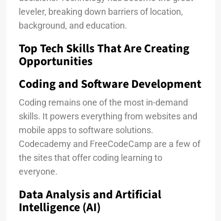
leveler, breaking down barriers of location,
background, and education.
Top Tech Skills That Are Creating
Opportunities
Coding and Software Development
Coding remains one of the most in-demand
skills. It powers everything from websites and
mobile apps to software solutions.
Codecademy and FreeCodeCamp are a few of
the sites that offer coding learning to
everyone.
Data Analysis and Artificial
Intelligence (AI)