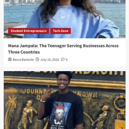
Student Entrepreneurs
Tech Zone
Mana Jampala: The Teenager Serving Businesses Across
Three Countries
Becca Bankole
July 16, 2026
0