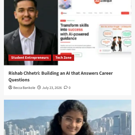
Student Entrepreneurs
Tech Zone
Rishab Chhetri: Building an AI that Answers Career
Questions
Becca Bankole
July 23, 2026
0