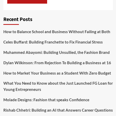
Recent Posts
How to Balance School and Business Without Failing at Both
Celes Buffard: Building Franchette to Fix Financial Stress
Muhammed Abayomi: Building Unsullied, the Fashion Brand
Dylan Wilkinson: From Rejection To Building a Business at 16
How to Market Your Business as a Student With Zero Budget
What You Need to Know about the Just Launched FG Loan for
Young Entrepreneurs
Molade Designs: Fashion that speaks Confidence
Rishab Chhetri: Building an AI that Answers Career Questions