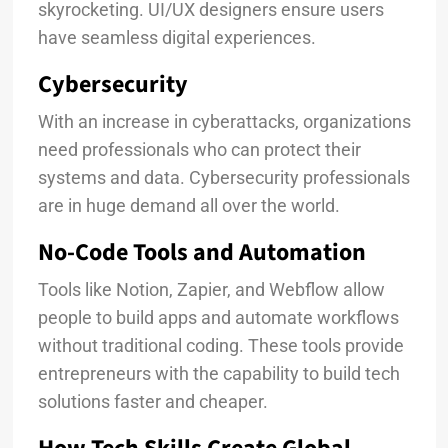
skyrocketing. UI/UX designers ensure users
have seamless digital experiences.
Cybersecurity
With an increase in cyberattacks, organizations
need professionals who can protect their
systems and data. Cybersecurity professionals
are in huge demand all over the world.
No-Code Tools and Automation
Tools like Notion, Zapier, and Webflow allow
people to build apps and automate workflows
without traditional coding. These tools provide
entrepreneurs with the capability to build tech
solutions faster and cheaper.