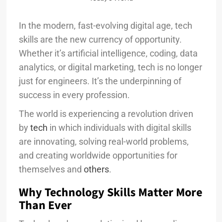
In the modern, fast-evolving digital age, tech
skills are the new currency of opportunity.
Whether it’s artificial intelligence, coding, data
analytics, or digital marketing, tech is no longer
just for engineers. It’s the underpinning of
success in every profession.
The world is experiencing a revolution driven
by
tech
in which individuals with digital skills
are innovating, solving real-world problems,
and creating worldwide opportunities for
themselves and
others
.
Why Technology Skills Matter More
Than Ever