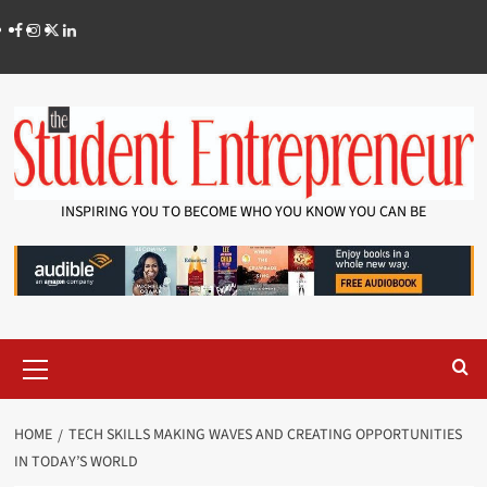
INSPIRING YOU TO BECOME WHO YOU KNOW YOU CAN BE
HOME
TECH SKILLS MAKING WAVES AND CREATING OPPORTUNITIES
IN TODAY’S WORLD