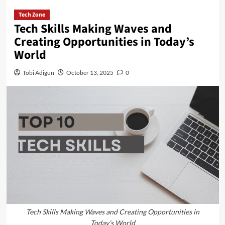
Tech Zone
Tech Skills Making Waves and
Creating Opportunities in Today’s
World
Tobi Adigun
October 13, 2025
0
Tech Skills Making Waves and Creating Opportunities in
Today’s World