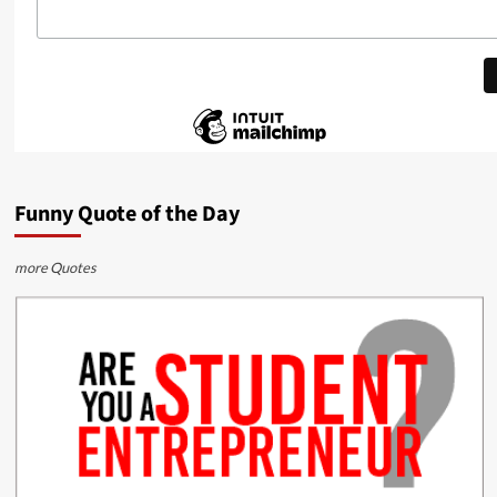
Funny Quote of the Day
more Quotes