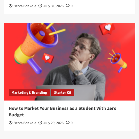
Becca Bankole
July 31, 2026
0
Marketing & Branding
Starter Kit
How to Market Your Business as a Student With Zero
Budget
Becca Bankole
July 29, 2026
0