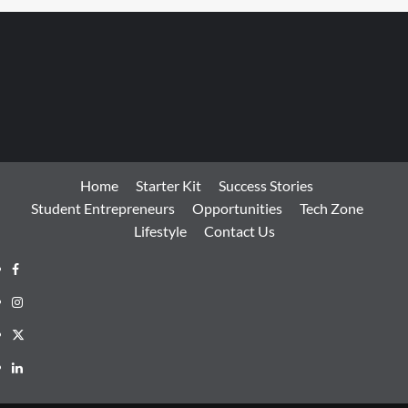
Home
Starter Kit
Success Stories
Student Entrepreneurs
Opportunities
Tech Zone
Lifestyle
Contact Us