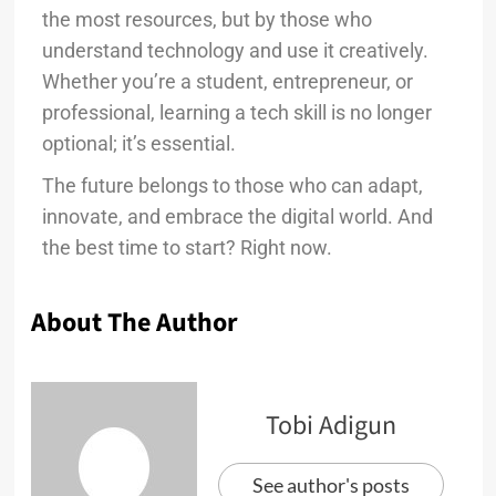
the most resources, but by those who
understand technology and use it creatively.
Whether you’re a student, entrepreneur, or
professional, learning a tech skill is no longer
optional; it’s essential.
The future belongs to those who can adapt,
innovate, and embrace the digital world. And
the best time to start? Right now.
About The Author
Tobi Adigun
See author's posts