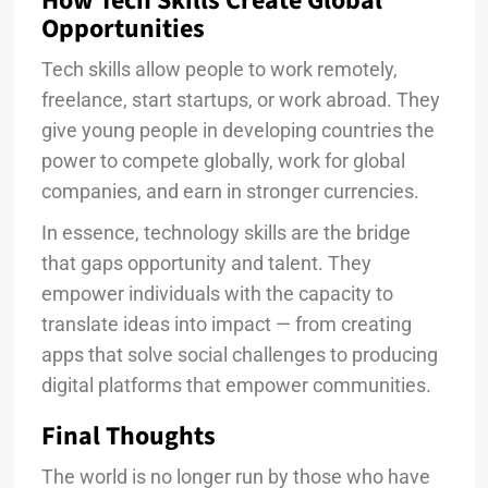
How Tech Skills Create Global
Opportunities
Tech skills allow people to work remotely,
freelance, start startups, or work abroad. They
give young people in developing countries the
power to compete globally, work for global
companies, and earn in stronger currencies.
In essence, technology skills are the bridge
that gaps opportunity and talent. They
empower individuals with the capacity to
translate ideas into impact — from creating
apps that solve social challenges to producing
digital platforms that empower communities.
Final Thoughts
The world is no longer run by those who have