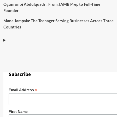
Ogunronbi Abdulquadri: From JAMB Prep to Full-Time
Founder
Mana Jampala: The Teenager Serving Businesses Across Three
Countries
Subscribe
*
Email Address
First Name