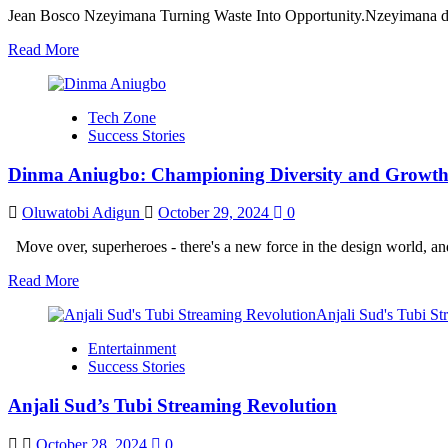
Jean Bosco Nzeyimana Turning Waste Into Opportunity.Nzeyimana didn
Read
Read More
more
about
Jean
Tech Zone
Bosco
Success Stories
Nzeyimana
Turning
Dinma Aniugbo: Championing Diversity and Growth
Waste
Into
Opportunity
Oluwatobi Adigun
October 29, 2024
0
Move over, superheroes - there's a new force in the design world, a
Read
Read More
more
about
Dinma
Entertainment
Aniugbo:
Success Stories
Championing
Diversity
Anjali Sud’s Tubi Streaming Revolution
and
Growth
in
October 28, 2024
0