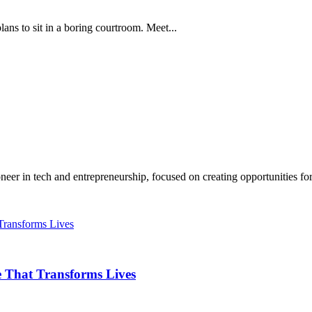
ans to sit in a boring courtroom. Meet...
r in tech and entrepreneurship, focused on creating opportunities for.
 That Transforms Lives