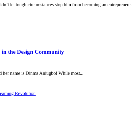
’t let tough circumstances stop him from becoming an entrepreneur. 
 in the Design Community
nd her name is Dinma Aniugbo! While most...