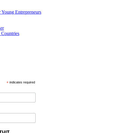
 Young Entrepreneurs
er
 Countries
*
indicates required