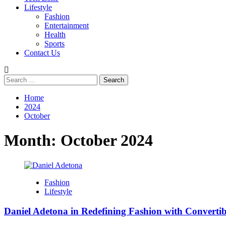
Lifestyle
Fashion
Entertainment
Health
Sports
Contact Us
Search
for:
Home
2024
October
Month:
October 2024
Fashion
Lifestyle
Daniel Adetona in Redefining Fashion with Convertib