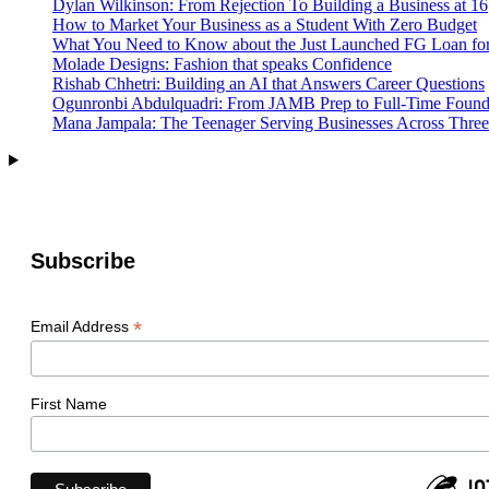
Dylan Wilkinson: From Rejection To Building a Business at 16
Tech
How to Market Your Business as a Student With Zero Budget
Elite
What You Need to Know about the Just Launched FG Loan for
Molade Designs: Fashion that speaks Confidence
Rishab Chhetri: Building an AI that Answers Career Questions
Ogunronbi Abdulquadri: From JAMB Prep to Full-Time Found
Mana Jampala: The Teenager Serving Businesses Across Three
Subscribe
*
Email Address
First Name