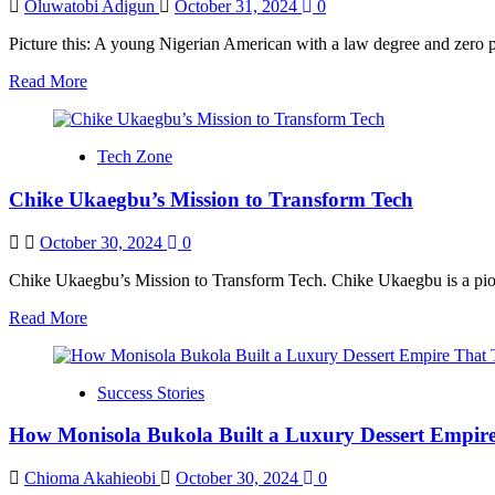
Lives
Oluwatobi Adigun
October 31, 2024
0
Picture this: A young Nigerian American with a law degree and zero pl
Read
Read More
more
about
Mikey
Tech Zone
Oshai:
From
Chike Ukaegbu’s Mission to Transform Tech
Law
School
Aspirant
October 30, 2024
0
to
Creative
Chike Ukaegbu’s Mission to Transform Tech. Chike Ukaegbu is a pionee
Pioneer
Read
Read More
more
about
Chike
Success Stories
Ukaegbu’s
Mission
How Monisola Bukola Built a Luxury Dessert Empire
to
Transform
Tech
Chioma Akahieobi
October 30, 2024
0