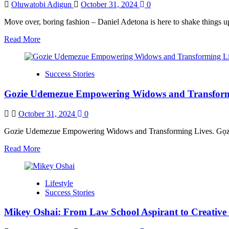
Oluwatobi Adigun
October 31, 2024
0
Move over, boring fashion – Daniel Adetona is here to shake things up!
Read
Read More
more
about
Daniel
Success Stories
Adetona
in
Gozie Udemezue Empowering Widows and Transform
Redefining
Fashion
with
October 31, 2024
0
Convertible
Leather
Gozie Udemezue Empowering Widows and Transforming Lives. Gọzie is
Jackets
Read
Read More
more
about
Gozie
Lifestyle
Udemezue
Success Stories
Empowering
Widows
Mikey Oshai: From Law School Aspirant to Creative
and
Transforming