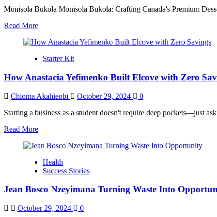
Monisola Bukola Monisola Bukola: Crafting Canada's Premium Dessert
Read
Read More
more
about
How
Starter Kit
Monisola
Bukola
How Anastacia Yefimenko Built Elcove with Zero Sav
Built
a
Luxury
Chioma Akahieobi
October 29, 2024
0
Dessert
Empire
Starting a business as a student doesn't require deep pockets—just ask
That
Read
Read More
Transforms
more
Lives
about
How
Health
Anastacia
Success Stories
Yefimenko
Built
Jean Bosco Nzeyimana Turning Waste Into Opportun
Elcove
with
Zero
October 29, 2024
0
Savings