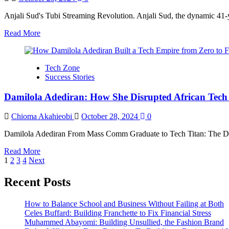
the
Design
Anjali Sud's Tubi Streaming Revolution. Anjali Sud, the dynamic 41-y
Community
Read
Read More
more
about
Anjali
Tech Zone
Sud’s
Success Stories
Tubi
Streaming
Damilola Adediran: How She Disrupted African Tech 
Revolution
Chioma Akahieobi
October 28, 2024
0
Damilola Adediran From Mass Comm Graduate to Tech Titan: The Dami
Read
Read More
Posts
more
1
2
3
4
Next
about
pagination
Damilola
Recent Posts
Adediran:
How
How to Balance School and Business Without Failing at Both
She
Celes Buffard: Building Franchette to Fix Financial Stress
Disrupted
Muhammed Abayomi: Building Unsullied, the Fashion Brand
African