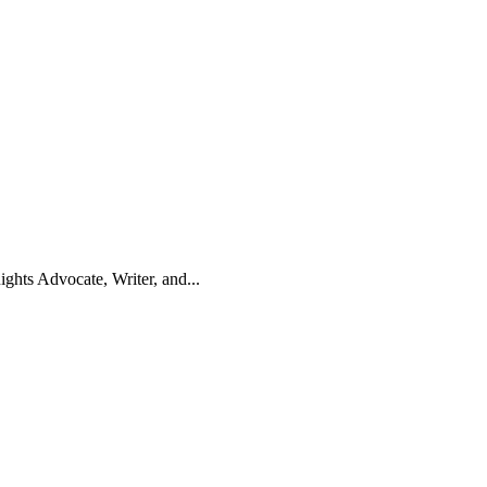
hts Advocate, Writer, and...