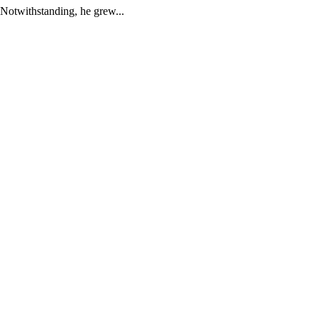
Notwithstanding, he grew...