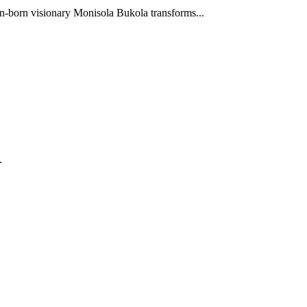
-born visionary Monisola Bukola transforms...
.