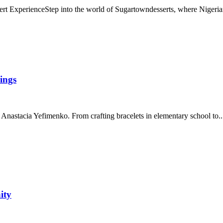
 ExperienceStep into the world of Sugartowndesserts, where Nigerian
ings
 Anastacia Yefimenko. From crafting bracelets in elementary school to..
ity