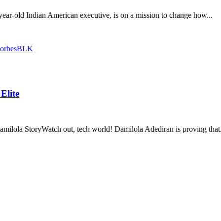
ear-old Indian American executive, is on a mission to change how...
Elite
lola StoryWatch out, tech world! Damilola Adediran is proving that.