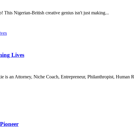
 This Nigerian-British creative genius isn't just making...
ing Lives
 an Attorney, Niche Coach, Entrepreneur, Philanthropist, Human Rig
 Pioneer