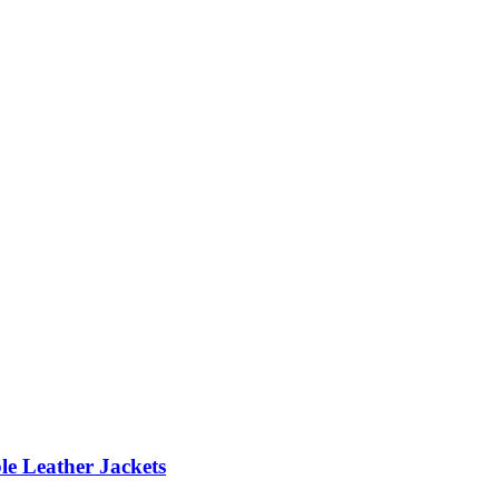
le Leather Jackets