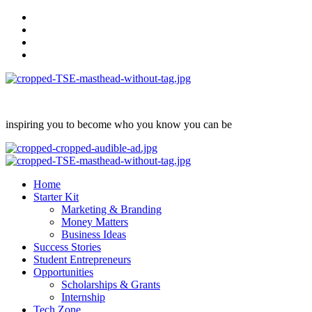
Skip
facebook
to
Instagram
content
twitter
Linkedin
inspiring you to become who you know you can be
Primary
Menu
Home
Starter Kit
Marketing & Branding
Money Matters
Business Ideas
Success Stories
Student Entrepreneurs
Opportunities
Scholarships & Grants
Internship
Tech Zone