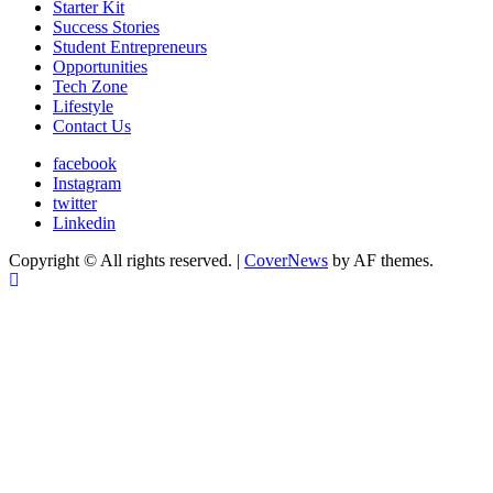
Starter Kit
Success Stories
Student Entrepreneurs
Opportunities
Tech Zone
Lifestyle
Contact Us
facebook
Instagram
twitter
Linkedin
Copyright © All rights reserved.
|
CoverNews
by AF themes.