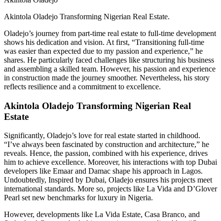
Akintola Oladejo Transforming Nigerian Real Estate.
Oladejo’s journey from part-time real estate to full-time development
shows his dedication and vision. At first, “Transitioning full-time
was easier than expected due to my passion and experience,” he
shares. He particularly faced challenges like structuring his business
and assembling a skilled team. However, his passion and experience
in construction made the journey smoother. Nevertheless, his story
reflects resilience and a commitment to excellence.
Akintola Oladejo Transforming Nigerian Real
Estate
Significantly, Oladejo’s love for real estate started in childhood.
“I’ve always been fascinated by construction and architecture,” he
reveals. Hence, the passion, combined with his experience, drives
him to achieve excellence. Moreover, his interactions with top Dubai
developers like Emaar and Damac shape his approach in Lagos.
Undoubtedly, Inspired by Dubai, Oladejo ensures his projects meet
international standards. More so, projects like La Vida and D’Glover
Pearl set new benchmarks for luxury in Nigeria.
However, developments like La Vida Estate, Casa Branco, and