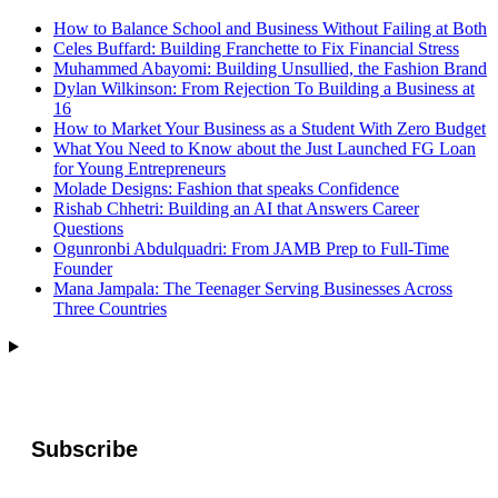
How to Balance School and Business Without Failing at Both
Celes Buffard: Building Franchette to Fix Financial Stress
Muhammed Abayomi: Building Unsullied, the Fashion Brand
Dylan Wilkinson: From Rejection To Building a Business at
16
How to Market Your Business as a Student With Zero Budget
What You Need to Know about the Just Launched FG Loan
for Young Entrepreneurs
Molade Designs: Fashion that speaks Confidence
Rishab Chhetri: Building an AI that Answers Career
Questions
Ogunronbi Abdulquadri: From JAMB Prep to Full-Time
Founder
Mana Jampala: The Teenager Serving Businesses Across
Three Countries
Subscribe