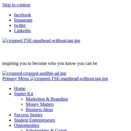
Skip to content
facebook
Instagram
twitter
Linkedin
inspiring you to become who you know you can be
Primary Menu
Home
Starter Kit
Marketing & Branding
Money Matters
Business Ideas
Success Stories
Student Entrepreneurs
Opportunities
Scholarships & Grants