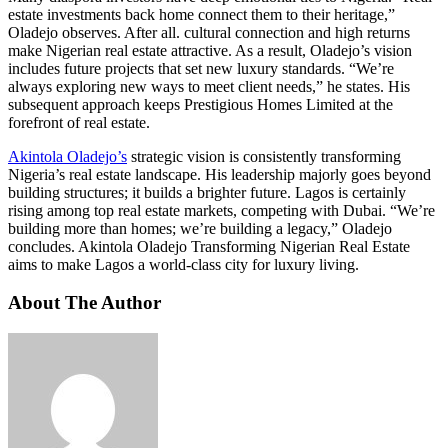
estate investments back home connect them to their heritage,”
Oladejo observes. After all. cultural connection and high returns
make Nigerian real estate attractive. As a result, Oladejo’s vision
includes future projects that set new luxury standards. “We’re
always exploring new ways to meet client needs,” he states. His
subsequent approach keeps Prestigious Homes Limited at the
forefront of real estate.
Akintola Oladejo’s
strategic vision is consistently transforming
Nigeria’s real estate landscape. His leadership majorly goes beyond
building structures; it builds a brighter future. Lagos is certainly
rising among top real estate markets, competing with Dubai. “We’re
building more than homes; we’re building a legacy,” Oladejo
concludes. Akintola Oladejo Transforming Nigerian Real Estate
aims to make Lagos a world-class city for luxury living.
About The Author