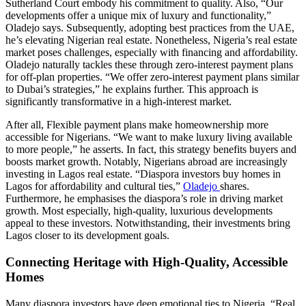
Sutherland Court embody his commitment to quality. Also, “Our
developments offer a unique mix of luxury and functionality,”
Oladejo says. Subsequently, adopting best practices from the UAE,
he’s elevating Nigerian real estate. Nonetheless, Nigeria’s real estate
market poses challenges, especially with financing and affordability.
Oladejo naturally tackles these through zero-interest payment plans
for off-plan properties. “We offer zero-interest payment plans similar
to Dubai’s strategies,” he explains further. This approach is
significantly transformative in a high-interest market.
After all, Flexible payment plans make homeownership more
accessible for Nigerians. “We want to make luxury living available
to more people,” he asserts. In fact, this strategy benefits buyers and
boosts market growth. Notably, Nigerians abroad are increasingly
investing in Lagos real estate. “Diaspora investors buy homes in
Lagos for affordability and cultural ties,”
Oladejo
shares.
Furthermore, he emphasises the diaspora’s role in driving market
growth. Most especially, high-quality, luxurious developments
appeal to these investors. Notwithstanding, their investments bring
Lagos closer to its development goals.
Connecting Heritage with High-Quality, Accessible
Homes
Many diaspora investors have deep emotional ties to Nigeria. “Real