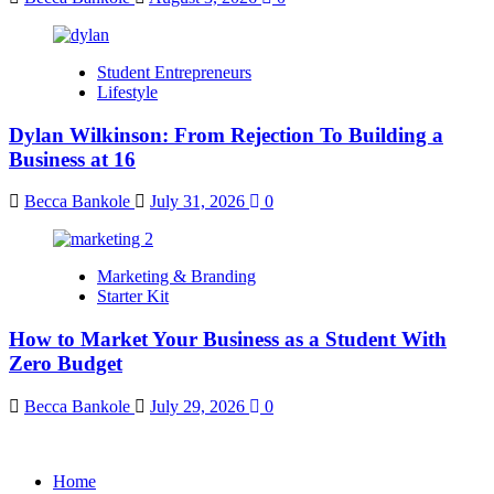
Student Entrepreneurs
Lifestyle
Dylan Wilkinson: From Rejection To Building a
Business at 16
Becca Bankole
July 31, 2026
0
Marketing & Branding
Starter Kit
How to Market Your Business as a Student With
Zero Budget
Becca Bankole
July 29, 2026
0
Home