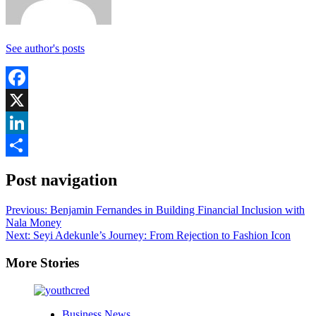
See author's posts
Facebook
X
LinkedIn
Share
Post navigation
Previous:
Benjamin Fernandes in Building Financial Inclusion with
Nala Money
Next:
Seyi Adekunle’s Journey: From Rejection to Fashion Icon
More Stories
Business News