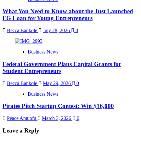
What You Need to Know about the Just Launched
FG Loan for Young Entrepreneurs
Becca Bankole
July 28, 2026
0
Business News
Federal Government Plans Capital Grants for
Student Entrepreneurs
Becca Bankole
May 29, 2026
0
Business News
Pirates Pitch Startup Contest: Win $16,000
Peace Amuofu
March 3, 2026
0
Leave a Reply