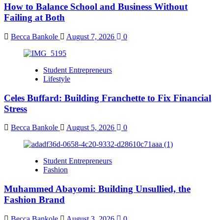
How to Balance School and Business Without
Failing at Both
Becca Bankole
August 7, 2026
0
Student Entrepreneurs
Lifestyle
Celes Buffard: Building Franchette to Fix Financial
Stress
Becca Bankole
August 5, 2026
0
Student Entrepreneurs
Fashion
Muhammed Abayomi: Building Unsullied, the
Fashion Brand
Becca Bankole
August 3, 2026
0