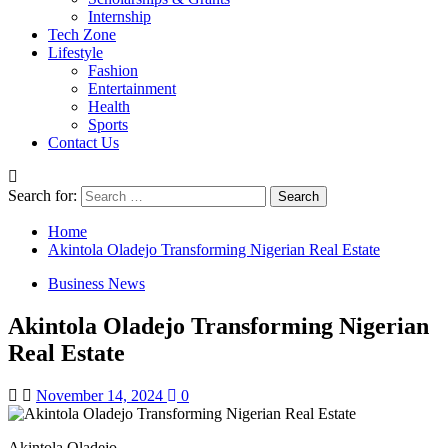
Internship
Tech Zone
Lifestyle
Fashion
Entertainment
Health
Sports
Contact Us
Search for:
Home
Akintola Oladejo Transforming Nigerian Real Estate
Business News
Akintola Oladejo Transforming Nigerian
Real Estate
November 14, 2024
0
Akintola Oladejo