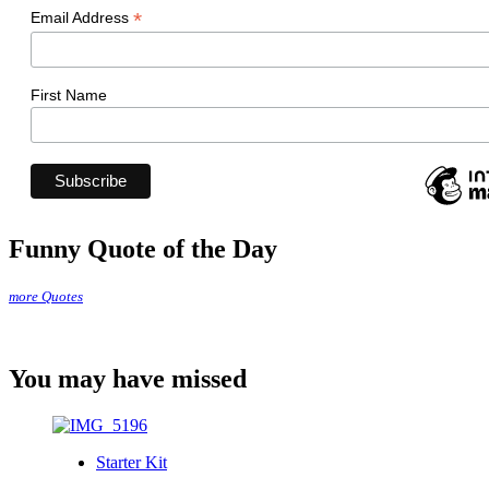
*
Email Address
First Name
Funny Quote of the Day
more Quotes
You may have missed
Starter Kit