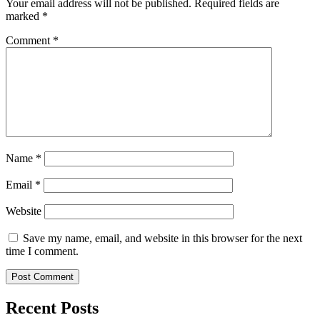
Your email address will not be published.
Required fields are
marked
*
Comment
*
Name
*
Email
*
Website
Save my name, email, and website in this browser for the next
time I comment.
Recent Posts