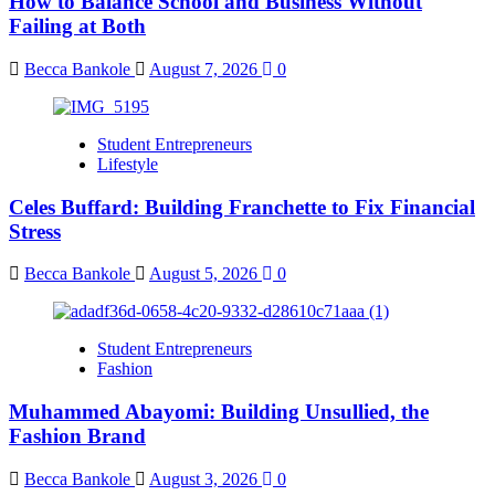
How to Balance School and Business Without
Failing at Both
Becca Bankole
August 7, 2026
0
Student Entrepreneurs
Lifestyle
Celes Buffard: Building Franchette to Fix Financial
Stress
Becca Bankole
August 5, 2026
0
Student Entrepreneurs
Fashion
Muhammed Abayomi: Building Unsullied, the
Fashion Brand
Becca Bankole
August 3, 2026
0