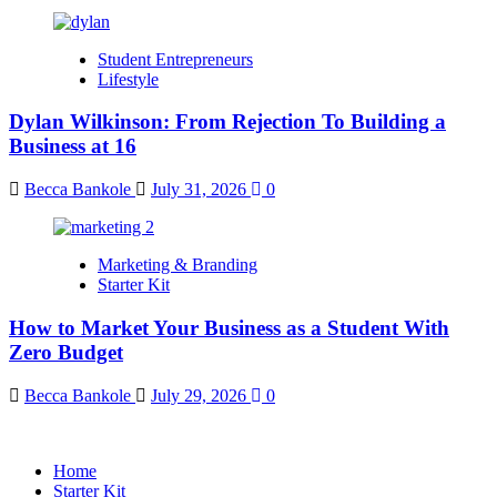
Student Entrepreneurs
Lifestyle
Dylan Wilkinson: From Rejection To Building a
Business at 16
Becca Bankole
July 31, 2026
0
Marketing & Branding
Starter Kit
How to Market Your Business as a Student With
Zero Budget
Becca Bankole
July 29, 2026
0
Home
Starter Kit