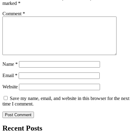
marked
*
Comment
*
Name
*
Email
*
Website
Save my name, email, and website in this browser for the next
time I comment.
Recent Posts