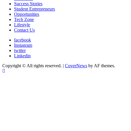
Success Stories
Student Entrepreneurs
Opportunities
Tech Zone
Lifestyle
Contact Us
facebook
Instagram
twitter
Linkedin
Copyright © All rights reserved.
|
CoverNews
by AF themes.