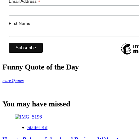
*
Email Address
First Name
Funny Quote of the Day
more Quotes
You may have missed
Starter Kit