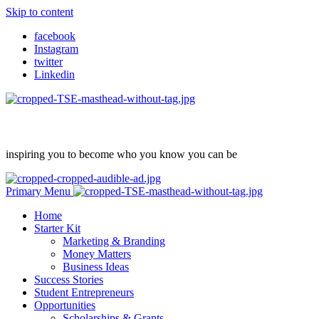
Skip to content
facebook
Instagram
twitter
Linkedin
inspiring you to become who you know you can be
Primary Menu
Home
Starter Kit
Marketing & Branding
Money Matters
Business Ideas
Success Stories
Student Entrepreneurs
Opportunities
Scholarships & Grants