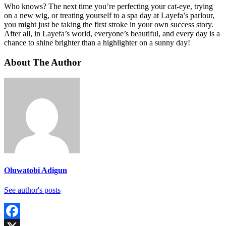
Who knows? The next time you’re perfecting your cat-eye, trying
on a new wig, or treating yourself to a spa day at Layefa’s parlour,
you might just be taking the first stroke in your own success story.
After all, in Layefa’s world, everyone’s beautiful, and every day is a
chance to shine brighter than a highlighter on a sunny day!
About The Author
Oluwatobi Adigun
See author's posts