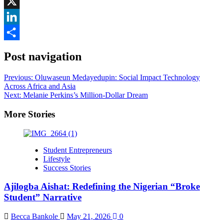
Facebook
X
LinkedIn
Share
Post navigation
Previous:
Oluwaseun Medayedupin: Social Impact Technology
Across Africa and Asia
Next:
Melanie Perkins’s Million-Dollar Dream
More Stories
Student Entrepreneurs
Lifestyle
Success Stories
Ajilogba Aishat: Redefining the Nigerian “Broke
Student” Narrative
Becca Bankole
May 21, 2026
0