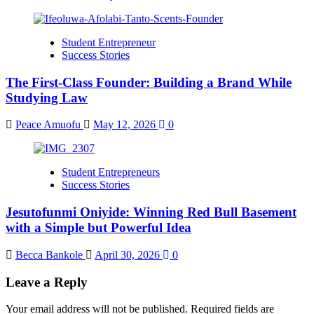
Student Entrepreneur
Success Stories
The First-Class Founder: Building a Brand While
Studying Law
Peace Amuofu
May 12, 2026
0
Student Entrepreneurs
Success Stories
Jesutofunmi Oniyide: Winning Red Bull Basement
with a Simple but Powerful Idea
Becca Bankole
April 30, 2026
0
Leave a Reply
Your email address will not be published.
Required fields are