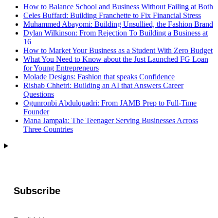
How to Balance School and Business Without Failing at Both
Celes Buffard: Building Franchette to Fix Financial Stress
Muhammed Abayomi: Building Unsullied, the Fashion Brand
Dylan Wilkinson: From Rejection To Building a Business at
16
How to Market Your Business as a Student With Zero Budget
What You Need to Know about the Just Launched FG Loan
for Young Entrepreneurs
Molade Designs: Fashion that speaks Confidence
Rishab Chhetri: Building an AI that Answers Career
Questions
Ogunronbi Abdulquadri: From JAMB Prep to Full-Time
Founder
Mana Jampala: The Teenager Serving Businesses Across
Three Countries
Subscribe