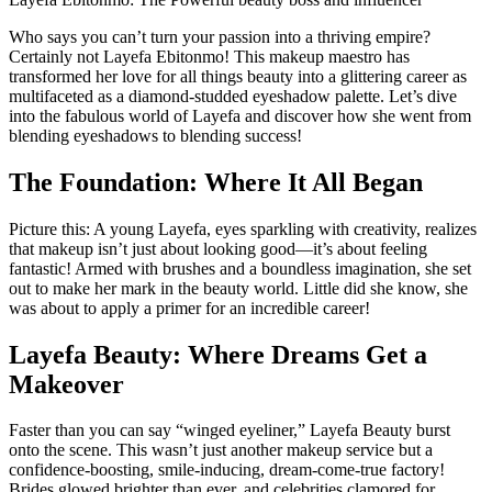
Who says you can’t turn your passion into a thriving empire?
Certainly not Layefa Ebitonmo! This makeup maestro has
transformed her love for all things beauty into a glittering career as
multifaceted as a diamond-studded eyeshadow palette. Let’s dive
into the fabulous world of Layefa and discover how she went from
blending eyeshadows to blending success!
The Foundation: Where It All Began
Picture this: A young Layefa, eyes sparkling with creativity, realizes
that makeup isn’t just about looking good—it’s about feeling
fantastic! Armed with brushes and a boundless imagination, she set
out to make her mark in the beauty world. Little did she know, she
was about to apply a primer for an incredible career!
Layefa Beauty: Where Dreams Get a
Makeover
Faster than you can say “winged eyeliner,” Layefa Beauty burst
onto the scene. This wasn’t just another makeup service but a
confidence-boosting, smile-inducing, dream-come-true factory!
Brides glowed brighter than ever, and celebrities clamored for