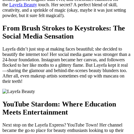
the
Layefa Beauty
touch. Her secret? A perfect blend of skill,
creativity, and a sprinkle of magic (okay, maybe it was just setting
powder, but it sure felt magical!).
From Brush Strokes to Keystrokes: The
Social Media Sensation
Layefa didn’t just stop at making faces beautiful; she decided to
beautify the internet too! Her social media game was stronger than a
24-hour foundation. Instagram became her canvas, and followers
flocked to her like moths to a glittery flame. But Layefa kept it real
—sharing the glamour and behind-the-scenes beauty blunders too.
After all, even makeup artists sometimes end up with mascara on
their teeth!
YouTube Stardom: Where Education
Meets Entertainment
Next stop on the Layefa Express? YouTube Town! Her channel
became the go-to place for beauty enthusiasts looking to up their