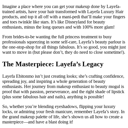
Imagine a place where you can get your makeup done by Layefa-
trained artists, have your hair transformed with Layefa Luxury Hair
products, and top it all off with a mani-pedi that’ll make your fingers
and toes twinkle like stars. It’s like Disneyland for beauty
enthusiasts, minus the long queues and with 100% more glam!
From brides-to-be wanting the full princess treatment to busy
professionals squeezing in some self-care, Layefa’s beauty parlour is
the one-stop-shop for all things fabulous. It’s so good, you might just
want to move in (but please don’t, they do need to close sometime!).
The Masterpiece: Layefa’s Legacy
Layefa Ebitonmo isn’t just creating looks; she’s crafting confidence,
spreading joy, and inspiring a whole generation of beauty
enthusiasts. Her journey from makeup enthusiast to beauty mogul is
proof that with passion, perseverance, and the right shade of lipstick
(plus some fabulous hair and nails), anything is possible!
So, whether you’re blending eyeshadows, flipping your luxury
locks, or admiring your fresh manicure, remember Layefa’s story. In
the grand makeup palette of life, she’s shown us all how to create a
masterpiece—and have a blast doing it!