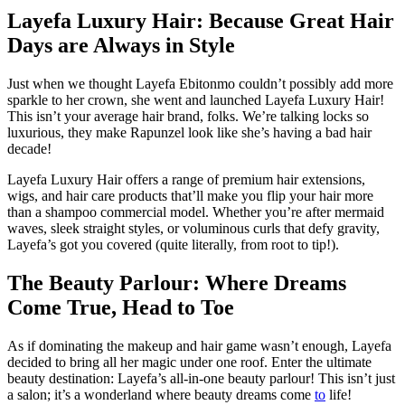
Layefa Luxury Hair: Because Great Hair
Days are Always in Style
Just when we thought Layefa Ebitonmo couldn’t possibly add more
sparkle to her crown, she went and launched Layefa Luxury Hair!
This isn’t your average hair brand, folks. We’re talking locks so
luxurious, they make Rapunzel look like she’s having a bad hair
decade!
Layefa Luxury Hair offers a range of premium hair extensions,
wigs, and hair care products that’ll make you flip your hair more
than a shampoo commercial model. Whether you’re after mermaid
waves, sleek straight styles, or voluminous curls that defy gravity,
Layefa’s got you covered (quite literally, from root to tip!).
The Beauty Parlour: Where Dreams
Come True, Head to Toe
As if dominating the makeup and hair game wasn’t enough, Layefa
decided to bring all her magic under one roof. Enter the ultimate
beauty destination: Layefa’s all-in-one beauty parlour! This isn’t just
a salon; it’s a wonderland where beauty dreams come
to
life!