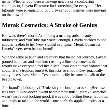
game. Whether you were a makeup newbie or a contouring
connoisseur, Layefa Ebitonmo had something for everyone. Her
tutorials were so engaging, you’d swear your brushes were moving
on their own!
Merak Cosmetics: A Stroke of Genius
But wait, there’s more! As if being a makeup artist, beauty
influencer, and YouTube star wasn’t enough, Layefa decided to add
another feather to her (very stylish) cap. Enter Merak Cosmetics—
Layefa’s very own beauty brand!
With the same passion and creativity that fueled her journey, Layefa
poured her heart and soul into creating a line of cosmetics that
would make everyone feel like a star. From vibrant eyeshadows that
could rival a tropical sunset to lipsticks so smooth they practically
apply themselves, Merak Cosmetics quickly became the talk of the
beauty town.
The brand’s philosophy? “Unleash your inner peacock!” (Because,
let’s face it, who doesn’t want to strut their stuff?) Merak Cosmetics
wasn’t just about looking good; it was about feeling fierce, fabulous,
and ready to take on the world—one perfectly applied lipstick at a
time.