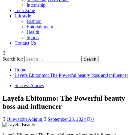
Internship
Tech Zone
Lifestyle
Fashion
Entertainment
Health
Sports
Contact Us
Search for:
Home
Layefa Ebitonmo: The Powerful beauty boss and influencer
Success Stories
Layefa Ebitonmo: The Powerful beauty
boss and influencer
Oluwatobi Adigun
September 23, 2024
0
Layefa Ebitonmo: The Powerful beauty boss and influencer