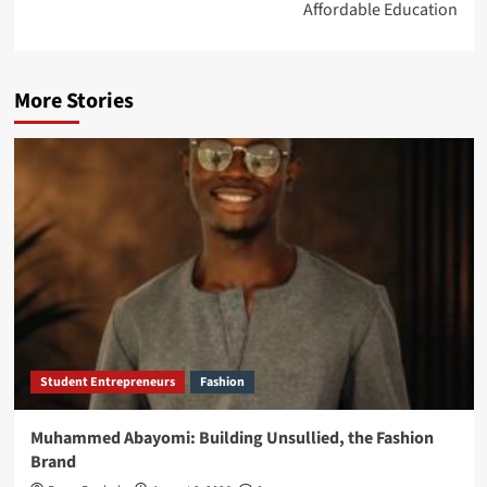
Affordable Education
More Stories
Student Entrepreneurs
Fashion
Muhammed Abayomi: Building Unsullied, the Fashion
Brand