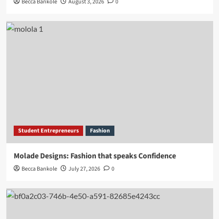
Becca Bankole
August 3, 2026
0
Student Entrepreneurs
Fashion
Molade Designs: Fashion that speaks Confidence
Becca Bankole
July 27, 2026
0