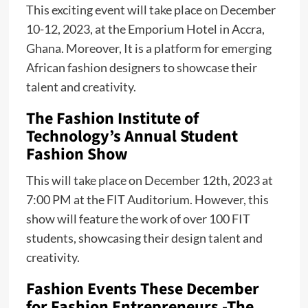
This exciting event will take place on December
10-12, 2023, at the Emporium Hotel in Accra,
Ghana. Moreover, It is a platform for emerging
African fashion designers to showcase their
talent and creativity.
The Fashion Institute of
Technology’s Annual Student
Fashion Show
This will take place on December 12th, 2023 at
7:00 PM at the FIT Auditorium. However, this
show will feature the work of over 100 FIT
students, showcasing their design talent and
creativity.
Fashion Events These December
for Fashion Entrepreneurs -The