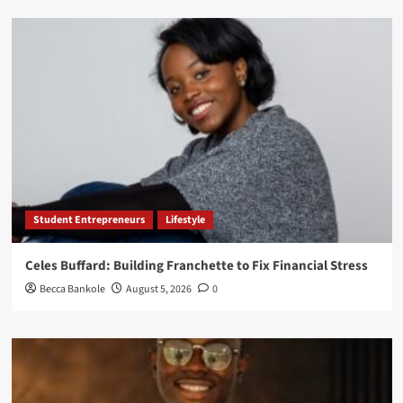
Student Entrepreneurs
Lifestyle
Celes Buffard: Building Franchette to Fix Financial Stress
Becca Bankole
August 5, 2026
0