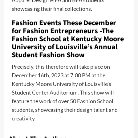
showcasing their final collections.
Fashion Events These December
for Fashion Entrepreneurs -The
Fashion School at Kentucky Moore
University of Louisville’s Annual
Student Fashion Show
Precisely, this therefore will take place on
December 16th, 2023 at 7:00 PM at the
Kentucky Moore University of Louisville’s
Student Center Auditorium. This show will
feature the work of over 50 Fashion School
students, showcasing their design talent and
creativity.