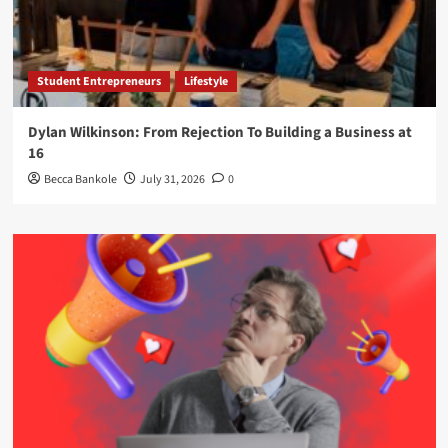
Student Entrepreneurs
Lifestyle
Dylan Wilkinson: From Rejection To Building a Business at
16
Becca Bankole
July 31, 2026
0