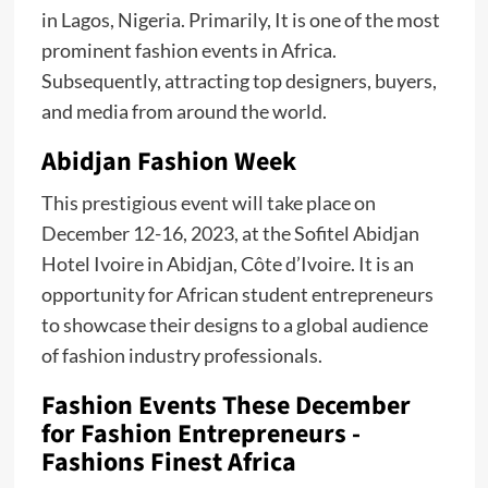
in Lagos, Nigeria. Primarily, It is one of the most
prominent fashion events in Africa.
Subsequently, attracting top designers, buyers,
and media from around the world.
Abidjan Fashion Week
This prestigious event will take place on
December 12-16, 2023, at the Sofitel Abidjan
Hotel Ivoire in Abidjan, Côte d’Ivoire. It is an
opportunity for African student entrepreneurs
to showcase their designs to a global audience
of fashion industry professionals.
Fashion Events These December
for Fashion Entrepreneurs -
Fashions Finest Africa