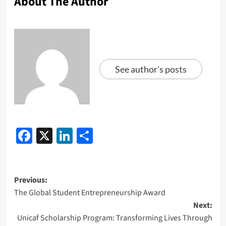
About The Author
See author's posts
Facebook
X
LinkedIn
Share
Previous:
The Global Student Entrepreneurship Award
Next:
Unicaf Scholarship Program: Transforming Lives Through