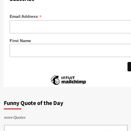
*
Email Address
First Name
Funny Quote of the Day
more Quotes