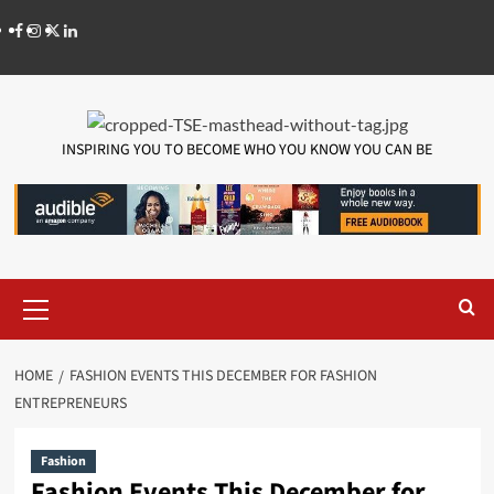
INSPIRING YOU TO BECOME WHO YOU KNOW YOU CAN BE
HOME
FASHION EVENTS THIS DECEMBER FOR FASHION
ENTREPRENEURS
Fashion
Fashion Events This December for