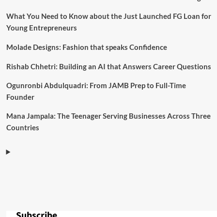
What You Need to Know about the Just Launched FG Loan for
Young Entrepreneurs
Molade Designs: Fashion that speaks Confidence
Rishab Chhetri: Building an AI that Answers Career Questions
Ogunronbi Abdulquadri: From JAMB Prep to Full-Time
Founder
Mana Jampala: The Teenager Serving Businesses Across Three
Countries
Subscribe