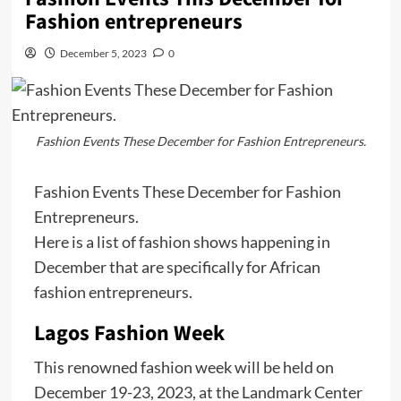
Fashion entrepreneurs
December 5, 2023
0
Fashion Events These December for Fashion Entrepreneurs.
Fashion Events These December for Fashion
Entrepreneurs.
Here is a list of fashion shows happening in
December that are specifically for African
fashion entrepreneurs.
Lagos Fashion Week
This renowned fashion week will be held on
December 19-23, 2023, at the Landmark Center