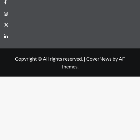
Copyright © All rights reserved.
|
CoverNews
by AF
themes.