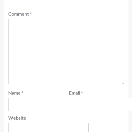
Comment
*
Name
*
Email
*
Website