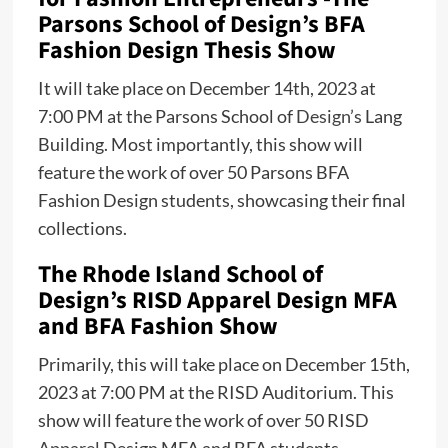
Parsons School of Design’s BFA
Fashion Design Thesis Show
It will take place on December 14th, 2023 at
7:00 PM at the Parsons School of
Design’s
Lang
Building. Most importantly, this show will
feature the work of over 50 Parsons BFA
Fashion Design students, showcasing their final
collections.
The Rhode Island School of
Design’s RISD Apparel Design MFA
and BFA Fashion Show
Primarily, this will take place on December 15th,
2023 at 7:00 PM at the RISD Auditorium. This
show will feature the work of over 50 RISD
Apparel
Design MFA and BFA students,