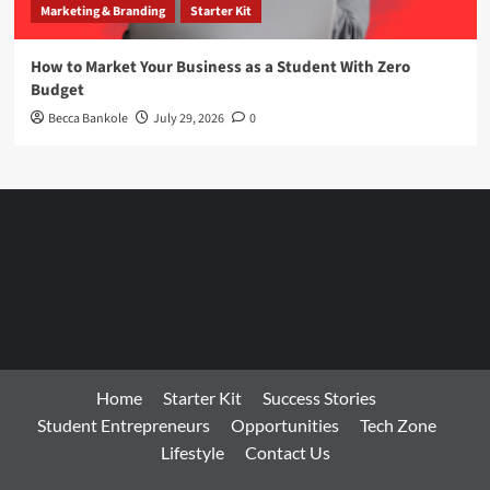
Marketing & Branding
Starter Kit
How to Market Your Business as a Student With Zero
Budget
Becca Bankole
July 29, 2026
0
Home
Starter Kit
Success Stories
Student Entrepreneurs
Opportunities
Tech Zone
Lifestyle
Contact Us