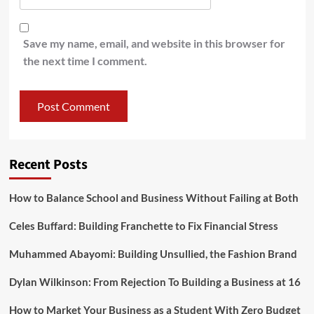
Save my name, email, and website in this browser for
the next time I comment.
Recent Posts
How to Balance School and Business Without Failing at Both
Celes Buffard: Building Franchette to Fix Financial Stress
Muhammed Abayomi: Building Unsullied, the Fashion Brand
Dylan Wilkinson: From Rejection To Building a Business at 16
How to Market Your Business as a Student With Zero Budget