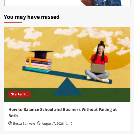
You may have missed
Starter Kit
How to Balance School and Business Without Failing at
Both
Becca Bankole
August 7, 2026
0