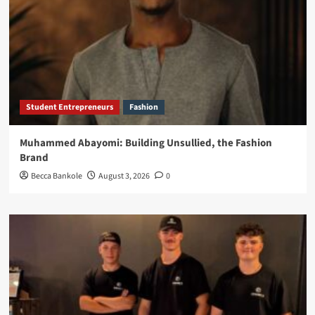
Student Entrepreneurs
Fashion
Muhammed Abayomi: Building Unsullied, the Fashion
Brand
Becca Bankole
August 3, 2026
0