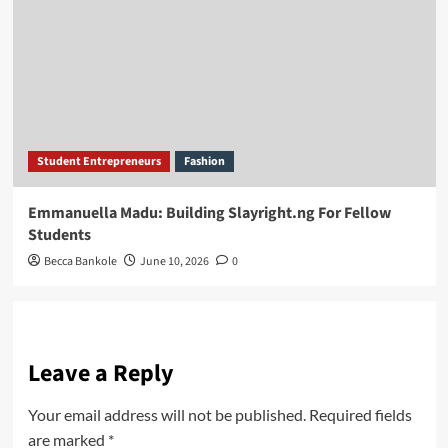
Student Entrepreneurs
Fashion
Emmanuella Madu: Building Slayright.ng For Fellow
Students
Becca Bankole
June 10, 2026
0
Leave a Reply
Your email address will not be published.
Required fields
are marked
*