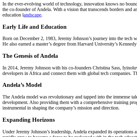
In the ever-evolving world of technology, innovation knows no bounds.
the co-founder of Andela. With a vision that transcends borders and 
education l
andscape
.
Early Life and Education
Born on December 2, 1983, Jeremy Johnson’s journey into the tech wo
He also earned a master’s degree from Harvard University’s Kennedy 
The Genesis of Andela
In 2014, Jeremy Johnson with his co-founders Christina Sass, Iyinolu
developers in Africa and connect them with global tech companies. The
Andela’s Model
The Andela model was revolutionary and tapped into the immense talent 
development. Also providing them with a comprehensive training prog
instrumental in shaping the company’s mission and direction.
Expanding Horizons
Under Jeremy Johnson’s leadership, Andela expanded its operations a