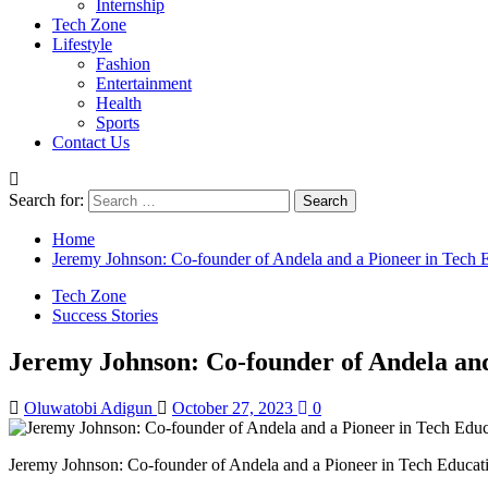
Internship
Tech Zone
Lifestyle
Fashion
Entertainment
Health
Sports
Contact Us
Search for:
Home
Jeremy Johnson: Co-founder of Andela and a Pioneer in Tech 
Tech Zone
Success Stories
Jeremy Johnson: Co-founder of Andela and
Oluwatobi Adigun
October 27, 2023
0
Jeremy Johnson: Co-founder of Andela and a Pioneer in Tech Educat