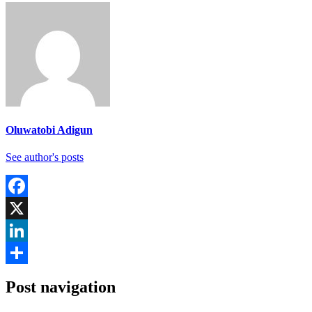
Oluwatobi Adigun
See author's posts
Facebook
X
LinkedIn
Share
Post navigation