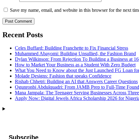
Save my name, email, and website in this browser for the next ti
Recent Posts
Celes Buffard: Building Franchette to Fix Financial Stress
Muhammed Abayomi: Building Unsullied, the Fashion Brand
Dylan Wilkinson: From Rejection To Building a Business at 16
How to Market Your Business as a Student With Zero Budget
What You Need to Know about the Just Launched FG Loan for
Molade Designs: Fashion that speaks Confidence
Rishab Chhetri: Building an AI that Answers Career Questions
Ogunronbi Abdulquadri: From JAMB Prep to Full-Time Found
Mana Jampala: The Teenager Serving Businesses Across Three
Apply Now: Digital Jewels Africa Scholarship 2026 for Nigeri
Subscribe