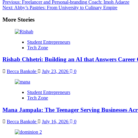
Previous:
Freelancer and Personal-branding Coach: Imoh Adaeze
Next:
Abby’s Pastries: From University to Culinary Empire
More Stories
Student Entrepreneurs
Tech Zone
Rishab Chhetri: Building an AI that Answers Career 
Becca Bankole
July 23, 2026
0
Student Entrepreneurs
Tech Zone
Mana Jampala: The Teenager Serving Businesses Acr
Becca Bankole
July 16, 2026
0