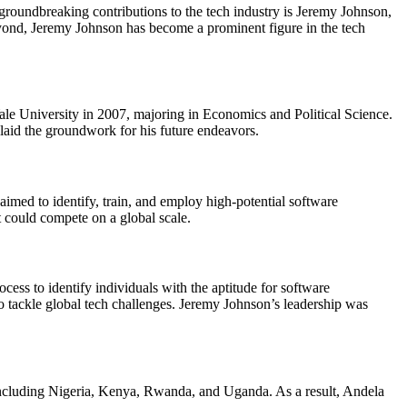
groundbreaking contributions to the tech industry is Jeremy Johnson,
eyond, Jeremy Johnson has become a prominent figure in the tech
le University in 2007, majoring in Economics and Political Science.
aid the groundwork for his future endeavors.
med to identify, train, and employ high-potential software
t could compete on a global scale.
cess to identify individuals with the aptitude for software
 tackle global tech challenges. Jeremy Johnson’s leadership was
including Nigeria, Kenya, Rwanda, and Uganda. As a result, Andela