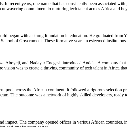
 In recent years, one name that has consistently been associated with 
an unwavering commitment to nurturing tech talent across Africa and b
rld began with a strong foundation in education. He graduated from Ya
School of Government. These formative years in esteemed institutions l
wa Aboyeji, and Nadayar Enegesi, introduced Andela. A company that ai
 vision was to create a thriving community of tech talent in Africa tha
pool across the African continent. It followed a rigorous selection pro
ram. The outcome was a network of highly skilled developers, ready to
nd impact. The company opened offices in various African countries, 