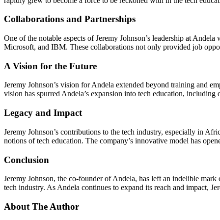
rapidly grew to become a force to be reckoned with in the tech educa
Collaborations and Partnerships
One of the notable aspects of Jeremy Johnson’s leadership at Andela 
Microsoft, and IBM. These collaborations not only provided job oppor
A Vision for the Future
Jeremy Johnson’s vision for Andela extended beyond training and emp
vision has spurred Andela’s expansion into tech education, including
Legacy and Impact
Jeremy Johnson’s contributions to the tech industry, especially in Afri
notions of tech education. The company’s innovative model has opened
Conclusion
Jeremy Johnson, the co-founder of Andela, has left an indelible mark o
tech industry. As Andela continues to expand its reach and impact, Jer
About The Author