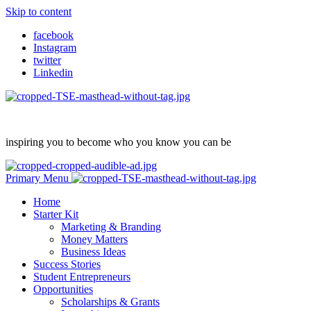
Skip to content
facebook
Instagram
twitter
Linkedin
inspiring you to become who you know you can be
Primary Menu
Home
Starter Kit
Marketing & Branding
Money Matters
Business Ideas
Success Stories
Student Entrepreneurs
Opportunities
Scholarships & Grants