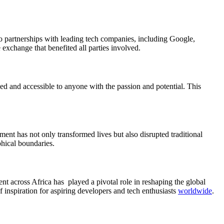
to partnerships with leading tech companies, including Google,
xchange that benefited all parties involved.
 and accessible to anyone with the passion and potential. This
ment has not only transformed lives but also disrupted traditional
hical boundaries.
nt across Africa has played a pivotal role in reshaping the global
 inspiration for aspiring developers and tech enthusiasts
worldwide
.