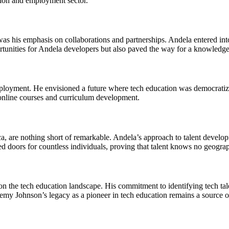
tion and employment sector.
was his emphasis on collaborations and partnerships. Andela entered in
tunities for Andela developers but also paved the way for a knowledge e
loyment. He envisioned a future where tech education was democratized
 online courses and curriculum development.
ca, are nothing short of remarkable. Andela’s approach to talent develop
 doors for countless individuals, proving that talent knows no geograp
n the tech education landscape. His commitment to identifying tech tale
emy Johnson’s legacy as a pioneer in tech education remains a source of