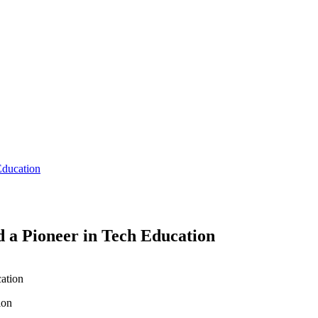
Education
 a Pioneer in Tech Education
ion