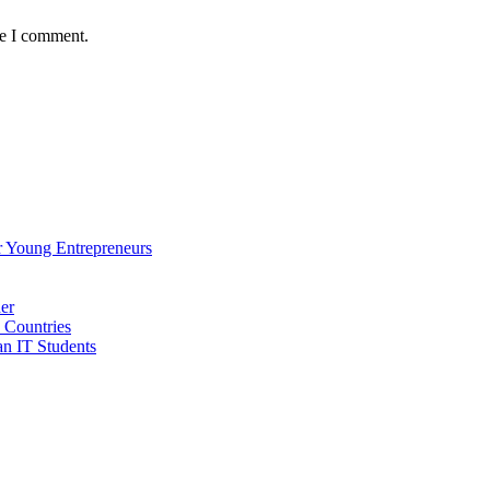
me I comment.
 Young Entrepreneurs
er
 Countries
an IT Students