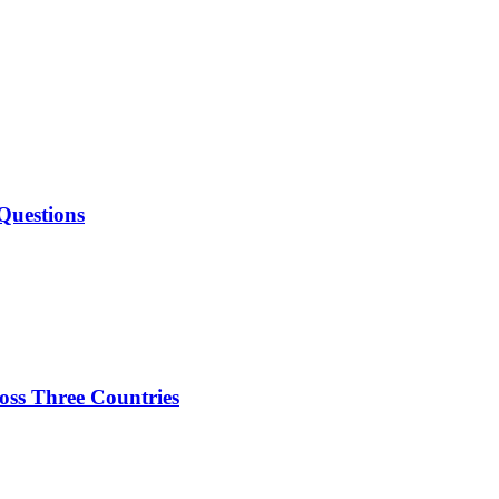
Questions
oss Three Countries