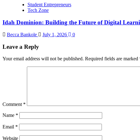
Student Entrepreneurs
Tech Zone
Idah Dominion: Building the Future of Digital Learn
Becca Bankole
July 1, 2026
0
Leave a Reply
Your email address will not be published.
Required fields are marked
Comment
*
Name
*
Email
*
Website