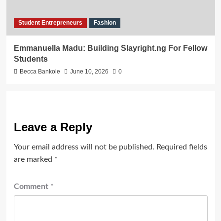
Student Entrepreneurs
Fashion
Emmanuella Madu: Building Slayright.ng For Fellow
Students
Becca Bankole
June 10, 2026
0
Leave a Reply
Your email address will not be published.
Required fields
are marked
*
Comment
*