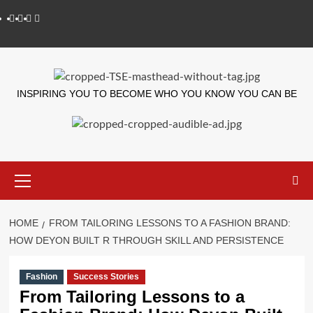
INSPIRING YOU TO BECOME WHO YOU KNOW YOU CAN BE
HOME
FROM TAILORING LESSONS TO A FASHION BRAND:
HOW DEYON BUILT R THROUGH SKILL AND PERSISTENCE
Fashion
Success Stories
From Tailoring Lessons to a