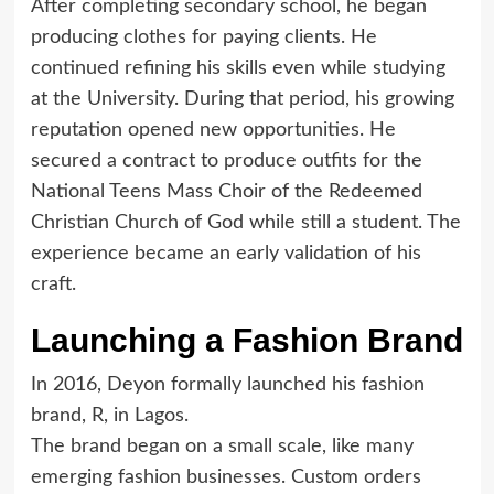
After completing secondary school, he began
producing clothes for paying clients. He
continued refining his skills even while studying
at the University. During that period, his growing
reputation opened new opportunities. He
secured a contract to produce outfits for the
National Teens Mass Choir of the Redeemed
Christian Church of God while still a student. The
experience became an early validation of his
craft.
Launching a Fashion Brand
In 2016, Deyon formally launched his fashion
brand, R, in Lagos.
The brand began on a small scale, like many
emerging fashion businesses. Custom orders