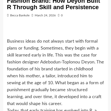
Fashion Brand: How Deyon Built
R Through Skill and Persistence
Becca Bankole
March 24, 2026
0
Business ideas do not always start with formal
plans or funding. Sometimes, they begin with a
skill learned early in life. This was the case for
fashion designer
Adebodun-Toplonou Deyon
. The
foundation of his brand started in childhood
when his mother, a tailor, introduced him to
sewing at the age of 10. What began as a form of
punishment gradually became structured
learning, and over time, it developed into a craft
that would shape his career.
Today, that early training has evolved into R, a