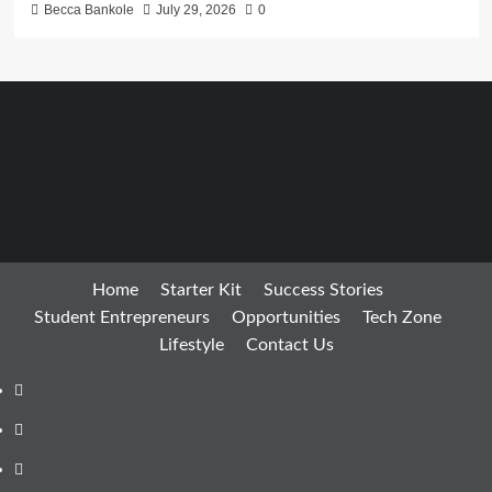
Becca Bankole
July 29, 2026
0
Home
Starter Kit
Success Stories
Student Entrepreneurs
Opportunities
Tech Zone
Lifestyle
Contact Us