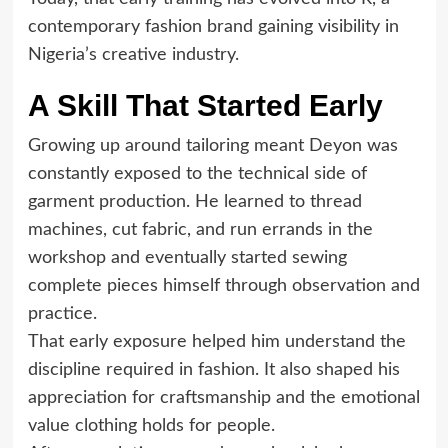
contemporary fashion brand gaining visibility in
Nigeria’s creative industry.
A Skill That Started Early
Growing up around tailoring meant Deyon was
constantly exposed to the technical side of
garment production. He learned to thread
machines, cut fabric, and run errands in the
workshop and eventually started sewing
complete pieces himself through observation and
practice.
That early exposure helped him understand the
discipline required in fashion. It also shaped his
appreciation for craftsmanship and the emotional
value clothing holds for people.