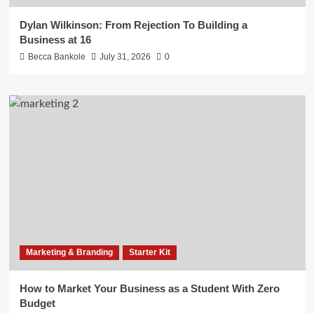
Dylan Wilkinson: From Rejection To Building a
Business at 16
Becca Bankole
July 31, 2026
0
Marketing & Branding
Starter Kit
How to Market Your Business as a Student With Zero
Budget