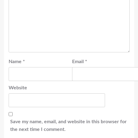
Name
*
Email
*
Website
Save my name, email, and website in this browser for
the next time I comment.