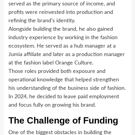
served as the primary source of income, and
profits were reinvested into production and
refining the brand’s identity.
Alongside building the brand, he also gained
industry experience by working in the fashion
ecosystem. He served as a hub manager at a
Jumia affiliate and later as a production manager
at the fashion label Orange Culture.
Those roles provided both exposure and
operational knowledge that helped strengthen
his understanding of the business side of fashion.
In 2024, he decided to leave paid employment
and focus fully on growing his brand.
The Challenge of Funding
One of the biggest obstacles in building the