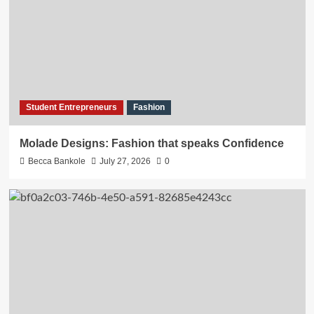
Student Entrepreneurs
Fashion
Molade Designs: Fashion that speaks Confidence
Becca Bankole
July 27, 2026
0