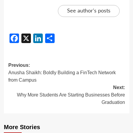
See author's posts
Facebook
X
LinkedIn
Share
Previous:
Anusha Shaikh: Boldly Building a FinTech Network
from Campus
Next:
Why More Students Are Starting Businesses Before
Graduation
More Stories