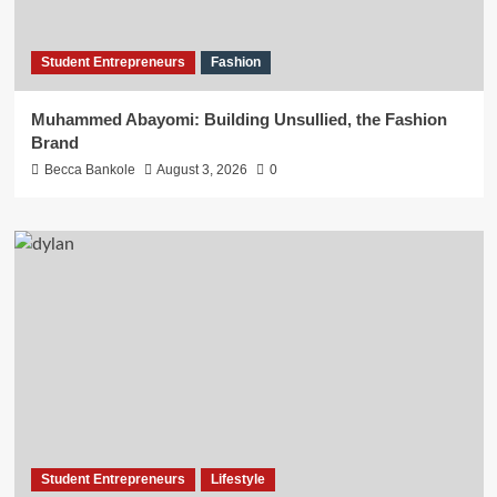
Student Entrepreneurs
Fashion
Muhammed Abayomi: Building Unsullied, the Fashion
Brand
Becca Bankole
August 3, 2026
0
Student Entrepreneurs
Lifestyle