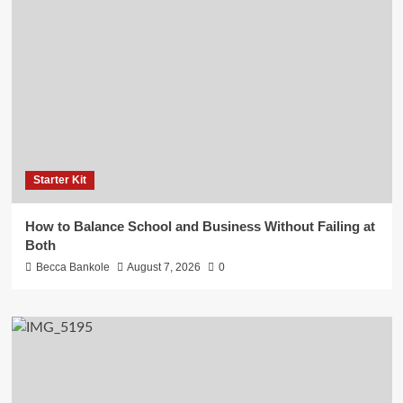
Starter Kit
How to Balance School and Business Without Failing at
Both
Becca Bankole
August 7, 2026
0