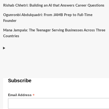
Rishab Chhetri: Building an AI that Answers Career Questions
Ogunronbi Abdulquadri: From JAMB Prep to Full-Time
Founder
Mana Jampala: The Teenager Serving Businesses Across Three
Countries
Subscribe
*
Email Address