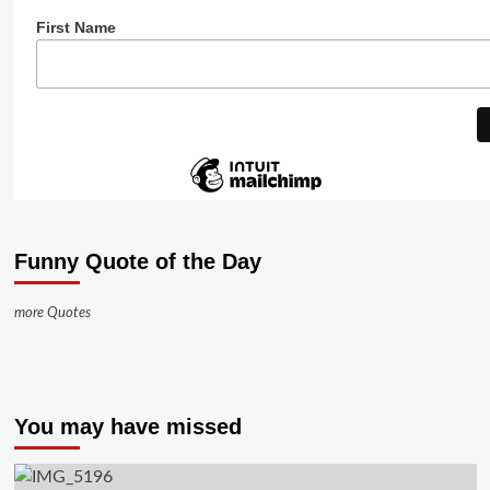
First Name
Funny Quote of the Day
more Quotes
You may have missed