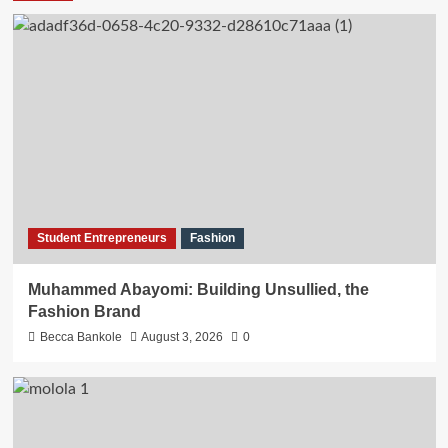
Student Entrepreneurs
Fashion
Muhammed Abayomi: Building Unsullied, the
Fashion Brand
Becca Bankole
August 3, 2026
0