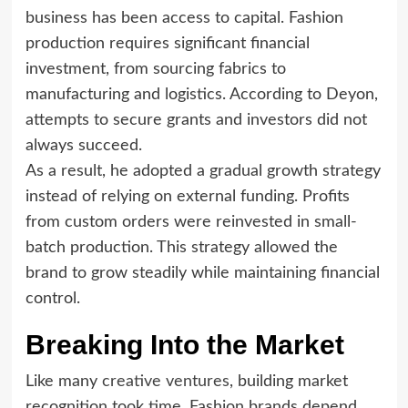
business has been access to capital. Fashion
production requires significant financial
investment, from sourcing fabrics to
manufacturing and logistics. According to Deyon,
attempts to secure grants and investors did not
always succeed.
As a result, he adopted a gradual growth strategy
instead of relying on external funding. Profits
from custom orders were reinvested in small-
batch production. This strategy allowed the
brand to grow steadily while maintaining financial
control.
Breaking Into the Market
Like many
creative ventures
, building market
recognition took time. Fashion brands depend