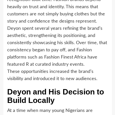
heavily on trust and identity. This means that
customers are not simply buying clothes but the
story and confidence the designs represent.
Deyon spent several years refining the brand’s
aesthetic, strengthening its positioning, and
consistently showcasing his skills. Over time, that
consistency began to pay off, and Fashion
platforms such as Fashion Finest Africa have
featured R at curated industry events.
These opportunities increased the brand’s
visibility and introduced it to new audiences.
Deyon and His Decision to
Build Locally
At a time when many young Nigerians are