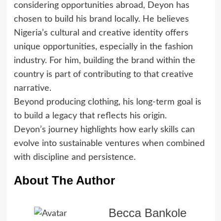
considering opportunities abroad, Deyon has
chosen to build his brand locally. He believes
Nigeria’s cultural and creative identity offers
unique opportunities, especially in the fashion
industry. For him, building the brand within the
country is part of contributing to that creative
narrative.
Beyond producing clothing, his long-term goal is
to build a legacy that reflects his origin.
Deyon’s journey highlights how early skills can
evolve into sustainable ventures when combined
with discipline and persistence.
About The Author
Becca Bankole