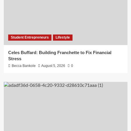
Student Entrepreneurs
Lifestyle
Celes Buffard: Building Franchette to Fix Financial
Stress
Becca Bankole
August 5, 2026
0