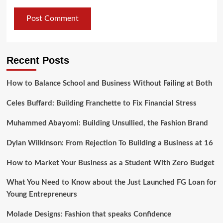
Recent Posts
How to Balance School and Business Without Failing at Both
Celes Buffard: Building Franchette to Fix Financial Stress
Muhammed Abayomi: Building Unsullied, the Fashion Brand
Dylan Wilkinson: From Rejection To Building a Business at 16
How to Market Your Business as a Student With Zero Budget
What You Need to Know about the Just Launched FG Loan for
Young Entrepreneurs
Molade Designs: Fashion that speaks Confidence