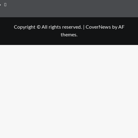
Copyright © All rights reserved.
|
CoverNews
by AF
themes.