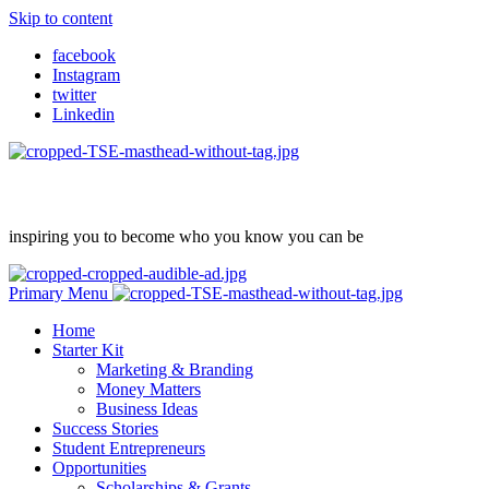
Skip to content
facebook
Instagram
twitter
Linkedin
inspiring you to become who you know you can be
Primary Menu
Home
Starter Kit
Marketing & Branding
Money Matters
Business Ideas
Success Stories
Student Entrepreneurs
Opportunities
Scholarships & Grants