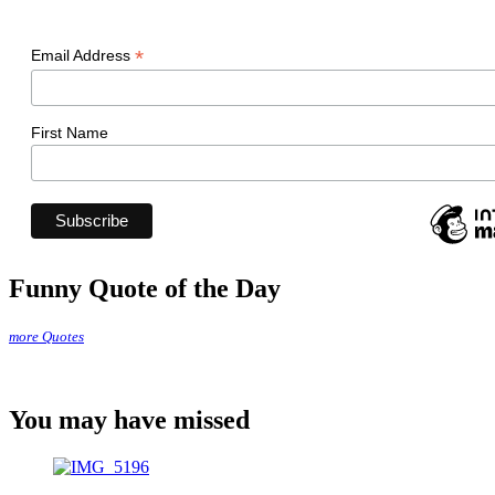
*
Email Address
First Name
Funny Quote of the Day
more Quotes
You may have missed