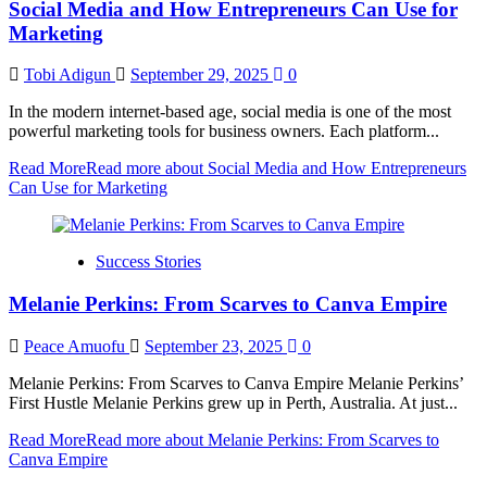
Social Media and How Entrepreneurs Can Use for
Marketing
Tobi Adigun
September 29, 2025
0
In the modern internet-based age, social media is one of the most
powerful marketing tools for business owners. Each platform...
Read More
Read more about Social Media and How Entrepreneurs
Can Use for Marketing
Success Stories
Melanie Perkins: From Scarves to Canva Empire
Peace Amuofu
September 23, 2025
0
Melanie Perkins: From Scarves to Canva Empire Melanie Perkins’
First Hustle Melanie Perkins grew up in Perth, Australia. At just...
Read More
Read more about Melanie Perkins: From Scarves to
Canva Empire