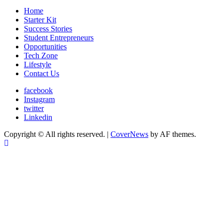
Home
Starter Kit
Success Stories
Student Entrepreneurs
Opportunities
Tech Zone
Lifestyle
Contact Us
facebook
Instagram
twitter
Linkedin
Copyright © All rights reserved.
|
CoverNews
by AF themes.