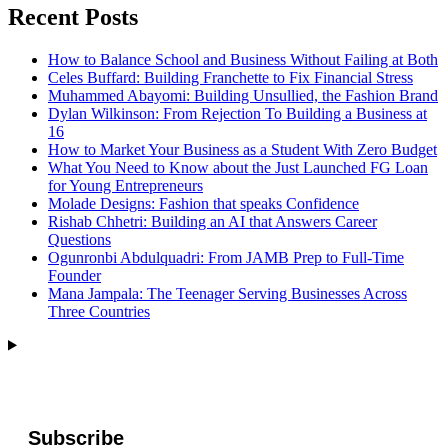
Recent Posts
How to Balance School and Business Without Failing at Both
Celes Buffard: Building Franchette to Fix Financial Stress
Muhammed Abayomi: Building Unsullied, the Fashion Brand
Dylan Wilkinson: From Rejection To Building a Business at
16
How to Market Your Business as a Student With Zero Budget
What You Need to Know about the Just Launched FG Loan
for Young Entrepreneurs
Molade Designs: Fashion that speaks Confidence
Rishab Chhetri: Building an AI that Answers Career
Questions
Ogunronbi Abdulquadri: From JAMB Prep to Full-Time
Founder
Mana Jampala: The Teenager Serving Businesses Across
Three Countries
Subscribe