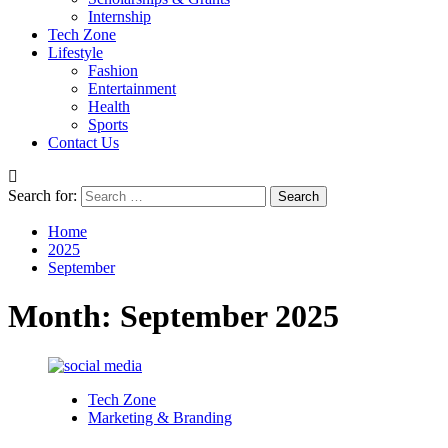
Internship
Tech Zone
Lifestyle
Fashion
Entertainment
Health
Sports
Contact Us
Search for:
Home
2025
September
Month:
September 2025
Tech Zone
Marketing & Branding