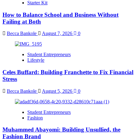
Starter Kit
How to Balance School and Business Without
Failing at Both
Becca Bankole
August 7, 2026
0
Student Entrepreneurs
Lifestyle
Celes Buffard: Building Franchette to Fix Financial
Stress
Becca Bankole
August 5, 2026
0
Student Entrepreneurs
Fashion
Muhammed Abayomi: Building Unsullied, the
Fashion Brand