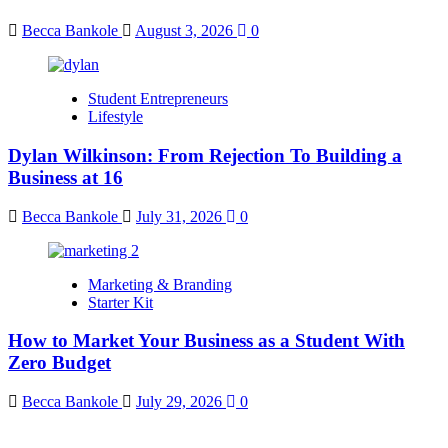
Becca Bankole
August 3, 2026
0
Student Entrepreneurs
Lifestyle
Dylan Wilkinson: From Rejection To Building a
Business at 16
Becca Bankole
July 31, 2026
0
Marketing & Branding
Starter Kit
How to Market Your Business as a Student With
Zero Budget
Becca Bankole
July 29, 2026
0