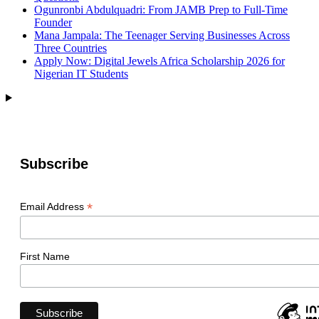
Ogunronbi Abdulquadri: From JAMB Prep to Full-Time
Founder
Mana Jampala: The Teenager Serving Businesses Across
Three Countries
Apply Now: Digital Jewels Africa Scholarship 2026 for
Nigerian IT Students
Subscribe
*
Email Address
First Name