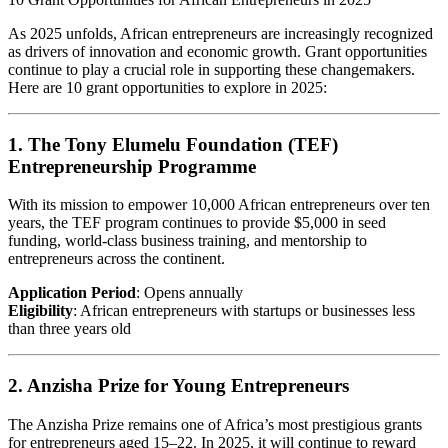
As 2025 unfolds, African entrepreneurs are increasingly recognized
as drivers of innovation and economic growth. Grant opportunities
continue to play a crucial role in supporting these changemakers.
Here are 10 grant opportunities to explore in 2025:
1. The Tony Elumelu Foundation (TEF)
Entrepreneurship Programme
With its mission to empower 10,000 African entrepreneurs over ten
years, the TEF program continues to provide $5,000 in seed
funding, world-class business training, and mentorship to
entrepreneurs across the continent.
Application Period
: Opens annually
Eligibility
: African entrepreneurs with startups or businesses less
than three years old
2. Anzisha Prize for Young Entrepreneurs
The Anzisha Prize remains one of Africa’s most prestigious grants
for entrepreneurs aged 15–22. In 2025, it will continue to reward