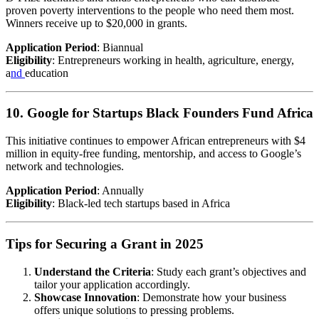
proven poverty interventions to the people who need them most.
Winners receive up to $20,000 in grants.
Application Period
: Biannual
Eligibility
: Entrepreneurs working in health, agriculture, energy,
a
nd
education
10. Google for Startups Black Founders Fund Africa
This initiative continues to empower African entrepreneurs with $4
million in equity-free funding, mentorship, and access to Google’s
network and technologies.
Application Period
: Annually
Eligibility
: Black-led tech startups based in Africa
Tips for Securing a Grant in 2025
Understand the Criteria
: Study each grant’s objectives and
tailor your application accordingly.
Showcase Innovation
: Demonstrate how your business
offers unique solutions to pressing problems.