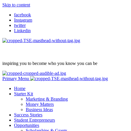
Skip to content
facebook
Instagram
twitter
Linkedin
inspiring you to become who you know you can be
Primary Menu
Home
Starter Kit
Marketing & Branding
Money Matters
Business Ideas
Success Stories
Student Entrepreneurs
Opportunities
Scholarships & Grants