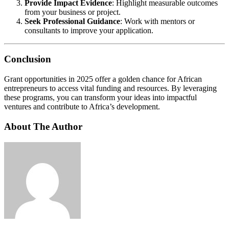
Provide Impact Evidence
: Highlight measurable outcomes
from your business or project.
Seek Professional Guidance
: Work with mentors or
consultants to improve your application.
Conclusion
Grant opportunities in 2025 offer a golden chance for African
entrepreneurs to access vital funding and resources. By leveraging
these programs, you can transform your ideas into impactful
ventures and contribute to Africa’s development.
About The Author