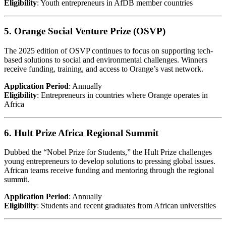
Eligibility
: Youth entrepreneurs in AfDB member countries
5. Orange Social Venture Prize (OSVP)
The 2025 edition of OSVP continues to focus on supporting tech-
based solutions to social and environmental challenges. Winners
receive funding, training, and access to Orange’s vast network.
Application Period
: Annually
Eligibility
: Entrepreneurs in countries where Orange operates in
Africa
6. Hult Prize Africa Regional Summit
Dubbed the “Nobel Prize for Students,” the Hult Prize challenges
young entrepreneurs to develop solutions to pressing global issues.
African teams receive funding and mentoring through the regional
summit.
Application Period
: Annually
Eligibility
: Students and recent graduates from African universities