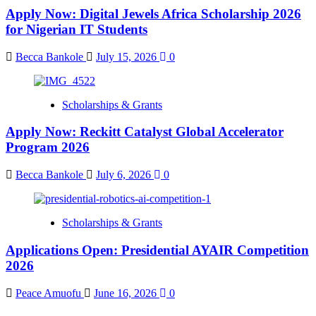
Apply Now: Digital Jewels Africa Scholarship 2026
for Nigerian IT Students
Becca Bankole
July 15, 2026
0
Scholarships & Grants
Apply Now: Reckitt Catalyst Global Accelerator
Program 2026
Becca Bankole
July 6, 2026
0
Scholarships & Grants
Applications Open: Presidential AYAIR Competition
2026
Peace Amuofu
June 16, 2026
0