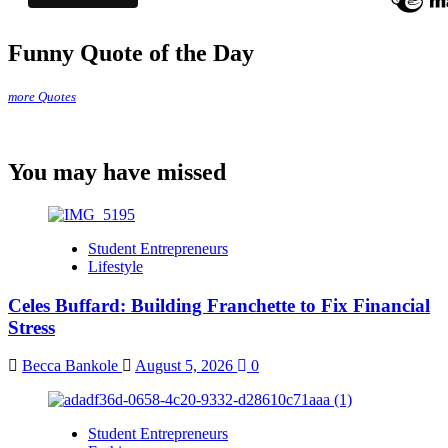
Funny Quote of the Day
more Quotes
You may have missed
Student Entrepreneurs
Lifestyle
Celes Buffard: Building Franchette to Fix Financial
Stress
Becca Bankole
August 5, 2026
0
Student Entrepreneurs