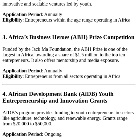
innovative and scalable ventures led by youth.
Application Period
: Annually
Eligibility
: Entrepreneurs within the age range operating in Africa
3. Africa’s Business Heroes (ABH) Prize Competition
Funded by the Jack Ma Foundation, the ABH Prize is one of the
largest in Africa, awarding a share of $1.5 million to the top ten
entrepreneurs. It also offers mentorship and media exposure.
Application Period
: Annually
Eligibility
: Entrepreneurs from all sectors operating in Africa
4. African Development Bank (AfDB) Youth
Entrepreneurship and Innovation Grants
AfDB’s program provides funding to youth entrepreneurs in sectors
like agriculture, technology, and renewable energy. Grants range
from $20,000 to $50,000.
Application Period
: Ongoing