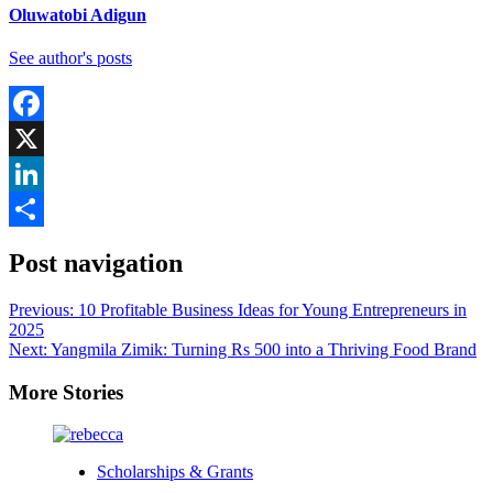
Oluwatobi Adigun
See author's posts
Facebook
X
LinkedIn
Share
Post navigation
Previous:
10 Profitable Business Ideas for Young Entrepreneurs in
2025
Next:
Yangmila Zimik: Turning Rs 500 into a Thriving Food Brand
More Stories
Scholarships & Grants