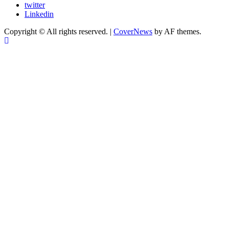
twitter
Linkedin
Copyright © All rights reserved.
|
CoverNews
by AF themes.