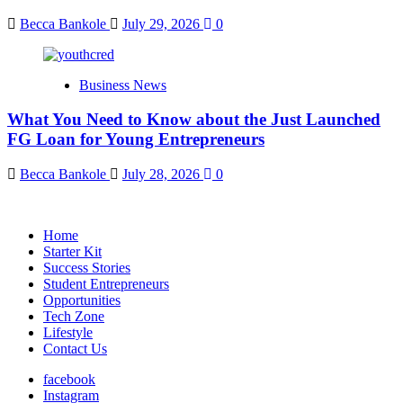
Becca Bankole
July 29, 2026
0
Business News
What You Need to Know about the Just Launched
FG Loan for Young Entrepreneurs
Becca Bankole
July 28, 2026
0
Home
Starter Kit
Success Stories
Student Entrepreneurs
Opportunities
Tech Zone
Lifestyle
Contact Us
facebook
Instagram