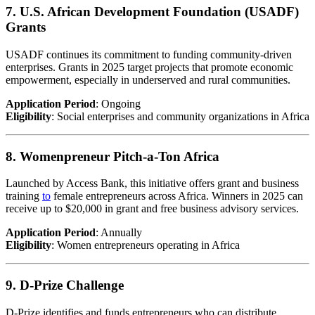
7. U.S. African Development Foundation (USADF)
Grants
USADF continues its commitment to funding community-driven
enterprises. Grants in 2025 target projects that promote economic
empowerment, especially in underserved and rural communities.
Application Period
: Ongoing
Eligibility
: Social enterprises and community organizations in Africa
8. Womenpreneur Pitch-a-Ton Africa
Launched by Access Bank, this initiative offers grant and business
training
to
female entrepreneurs across Africa. Winners in 2025 can
receive up to $20,000 in grant and free business advisory services.
Application Period
: Annually
Eligibility
: Women entrepreneurs operating in Africa
9. D-Prize Challenge
D-Prize identifies and funds entrepreneurs who can distribute