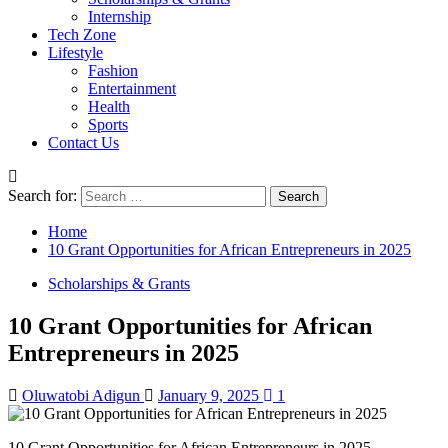
Internship
Tech Zone
Lifestyle
Fashion
Entertainment
Health
Sports
Contact Us
Search for:
Home
10 Grant Opportunities for African Entrepreneurs in 2025
Scholarships & Grants
10 Grant Opportunities for African
Entrepreneurs in 2025
Oluwatobi Adigun
January 9, 2025
1
10 Grant Opportunities for African Entrepreneurs in 2025