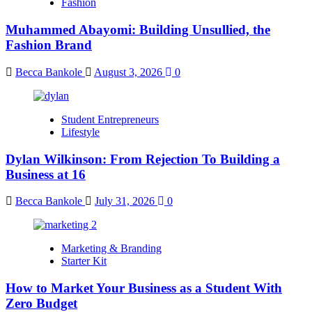
Fashion
Muhammed Abayomi: Building Unsullied, the
Fashion Brand
Becca Bankole
August 3, 2026
0
Student Entrepreneurs
Lifestyle
Dylan Wilkinson: From Rejection To Building a
Business at 16
Becca Bankole
July 31, 2026
0
Marketing & Branding
Starter Kit
How to Market Your Business as a Student With
Zero Budget