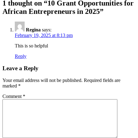
1 thought on “
10 Grant Opportunities for
African Entrepreneurs in 2025
”
Regina
says:
February 19, 2025 at 8:13 pm
This is so helpful
Reply
Leave a Reply
Your email address will not be published.
Required fields are
marked
*
Comment
*