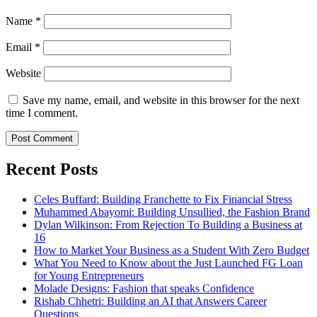
Name
*
Email
*
Website
Save my name, email, and website in this browser for the next
time I comment.
Recent Posts
Celes Buffard: Building Franchette to Fix Financial Stress
Muhammed Abayomi: Building Unsullied, the Fashion Brand
Dylan Wilkinson: From Rejection To Building a Business at
16
How to Market Your Business as a Student With Zero Budget
What You Need to Know about the Just Launched FG Loan
for Young Entrepreneurs
Molade Designs: Fashion that speaks Confidence
Rishab Chhetri: Building an AI that Answers Career
Questions