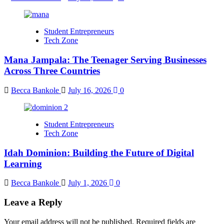
Student Entrepreneurs
Tech Zone
Mana Jampala: The Teenager Serving Businesses
Across Three Countries
Becca Bankole
July 16, 2026
0
Student Entrepreneurs
Tech Zone
Idah Dominion: Building the Future of Digital
Learning
Becca Bankole
July 1, 2026
0
Leave a Reply
Your email address will not be published.
Required fields are