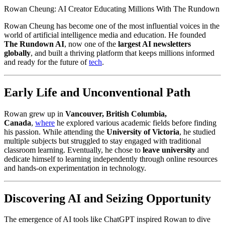
Rowan Cheung: AI Creator Educating Millions With The Rundown
Rowan Cheung has become one of the most influential voices in the
world of artificial intelligence media and education. He founded
The Rundown AI
, now one of the
largest AI newsletters
globally
, and built a thriving platform that keeps millions informed
and ready for the future of
tech
.
Early Life and Unconventional Path
Rowan grew up in
Vancouver, British Columbia,
Canada
,
where
he explored various academic fields before finding
his passion. While attending the
University of Victoria
, he studied
multiple subjects but struggled to stay engaged with traditional
classroom learning. Eventually, he chose to
leave university
and
dedicate himself to learning independently through online resources
and hands-on experimentation in technology.
Discovering AI and Seizing Opportunity
The emergence of AI tools like ChatGPT inspired Rowan to dive