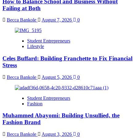
How to Balance School and Business Without
Failing at Both
Becca Bankole
August 7, 2026
0
Student Entrepreneurs
Lifestyle
Celes Buffard: Building Franchette to Fix Financial
Stress
Becca Bankole
August 5, 2026
0
Student Entrepreneurs
Fashion
Muhammed Abayomi: Building Unsullied, the
Fashion Brand
Becca Bankole
August 3, 2026
0