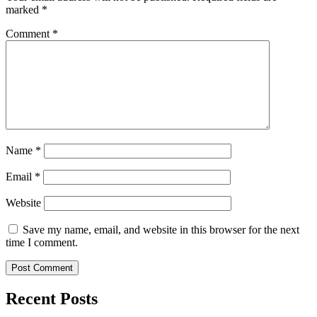
marked
*
Comment
*
Name
*
Email
*
Website
Save my name, email, and website in this browser for the next
time I comment.
Recent Posts