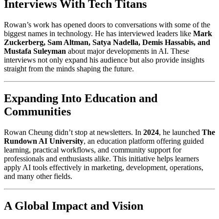
Interviews With Tech Titans
Rowan’s work has opened doors to conversations with some of the
biggest names in technology. He has interviewed leaders like
Mark
Zuckerberg, Sam Altman, Satya Nadella, Demis Hassabis, and
Mustafa Suleyman
about major developments in AI. These
interviews not only expand his audience but also provide insights
straight from the minds shaping the future.
Expanding Into Education and
Communities
Rowan Cheung didn’t stop at newsletters. In
2024
, he launched
The
Rundown AI University
, an education platform offering guided
learning, practical workflows, and community support for
professionals and enthusiasts alike. This initiative helps learners
apply AI tools effectively in marketing, development, operations,
and many other fields.
A Global Impact and Vision