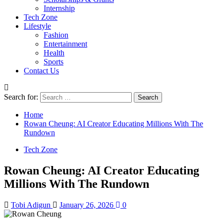
Internship
Tech Zone
Lifestyle
Fashion
Entertainment
Health
Sports
Contact Us
Search for:
Home
Rowan Cheung: AI Creator Educating Millions With The
Rundown
Tech Zone
Rowan Cheung: AI Creator Educating
Millions With The Rundown
Tobi Adigun
January 26, 2026
0