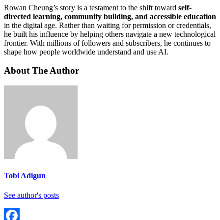
Rowan Cheung’s story is a testament to the shift toward
self-
directed learning, community building, and accessible education
in the digital age. Rather than waiting for permission or credentials,
he built his influence by helping others navigate a new technological
frontier. With millions of followers and subscribers, he continues to
shape how people worldwide understand and use AI.
About The Author
Tobi Adigun
See author's posts