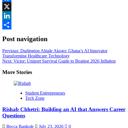
Facebook
X
LinkedIn
Share
Post navigation
Previous:
Darlington Ahiale Akogo: Ghana’s AI Innovator
Transforming Healthcare Technology
Next:
Victor: Uniport Survival Guide to Beating 2026 Inflation
More Stories
Student Entrepreneurs
Tech Zone
Rishab Chhetri: Building an AI that Answers Career
Questions
Becca Bankole
July 23, 2026
0