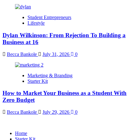
Student Entrepreneurs
Lifestyle
Dylan Wilkinson: From Rejection To Building a
Business at 16
Becca Bankole
July 31, 2026
0
Marketing & Branding
Starter Kit
How to Market Your Business as a Student With
Zero Budget
Becca Bankole
July 29, 2026
0
Home
Starter Kit