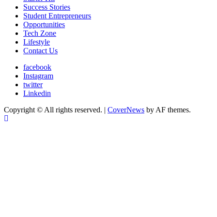
Success Stories
Student Entrepreneurs
Opportunities
Tech Zone
Lifestyle
Contact Us
facebook
Instagram
twitter
Linkedin
Copyright © All rights reserved.
|
CoverNews
by AF themes.