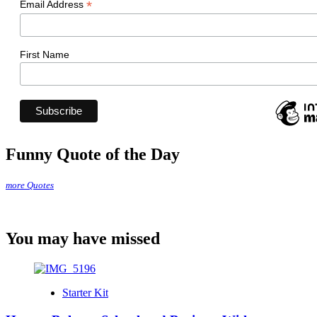
*
Email Address
First Name
Funny Quote of the Day
more Quotes
You may have missed
Starter Kit