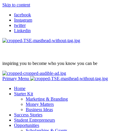
Skip to content
facebook
Instagram
twitter
Linkedin
inspiring you to become who you know you can be
Primary Menu
Home
Starter Kit
Marketing & Branding
Money Matters
Business Ideas
Success Stories
Student Entrepreneurs
Opportunities
Scholarships & Grants