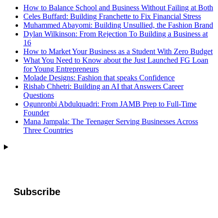
How to Balance School and Business Without Failing at Both
Celes Buffard: Building Franchette to Fix Financial Stress
Muhammed Abayomi: Building Unsullied, the Fashion Brand
Dylan Wilkinson: From Rejection To Building a Business at
16
How to Market Your Business as a Student With Zero Budget
What You Need to Know about the Just Launched FG Loan
for Young Entrepreneurs
Molade Designs: Fashion that speaks Confidence
Rishab Chhetri: Building an AI that Answers Career
Questions
Ogunronbi Abdulquadri: From JAMB Prep to Full-Time
Founder
Mana Jampala: The Teenager Serving Businesses Across
Three Countries
Subscribe