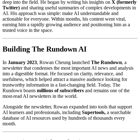
deep into the field. He began by writing his insights on
X (formerly
Twitter)
and sharing useful summaries of complex developments in
AI. His approach was simple: make AI understandable and
actionable for everyone. Within months, his content went viral,
earning him a rapidly growing audience and positioning him as a
trusted voice in the space.
Building The Rundown AI
In
January 2023
, Rowan Cheung launched
The Rundown
, a
newsletter that condenses the most important AI news and analysis
into a digestible format. He focused on clarity, relevance, and
usefulness, which helped attract a massive audience looking for
trustworthy information in a fast-changing field. Today, The
Rundown boasts
millions of subscribers
and remains one of the
most-read AI newsletters in the world.
Alongside the newsletter, Rowan expanded into tools that support
AI learners and professionals, including
Supertools,
a searchable
database of AI resources used by hundreds of thousands every
month.