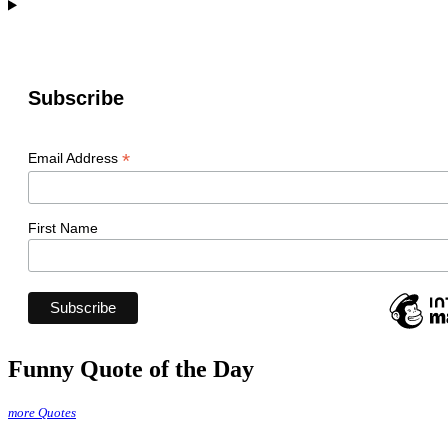
Subscribe
*
Email Address
First Name
Funny Quote of the Day
more Quotes