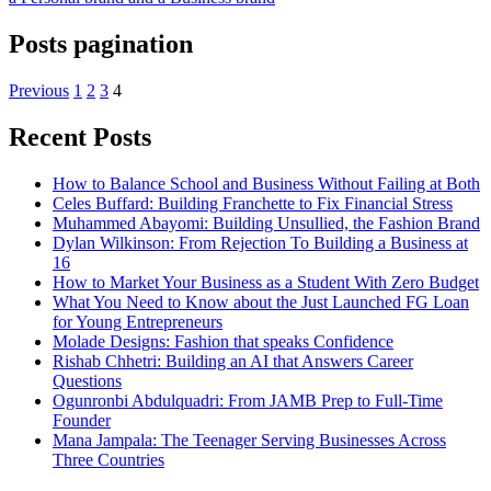
Posts pagination
Previous
1
2
3
4
Recent Posts
How to Balance School and Business Without Failing at Both
Celes Buffard: Building Franchette to Fix Financial Stress
Muhammed Abayomi: Building Unsullied, the Fashion Brand
Dylan Wilkinson: From Rejection To Building a Business at
16
How to Market Your Business as a Student With Zero Budget
What You Need to Know about the Just Launched FG Loan
for Young Entrepreneurs
Molade Designs: Fashion that speaks Confidence
Rishab Chhetri: Building an AI that Answers Career
Questions
Ogunronbi Abdulquadri: From JAMB Prep to Full-Time
Founder
Mana Jampala: The Teenager Serving Businesses Across
Three Countries