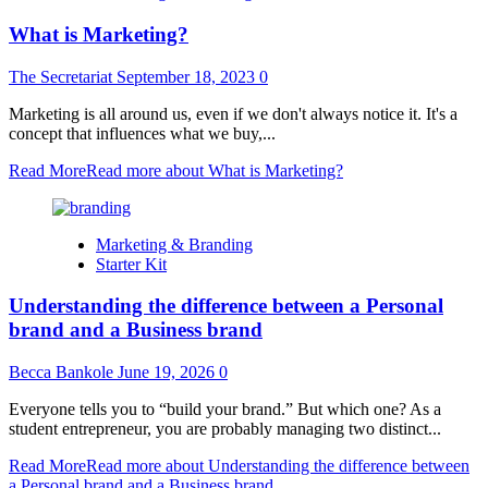
What is Marketing?
The Secretariat
September 18, 2023
0
Marketing is all around us, even if we don't always notice it. It's a
concept that influences what we buy,...
Read More
Read more about What is Marketing?
Marketing & Branding
Starter Kit
Understanding the difference between a Personal
brand and a Business brand
Becca Bankole
June 19, 2026
0
Everyone tells you to “build your brand.” But which one? As a
student entrepreneur, you are probably managing two distinct...
Read More
Read more about Understanding the difference between
a Personal brand and a Business brand