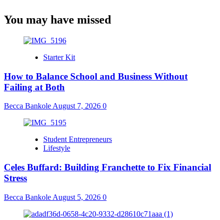
You may have missed
Starter Kit
How to Balance School and Business Without
Failing at Both
Becca Bankole
August 7, 2026
0
Student Entrepreneurs
Lifestyle
Celes Buffard: Building Franchette to Fix Financial
Stress
Becca Bankole
August 5, 2026
0