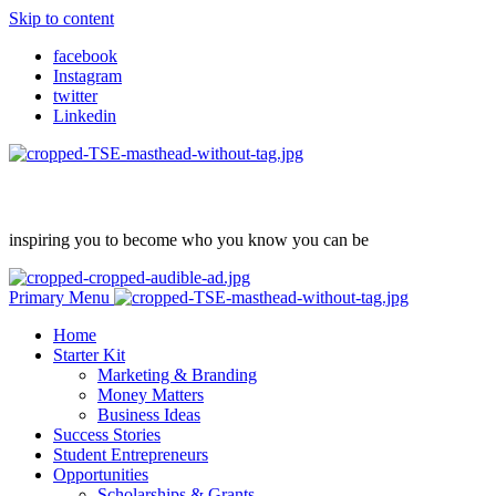
Skip to content
facebook
Instagram
twitter
Linkedin
inspiring you to become who you know you can be
Primary Menu
Home
Starter Kit
Marketing & Branding
Money Matters
Business Ideas
Success Stories
Student Entrepreneurs
Opportunities
Scholarships & Grants