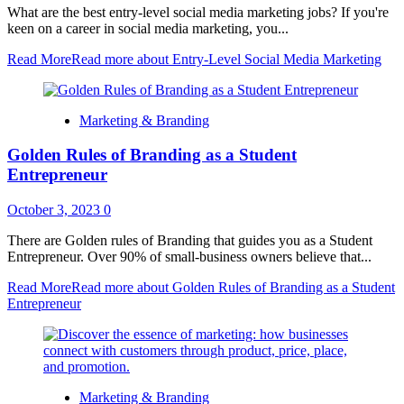
What are the best entry-level social media marketing jobs? If you're
keen on a career in social media marketing, you...
Read More
Read more about Entry-Level Social Media Marketing
Marketing & Branding
Golden Rules of Branding as a Student
Entrepreneur
October 3, 2023
0
There are Golden rules of Branding that guides you as a Student
Entrepreneur. Over 90% of small-business owners believe that...
Read More
Read more about Golden Rules of Branding as a Student
Entrepreneur
Marketing & Branding