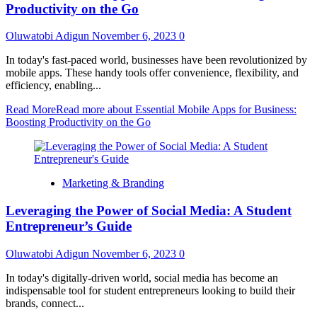
Productivity on the Go
Oluwatobi Adigun
November 6, 2023
0
In today's fast-paced world, businesses have been revolutionized by
mobile apps. These handy tools offer convenience, flexibility, and
efficiency, enabling...
Read More
Read more about Essential Mobile Apps for Business:
Boosting Productivity on the Go
Marketing & Branding
Leveraging the Power of Social Media: A Student
Entrepreneur’s Guide
Oluwatobi Adigun
November 6, 2023
0
In today's digitally-driven world, social media has become an
indispensable tool for student entrepreneurs looking to build their
brands, connect...