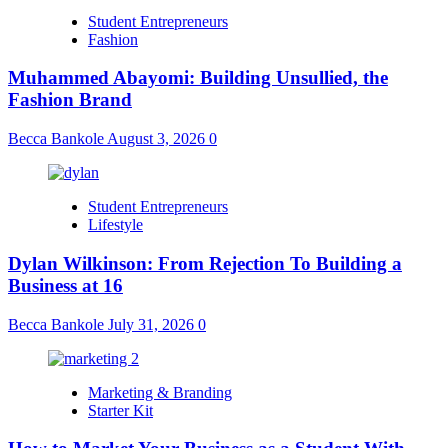
Student Entrepreneurs
Fashion
Muhammed Abayomi: Building Unsullied, the
Fashion Brand
Becca Bankole
August 3, 2026
0
Student Entrepreneurs
Lifestyle
Dylan Wilkinson: From Rejection To Building a
Business at 16
Becca Bankole
July 31, 2026
0
Marketing & Branding
Starter Kit