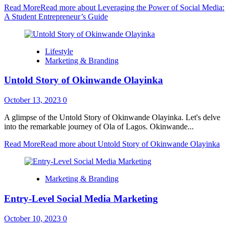
Read More
Read more about Leveraging the Power of Social Media:
A Student Entrepreneur’s Guide
Lifestyle
Marketing & Branding
Untold Story of Okinwande Olayinka
October 13, 2023
0
A glimpse of the Untold Story of Okinwande Olayinka. Let's delve
into the remarkable journey of Ola of Lagos. Okinwande...
Read More
Read more about Untold Story of Okinwande Olayinka
Marketing & Branding
Entry-Level Social Media Marketing
October 10, 2023
0