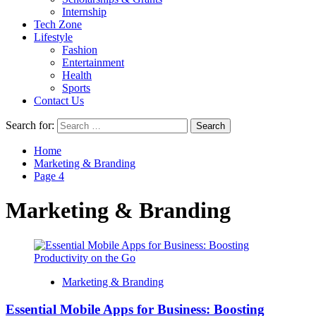
Internship
Tech Zone
Lifestyle
Fashion
Entertainment
Health
Sports
Contact Us
Search for:
Home
Marketing & Branding
Page 4
Marketing & Branding
Marketing & Branding
Essential Mobile Apps for Business: Boosting