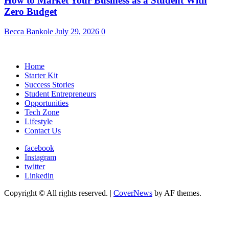
How to Market Your Business as a Student With
Zero Budget
Becca Bankole
July 29, 2026
0
Home
Starter Kit
Success Stories
Student Entrepreneurs
Opportunities
Tech Zone
Lifestyle
Contact Us
facebook
Instagram
twitter
Linkedin
Copyright © All rights reserved.
|
CoverNews
by AF themes.