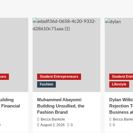
eurs
Student Entrepreneurs
Student Ent
Fashion
Lifestyle
uilding
Muhammed Abayomi:
Dylan Wilk
 Financial
Building Unsullied, the
Rejection T
Fashion Brand
Business a
Becca Bankole
Becca Bank
0
August 3, 2026
0
0