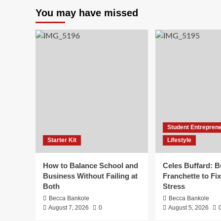
You may have missed
Student Entrepren
Starter Kit
Lifestyle
How to Balance School and
Celes Buffard: B
Business Without Failing at
Franchette to Fix
Both
Stress
Becca Bankole
Becca Bankole
August 7, 2026
0
August 5, 2026