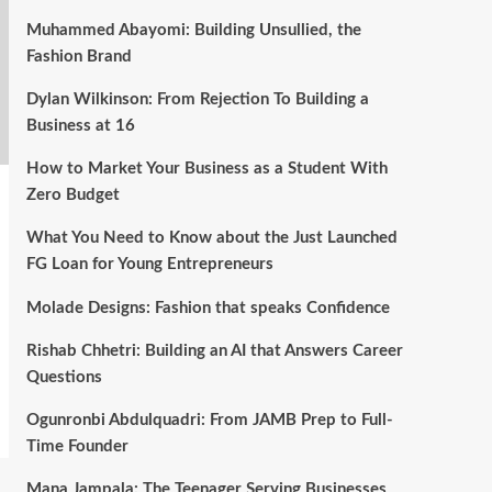
Muhammed Abayomi: Building Unsullied, the
Fashion Brand
Dylan Wilkinson: From Rejection To Building a
Business at 16
How to Market Your Business as a Student With
Zero Budget
What You Need to Know about the Just Launched
FG Loan for Young Entrepreneurs
Molade Designs: Fashion that speaks Confidence
Rishab Chhetri: Building an AI that Answers Career
Questions
Ogunronbi Abdulquadri: From JAMB Prep to Full-
Time Founder
Mana Jampala: The Teenager Serving Businesses