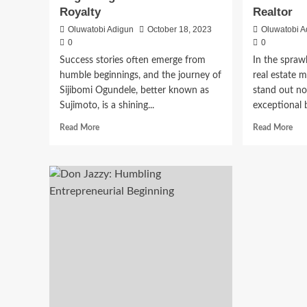
Royalty
Realtor
Oluwatobi Adigun
October 18, 2023
Oluwatobi A
0
0
Success stories often emerge from
In the spraw
humble beginnings, and the journey of
real estate m
Sijibomi Ogundele, better known as
stand out not
Sujimoto, is a shining...
exceptional 
Read More
Read More