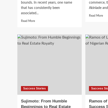
bounds. In recent years, one name
commerce, th
that has consistently been
Akinlade and 
associated...
Read More
Read More
Success Stories
Success Sto
Sujimoto: From Humble
Ramos of
Beginnings to Real Estate
Success S