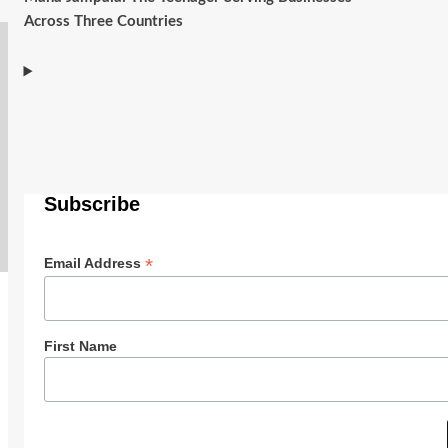
Across Three Countries
Subscribe
*
Email Address
First Name