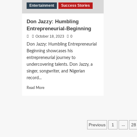
Entertainment
Success Stories
Don Jazzy: Humbling
Entrepreneurial-Beginning
October 18, 2023
0
Don Jazzy: Humbling Entrepreneurial
Beginning showcases his
entrepreneurial journey to
undercovering talents. Don Jazzy, a
singer, songwriter, and Nigerian
record...
Read More
Previous
1
28
…