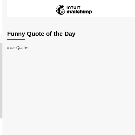
Funny Quote of the Day
more Quotes