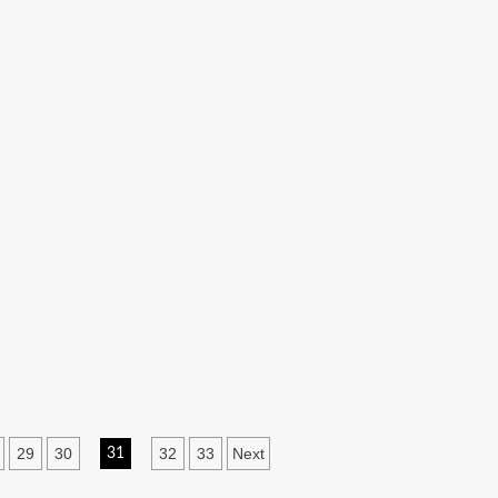
29
30
32
33
Next
31