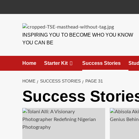
INSPIRING YOU TO BECOME WHO YOU KNOW
YOU CAN BE
Home
Starter Kit
Success Stories
Stud
HOME
SUCCESS STORIES
PAGE 31
Success Storie