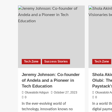
Tech Zone
Success Stories
Tech Zone
Jeremy Johnson: Co-founder
Shola Aki
of Andela and a Pioneer in
Olubi: Th
Tech Education
Paystack’
Oluwatobi Adigun
October 27, 2023
Oluwatobi A
0
0
In the ever-evolving world of
In a world th
technology, innovation knows no
digital paym