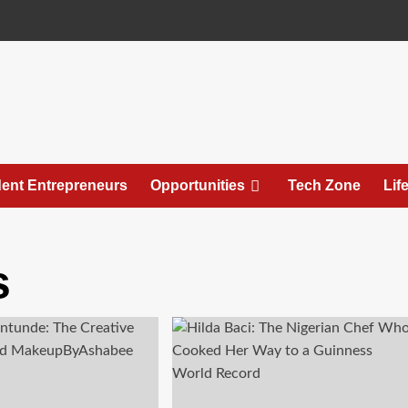
ent Entrepreneurs
Opportunities
Tech Zone
Lif
s