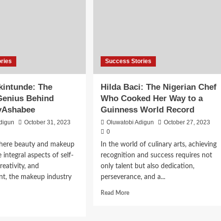
ries
Success Stories
kintunde: The
Hilda Baci: The Nigerian Chef
Genius Behind
Who Cooked Her Way to a
yAshabee
Guinness World Record
digun
October 31, 2023
Oluwatobi Adigun
October 27, 2023
0
where beauty and makeup
In the world of culinary arts, achieving
integral aspects of self-
recognition and success requires not
reativity, and
only talent but also dedication,
, the makeup industry
perseverance, and a...
Read More