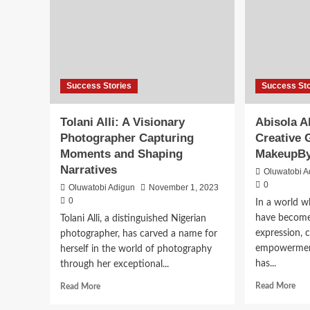
Success Stories
Success Sto
Tolani Alli: A Visionary
Abisola A
Photographer Capturing
Creative 
Moments and Shaping
MakeupB
Narratives
Oluwatobi A
0
Oluwatobi Adigun
November 1, 2023
0
In a world 
have become 
Tolani Alli, a distinguished Nigerian
expression, c
photographer, has carved a name for
empowerment
herself in the world of photography
has...
through her exceptional...
Read More
Read More