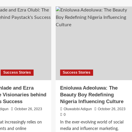
Success Stories
Success Stories
nlade and Ezra
Enioluwa Adeoluwa: The
e Visionaries behind
Beauty Boy Redefining
s Success
Nigeria Influencing Culture
digun
October 26, 2023
Oluwatobi Adigun
October 26, 2023
0
at increasingly relies on
In the ever-evolving world of social
ents and online
media and influencer marketing,