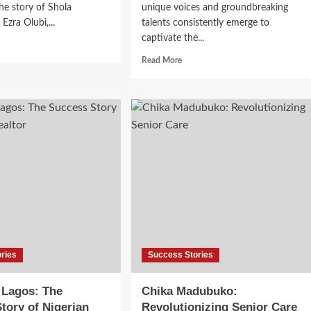
e story of Shola
unique voices and groundbreaking
Ezra Olubi,...
talents consistently emerge to
captivate the...
Read More
ries
Success Stories
 Lagos: The
Chika Madubuko:
tory of Nigerian
Revolutionizing Senior Care