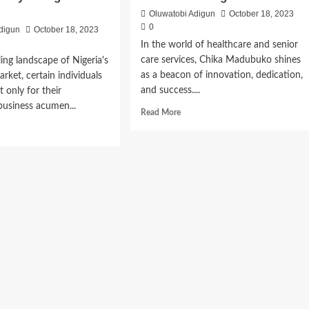
Oluwatobi Adigun
October 18, 2023
0
digun
October 18, 2023
In the world of healthcare and senior
care services, Chika Madubuko shines
ling landscape of Nigeria's
as a beacon of innovation, dedication,
arket, certain individuals
and success....
 only for their
business acumen...
Read More