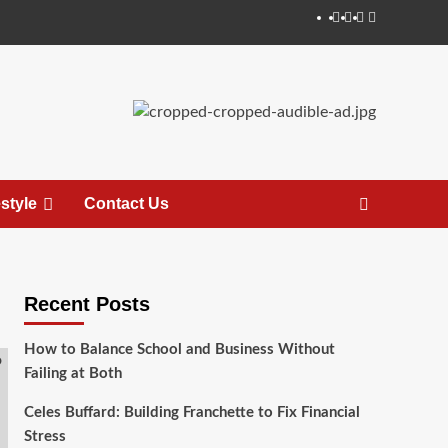
estyle
Contact Us
Recent Posts
How to Balance School and Business Without
Failing at Both
Celes Buffard: Building Franchette to Fix Financial
Stress