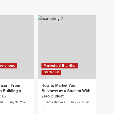
repreneurs
Marketing & Branding
Starter Kit
inson: From
How to Market Your
o Building a
Business as a Student With
t 16
Zero Budget
ole
July 31, 2026
Becca Bankole
July 29, 2026
0