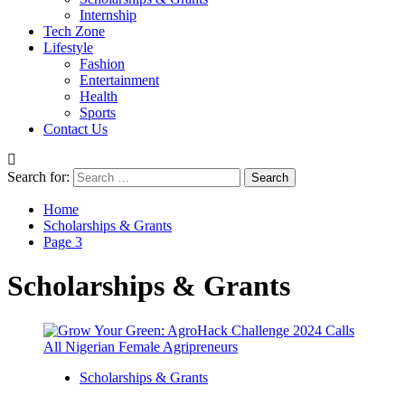
Internship
Tech Zone
Lifestyle
Fashion
Entertainment
Health
Sports
Contact Us
Search for:
Home
Scholarships & Grants
Page 3
Scholarships & Grants
Scholarships & Grants