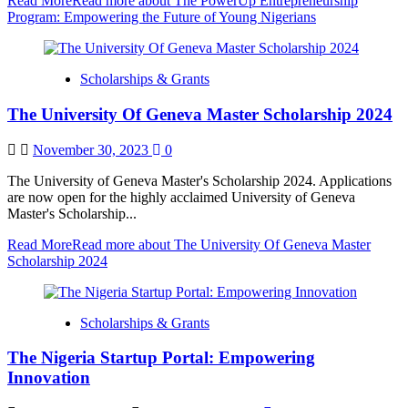
Read More
Read more about The PowerUp Entrepreneurship
Program: Empowering the Future of Young Nigerians
Scholarships & Grants
The University Of Geneva Master Scholarship 2024
November 30, 2023
0
The University of Geneva Master's Scholarship 2024. Applications
are now open for the highly acclaimed University of Geneva
Master's Scholarship...
Read More
Read more about The University Of Geneva Master
Scholarship 2024
Scholarships & Grants
The Nigeria Startup Portal: Empowering
Innovation