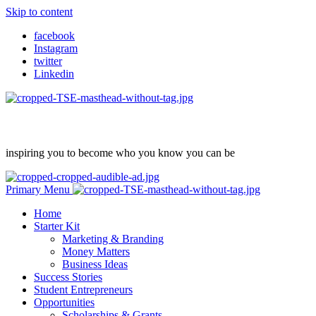
Skip to content
facebook
Instagram
twitter
Linkedin
inspiring you to become who you know you can be
Primary Menu
Home
Starter Kit
Marketing & Branding
Money Matters
Business Ideas
Success Stories
Student Entrepreneurs
Opportunities
Scholarships & Grants