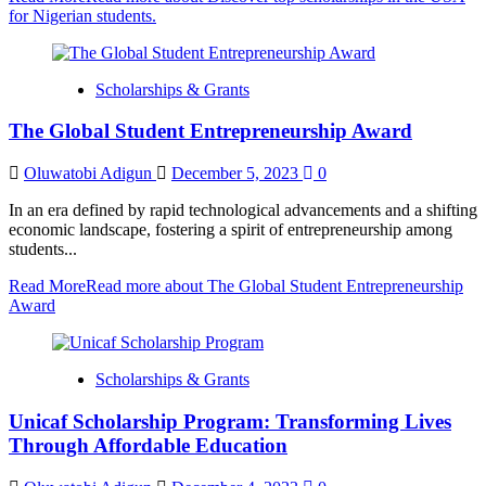
for Nigerian students.
Scholarships & Grants
The Global Student Entrepreneurship Award
Oluwatobi Adigun
December 5, 2023
0
In an era defined by rapid technological advancements and a shifting
economic landscape, fostering a spirit of entrepreneurship among
students...
Read More
Read more about The Global Student Entrepreneurship
Award
Scholarships & Grants
Unicaf Scholarship Program: Transforming Lives
Through Affordable Education