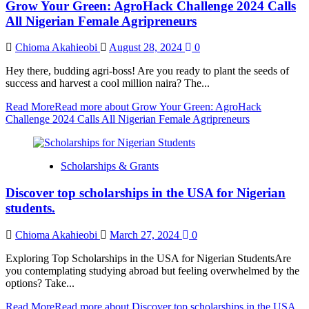
Grow Your Green: AgroHack Challenge 2024 Calls
All Nigerian Female Agripreneurs
Chioma Akahieobi
August 28, 2024
0
Hey there, budding agri-boss! Are you ready to plant the seeds of
success and harvest a cool million naira? The...
Read More
Read more about Grow Your Green: AgroHack
Challenge 2024 Calls All Nigerian Female Agripreneurs
Scholarships & Grants
Discover top scholarships in the USA for Nigerian
students.
Chioma Akahieobi
March 27, 2024
0
Exploring Top Scholarships in the USA for Nigerian StudentsAre
you contemplating studying abroad but feeling overwhelmed by the
options? Take...
Read More
Read more about Discover top scholarships in the USA