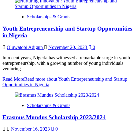
Scholarships & Grants
Youth Entrepreneurship and Startup Opportunities
in Nigeria
Oluwatobi Adigun
November 20, 2023
0
In recent years, Nigeria has witnessed a remarkable surge in youth
entrepreneurship, with a growing number of young individuals
venturing...
Read More
Read more about Youth Entrepreneurship and Startup
Opportunities in Nigeria
Scholarships & Grants
Erasmus Mundus Scholarship 2023/2024
November 16, 2023
0