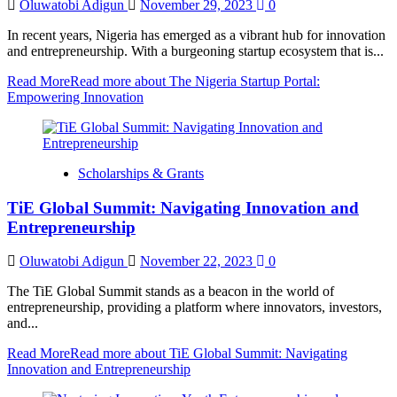
Oluwatobi Adigun
November 29, 2023
0
In recent years, Nigeria has emerged as a vibrant hub for innovation
and entrepreneurship. With a burgeoning startup ecosystem that is...
Read More
Read more about The Nigeria Startup Portal:
Empowering Innovation
Scholarships & Grants
TiE Global Summit: Navigating Innovation and
Entrepreneurship
Oluwatobi Adigun
November 22, 2023
0
The TiE Global Summit stands as a beacon in the world of
entrepreneurship, providing a platform where innovators, investors,
and...
Read More
Read more about TiE Global Summit: Navigating
Innovation and Entrepreneurship