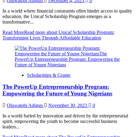
Oluwatobi Adigun
December 4, 2023
0
In a world where financial constraints often hinder access to quality
education, the Unicaf Scholarship Program emerges as a
transformative...
Read More
Read more about Unicaf Scholarship Program:
Transforming Lives Through Affordable Education
Scholarships & Grants
The PowerUp Entrepreneurship Program:
Empowering the Future of Young Nigerians
Oluwatobi Adigun
November 30, 2023
0
In a world fueled by innovation and driven by the entrepreneurial
spirit, empowering the youth to become successful business
leaders...