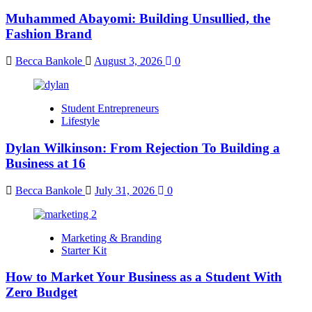
Muhammed Abayomi: Building Unsullied, the
Fashion Brand
Becca Bankole
August 3, 2026
0
Student Entrepreneurs
Lifestyle
Dylan Wilkinson: From Rejection To Building a
Business at 16
Becca Bankole
July 31, 2026
0
Marketing & Branding
Starter Kit
How to Market Your Business as a Student With
Zero Budget