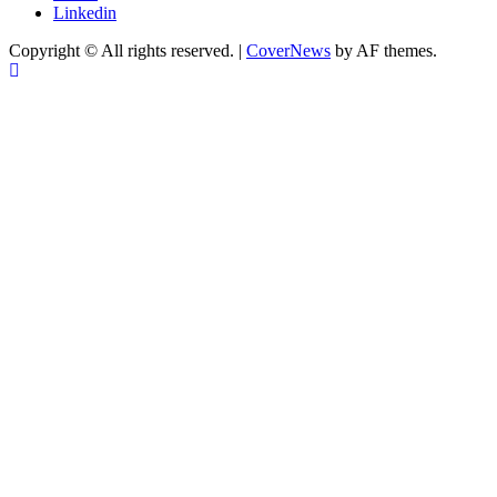
Linkedin
Copyright © All rights reserved.
|
CoverNews
by AF themes.