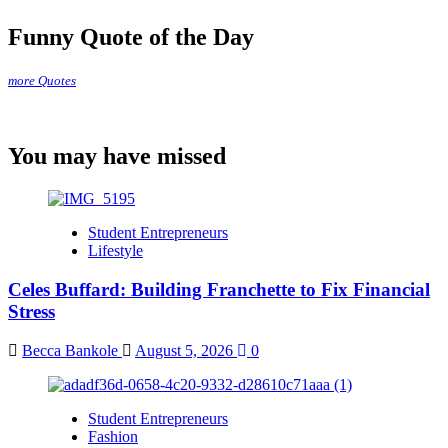
Funny Quote of the Day
more Quotes
You may have missed
Student Entrepreneurs
Lifestyle
Celes Buffard: Building Franchette to Fix Financial
Stress
Becca Bankole
August 5, 2026
0
Student Entrepreneurs
Fashion