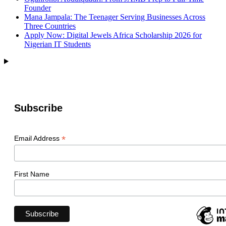
Founder
Mana Jampala: The Teenager Serving Businesses Across
Three Countries
Apply Now: Digital Jewels Africa Scholarship 2026 for
Nigerian IT Students
Subscribe
*
Email Address
First Name