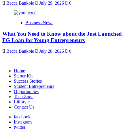
Becca Bankole
July 29, 2026
0
Business News
What You Need to Know about the Just Launched
FG Loan for Young Entrepreneurs
Becca Bankole
July 28, 2026
0
Home
Starter Kit
Success Stories
Student Entrepreneurs
Opportunities
Tech Zone
Lifestyle
Contact Us
facebook
Instagram
twitter