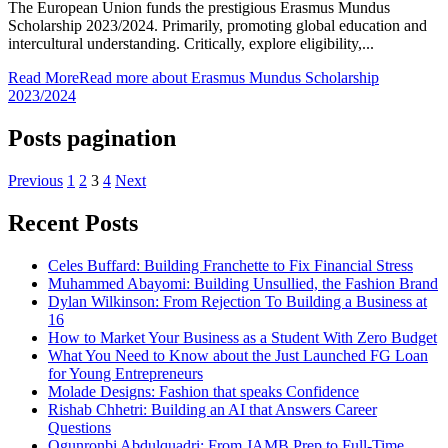
The European Union funds the prestigious Erasmus Mundus
Scholarship 2023/2024. Primarily, promoting global education and
intercultural understanding. Critically, explore eligibility,...
Read More
Read more about Erasmus Mundus Scholarship
2023/2024
Posts pagination
Previous
1
2
3
4
Next
Recent Posts
Celes Buffard: Building Franchette to Fix Financial Stress
Muhammed Abayomi: Building Unsullied, the Fashion Brand
Dylan Wilkinson: From Rejection To Building a Business at
16
How to Market Your Business as a Student With Zero Budget
What You Need to Know about the Just Launched FG Loan
for Young Entrepreneurs
Molade Designs: Fashion that speaks Confidence
Rishab Chhetri: Building an AI that Answers Career
Questions
Ogunronbi Abdulquadri: From JAMB Prep to Full-Time