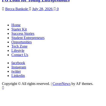
Becca Bankole
July 28, 2026
0
Home
Starter Kit
Success Stories
Student Entrepreneurs
Opportunities
Tech Zone
Lifestyle
Contact Us
facebook
Instagram
twitter
Linkedin
Copyright © All rights reserved.
|
CoverNews
by AF themes.