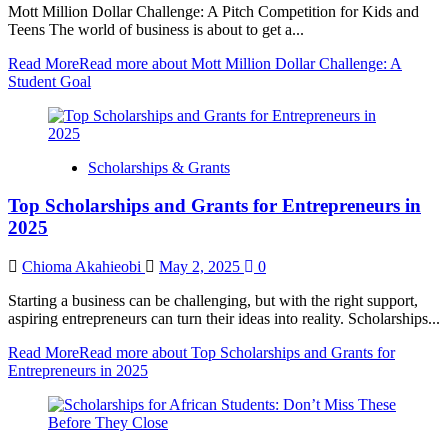
Mott Million Dollar Challenge: A Pitch Competition for Kids and
Teens The world of business is about to get a...
Read More
Read more about Mott Million Dollar Challenge: A
Student Goal
Scholarships & Grants
Top Scholarships and Grants for Entrepreneurs in
2025
Chioma Akahieobi
May 2, 2025
0
Starting a business can be challenging, but with the right support,
aspiring entrepreneurs can turn their ideas into reality. Scholarships...
Read More
Read more about Top Scholarships and Grants for
Entrepreneurs in 2025