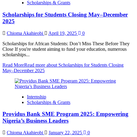
Scholarships & Grants
Scholarships for Students Closing May–December
2025
Chioma Akahieobi
April 19, 2025
0
Scholarships for African Students: Don’t Miss These Before They
Close If you're student aiming to fund your education, numerous
scholarships...
Read More
Read more about Scholarships for Students Closing
May–December 2025
Internship
Scholarships & Grants
Providus Bank SME Program 2025: Empowering
Nigeria’s Business Leaders
Chioma Akahieobi
January 22, 2025
0