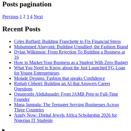
Posts pagination
Previous
1
2
3
4
Next
Recent Posts
Celes Buffard: Building Franchette to Fix Financial Stress
Muhammed Abayomi: Building Unsullied, the Fashion Brand
Dylan Wilkinson: From Rejection To Building a Business at
16
How to Market Your Business as a Student With Zero Budget
What You Need to Know about the Just Launched FG Loan
for Young Entrepreneurs
Molade Designs: Fashion that speaks Confidence
Rishab Chhetri: Building an AI that Answers Career
Questions
Ogunronbi Abdulquadri: From JAMB Prep to Full-Time
Founder
Mana Jampala: The Teenager Serving Businesses Across
Three Countries
Apply Now: Digital Jewels Africa Scholarship 2026 for
Nigerian IT Students