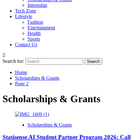
Internship
Tech Zone
Lifestyle
Fashion
Entertainment
Health
Sports
Contact Us
Search for:
Home
Scholarships & Grants
Page 2
Scholarships & Grants
Scholarships & Grants
Statisense AI Student Partner Program 2026: Call