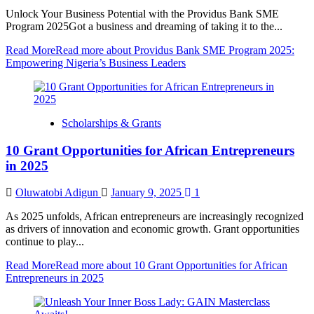
Unlock Your Business Potential with the Providus Bank SME
Program 2025Got a business and dreaming of taking it to the...
Read More
Read more about Providus Bank SME Program 2025:
Empowering Nigeria’s Business Leaders
Scholarships & Grants
10 Grant Opportunities for African Entrepreneurs
in 2025
Oluwatobi Adigun
January 9, 2025
1
As 2025 unfolds, African entrepreneurs are increasingly recognized
as drivers of innovation and economic growth. Grant opportunities
continue to play...
Read More
Read more about 10 Grant Opportunities for African
Entrepreneurs in 2025