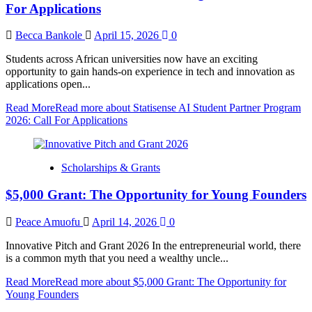
For Applications
Becca Bankole
April 15, 2026
0
Students across African universities now have an exciting
opportunity to gain hands-on experience in tech and innovation as
applications open...
Read More
Read more about Statisense AI Student Partner Program
2026: Call For Applications
Scholarships & Grants
$5,000 Grant: The Opportunity for Young Founders
Peace Amuofu
April 14, 2026
0
Innovative Pitch and Grant 2026 In the entrepreneurial world, there
is a common myth that you need a wealthy uncle...
Read More
Read more about $5,000 Grant: The Opportunity for
Young Founders