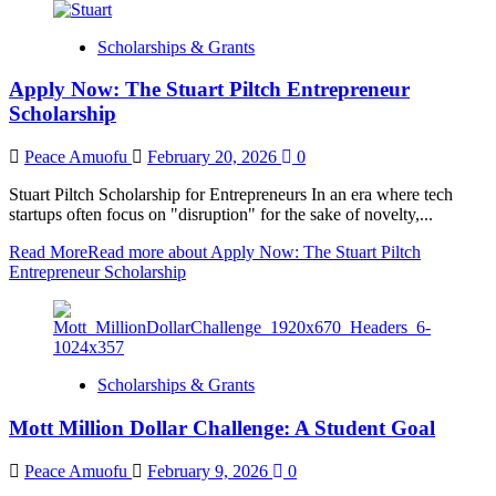
Scholarships & Grants
Apply Now: The Stuart Piltch Entrepreneur
Scholarship
Peace Amuofu
February 20, 2026
0
Stuart Piltch Scholarship for Entrepreneurs In an era where tech
startups often focus on "disruption" for the sake of novelty,...
Read More
Read more about Apply Now: The Stuart Piltch
Entrepreneur Scholarship
Scholarships & Grants
Mott Million Dollar Challenge: A Student Goal
Peace Amuofu
February 9, 2026
0