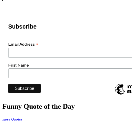
Subscribe
*
Email Address
First Name
Funny Quote of the Day
more Quotes