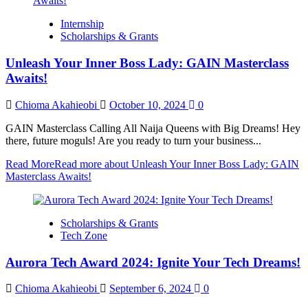
Internship
Scholarships & Grants
Unleash Your Inner Boss Lady: GAIN Masterclass
Awaits!
Chioma Akahieobi
October 10, 2024
0
GAIN Masterclass Calling All Naija Queens with Big Dreams! Hey
there, future moguls! Are you ready to turn your business...
Read More
Read more about Unleash Your Inner Boss Lady: GAIN
Masterclass Awaits!
Scholarships & Grants
Tech Zone
Aurora Tech Award 2024: Ignite Your Tech Dreams!
Chioma Akahieobi
September 6, 2024
0