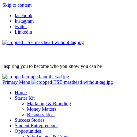
Skip to content
facebook
Instagram
twitter
Linkedin
inspiring you to become who you know you can be
Primary Menu
Home
Starter Kit
Marketing & Branding
Money Matters
Business Ideas
Success Stories
Student Entrepreneurs
Opportunities
Scholarships & Grants