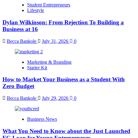
Student Entrepreneurs
Lifestyle
Dylan Wilkinson: From Rejection To Building a
Business at 16
Becca Bankole
July 31, 2026
0
Marketing & Branding
Starter Kit
How to Market Your Business as a Student With
Zero Budget
Becca Bankole
July 29, 2026
0
Business News
What You Need to Know about the Just Launched
FG Loan for Young Entrepreneurs