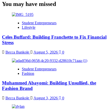
You may have missed
Student Entrepreneurs
Lifestyle
Celes Buffard: Building Franchette to Fix Financial
Stress
Becca Bankole
August 5, 2026
0
Student Entrepreneurs
Fashion
Muhammed Abayomi: Building Unsullied, the
Fashion Brand
Becca Bankole
August 3, 2026
0