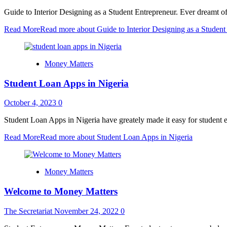
Guide to Interior Designing as a Student Entrepreneur. Ever dreamt of 
Read More
Read more about Guide to Interior Designing as a Student
Money Matters
Student Loan Apps in Nigeria
October 4, 2023
0
Student Loan Apps in Nigeria have greately made it easy for student en
Read More
Read more about Student Loan Apps in Nigeria
Money Matters
Welcome to Money Matters
The Secretariat
November 24, 2022
0