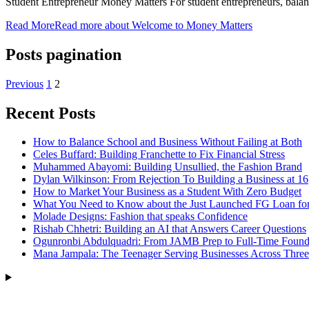
Student Entrepreneur Money Matters For student entrepreneurs, bala
Read More
Read more about Welcome to Money Matters
Posts pagination
Previous
1
2
Recent Posts
How to Balance School and Business Without Failing at Both
Celes Buffard: Building Franchette to Fix Financial Stress
Muhammed Abayomi: Building Unsullied, the Fashion Brand
Dylan Wilkinson: From Rejection To Building a Business at 16
How to Market Your Business as a Student With Zero Budget
What You Need to Know about the Just Launched FG Loan for
Molade Designs: Fashion that speaks Confidence
Rishab Chhetri: Building an AI that Answers Career Questions
Ogunronbi Abdulquadri: From JAMB Prep to Full-Time Found
Mana Jampala: The Teenager Serving Businesses Across Three