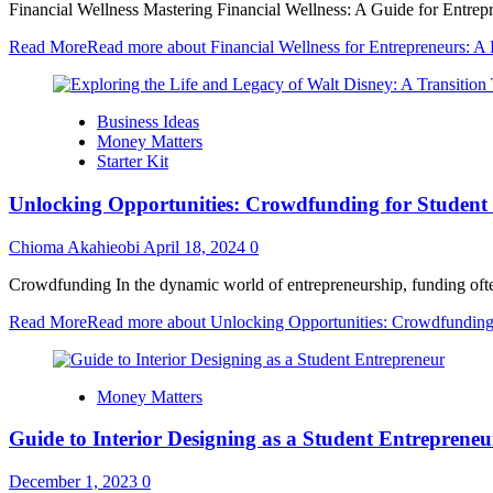
Financial Wellness Mastering Financial Wellness: A Guide for Entrepre
Read More
Read more about Financial Wellness for Entrepreneurs: A
Business Ideas
Money Matters
Starter Kit
Unlocking Opportunities: Crowdfunding for Student
Chioma Akahieobi
April 18, 2024
0
Crowdfunding In the dynamic world of entrepreneurship, funding often st
Read More
Read more about Unlocking Opportunities: Crowdfunding 
Money Matters
Guide to Interior Designing as a Student Entrepreneu
December 1, 2023
0