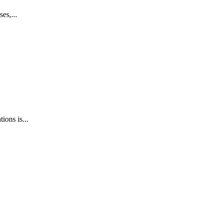
es,...
ions is...