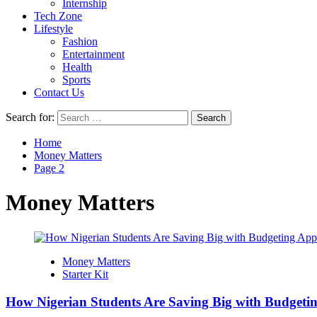
Internship
Tech Zone
Lifestyle
Fashion
Entertainment
Health
Sports
Contact Us
Search for:
Home
Money Matters
Page 2
Money Matters
Money Matters
Starter Kit
How Nigerian Students Are Saving Big with Budgeti