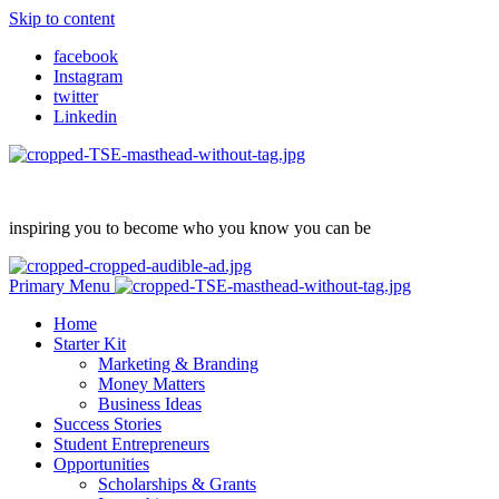
Skip to content
facebook
Instagram
twitter
Linkedin
inspiring you to become who you know you can be
Primary Menu
Home
Starter Kit
Marketing & Branding
Money Matters
Business Ideas
Success Stories
Student Entrepreneurs
Opportunities
Scholarships & Grants