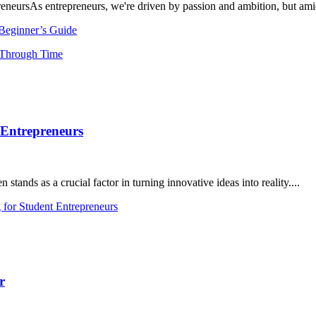
neursAs entrepreneurs, we're driven by passion and ambition, but amids
 Beginner’s Guide
 Entrepreneurs
ands as a crucial factor in turning innovative ideas into reality....
for Student Entrepreneurs
r