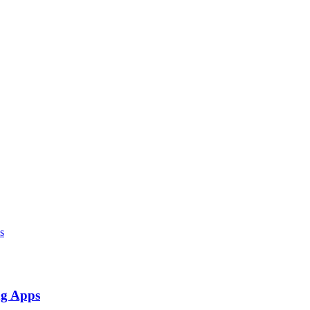
ng Apps