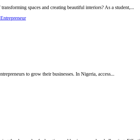
transforming spaces and creating beautiful interiors? As a student,...
 Entrepreneur
trepreneurs to grow their businesses. In Nigeria, access...