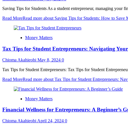
Saving Tips for Students As a student entrepreneur, managing your fi
Read More
Read more about Saving Tips for Students: How to Save 
Money Matters
Tax Tips for Student Entrepreneurs: Navigating Your
Chioma Akahieobi
May 8, 2024
0
Tax Tips for Student Entrepreneurs: Tax Tips for Student Entrepreneurs
Read More
Read more about Tax Tips for Student Entrepreneurs: Navi
Money Matters
Financial Wellness for Entrepreneurs: A Beginner’s G
Chioma Akahieobi
April 24, 2024
0