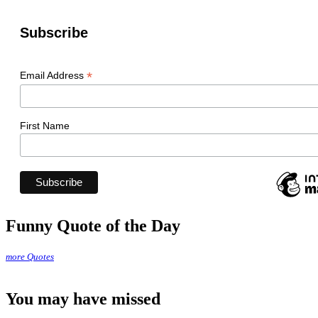
Subscribe
*
Email Address
First Name
Funny Quote of the Day
more Quotes
You may have missed