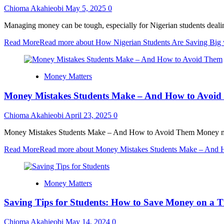
Chioma Akahieobi
May 5, 2025
0
Managing money can be tough, especially for Nigerian students dealing w
Read More
Read more about How Nigerian Students Are Saving Big
Money Matters
Money Mistakes Students Make – And How to Avoi
Chioma Akahieobi
April 23, 2025
0
Money Mistakes Students Make – And How to Avoid Them Money manag
Read More
Read more about Money Mistakes Students Make – And
Money Matters
Saving Tips for Students: How to Save Money on a T
Chioma Akahieobi
May 14, 2024
0