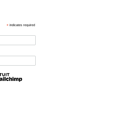
*
indicates required