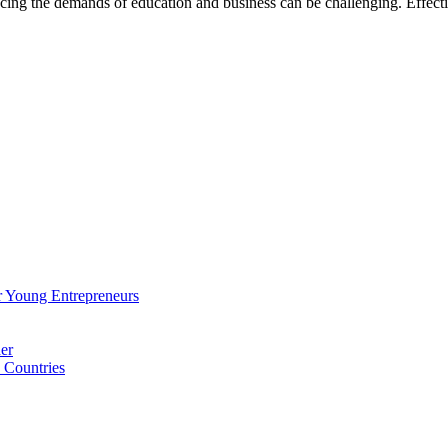
ncing the demands of education and business can be challenging. Effe
 Young Entrepreneurs
er
 Countries