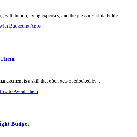
ith tuition, living expenses, and the pressures of daily life....
 with Budgeting Apps
d Them
ement is a skill that often gets overlooked by...
 How to Avoid Them
ight Budget