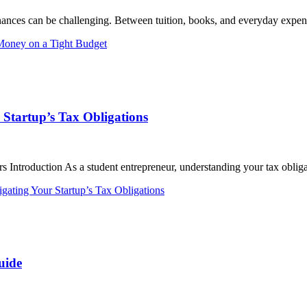
nances can be challenging. Between tuition, books, and everyday expens
Money on a Tight Budget
 Startup’s Tax Obligations
 Introduction As a student entrepreneur, understanding your tax obligat
gating Your Startup’s Tax Obligations
uide