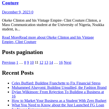
Couture
December 9, 2023
0
Okeke Clinton and his Vintage Empire- Clint Couture.Clinton, a
Mass Communication student at the University of Nigeria, Nsukka
student, is...
Read More
Read more about Okeke Clinton and his Vintage
Empire- Clint Couture
Posts pagination
Previous
1
…
8
9
10
11
12
13
14
…
16
Next
Recent Posts
Celes Buffard: Building Franchette to Fix Financial Stress
Muhammed Abayomi: Building Unsullied, the Fashion Brand
Dylan Wilkinson: From Rejection To Building a Business at
16
How to Market Your Business as a Student With Zero Budget
What You Need to Know about the Just Launched FG Loan