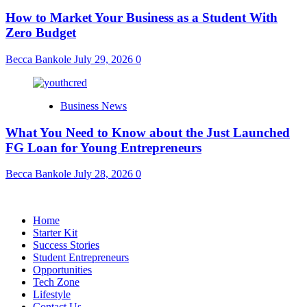
How to Market Your Business as a Student With
Zero Budget
Becca Bankole
July 29, 2026
0
Business News
What You Need to Know about the Just Launched
FG Loan for Young Entrepreneurs
Becca Bankole
July 28, 2026
0
Home
Starter Kit
Success Stories
Student Entrepreneurs
Opportunities
Tech Zone
Lifestyle
Contact Us