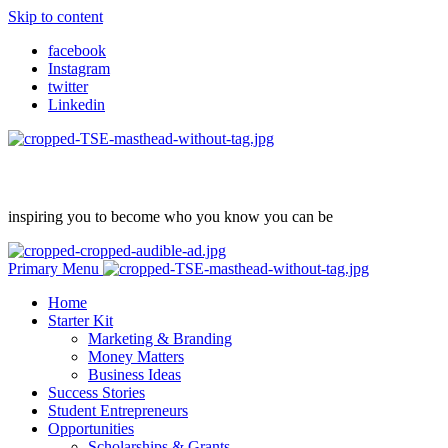
Skip to content
facebook
Instagram
twitter
Linkedin
inspiring you to become who you know you can be
Primary Menu
Home
Starter Kit
Marketing & Branding
Money Matters
Business Ideas
Success Stories
Student Entrepreneurs
Opportunities
Scholarships & Grants