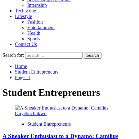
Internship
Tech Zone
Lifestyle
Fashion
Entertainment
Health
Sports
Contact Us
Search for:
Home
Student Entrepreneurs
Page 11
Student Entrepreneurs
Student Entrepreneurs
A Sneaker Enthusiast to a Dynamo: Camilius