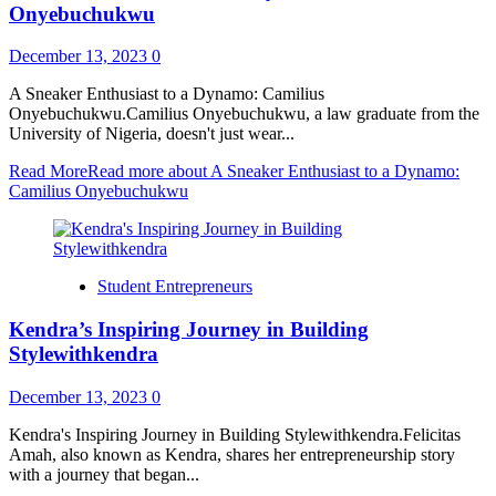
Onyebuchukwu
December 13, 2023
0
A Sneaker Enthusiast to a Dynamo: Camilius
Onyebuchukwu.Camilius Onyebuchukwu, a law graduate from the
University of Nigeria, doesn't just wear...
Read More
Read more about A Sneaker Enthusiast to a Dynamo:
Camilius Onyebuchukwu
Student Entrepreneurs
Kendra’s Inspiring Journey in Building
Stylewithkendra
December 13, 2023
0
Kendra's Inspiring Journey in Building Stylewithkendra.Felicitas
Amah, also known as Kendra, shares her entrepreneurship story
with a journey that began...