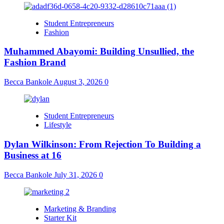
Student Entrepreneurs
Fashion
Muhammed Abayomi: Building Unsullied, the
Fashion Brand
Becca Bankole
August 3, 2026
0
Student Entrepreneurs
Lifestyle
Dylan Wilkinson: From Rejection To Building a
Business at 16
Becca Bankole
July 31, 2026
0
Marketing & Branding
Starter Kit