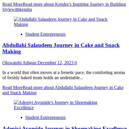
Read More
Read more about Kendra’s Inspiring Journey in Building
Stylewithkendra
Student Entrepreneurs
Abdullahi Salaudeen Journey in Cake and Snack
Making
Oluwatobi Adigun
December 12, 2023
0
In a world that often moves at a frenetic pace, the comforting aroma
of freshly baked treats holds an undeniable...
Read More
Read more about Abdullahi Salaudeen Journey in Cake
and Snack Making
Student Entrepreneurs
Adeniyi Ayomide Journey in Shoemaking Excellence