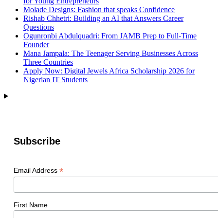
for Young Entrepreneurs
Molade Designs: Fashion that speaks Confidence
Rishab Chhetri: Building an AI that Answers Career
Questions
Ogunronbi Abdulquadri: From JAMB Prep to Full-Time
Founder
Mana Jampala: The Teenager Serving Businesses Across
Three Countries
Apply Now: Digital Jewels Africa Scholarship 2026 for
Nigerian IT Students
Subscribe
*
Email Address
First Name