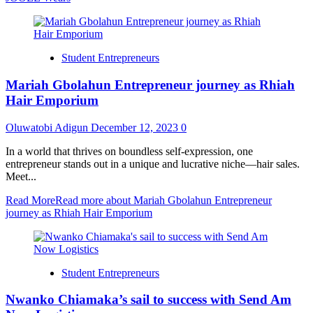
Student Entrepreneurs
Mariah Gbolahun Entrepreneur journey as Rhiah
Hair Emporium
Oluwatobi Adigun
December 12, 2023
0
In a world that thrives on boundless self-expression, one
entrepreneur stands out in a unique and lucrative niche—hair sales.
Meet...
Read More
Read more about Mariah Gbolahun Entrepreneur
journey as Rhiah Hair Emporium
Student Entrepreneurs
Nwanko Chiamaka’s sail to success with Send Am