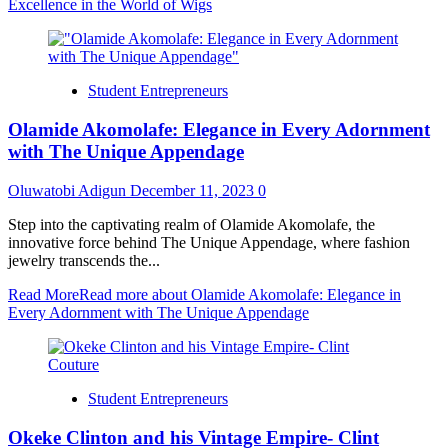
Excellence in the World of Wigs
Student Entrepreneurs
Olamide Akomolafe: Elegance in Every Adornment
with The Unique Appendage
Oluwatobi Adigun
December 11, 2023
0
Step into the captivating realm of Olamide Akomolafe, the
innovative force behind The Unique Appendage, where fashion
jewelry transcends the...
Read More
Read more about Olamide Akomolafe: Elegance in
Every Adornment with The Unique Appendage
Student Entrepreneurs
Okeke Clinton and his Vintage Empire- Clint