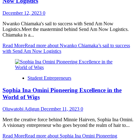
Now Logistics
December 12, 2023
0
Nwanko Chiamaka's sail to success with Send Am Now
Logistics.Meet the mastermind behind Send Am Now Logistics.
Chiamaka is a...
Read More
Read more about Nwanko Chiamaka’s sail to success
with Send Am Now Logistics
Student Entrepreneurs
Sophia Ina Omini Pioneering Excellence in the
World of Wigs
Oluwatobi Adigun
December 11, 2023
0
Meet the creative force behind Minnie Hairven, Sophia Ina Omini.
A visionary entrepreneur who goes beyond the realm of hair to...
Read More
Read more about Sophia Ina Omini Pioneering