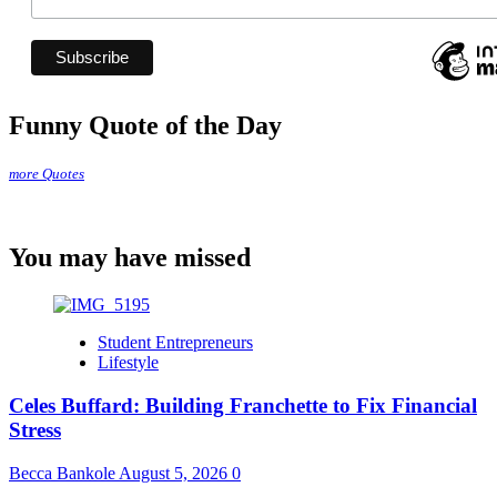
Funny Quote of the Day
more Quotes
You may have missed
Student Entrepreneurs
Lifestyle
Celes Buffard: Building Franchette to Fix Financial
Stress
Becca Bankole
August 5, 2026
0