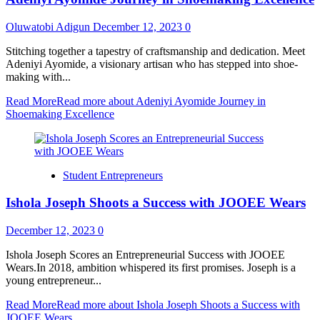
Oluwatobi Adigun
December 12, 2023
0
Stitching together a tapestry of craftsmanship and dedication. Meet
Adeniyi Ayomide, a visionary artisan who has stepped into shoe-
making with...
Read More
Read more about Adeniyi Ayomide Journey in
Shoemaking Excellence
Student Entrepreneurs
Ishola Joseph Shoots a Success with JOOEE Wears
December 12, 2023
0
Ishola Joseph Scores an Entrepreneurial Success with JOOEE
Wears.In 2018, ambition whispered its first promises. Joseph is a
young entrepreneur...
Read More
Read more about Ishola Joseph Shoots a Success with
JOOEE Wears