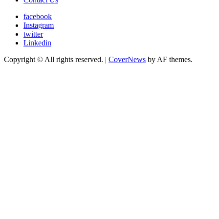
facebook
Instagram
twitter
Linkedin
Copyright © All rights reserved.
|
CoverNews
by AF themes.